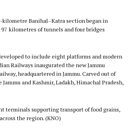
1-kilometre Banihal–Katra section began in
 97 kilometres of tunnels and four bridges
developed to include eight platforms and modern
Indian Railways inaugurated the new Jammu
ailway, headquartered in Jammu. Carved out of
rve Jammu and Kashmir, Ladakh, Himachal Pradesh,
t terminals supporting transport of food grains,
 across the region. (KNO)