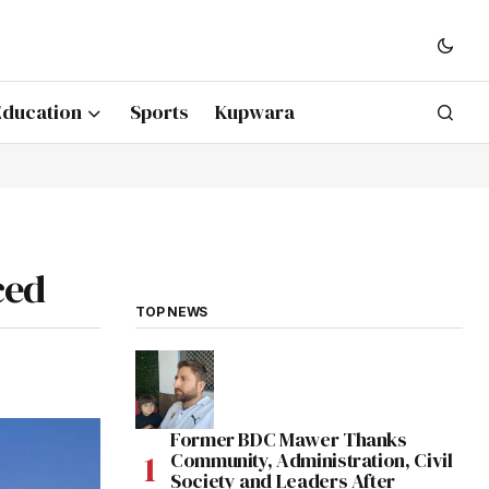
Education
Sports
Kupwara
ced
TOP NEWS
Former BDC Mawer Thanks
Community, Administration, Civil
Society and Leaders After