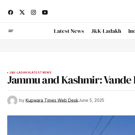
Latest News
J&K-Ladakh
In
J&K-LADAKH
LATEST NEWS
Jammu and Kashmir: Vande 
by
Kupwara Times Web Desk
June 5, 2025