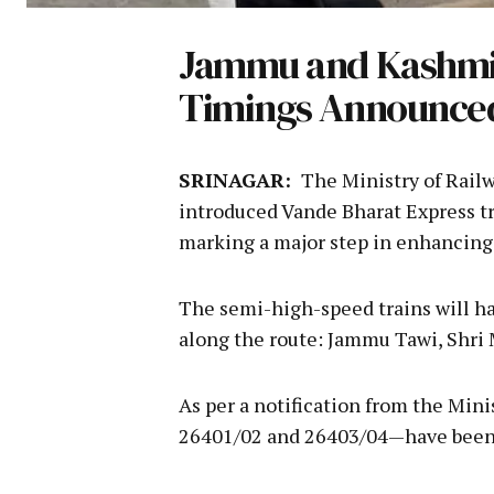
Jammu and Kashmir
Timings Announce
SRINAGAR:
The Ministry of Railw
introduced Vande Bharat Express t
marking a major step in enhancing
The semi-high-speed trains will hav
along the route: Jammu Tawi, Shri 
As per a notification from the Min
26401/02 and 26403/04—have been 