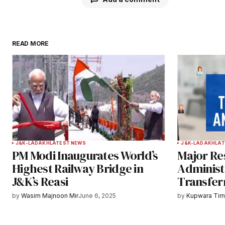
READ MORE
Your email address will not be publ
Comment
*
Your Name
*
J&K-LADAKH
LATEST NEWS
J&K-LADAKH
LAT
PM Modi Inaugurates World’s
Major Res
Save my name, email, and websit
Highest Railway Bridge in
Administr
this browser for the next time I
J&K’s Reasi
Transfer
comment.
by
Wasim Majnoon Mir
June 6, 2025
by
Kupwara Ti
Notify me of follow-up comments b