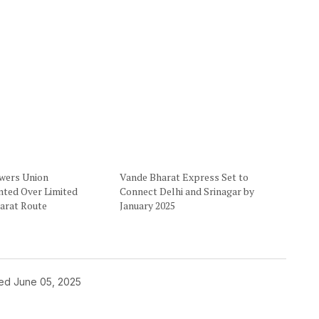
owers Union
Vande Bharat Express Set to
nted Over Limited
Connect Delhi and Srinagar by
arat Route
January 2025
hed
June 05, 2025