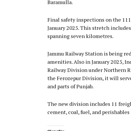
Baramulla.
Final safety inspections on the 11
January 2025. This stretch includes
spanning seven kilometres.
Jammu Railway Station is being re
amenities. Also in January 2025, 
Railway Division under Northern R
the Ferozepur Division, it will se
and parts of Punjab.
The new division includes 11 freigh
cement, coal, fuel, and perishables