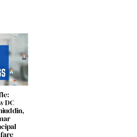
le:
w DC
hiuddin,
mar
cipal
lfare