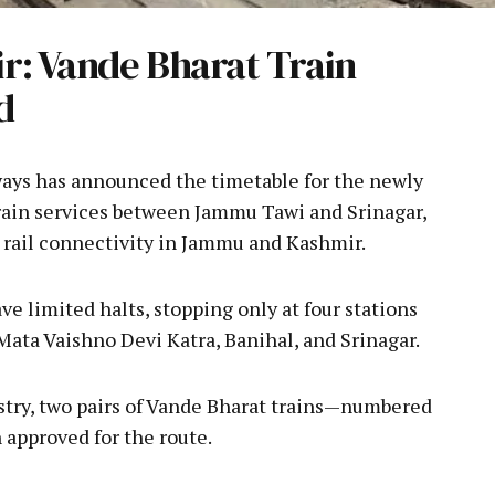
: Vande Bharat Train
d
ays has announced the timetable for the newly
rain services between Jammu Tawi and Srinagar,
 rail connectivity in Jammu and Kashmir.
e limited halts, stopping only at four stations
Mata Vaishno Devi Katra, Banihal, and Srinagar.
istry, two pairs of Vande Bharat trains—numbered
approved for the route.