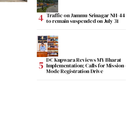
Traffic on Jammu-Srinagar NH-44
to remain suspended on July 31
DC Kupwara Reviews MY Bharat
Implementation; Calls for Mission-
Mode Registration Drive