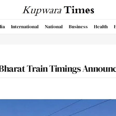
dia
International
National
Business
Health
Bharat Train Timings Announ