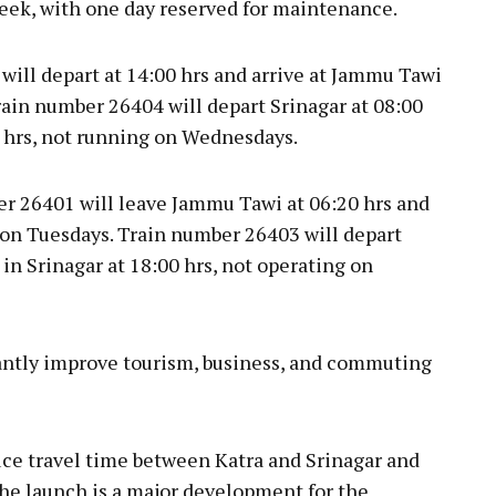
week, with one day reserved for maintenance.
will depart at 14:00 hrs and arrive at Jammu Tawi
rain number 26404 will depart Srinagar at 08:00
 hrs, not running on Wednesdays.
ber 26401 will leave Jammu Tawi at 06:20 hrs and
t on Tuesdays. Train number 26403 will depart
in Srinagar at 18:00 hrs, not operating on
cantly improve tourism, business, and commuting
uce travel time between Katra and Srinagar and
The launch is a major development for the