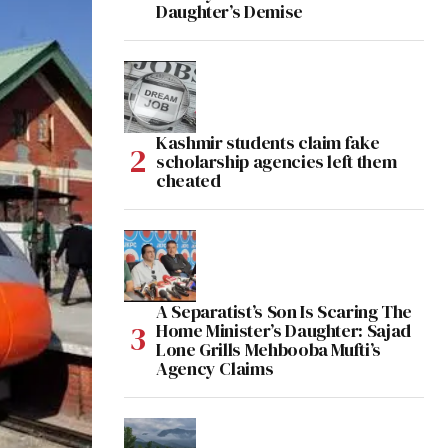
Daughter’s Demise
Kashmir students claim fake
scholarship agencies left them
cheated
A Separatist’s Son Is Scaring The
Home Minister’s Daughter: Sajad
Lone Grills Mehbooba Mufti’s
Agency Claims