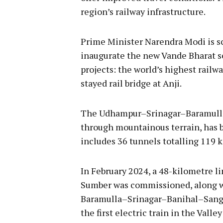
region’s railway infrastructure.
Prime Minister Narendra Modi is s
inaugurate the new Vande Bharat s
projects: the world’s highest railwa
stayed rail bridge at Anji.
The Udhampur–Srinagar–Baramulla 
through mountainous terrain, has be
includes 36 tunnels totalling 119 
In February 2024, a 48-kilometre l
Sumber was commissioned, along wi
Baramulla–Srinagar–Banihal–Sangal
the first electric train in the Val