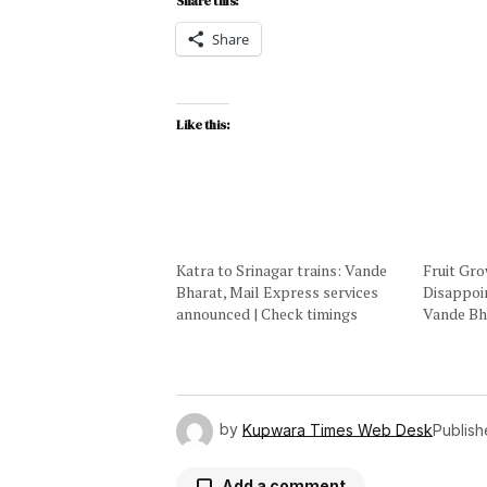
Share this:
Share
Like this:
Katra to Srinagar trains: Vande
Fruit Gr
Bharat, Mail Express services
Disappoi
announced | Check timings
Vande Bh
by
Kupwara Times Web Desk
Publis
Add a comment