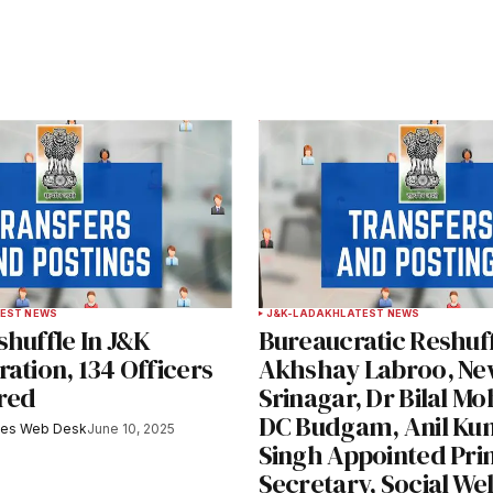
ished.
Required fields are marked
*
Your E-mail
*
EST NEWS
J&K-LADAKH
LATEST NEWS
huffle In J&K
Bureaucratic Reshuff
e in
ation, 134 Officers
Akhshay Labroo, Ne
red
Srinagar, Dr Bilal Mo
DC Budgam, Anil Ku
mes Web Desk
June 10, 2025
Singh Appointed Prin
y email.
Notify me of new posts by email.
Secretary, Social We