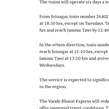
The trains will operate six days a 
From Srinagar, train number 26402 
at 18:50 hrs, except on Tuesdays. T
hrs and reach Jammu Tawi by 12:40
In the return direction, train num
reach Srinagar at 11:10 hrs, excep
Jammu Tawi at 13:20 hrs and arrive 
Wednesdays.
The service is expected to signifi
in the region.
The Vande Bharat Express will red
offer improved travel conditions. 