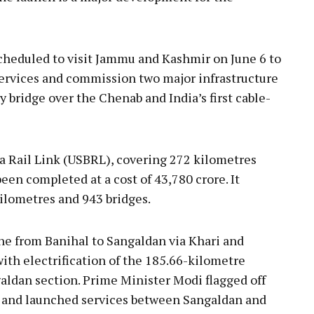
cheduled to visit Jammu and Kashmir on June 6 to
ervices and commission two major infrastructure
y bridge over the Chenab and India’s first cable-
Rail Link (USBRL), covering 272 kilometres
en completed at a cost of ₹43,780 crore. It
kilometres and 943 bridges.
ine from Banihal to Sangaldan via Khari and
th electrification of the 185.66-kilometre
dan section. Prime Minister Modi flagged off
ley and launched services between Sangaldan and