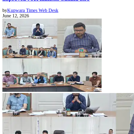
by
Kupwara Times Web Desk
June 12, 2026