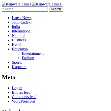
Search
Latest News
J&K-Ladakh
India
International
National
Business
Health
Education
Entertainment
Fashion
Sports
Kupwara
Meta
Log in
Entries feed
Comments feed
WordPress.org