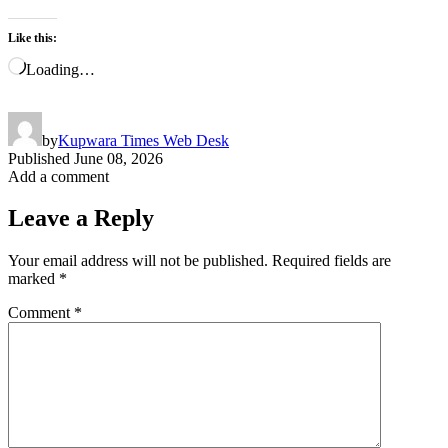
Like this:
Loading…
by
Kupwara Times Web Desk
Published
June 08, 2026
Add a comment
Leave a Reply
Your email address will not be published.
Required fields are
marked
*
Comment
*