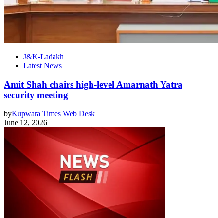
J&K-Ladakh
Latest News
Amit Shah chairs high-level Amarnath Yatra
security meeting
by
Kupwara Times Web Desk
June 12, 2026