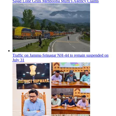
Sajad Lone Grills Mehbooba Mufti’s Agency Claims
Traffic on Jammu-Srinagar NH-44 to remain suspended on
July 31