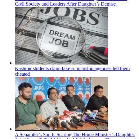
Civil Society and Leaders After Daughter’s Demise
Kashmir students claim fake scholarship agencies left them
cheated
A Separatist’s Son Is Scaring The Home Minister’s Daughter: