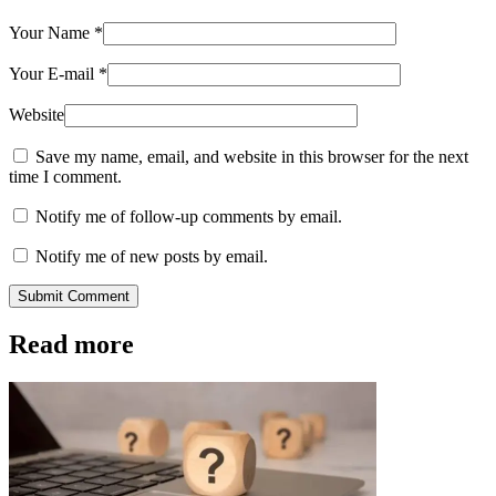
Your Name
*
Your E-mail
*
Website
Save my name, email, and website in this browser for the next
time I comment.
Notify me of follow-up comments by email.
Notify me of new posts by email.
Submit Comment
Read more