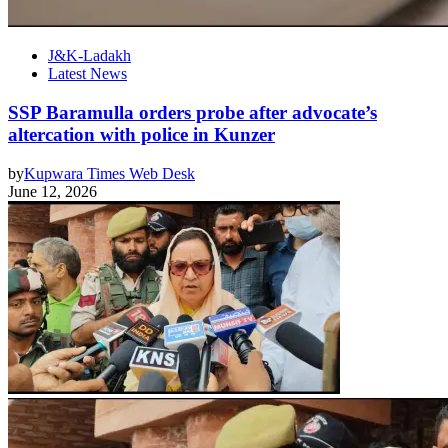
J&K-Ladakh
Latest News
SSP Baramulla orders probe after advocate’s
altercation with police in Kunzer
by
Kupwara Times Web Desk
June 12, 2026