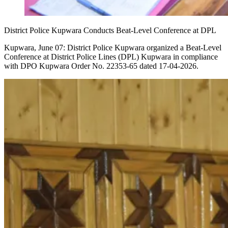
District Police Kupwara Conducts Beat-Level Conference at DPL
Kupwara, June 07: District Police Kupwara organized a Beat-Level
Conference at District Police Lines (DPL) Kupwara in compliance
with DPO Kupwara Order No. 22353-65 dated 17-04-2026.