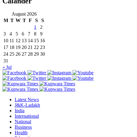
Calander
August 2026
M
T
W
T
F
S
S
1
2
3
4
5
6
7
8
9
10
11
12
13
14
15
16
17
18
19
20
21
22
23
24
25
26
27
28
29
30
31
« Jul
Latest News
J&K-Ladakh
India
International
National
Business
Health