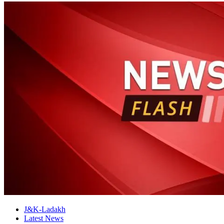
J&K-Ladakh
Latest News