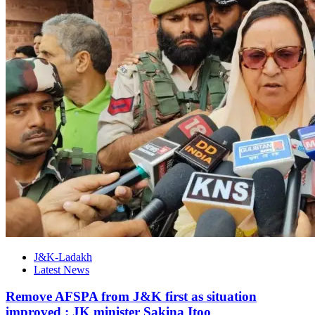
J&K-Ladakh
Latest News
Remove AFSPA from J&K first as situation
improved : JK minister Sakina Itoo