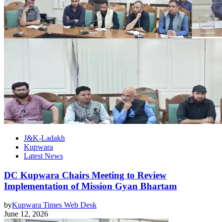
J&K-Ladakh
Kupwara
Latest News
DC Kupwara Chairs Meeting to Review
Implementation of Mission Gyan Bhartam
by
Kupwara Times Web Desk
June 12, 2026