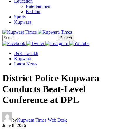
Education
Entertainment
Fashion
Sports
Kupwara
Search
J&K-Ladakh
Kupwara
Latest News
District Police Kupwara
Conducts Beat-Level
Conference at DPL
by
Kupwara Times Web Desk
June 8, 2026