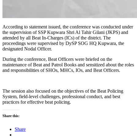
According to statement issued, the conference was conducted under
the supervision of SSP Kupwara Shri Al Tahir Gilani (JKPS) and
attended by all Beat In-Charges (ICs) of the district. The
proceedings were supervised by DySP SOG HQ Kupwara, the
designated Nodal Officer.
During the conference, Beat Officers were briefed on the
maintenance of Beat and Patrol Books and sensitized about the roles
and responsibilities of SHOs, MHCs, IOs, and Beat Officers.
The session also focused on the objectives of the Beat Policing
System, field-level challenges, professional conduct, and best
practices for effective beat policing.
Share this:
Share