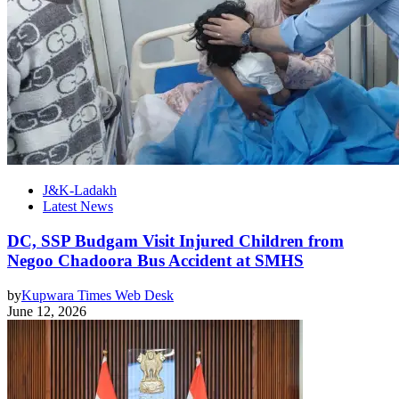
J&K-Ladakh
Latest News
DC, SSP Budgam Visit Injured Children from
Negoo Chadoora Bus Accident at SMHS
by
Kupwara Times Web Desk
June 12, 2026