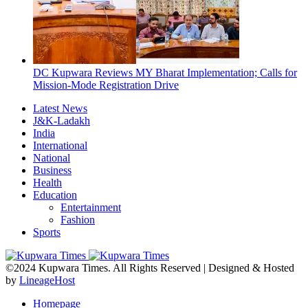
DC Kupwara Reviews MY Bharat Implementation; Calls for
Mission-Mode Registration Drive
Latest News
J&K-Ladakh
India
International
National
Business
Health
Education
Entertainment
Fashion
Sports
©2024 Kupwara Times. All Rights Reserved | Designed & Hosted
by
LineageHost
Homepage