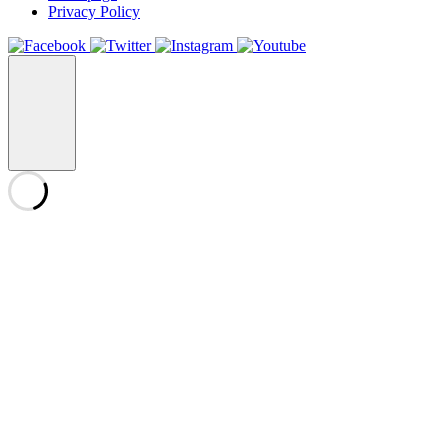
Privacy Policy