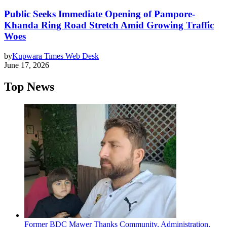
Public Seeks Immediate Opening of Pampore-
Khanda Ring Road Stretch Amid Growing Traffic
Woes
by
Kupwara Times Web Desk
June 17, 2026
Top News
Former BDC Mawer Thanks Community, Administration,