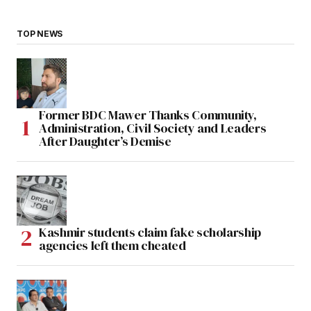
TOP NEWS
Former BDC Mawer Thanks Community,
Administration, Civil Society and Leaders
After Daughter’s Demise
Kashmir students claim fake scholarship
agencies left them cheated