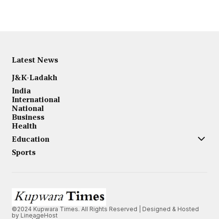
Latest News
J&K-Ladakh
India
International
National
Business
Health
Education
Sports
©2024 Kupwara Times. All Rights Reserved | Designed & Hosted
by
LineageHost