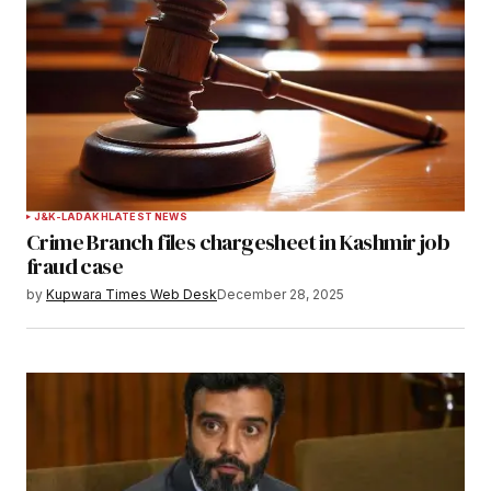
Notify me of follow-up comments by email.
Notify me of new posts by email.
Submit Comment
J&K-LADAKH
LATEST NEWS
Crime Branch files chargesheet in Kashmir job
fraud case
by
Kupwara Times Web Desk
December 28, 2025