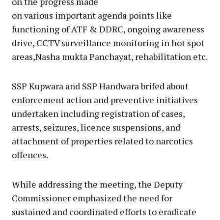
on the progress made
on various important agenda points like
functioning of ATF & DDRC, ongoing awareness
drive, CCTV surveillance monitoring in hot spot
areas,Nasha mukta Panchayat, rehabilitation etc.
SSP Kupwara and SSP Handwara brifed about
enforcement action and preventive initiatives
undertaken including registration of cases,
arrests, seizures, licence suspensions, and
attachment of properties related to narcotics
offences.
While addressing the meeting, the Deputy
Commissioner emphasized the need for
sustained and coordinated efforts to eradicate