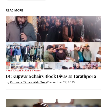
READ MORE
Your email address will not be published.
Required fields are marked
*
Comment
*
Your Name
*
J&K-LADAKH
LATEST NEWS
DC Kupwara chairs Block Divas at Tarathpora
Your E-mail
*
by
Kupwara Times Web Desk
December 27, 2025
Save my name, email, and website in this
browser for the next time I comment.