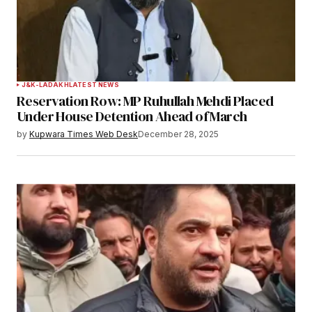
J&K-LADAKH
LATEST NEWS
Reservation Row: MP Ruhullah Mehdi Placed
Under House Detention Ahead of March
by
Kupwara Times Web Desk
December 28, 2025