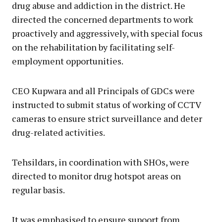
drug abuse and addiction in the district. He
directed the concerned departments to work
proactively and aggressively, with special focus
on the rehabilitation by facilitating self-
employment opportunities.
CEO Kupwara and all Principals of GDCs were
instructed to submit status of working of CCTV
cameras to ensure strict surveillance and deter
drug-related activities.
Tehsildars, in coordination with SHOs, were
directed to monitor drug hotspot areas on
regular basis.
It was emphasised to ensure supoort from