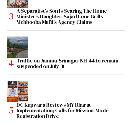
A Separatist’s Son Is Scaring The Home
Minister’s Daughter: Sajad Lone Grills
Mehbooba Mufti’s Agency Claims
Traffic on Jammu-Srinagar NH-44 to remain
suspended on July 31
DC Kupwara Reviews MY Bharat
Implementation; Calls for Mission-Mode
Registration Drive