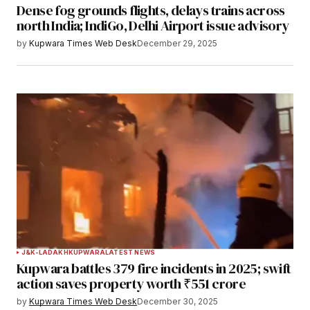
Dense fog grounds flights, delays trains across
north India; IndiGo, Delhi Airport issue advisory
by
Kupwara Times Web Desk
December 29, 2025
J&K-LADAKH
KUPWARA
LATEST NEWS
Kupwara battles 379 fire incidents in 2025; swift
action saves property worth ₹551 crore
by
Kupwara Times Web Desk
December 30, 2025