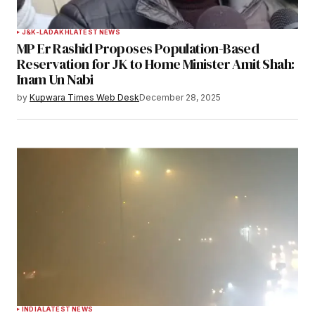
J&K-LADAKH
LATEST NEWS
MP Er Rashid Proposes Population-Based
Reservation for JK to Home Minister Amit Shah:
Inam Un Nabi
by
Kupwara Times Web Desk
December 28, 2025
INDIA
LATEST NEWS