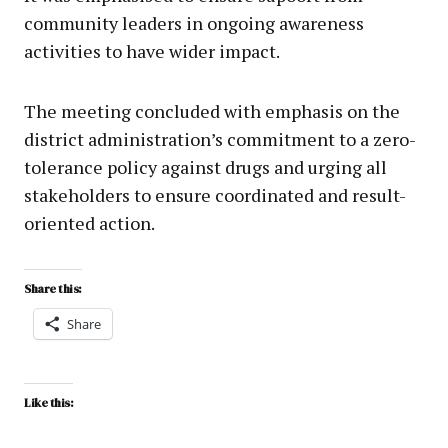
community leaders in ongoing awareness
activities to have wider impact.
The meeting concluded with emphasis on the
district administration’s commitment to a zero-
tolerance policy against drugs and urging all
stakeholders to ensure coordinated and result-
oriented action.
Share this:
Share
Like this: