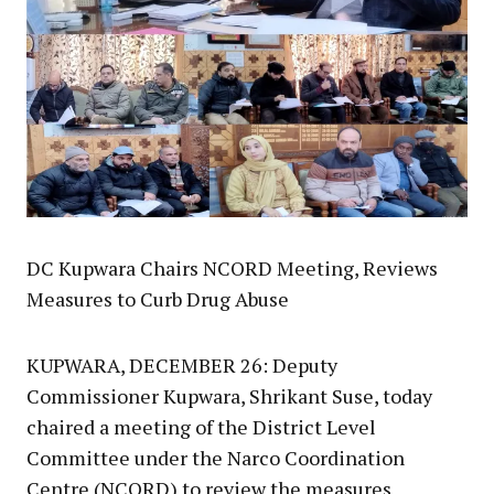
DC Kupwara Chairs NCORD Meeting, Reviews
Measures to Curb Drug Abuse
KUPWARA, DECEMBER 26: Deputy
Commissioner Kupwara, Shrikant Suse, today
chaired a meeting of the District Level
Committee under the Narco Coordination
Centre (NCORD) to review the measures