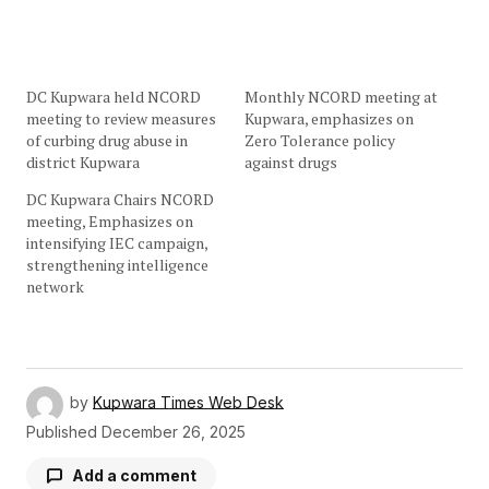
DC Kupwara held NCORD
Monthly NCORD meeting at
meeting to review measures
Kupwara, emphasizes on
of curbing drug abuse in
Zero Tolerance policy
district Kupwara
against drugs
DC Kupwara Chairs NCORD
meeting, Emphasizes on
intensifying IEC campaign,
strengthening intelligence
network
by
Kupwara Times Web Desk
Published
December 26, 2025
Add a comment