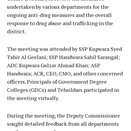
undertaken by various departments for the
ongoing anti-drug measures and the overall
response to drug abuse and trafficking in the
district.
The meeting was attended by SSP Kupwara Syed
Tahir Al Geelani; SSP Handwara Sahil Sarangal;
ADC Kupwara Gulzar Ahmad Khan; ASP
Handwara; ACR, CEO, CMO, and other concerned
officers. Principals of Government Degree
Colleges (GDCs) and Tehsildars participated in
the meeting virtually.
During the meeting, the Deputy Commissioner
sought detailed feedback from all departments