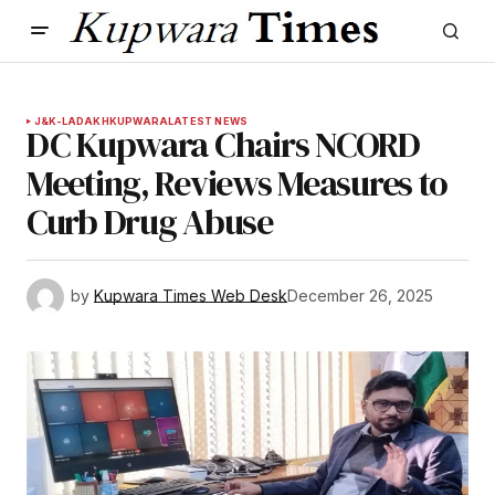
J&K-LADAKH
KUPWARA
LATEST NEWS
DC Kupwara Chairs NCORD
Meeting, Reviews Measures to
Curb Drug Abuse
by
Kupwara Times Web Desk
December 26, 2025