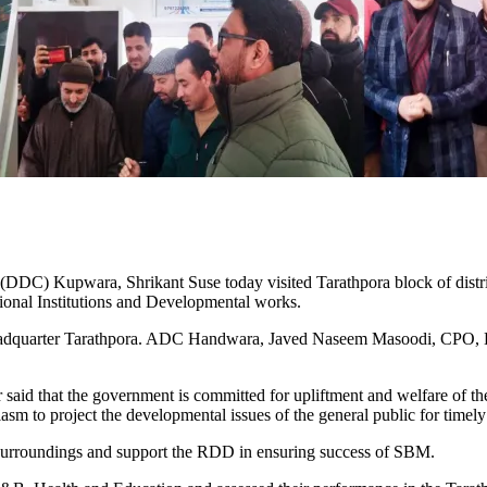
upwara, Shrikant Suse today visited Tarathpora block of district 
ational Institutions and Developmental works.
eadquarter Tarathpora. ADC Handwara, Javed Naseem Masoodi, CPO, BD
aid that the government is committed for upliftment and welfare of the 
asm to project the developmental issues of the general public for timely
 surroundings and support the RDD in ensuring success of SBM.