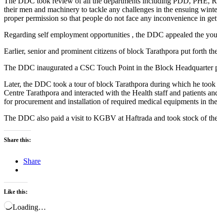
The DDC took review of all the departments including PDD, PHE, R&B
their men and machinery to tackle any challenges in the ensuing winte
proper permission so that people do not face any inconvenience in getti
Regarding self employment opportunities , the DDC appealed the yo
Earlier, senior and prominent citizens of block Tarathpora put forth th
The DDC inaugurated a CSC Touch Point in the Block Headquarter premi
Later, the DDC took a tour of block Tarathpora during which he took
Centre Tarathpora and interacted with the Health staff and patients a
for procurement and installation of required medical equipments in the
The DDC also paid a visit to KGBV at Haftrada and took stock of the fa
Share this:
Share
Like this:
Loading…