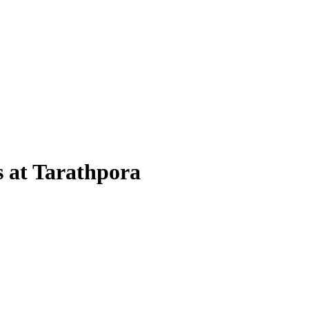
 at Tarathpora