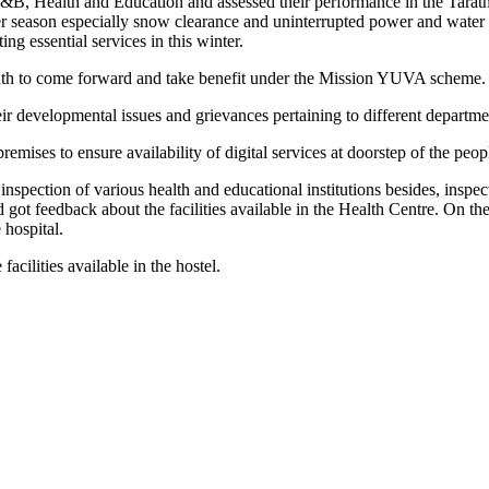
, Health and Education and assessed their performance in the Tarathp
r season especially snow clearance and uninterrupted power and water su
ng essential services in this winter.
uth to come forward and take benefit under the Mission YUVA scheme.
eir developmental issues and grievances pertaining to different departme
ses to ensure availability of digital services at doorstep of the peop
 inspection of various health and educational institutions besides, i
nd got feedback about the facilities available in the Health Centre. On
 hospital.
cilities available in the hostel.