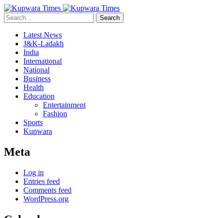
Search
Latest News
J&K-Ladakh
India
International
National
Business
Health
Education
Entertainment
Fashion
Sports
Kupwara
Meta
Log in
Entries feed
Comments feed
WordPress.org