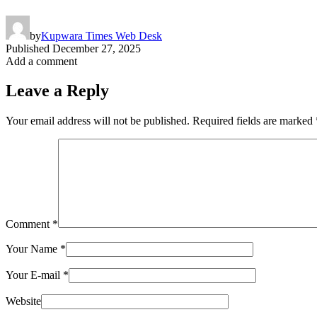
by
Kupwara Times Web Desk
Published
December 27, 2025
Add a comment
Leave a Reply
Your email address will not be published.
Required fields are marked
Comment
*
Your Name
*
Your E-mail
*
Website