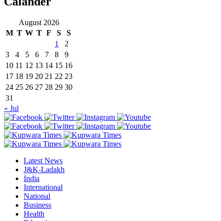
Calander
August 2026
M
T
W
T
F
S
S
1
2
3
4
5
6
7
8
9
10
11
12
13
14
15
16
17
18
19
20
21
22
23
24
25
26
27
28
29
30
31
« Jul
Latest News
J&K-Ladakh
India
International
National
Business
Health