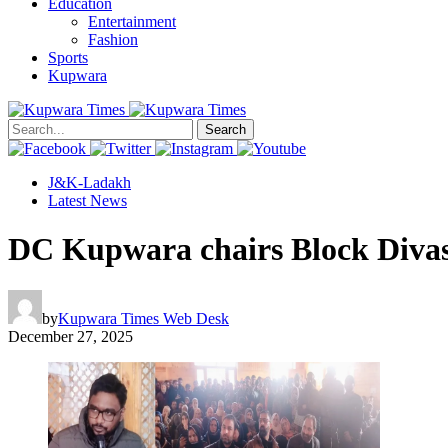
Education
Entertainment
Fashion
Sports
Kupwara
Search
J&K-Ladakh
Latest News
DC Kupwara chairs Block Divas
by
Kupwara Times Web Desk
December 27, 2025