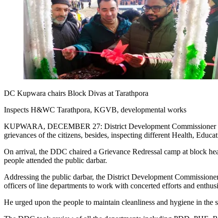
DC Kupwara chairs Block Divas at Tarathpora
Inspects H&WC Tarathpora, KGVB, developmental works
KUPWARA, DECEMBER 27: District Development Commissioner (DDC) K
grievances of the citizens, besides, inspecting different Health, Educ
On arrival, the DDC chaired a Grievance Redressal camp at block h
people attended the public darbar.
Addressing the public darbar, the District Development Commissioner s
officers of line departments to work with concerted efforts and enthusi
He urged upon the people to maintain cleanliness and hygiene in the