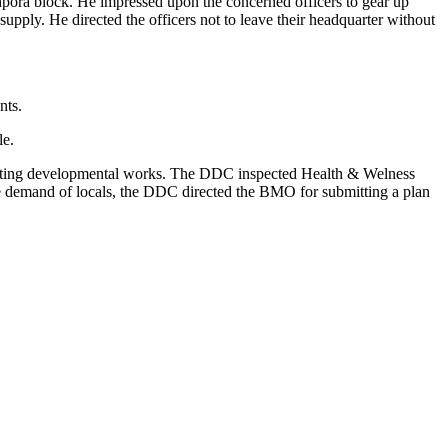
ora block. He impressed upon the concerned officers to gear up
pply. He directed the officers not to leave their headquarter without
nts.
le.
nspecting developmental works. The DDC inspected Health & Welness
 the demand of locals, the DDC directed the BMO for submitting a plan