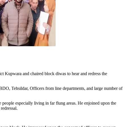
Kupwara and chaired block diwas to hear and redress the
O, Tehsildar, Officers from line departments, and large number of
people especially living in far flung areas. He enjoined upon the
 redressal.