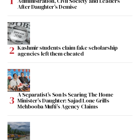
Administration, Civil Society and Leaders
After Daughter’s Demise
Kashmir students claim fake scholarship
agencies left them cheated
A Separatist’s Son Is Scaring The Home
Minister’s Daughter: Sajad Lone Grills
Mehbooba Mufti’s Agency Claims