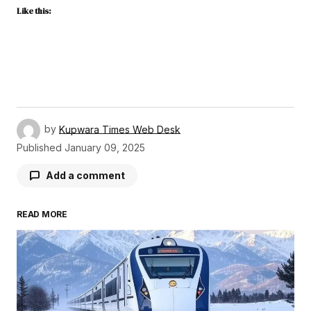
Like this:
by
Kupwara Times Web Desk
Published
January 09, 2025
Add a comment
READ MORE
Your email address will not be published.
Required fields are marked
*
Comment
*