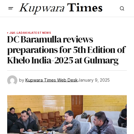
J&K-LADAKH
LATEST NEWS
DC Baramulla reviews
preparations for 5th Edition of
Khelo India-2025 at Gulmarg
by
Kupwara Times Web Desk
January 9, 2025