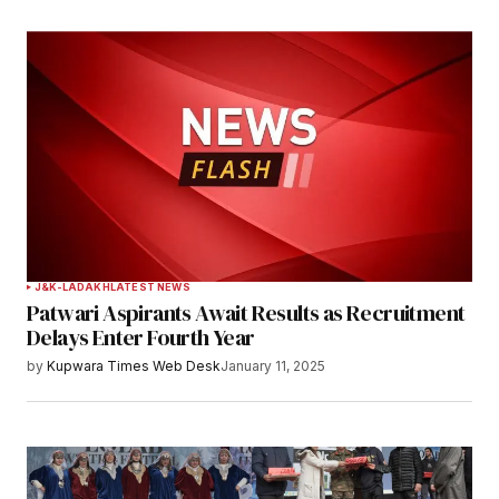
J&K-LADAKH
LATEST NEWS
Patwari Aspirants Await Results as Recruitment
Delays Enter Fourth Year
by
Kupwara Times Web Desk
January 11, 2025