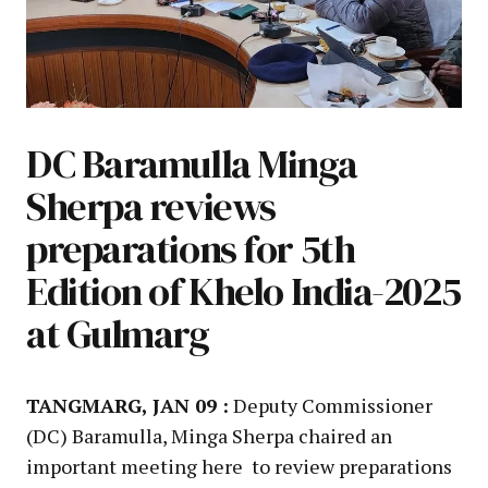
DC Baramulla Minga
Sherpa reviews
preparations for 5th
Edition of Khelo India-2025
at Gulmarg
TANGMARG, JAN 09 :
Deputy Commissioner
(DC) Baramulla, Minga Sherpa chaired an
important meeting here to review preparations