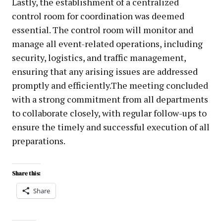
Lastly, the establishment of a centralized
control room for coordination was deemed
essential. The control room will monitor and
manage all event-related operations, including
security, logistics, and traffic management,
ensuring that any arising issues are addressed
promptly and efficiently.The meeting concluded
with a strong commitment from all departments
to collaborate closely, with regular follow-ups to
ensure the timely and successful execution of all
preparations.
Share this:
Share