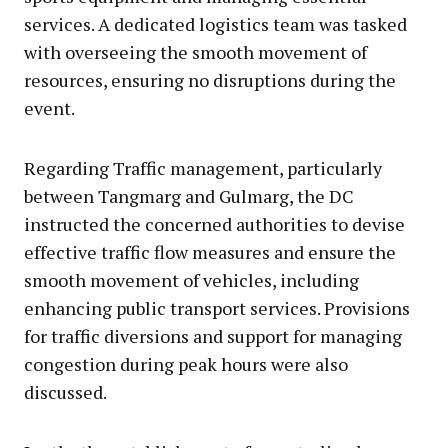
services. A dedicated logistics team was tasked
with overseeing the smooth movement of
resources, ensuring no disruptions during the
event.
Regarding Traffic management, particularly
between Tangmarg and Gulmarg, the DC
instructed the concerned authorities to devise
effective traffic flow measures and ensure the
smooth movement of vehicles, including
enhancing public transport services. Provisions
for traffic diversions and support for managing
congestion during peak hours were also
discussed.