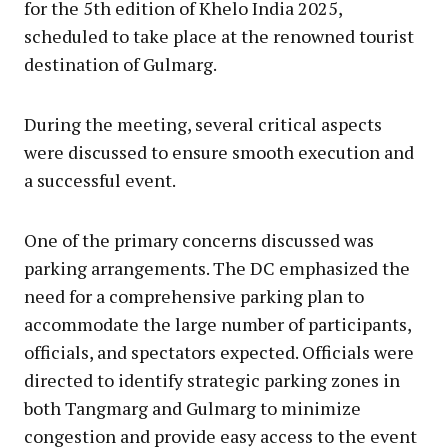
for the 5th edition of Khelo India 2025,
scheduled to take place at the renowned tourist
destination of Gulmarg.
During the meeting, several critical aspects
were discussed to ensure smooth execution and
a successful event.
One of the primary concerns discussed was
parking arrangements. The DC emphasized the
need for a comprehensive parking plan to
accommodate the large number of participants,
officials, and spectators expected. Officials were
directed to identify strategic parking zones in
both Tangmarg and Gulmarg to minimize
congestion and provide easy access to the event