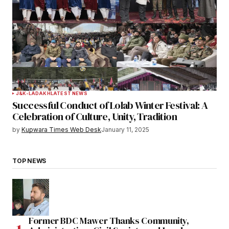
J&K-LADAKH
LATEST NEWS
Successful Conduct of Lolab Winter Festival: A
Celebration of Culture, Unity, Tradition
by
Kupwara Times Web Desk
January 11, 2025
TOP NEWS
Former BDC Mawer Thanks Community,