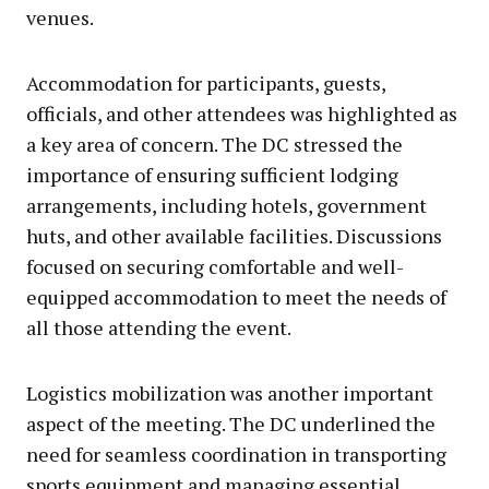
venues.
Accommodation for participants, guests,
officials, and other attendees was highlighted as
a key area of concern. The DC stressed the
importance of ensuring sufficient lodging
arrangements, including hotels, government
huts, and other available facilities. Discussions
focused on securing comfortable and well-
equipped accommodation to meet the needs of
all those attending the event.
Logistics mobilization was another important
aspect of the meeting. The DC underlined the
need for seamless coordination in transporting
sports equipment and managing essential