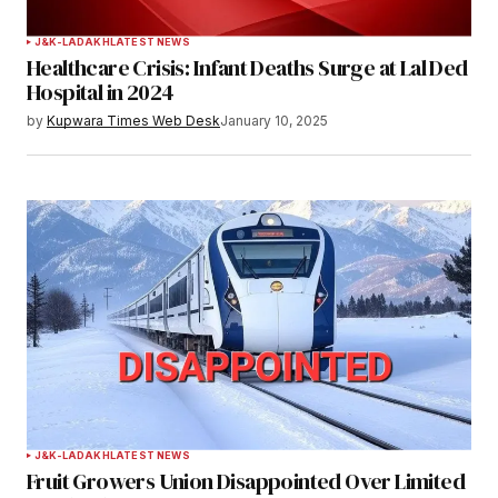
J&K-LADAKH
LATEST NEWS
Healthcare Crisis: Infant Deaths Surge at Lal Ded
Hospital in 2024
by
Kupwara Times Web Desk
January 10, 2025
J&K-LADAKH
LATEST NEWS
Fruit Growers Union Disappointed Over Limited