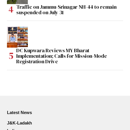
Traffic on Jammu-Srinagar NH-44 to remain
suspended on July 31
DC Kupwara Reviews MY Bharat
Implementation; Calls for Mission-Mode
Registration Drive
Latest News
J&K-Ladakh