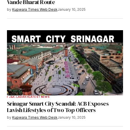
Vande Bharat Route
by
Kupwara Times Web Desk
January 10, 2025
J&K-LADAKH
LATEST NEWS
Srinagar Smart City Scandal: ACB Exposes
Lavish Lifestyles of Two Top Officers
by
Kupwara Times Web Desk
January 10, 2025