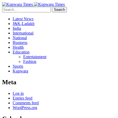
Search
Latest News
J&K-Ladakh
India
International
National
Business
Health
Education
Entertainment
Fashion
Sports
Kupwara
Meta
Log in
Entries feed
Comments feed
WordPress.org