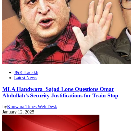
J&K-Ladakh
Latest News
MLA Handwara Sajad Lone Questions Omar
Abdullah’s Security Justifications for Train Stop
by
Kupwara Times Web Desk
January 12, 2025