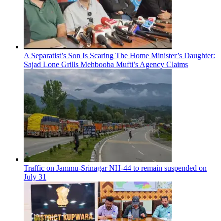
A Separatist’s Son Is Scaring The Home Minister’s Daughter:
Sajad Lone Grills Mehbooba Mufti’s Agency Claims
Traffic on Jammu-Srinagar NH-44 to remain suspended on
July 31