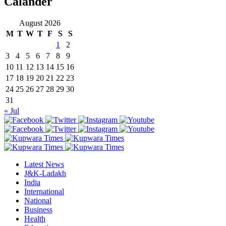
Calander
August 2026
M
T
W
T
F
S
S
1
2
3
4
5
6
7
8
9
10
11
12
13
14
15
16
17
18
19
20
21
22
23
24
25
26
27
28
29
30
31
« Jul
Latest News
J&K-Ladakh
India
International
National
Business
Health