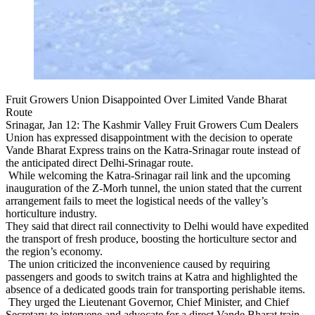
Fruit Growers Union Disappointed Over Limited Vande Bharat
Route
Srinagar, Jan 12: The Kashmir Valley Fruit Growers Cum Dealers
Union has expressed disappointment with the decision to operate
Vande Bharat Express trains on the Katra-Srinagar route instead of
the anticipated direct Delhi-Srinagar route.
While welcoming the Katra-Srinagar rail link and the upcoming
inauguration of the Z-Morh tunnel, the union stated that the current
arrangement fails to meet the logistical needs of the valley’s
horticulture industry.
They said that direct rail connectivity to Delhi would have expedited
the transport of fresh produce, boosting the horticulture sector and
the region’s economy.
The union criticized the inconvenience caused by requiring
passengers and goods to switch trains at Katra and highlighted the
absence of a dedicated goods train for transporting perishable items.
They urged the Lieutenant Governor, Chief Minister, and Chief
Secretary to intervene and advocate for a direct Vande Bharat train