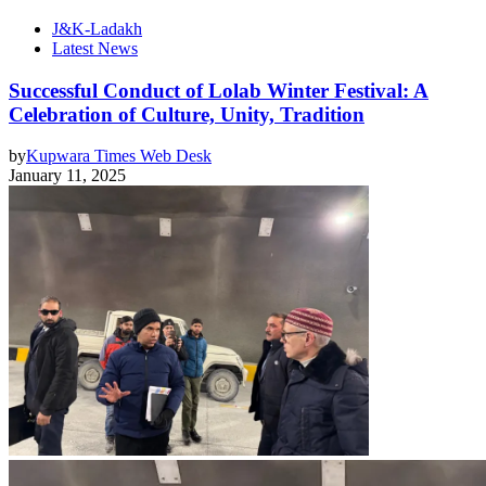
J&K-Ladakh
Latest News
Successful Conduct of Lolab Winter Festival: A
Celebration of Culture, Unity, Tradition
by
Kupwara Times Web Desk
January 11, 2025