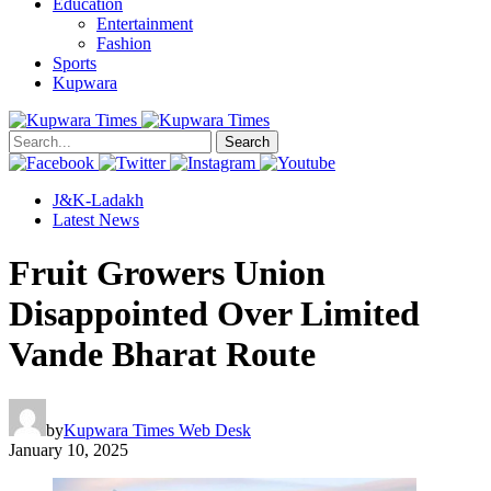
Education
Entertainment
Fashion
Sports
Kupwara
Search
J&K-Ladakh
Latest News
Fruit Growers Union
Disappointed Over Limited
Vande Bharat Route
by
Kupwara Times Web Desk
January 10, 2025