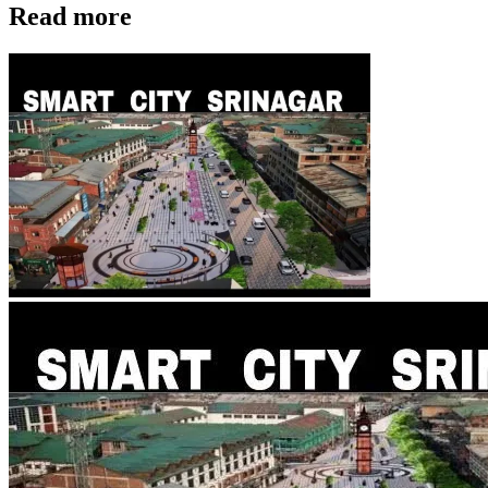
Read more