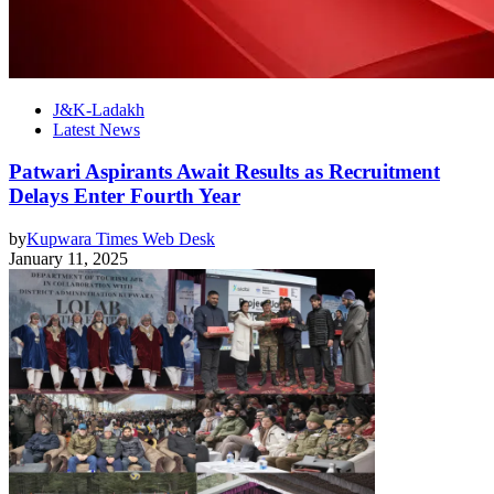
J&K-Ladakh
Latest News
Patwari Aspirants Await Results as Recruitment
Delays Enter Fourth Year
by
Kupwara Times Web Desk
January 11, 2025