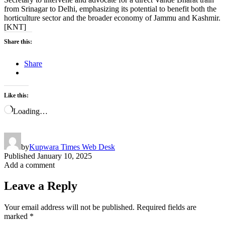
from Srinagar to Delhi, emphasizing its potential to benefit both the
horticulture sector and the broader economy of Jammu and Kashmir.
[KNT]
Share this:
Share
Like this:
Loading…
by
Kupwara Times Web Desk
Published
January 10, 2025
Add a comment
Leave a Reply
Your email address will not be published.
Required fields are
marked
*