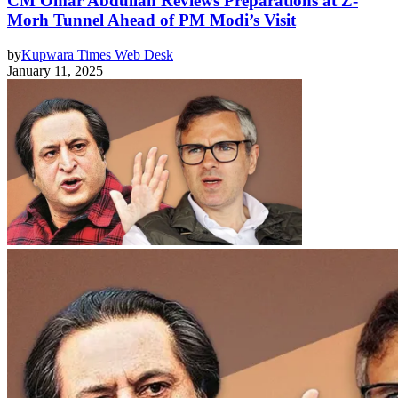
CM Omar Abdullah Reviews Preparations at Z-
Morh Tunnel Ahead of PM Modi’s Visit
by
Kupwara Times Web Desk
January 11, 2025