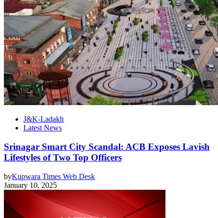
J&K-Ladakh
Latest News
Srinagar Smart City Scandal: ACB Exposes Lavish
Lifestyles of Two Top Officers
by
Kupwara Times Web Desk
January 10, 2025