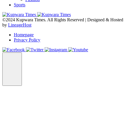
Sports
©2024 Kupwara Times. All Rights Reserved | Designed & Hosted
by
LineageHost
Homepage
Privacy Policy