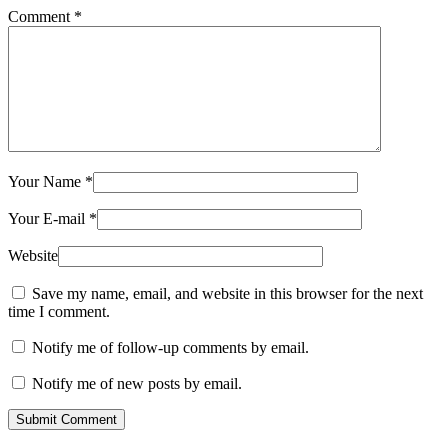
Comment
*
Your Name
*
Your E-mail
*
Website
Save my name, email, and website in this browser for the next
time I comment.
Notify me of follow-up comments by email.
Notify me of new posts by email.
Submit Comment