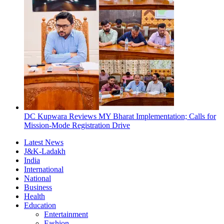
DC Kupwara Reviews MY Bharat Implementation; Calls for
Mission-Mode Registration Drive
Latest News
J&K-Ladakh
India
International
National
Business
Health
Education
Entertainment
Fashion