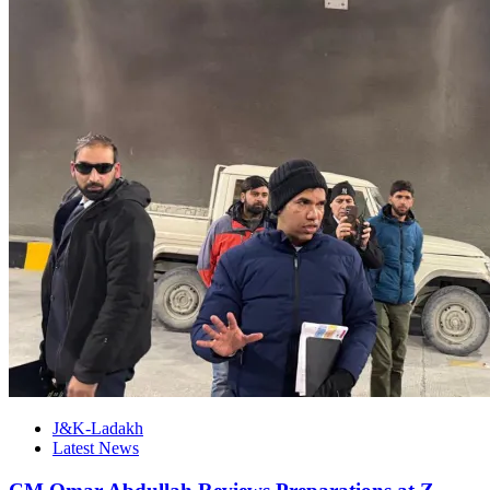
J&K-Ladakh
Latest News