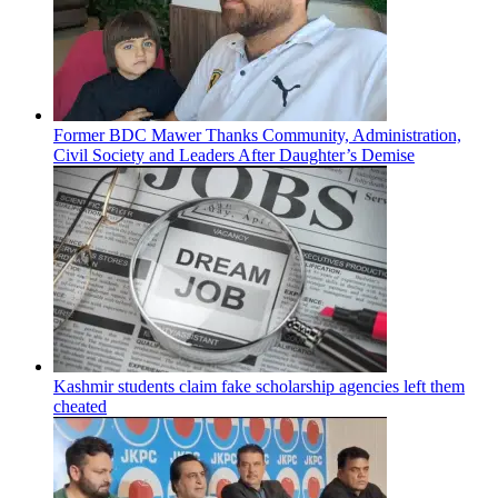
Former BDC Mawer Thanks Community, Administration,
Civil Society and Leaders After Daughter’s Demise
Kashmir students claim fake scholarship agencies left them
cheated