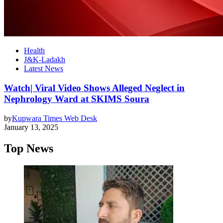
Health
J&K-Ladakh
Latest News
Watch| Viral Video Shows Alleged Neglect in
Nephrology Ward at SKIMS Soura
by
Kupwara Times Web Desk
January 13, 2025
Top News