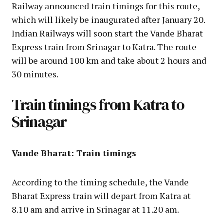
Railway announced train timings for this route,
which will likely be inaugurated after January 20.
Indian Railways will soon start the Vande Bharat
Express train from Srinagar to Katra. The route
will be around 100 km and take about 2 hours and
30 minutes.
Train timings from Katra to
Srinagar
Vande Bharat: Train timings
According to the timing schedule, the Vande
Bharat Express train will depart from Katra at
8.10 am and arrive in Srinagar at 11.20 am.