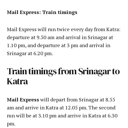
Mail Express: Train timings
Mail Express will run twice every day from Katra:
departure at 9.50 am and arrival in Srinagar at
1.10 pm, and departure at 3 pm and arrival in
Srinagar at 6.20 pm.
Train timings from Srinagar to
Katra
Mail Express
will depart from Srinagar at 8.55
am and arrive in Katra at 12.05 pm. The second
run will be at 3.10 pm and arrive in Katra at 6.30
pm.