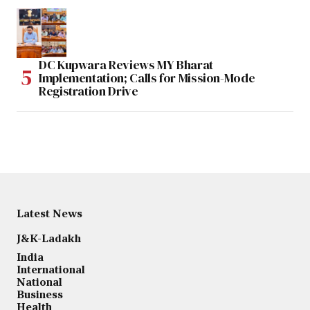
DC Kupwara Reviews MY Bharat
Implementation; Calls for Mission-Mode
Registration Drive
Latest News
J&K-Ladakh
India
International
National
Business
Health