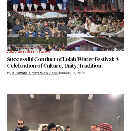
J&K-LADAKH
LATEST NEWS
Successful Conduct of Lolab Winter Festival: A
Celebration of Culture, Unity, Tradition
by
Kupwara Times Web Desk
January 11, 2025