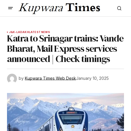
J&K-LADAKH
LATEST NEWS
Katra to Srinagar trains: Vande
Bharat, Mail Express services
announced | Check timings
by
Kupwara Times Web Desk
January 10, 2025