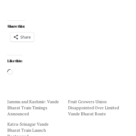
Share this:
Share
Like this:
Jammu and Kashmir: Vande
Fruit Growers Union
Bharat Train Timings
Disappointed Over Limited
Announced
Vande Bharat Route
Katra-Srinagar Vande
Bharat Train Launch