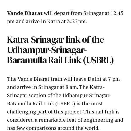
Vande Bharat
will depart from Srinagar at 12.45
pm and arrive in Katra at 3.55 pm.
Katra-Srinagar link of the
Udhampur-Srinagar-
Baramulla Rail Link (USBRL)
The Vande Bharat train will leave Delhi at 7 pm
and arrive in Srinagar at 8 am. The Katra-
Srinagar section of the Udhampur-Srinagar-
Batamulla Rail Link (USBRL) is the most
challenging part of this project. This rail link is
considered a remarkable feat of engineering and
has few comparisons around the world.