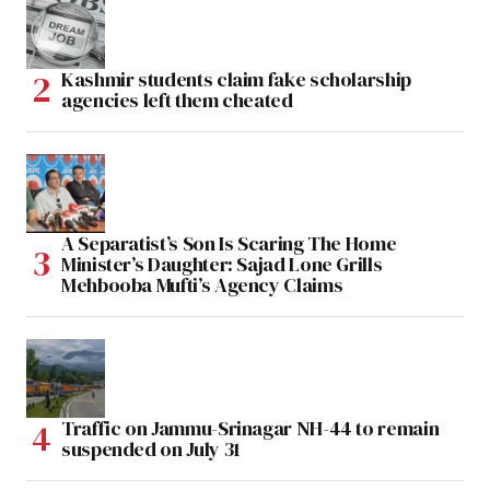
Kashmir students claim fake scholarship
agencies left them cheated
A Separatist’s Son Is Scaring The Home
Minister’s Daughter: Sajad Lone Grills
Mehbooba Mufti’s Agency Claims
Traffic on Jammu-Srinagar NH-44 to remain
suspended on July 31