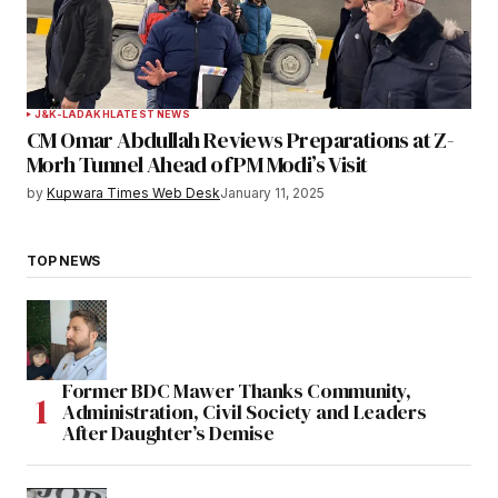
J&K-LADAKH
LATEST NEWS
CM Omar Abdullah Reviews Preparations at Z-
Morh Tunnel Ahead of PM Modi’s Visit
by
Kupwara Times Web Desk
January 11, 2025
TOP NEWS
Former BDC Mawer Thanks Community,
Administration, Civil Society and Leaders
After Daughter’s Demise