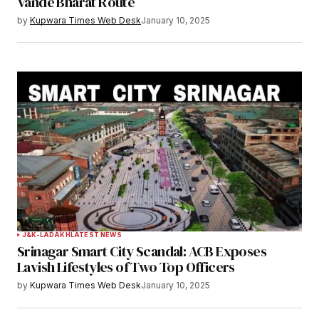
Vande Bharat Route
by
Kupwara Times Web Desk
January 10, 2025
J&K-LADAKH
LATEST NEWS
Srinagar Smart City Scandal: ACB Exposes
Lavish Lifestyles of Two Top Officers
by
Kupwara Times Web Desk
January 10, 2025