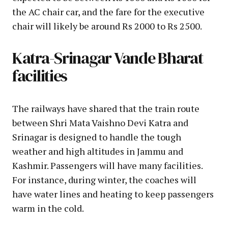
the AC chair car, and the fare for the executive
chair will likely be around Rs 2000 to Rs 2500.
Katra-Srinagar Vande Bharat
facilities
The railways have shared that the train route
between Shri Mata Vaishno Devi Katra and
Srinagar is designed to handle the tough
weather and high altitudes in Jammu and
Kashmir. Passengers will have many facilities.
For instance, during winter, the coaches will
have water lines and heating to keep passengers
warm in the cold.