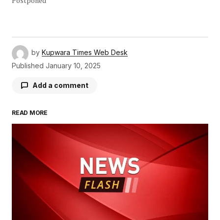
Postponed
by
Kupwara Times Web Desk
Published
January 10, 2025
Add a comment
READ MORE
Your email address will not be published.
Required fields are marked
*
Comment
*