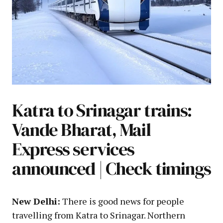
Katra to Srinagar trains:
Vande Bharat, Mail
Express services
announced | Check timings
New Delhi:
There is good news for people
travelling from Katra to Srinagar. Northern