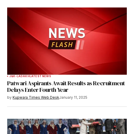
J&K-LADAKH
LATEST NEWS
Patwari Aspirants Await Results as Recruitment
Delays Enter Fourth Year
by
Kupwara Times Web Desk
January 11, 2025