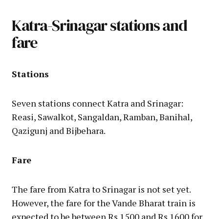
Katra-Srinagar stations and
fare
Stations
Seven stations connect Katra and Srinagar:
Reasi, Sawalkot, Sangaldan, Ramban, Banihal,
Qazigunj and Bijbehara.
Fare
The fare from Katra to Srinagar is not set yet.
However, the fare for the Vande Bharat train is
expected to be between Rs 1500 and Rs 1600 for