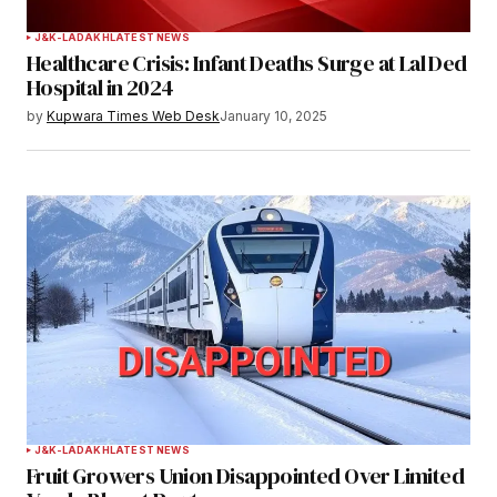
Your Name
*
J&K-LADAKH
LATEST NEWS
Healthcare Crisis: Infant Deaths Surge at Lal Ded
Your E-mail
*
Hospital in 2024
by
Kupwara Times Web Desk
January 10, 2025
Save my name, email, and website in this
browser for the next time I comment.
Notify me of follow-up comments by email.
Notify me of new posts by email.
Submit Comment
J&K-LADAKH
LATEST NEWS
Fruit Growers Union Disappointed Over Limited