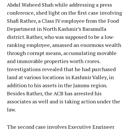
Abdul Waheed Shah while addressing a press
conference, shed light on the first case involving
Shafi Rather, a Class IV employee from the Food
Department in North Kashmir’s Baramulla
district. Rather, who was supposed to be a low-
ranking employee, amassed an enormous wealth
through corrupt means, accumulating movable
and immovable properties worth crores.
Investigations revealed that he had purchased
land at various locations in Kashmir Valley, in
addition to his assets in the Jammu region.
Besides Rather, the ACB has arrested his
associates as well and is taking action under the
law.
The second case involves Executive Engineer