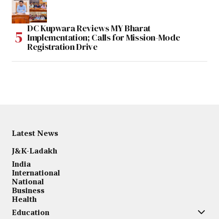
DC Kupwara Reviews MY Bharat
Implementation; Calls for Mission-Mode
Registration Drive
Latest News
J&K-Ladakh
India
International
National
Business
Health
Education