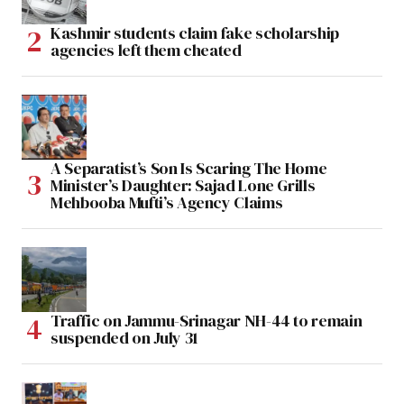
Kashmir students claim fake scholarship
agencies left them cheated
A Separatist’s Son Is Scaring The Home
Minister’s Daughter: Sajad Lone Grills
Mehbooba Mufti’s Agency Claims
Traffic on Jammu-Srinagar NH-44 to remain
suspended on July 31