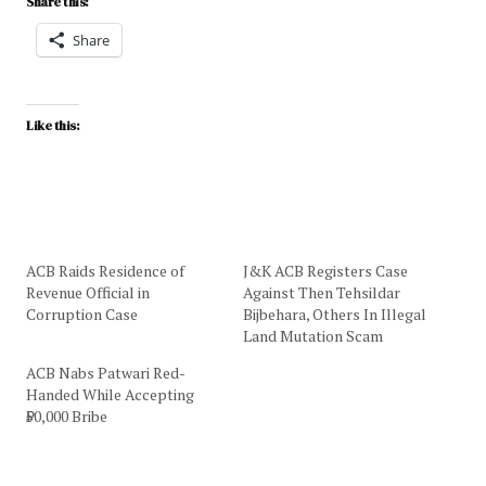
Share this:
Share
Like this:
ACB Raids Residence of
J&K ACB Registers Case
Revenue Official in
Against Then Tehsildar
Corruption Case
Bijbehara, Others In Illegal
Land Mutation Scam
ACB Nabs Patwari Red-
Handed While Accepting
₹50,000 Bribe