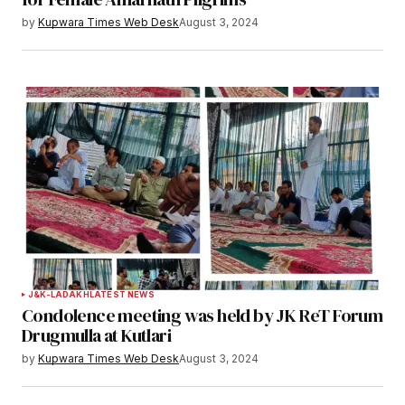
by
Kupwara Times Web Desk
August 3, 2024
Save my name, email, and website in this
browser for the next time I comment.
Notify me of follow-up comments by email.
Notify me of new posts by email.
Submit Comment
J&K-LADAKH
LATEST NEWS
Condolence meeting was held by JK ReT Forum
Drugmulla at Kutlari
by
Kupwara Times Web Desk
August 3, 2024