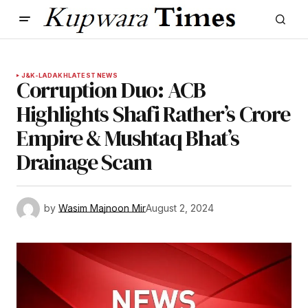
J&K-LADAKH
LATEST NEWS
Corruption Duo: ACB
Highlights Shafi Rather’s Crore
Empire & Mushtaq Bhat’s
Drainage Scam
by
Wasim Majnoon Mir
August 2, 2024