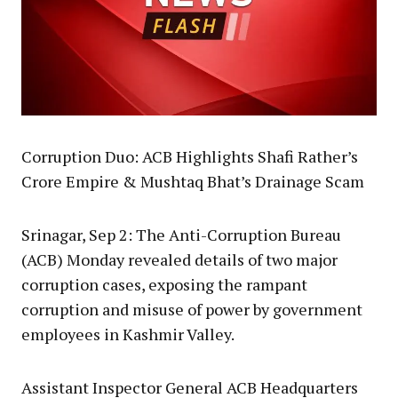
Corruption Duo: ACB Highlights Shafi Rather’s
Crore Empire & Mushtaq Bhat’s Drainage Scam
Srinagar, Sep 2: The Anti-Corruption Bureau
(ACB) Monday revealed details of two major
corruption cases, exposing the rampant
corruption and misuse of power by government
employees in Kashmir Valley.
Assistant Inspector General ACB Headquarters