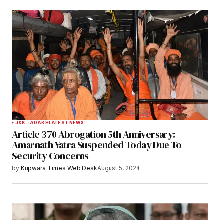
J&K-LADAKH
LATEST NEWS
Article 370 Abrogation 5th Anniversary:
Amarnath Yatra Suspended Today Due To
Security Concerns
by
Kupwara Times Web Desk
August 5, 2024