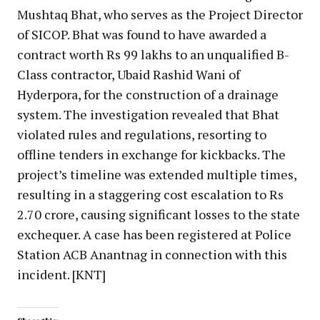
Mushtaq Bhat, who serves as the Project Director
of SICOP. Bhat was found to have awarded a
contract worth Rs 99 lakhs to an unqualified B-
Class contractor, Ubaid Rashid Wani of
Hyderpora, for the construction of a drainage
system. The investigation revealed that Bhat
violated rules and regulations, resorting to
offline tenders in exchange for kickbacks. The
project’s timeline was extended multiple times,
resulting in a staggering cost escalation to Rs
2.70 crore, causing significant losses to the state
exchequer. A case has been registered at Police
Station ACB Anantnag in connection with this
incident. [KNT]