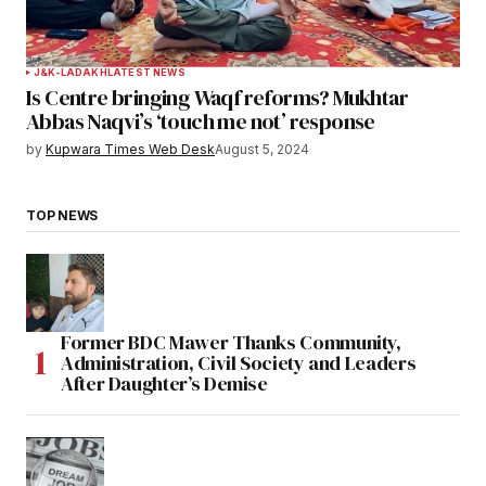
J&K-LADAKH
LATEST NEWS
Is Centre bringing Waqf reforms? Mukhtar
Abbas Naqvi’s ‘touch me not’ response
by
Kupwara Times Web Desk
August 5, 2024
TOP NEWS
Former BDC Mawer Thanks Community,
Administration, Civil Society and Leaders
After Daughter’s Demise