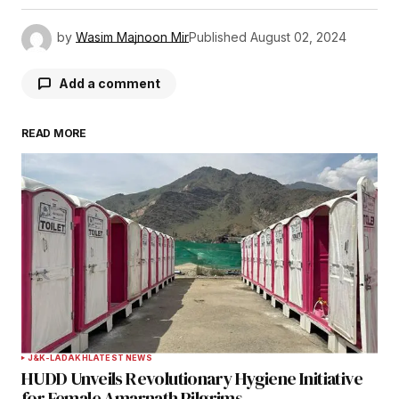
by
Wasim Majnoon Mir
Published
August 02, 2024
Add a comment
READ MORE
Your email address will not be published.
Required fields are marked
*
Comment
*
Your Name
*
J&K-LADAKH
LATEST NEWS
HUDD Unveils Revolutionary Hygiene Initiative
Your E-mail
*
for Female Amarnath Pilgrims