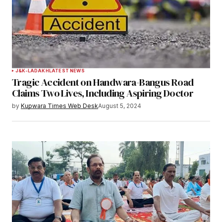
J&K-LADAKH
LATEST NEWS
Tragic Accident on Handwara-Bangus Road
Claims Two Lives, Including Aspiring Doctor
by
Kupwara Times Web Desk
August 5, 2024