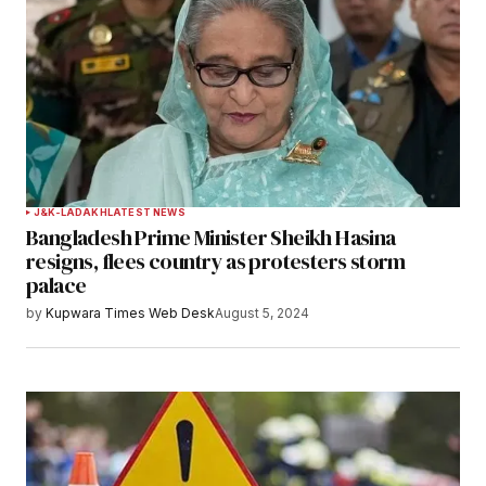
J&K-LADAKH
LATEST NEWS
Bangladesh Prime Minister Sheikh Hasina
resigns, flees country as protesters storm
palace
by
Kupwara Times Web Desk
August 5, 2024