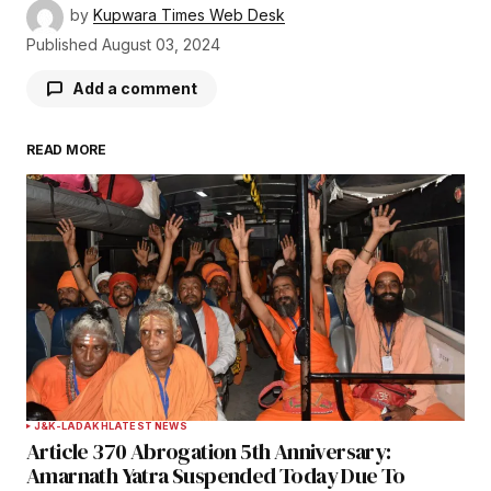
by
Kupwara Times Web Desk
Published
August 03, 2024
Add a comment
READ MORE
Your email address will not be published.
Required fields are marked
*
Comment
*
Your Name
*
J&K-LADAKH
LATEST NEWS
Article 370 Abrogation 5th Anniversary:
Your E-mail
*
Amarnath Yatra Suspended Today Due To