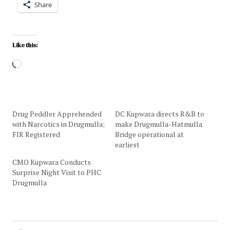
Share
Like this:
Drug Peddler Apprehended
DC Kupwara directs R&B to
with Narcotics in Drugmulla;
make Drugmulla-Hatmulla
FIR Registered
Bridge operational at
earliest
CMO Kupwara Conducts
Surprise Night Visit to PHC
Drugmulla