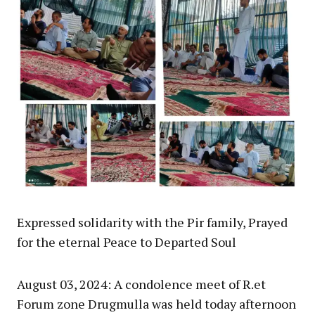
Expressed solidarity with the Pir family, Prayed
for the eternal Peace to Departed Soul
August 03, 2024: A condolence meet of R.et
Forum zone Drugmulla was held today afternoon