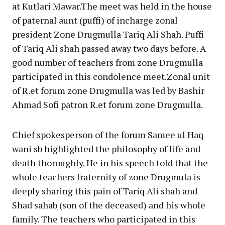
at Kutlari Mawar.The meet was held in the house
of paternal aunt (puffi) of incharge zonal
president Zone Drugmulla Tariq Ali Shah. Puffi
of Tariq Ali shah passed away two days before. A
good number of teachers from zone Drugmulla
participated in this condolence meet.Zonal unit
of R.et forum zone Drugmulla was led by Bashir
Ahmad Sofi patron R.et forum zone Drugmulla.
Chief spokesperson of the forum Samee ul Haq
wani sb highlighted the philosophy of life and
death thoroughly. He in his speech told that the
whole teachers fraternity of zone Drugmula is
deeply sharing this pain of Tariq Ali shah and
Shad sahab (son of the deceased) and his whole
family. The teachers who participated in this