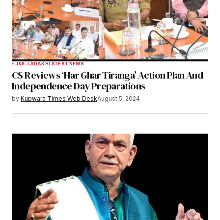
J&K-LADAKH
LATEST NEWS
CS Reviews ‘Har Ghar Tiranga’ Action Plan And
Independence Day Preparations
by
Kupwara Times Web Desk
August 5, 2024