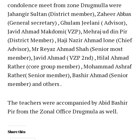
condolence meet from zone Drugmulla were
Jahangir Sultan (District member), Zaheer Abbas
(General secretary) , Ghulam Jeelani ( Advisor),
Javid Ahmad Makdomi( VZP), Mehraj ud din Pir
(District Member) , Haji Nazir Ahmad lone (Chief
Advisor), Mr Reyaz Ahmad Shah (Senior most
member), Javid Ahmad ( VZP 2nd) , Hilal Ahmad
Rather (core group member) , Mohammad Ashraf
Rather( Senior member), Bashir Ahmad (Senior
member) and others .
The teachers were accompanied by Abid Bashir
Pir from the Zonal Office Drugmula as well.
Share this: