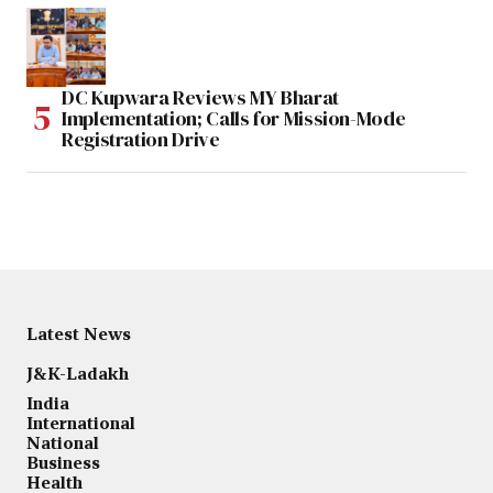
DC Kupwara Reviews MY Bharat
Implementation; Calls for Mission-Mode
Registration Drive
Latest News
J&K-Ladakh
India
International
National
Business
Health