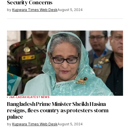
Security Concerns
Save my name, email, and website in this
by
Kupwara Times Web Desk
August 5, 2024
browser for the next time I comment.
Notify me of follow-up comments by email.
Notify me of new posts by email.
Submit Comment
J&K-LADAKH
LATEST NEWS
Bangladesh Prime Minister Sheikh Hasina
resigns, flees country as protesters storm
palace
by
Kupwara Times Web Desk
August 5, 2024