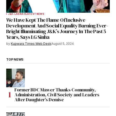
J&K-LADAKH
LATEST NEWS
We Have Kept The Flame Of Inclusive
Development And Social Equality Burning Ever-
Bright Illuminating J&K’s Journey In The Past 5
Years, Says LG Sinha
by
Kupwara Times Web Desk
August 5, 2024
TOP NEWS
Former BDC Mawer Thanks Community,
Administration, Civil Society and Leaders
After Daughter’s Demise