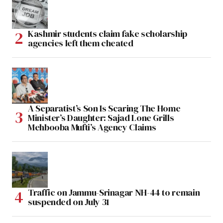
Kashmir students claim fake scholarship
agencies left them cheated
A Separatist’s Son Is Scaring The Home
Minister’s Daughter: Sajad Lone Grills
Mehbooba Mufti’s Agency Claims
Traffic on Jammu-Srinagar NH-44 to remain
suspended on July 31