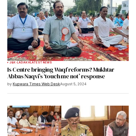
J&K-LADAKH
LATEST NEWS
Is Centre bringing Waqf reforms? Mukhtar
Abbas Naqvi’s ‘touch me not’ response
by
Kupwara Times Web Desk
August 5, 2024