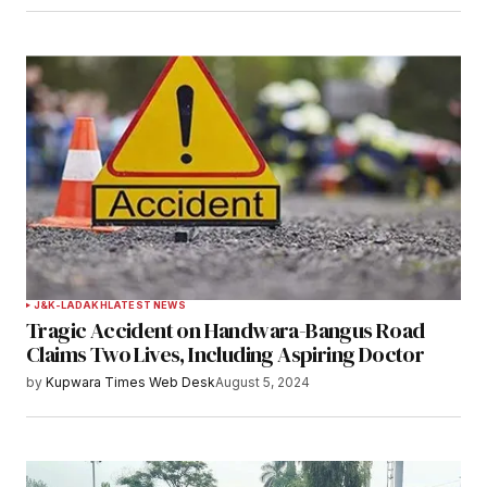
J&K-LADAKH
LATEST NEWS
Tragic Accident on Handwara-Bangus Road
Claims Two Lives, Including Aspiring Doctor
by
Kupwara Times Web Desk
August 5, 2024