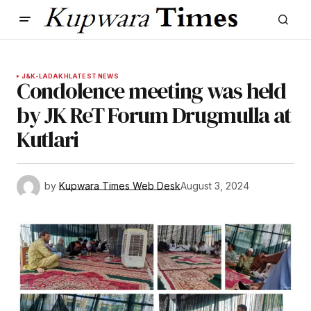
J&K-LADAKH
LATEST NEWS
Condolence meeting was held
by JK ReT Forum Drugmulla at
Kutlari
by
Kupwara Times Web Desk
August 3, 2024