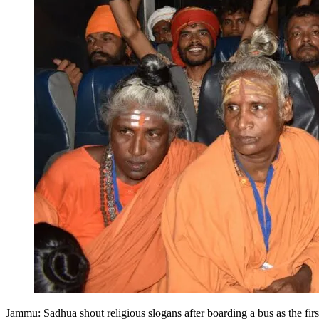
Jammu: Sadhua shout religious slogans after boarding a bus as the f