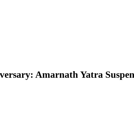
iversary: Amarnath Yatra Suspe