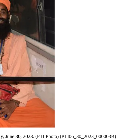
Friday, June 30, 2023. (PTI Photo) (PTI06_30_2023_000003B)