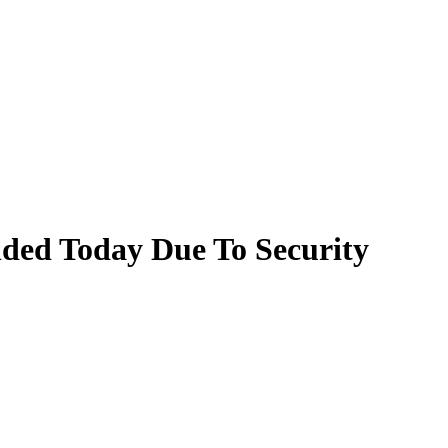
nded Today Due To Security