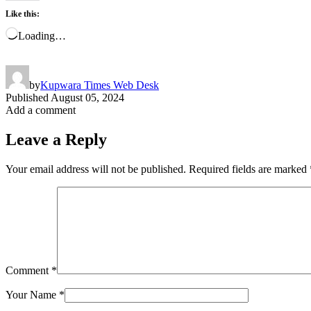
Like this:
Loading…
by
Kupwara Times Web Desk
Published
August 05, 2024
Add a comment
Leave a Reply
Your email address will not be published.
Required fields are marked
Comment
*
Your Name
*