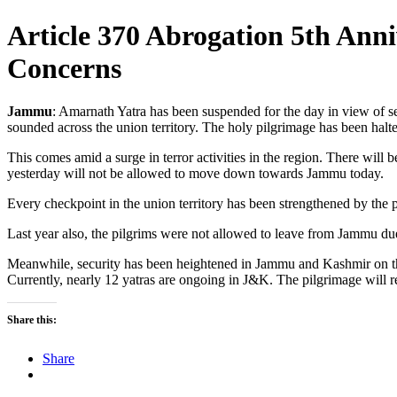
Article 370 Abrogation 5th Ann
Concerns
Jammu
: Amarnath Yatra has been suspended for the day in view of se
sounded across the union territory. The holy pilgrimage has been halt
This comes amid a surge in terror activities in the region. There wil
yesterday will not be allowed to move down towards Jammu today.
Every checkpoint in the union territory has been strengthened by the p
Last year also, the pilgrims were not allowed to leave from Jammu due 
Meanwhile, security has been heightened in Jammu and Kashmir on the
Currently, nearly 12 yatras are ongoing in J&K. The pilgrimage wil
Share this:
Share