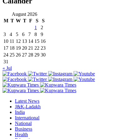
Calander
August 2026
M
T
W
T
F
S
S
1
2
3
4
5
6
7
8
9
10
11
12
13
14
15
16
17
18
19
20
21
22
23
24
25
26
27
28
29
30
31
« Jul
Latest News
J&K-Ladakh
India
International
National
Business
Health