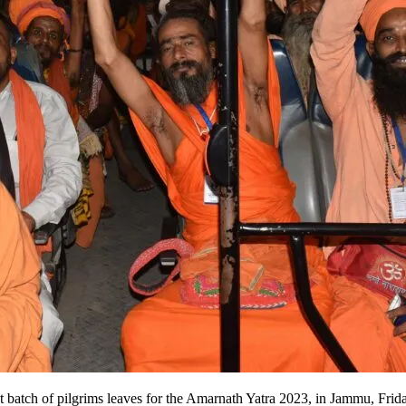
irst batch of pilgrims leaves for the Amarnath Yatra 2023, in Jammu, 