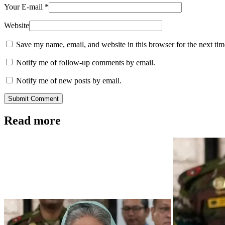
Your E-mail
*
Website
Save my name, email, and website in this browser for the next ti
Notify me of follow-up comments by email.
Notify me of new posts by email.
Submit Comment
Read more