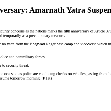
iversary: Amarnath Yatra Suspe
curity concerns as the nations marks the fifth anniversary of Article 3
ed temporarily as a precautionary measure.
l be no yatra from the Bhagwati Nagar base camp and vice-versa which m
olice and paramilitary forces.
to security threat.
 ocassion as police are conductng checks on vehciles passing from th
l resume tomorrow morning. (PTK)