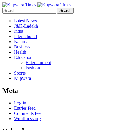
Search
Latest News
J&K-Ladakh
India
International
National
Business
Health
Education
Entertainment
Fashion
Sports
Kupwara
Meta
Log in
Entries feed
Comments feed
WordPress.org