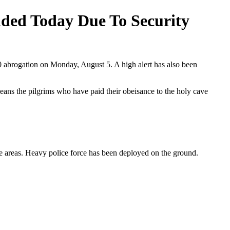
nded Today Due To Security
70 abrogation on Monday, August 5. A high alert has also been
eans the pilgrims who have paid their obeisance to the holy cave
e areas. Heavy police force has been deployed on the ground.