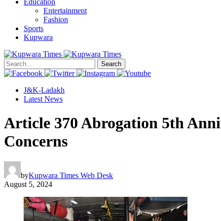
Education
Entertainment
Fashion
Sports
Kupwara
Search
J&K-Ladakh
Latest News
Article 370 Abrogation 5th Ann
Concerns
by
Kupwara Times Web Desk
August 5, 2024