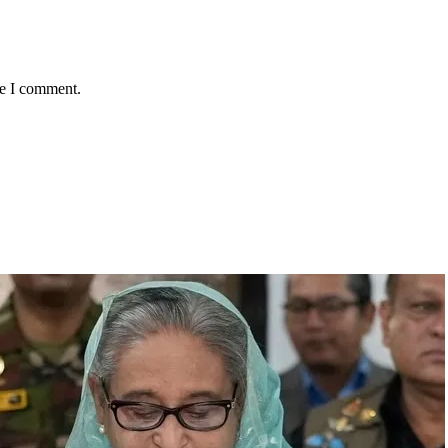
me I comment.