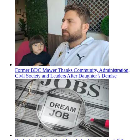
Former BDC Mawer Thanks Community, Administration,
Civil Society and Leaders After Daughter’s Demise