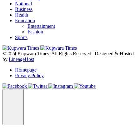
National
Business
Health
Education
Entertainment
Fashion
Sports
©2024 Kupwara Times. All Rights Reserved | Designed & Hosted
by
LineageHost
Homepage
Privacy Policy