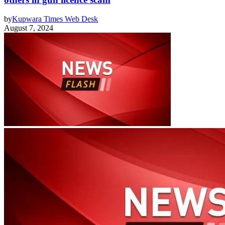
by
Kupwara Times Web Desk
August 7, 2024