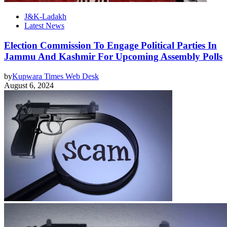
J&K-Ladakh
Latest News
Election Commission To Engage Political Parties In
Jammu And Kashmir For Upcoming Assembly Polls
by
Kupwara Times Web Desk
August 6, 2024