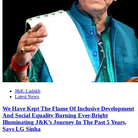
J&K-Ladakh
Latest News
We Have Kept The Flame Of Inclusive Development
And Social Equality Burning Ever-Bright
Illuminating J&K’s Journey In The Past 5 Years,
Says LG Sinha