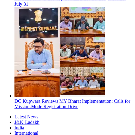
July 31
DC Kupwara Reviews MY Bharat Implementation; Calls for
Mission-Mode Registration Drive
Latest News
J&K-Ladakh
India
International