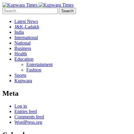
Search
Latest News
J&K-Ladakh
India
International
National
Business
Health
Education
Entertainment
Fashion
Sports
Kupwara
Meta
Log in
Entries feed
Comments feed
WordPress.org