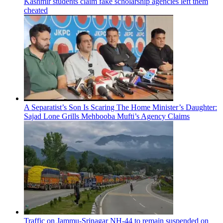
Kashmir students claim fake scholarship agencies left them
cheated
A Separatist’s Son Is Scaring The Home Minister’s Daughter:
Sajad Lone Grills Mehbooba Mufti’s Agency Claims
Traffic on Jammu-Srinagar NH-44 to remain suspended on