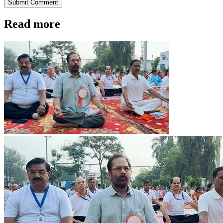
Submit Comment
Read more