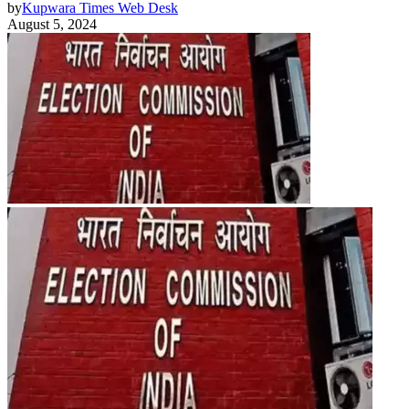
by
Kupwara Times Web Desk
August 5, 2024