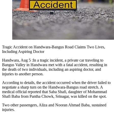
Tragic Accident on Handwara-Bangus Road Claims Two Lives,
Including Aspiring Doctor
Handwara, Aug 5 :In a tragic incident, a private car traveling to
Bangus Valley in Handwara met with a fatal accident, resulting in
the death of two individuals, including an aspiring doctor, and
injuries to another person.
According to details, the accident occurred when the driver failed to
negotiate a sharp turn on the Handwara-Bangus road stretch. A
medical official reported that Saba Shafi, daughter of Mohammad
Shafi Baba from Pantha Chowk, Srinagar, was killed on the spot.
Two other passengers, Aliza and Nooran Ahmad Baba, sustained
injuries.