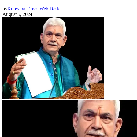
by
Kupwara Times Web Desk
August 5, 2024