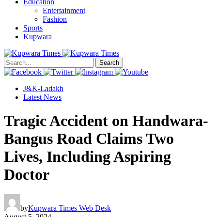
Education
Entertainment
Fashion
Sports
Kupwara
Search
J&K-Ladakh
Latest News
Tragic Accident on Handwara-
Bangus Road Claims Two
Lives, Including Aspiring
Doctor
by
Kupwara Times Web Desk
August 5, 2024