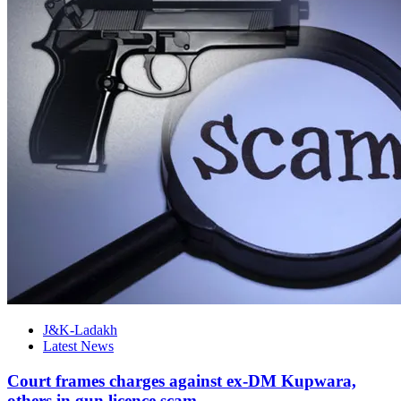
J&K-Ladakh
Latest News
Court frames charges against ex-DM Kupwara,
others in gun licence scam