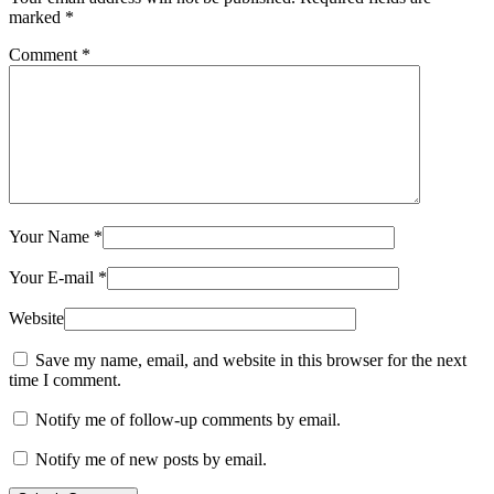
marked
*
Comment
*
Your Name
*
Your E-mail
*
Website
Save my name, email, and website in this browser for the next
time I comment.
Notify me of follow-up comments by email.
Notify me of new posts by email.