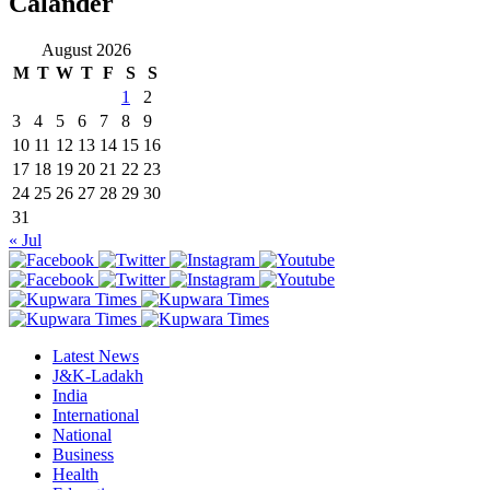
Calander
August 2026
M
T
W
T
F
S
S
1
2
3
4
5
6
7
8
9
10
11
12
13
14
15
16
17
18
19
20
21
22
23
24
25
26
27
28
29
30
31
« Jul
Latest News
J&K-Ladakh
India
International
National
Business
Health