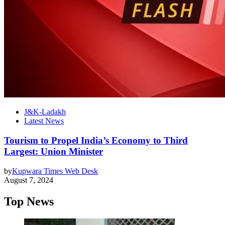
J&K-Ladakh
Latest News
Tourism to Propel India’s Economy to Third
Largest: Union Minister
by
Kupwara Times Web Desk
August 7, 2024
Top News