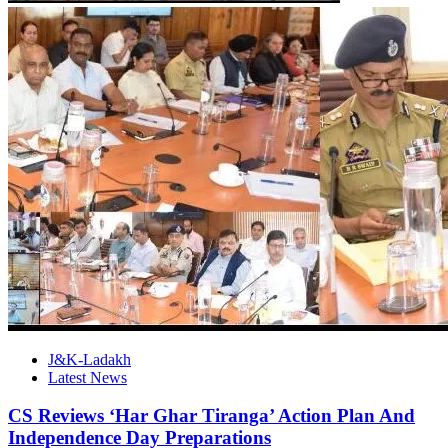
J&K-Ladakh
Latest News
CS Reviews ‘Har Ghar Tiranga’ Action Plan And
Independence Day Preparations