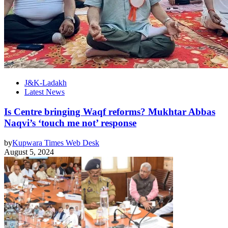
J&K-Ladakh
Latest News
Is Centre bringing Waqf reforms? Mukhtar Abbas
Naqvi’s ‘touch me not’ response
by
Kupwara Times Web Desk
August 5, 2024