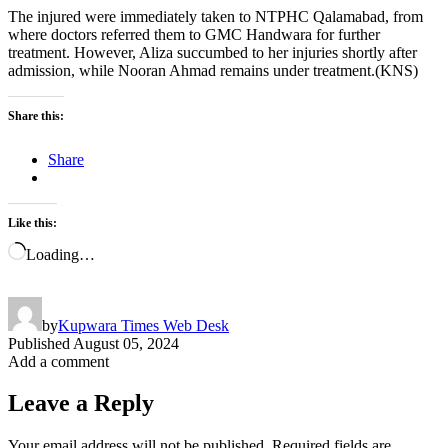
The injured were immediately taken to NTPHC Qalamabad, from
where doctors referred them to GMC Handwara for further
treatment. However, Aliza succumbed to her injuries shortly after
admission, while Nooran Ahmad remains under treatment.(KNS)
Share this:
Share
Like this:
Loading…
by
Kupwara Times Web Desk
Published
August 05, 2024
Add a comment
Leave a Reply
Your email address will not be published.
Required fields are