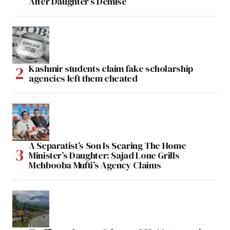
After Daughter’s Demise
Kashmir students claim fake scholarship
agencies left them cheated
A Separatist’s Son Is Scaring The Home
Minister’s Daughter: Sajad Lone Grills
Mehbooba Mufti’s Agency Claims