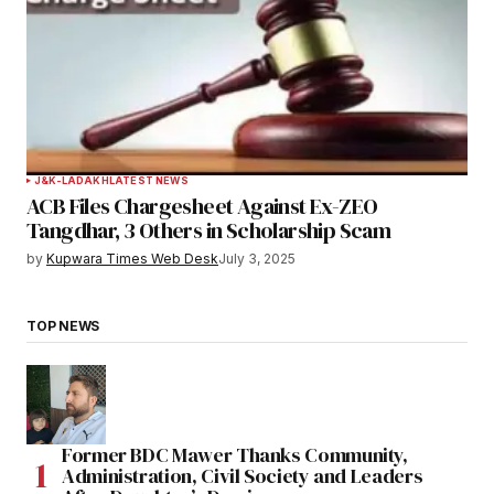
J&K-LADAKH
LATEST NEWS
ACB Files Chargesheet Against Ex-ZEO
Tangdhar, 3 Others in Scholarship Scam
by
Kupwara Times Web Desk
July 3, 2025
TOP NEWS
Former BDC Mawer Thanks Community,
Administration, Civil Society and Leaders