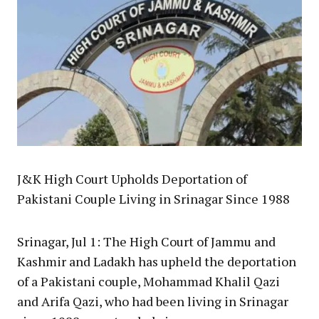
J&K High Court Upholds Deportation of
Pakistani Couple Living in Srinagar Since 1988
Srinagar, Jul 1: The High Court of Jammu and
Kashmir and Ladakh has upheld the deportation
of a Pakistani couple, Mohammad Khalil Qazi
and Arifa Qazi, who had been living in Srinagar