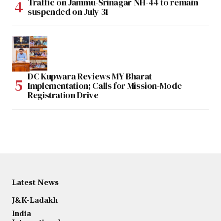
Traffic on Jammu-Srinagar NH-44 to remain
suspended on July 31
DC Kupwara Reviews MY Bharat
Implementation; Calls for Mission-Mode
Registration Drive
Latest News
J&K-Ladakh
India