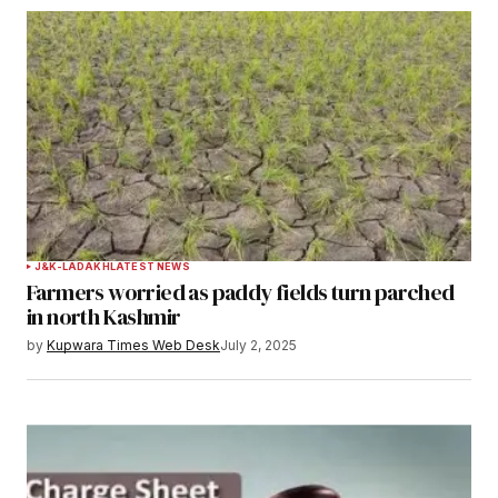
J&K-LADAKH
LATEST NEWS
Farmers worried as paddy fields turn parched
in north Kashmir
by
Kupwara Times Web Desk
July 2, 2025