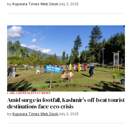
by
Kupwara Times Web Desk
July 2, 2025
J&K-LADAKH
LATEST NEWS
Amid surge in footfall, Kashmir’s off-beat tourist
destinations face eco crisis
by
Kupwara Times Web Desk
July 2, 2025