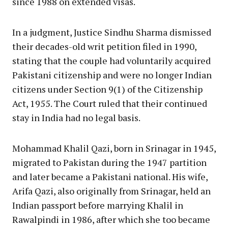
since 1988 on extended visas.
In a judgment, Justice Sindhu Sharma dismissed
their decades-old writ petition filed in 1990,
stating that the couple had voluntarily acquired
Pakistani citizenship and were no longer Indian
citizens under Section 9(1) of the Citizenship
Act, 1955. The Court ruled that their continued
stay in India had no legal basis.
Mohammad Khalil Qazi, born in Srinagar in 1945,
migrated to Pakistan during the 1947 partition
and later became a Pakistani national. His wife,
Arifa Qazi, also originally from Srinagar, held an
Indian passport before marrying Khalil in
Rawalpindi in 1986, after which she too became