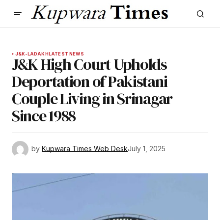
J&K-LADAKH
LATEST NEWS
J&K High Court Upholds
Deportation of Pakistani
Couple Living in Srinagar
Since 1988
by
Kupwara Times Web Desk
July 1, 2025