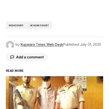
HIGHCOURT
JK HIGH COURT
by
Kupwara Times Web Desk
Published
July 01, 2025
Add a comment
READ MORE
Your email address will not be published.
Required fields are marked
*
Comment
*