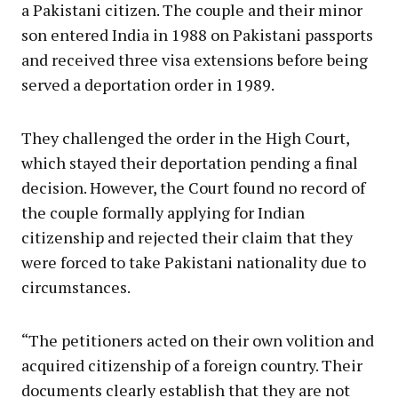
a Pakistani citizen. The couple and their minor
son entered India in 1988 on Pakistani passports
and received three visa extensions before being
served a deportation order in 1989.
They challenged the order in the High Court,
which stayed their deportation pending a final
decision. However, the Court found no record of
the couple formally applying for Indian
citizenship and rejected their claim that they
were forced to take Pakistani nationality due to
circumstances.
“The petitioners acted on their own volition and
acquired citizenship of a foreign country. Their
documents clearly establish that they are not