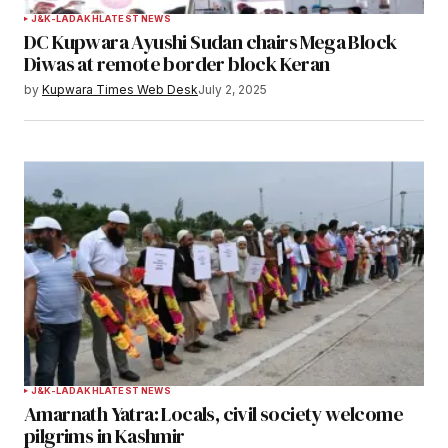
J&K-LADAKH
LATEST NEWS
DC Kupwara Ayushi Sudan chairs Mega Block
Diwas at remote border block Keran
by
Kupwara Times Web Desk
July 2, 2025
J&K-LADAKH
LATEST NEWS
Amarnath Yatra: Locals, civil society welcome
pilgrims in Kashmir