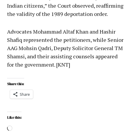
Indian citizens,” the Court observed, reaffirming
the validity of the 1989 deportation order.
Advocates Mohammad Altaf Khan and Hashir
Shafiq represented the petitioners, while Senior
AAG Mohsin Qadri, Deputy Solicitor General TM
Shamsi, and their assisting counsels appeared
for the government. [KNT]
Share this:
Share
Like this: