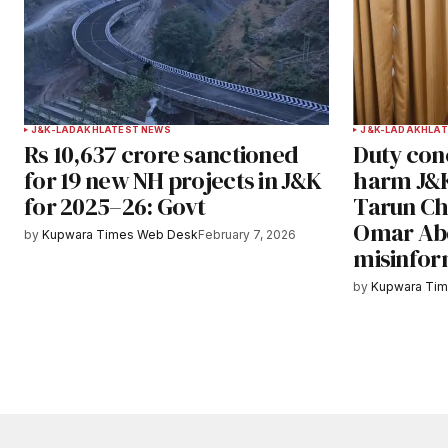
J&K-LADAKH
LATEST NEWS
J&K-LADAKH
LAT
Rs 10,637 crore sanctioned
Duty conc
for 19 new NH projects in J&K
harm J&K
for 2025–26: Govt
Tarun Ch
Omar Abd
by
Kupwara Times Web Desk
February 7, 2026
misinfor
by
Kupwara Ti