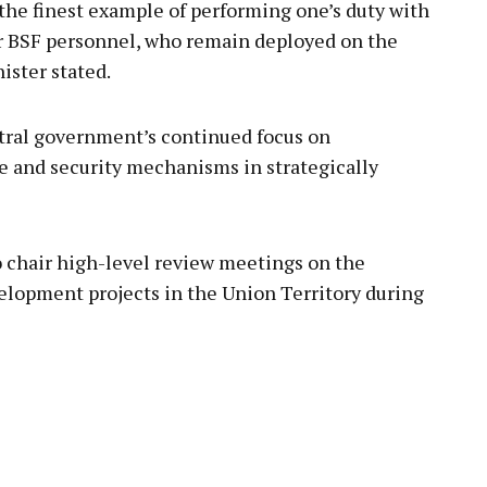
s the finest example of performing one’s duty with
r BSF personnel, who remain deployed on the
ister stated.
tral government’s continued focus on
e and security mechanisms in strategically
 chair high-level review meetings on the
elopment projects in the Union Territory during