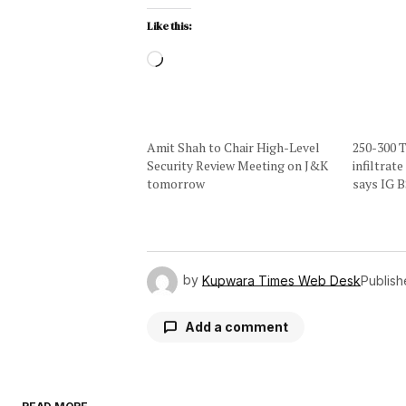
Like this:
Amit Shah to Chair High-Level
250-300 T
Security Review Meeting on J&K
infiltrat
tomorrow
says IG 
by
Kupwara Times Web Desk
Publis
Add a comment