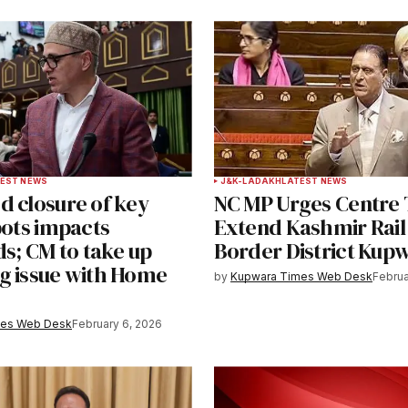
ished.
Required fields are marked
*
Your E-mail
*
EST NEWS
J&K-LADAKH
LATEST NEWS
d closure of key
NC MP Urges Centre 
e in
pots impacts
Extend Kashmir Rail
ds; CM to take up
Border District Kup
g issue with Home
by
Kupwara Times Web Desk
Februa
y email.
Notify me of new posts by email.
mes Web Desk
February 6, 2026