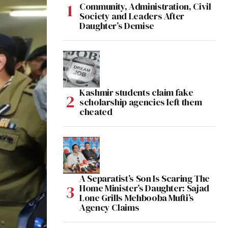
Community, Administration, Civil
Society and Leaders After
Daughter’s Demise
Kashmir students claim fake
scholarship agencies left them
cheated
A Separatist’s Son Is Scaring The
Home Minister’s Daughter: Sajad
Lone Grills Mehbooba Mufti’s
Agency Claims