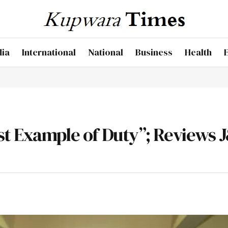
dia
International
National
Business
Health
est Example of Duty”; Reviews 