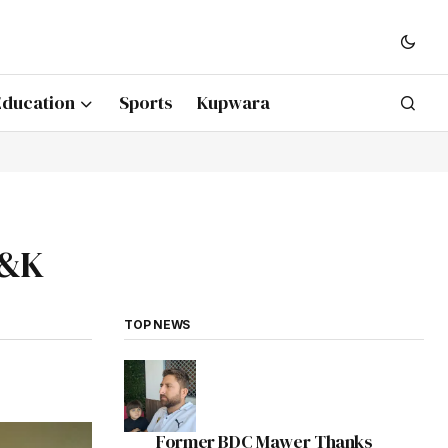
Education
Sports
Kupwara
J&K
TOP NEWS
Former BDC Mawer Thanks