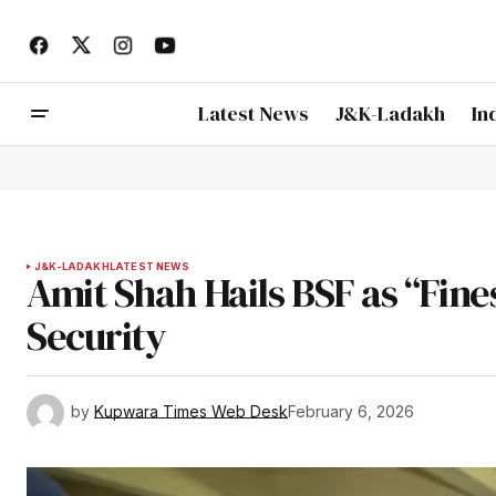
Latest News
J&K-Ladakh
In
J&K-LADAKH
LATEST NEWS
Amit Shah Hails BSF as “Fin
Security
by
Kupwara Times Web Desk
February 6, 2026