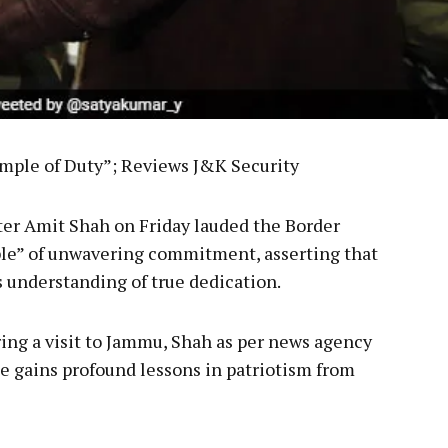
ample of Duty”; Reviews J&K Security
er Amit Shah on Friday lauded the Border
ple” of unwavering commitment, asserting that
is understanding of true dedication.
ing a visit to Jammu, Shah as per news agency
e gains profound lessons in patriotism from