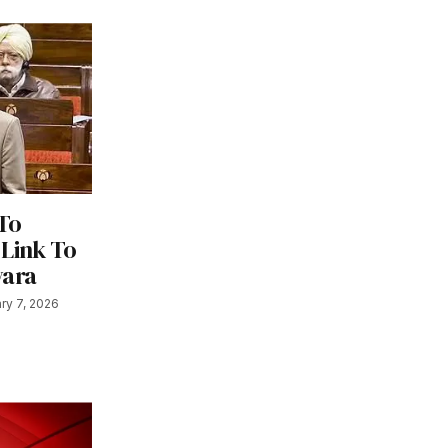
To
 Link To
wara
ry 7, 2026