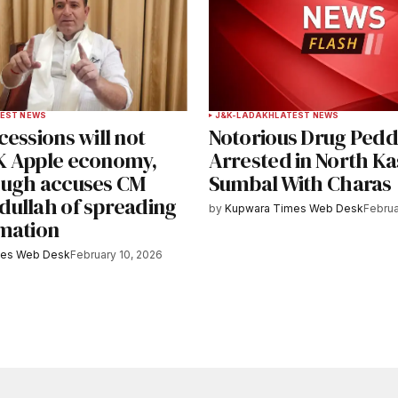
EST NEWS
J&K-LADAKH
LATEST NEWS
essions will not
Notorious Drug Pedd
 Apple economy,
Arrested in North Ka
ugh accuses CM
Sumbal With Charas
ullah of spreading
by
Kupwara Times Web Desk
Februa
mation
mes Web Desk
February 10, 2026