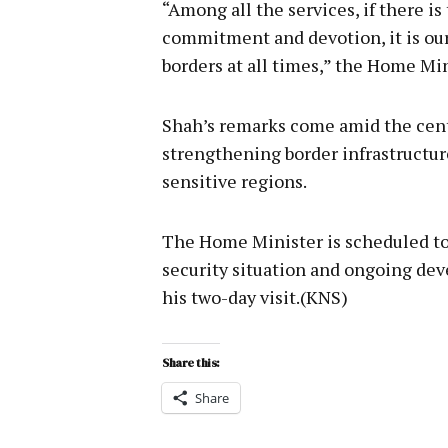
“Among all the services, if there i
commitment and devotion, it is ou
borders at all times,” the Home Min
Shah’s remarks come amid the cen
strengthening border infrastructur
sensitive regions.
The Home Minister is scheduled to
security situation and ongoing dev
his two-day visit.(KNS)
Share this:
Share