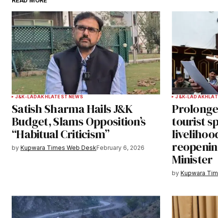
READ MORE
Your email address will not be publ
Comment
*
Your Name
*
J&K-LADAKH
LATEST NEWS
J&K-LADAKH
LAT
Satish Sharma Hails J&K
Prolonge
Save my name, email, and websit
Budget, Slams Opposition’s
tourist s
this browser for the next time I
“Habitual Criticism”
livelihoo
comment.
reopenin
by
Kupwara Times Web Desk
February 6, 2026
Minister
Notify me of follow-up comments b
by
Kupwara Ti
Submit Comment