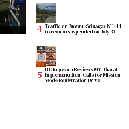
Traffic on Jammu-Srinagar NH-44
to remain suspended on July 31
DC Kupwara Reviews MY Bharat
Implementation; Calls for Mission-
Mode Registration Drive