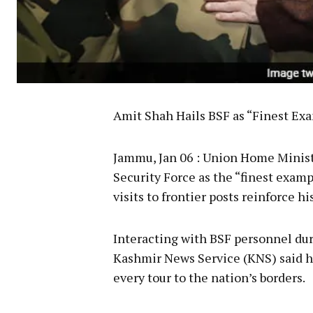
Amit Shah Hails BSF as “Finest Ex
Jammu, Jan 06 : Union Home Minist
Security Force as the “finest exam
visits to frontier posts reinforce h
Interacting with BSF personnel dur
Kashmir News Service (KNS) said h
every tour to the nation’s borders.