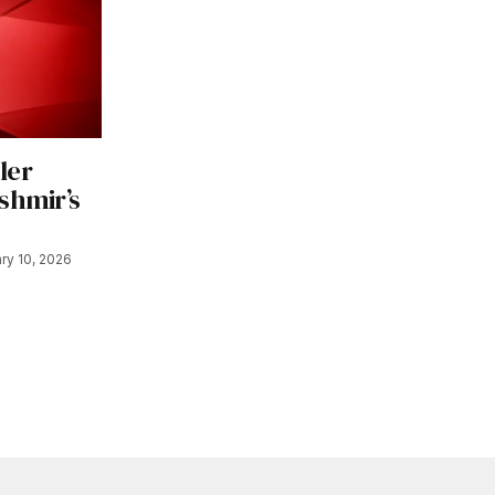
ler
shmir’s
ry 10, 2026