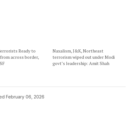
errorists Ready to
Naxalism, J&K, Northeast
e from across border,
terrorism wiped out under Modi
BSF
govt’s leadership: Amit Shah
hed
February 06, 2026