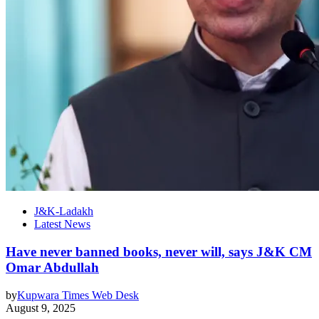
J&K-Ladakh
Latest News
Have never banned books, never will, says J&K CM
Omar Abdullah
by
Kupwara Times Web Desk
August 9, 2025