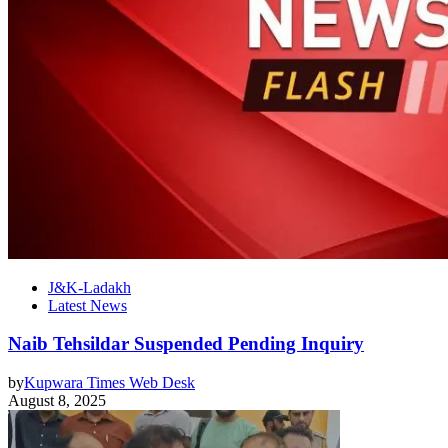
J&K-Ladakh
Latest News
Naib Tehsildar Suspended Pending Inquiry
by
Kupwara Times Web Desk
August 8, 2025