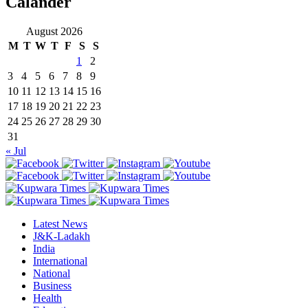
Calander
August 2026
M
T
W
T
F
S
S
1
2
3
4
5
6
7
8
9
10
11
12
13
14
15
16
17
18
19
20
21
22
23
24
25
26
27
28
29
30
31
« Jul
Latest News
J&K-Ladakh
India
International
National
Business
Health