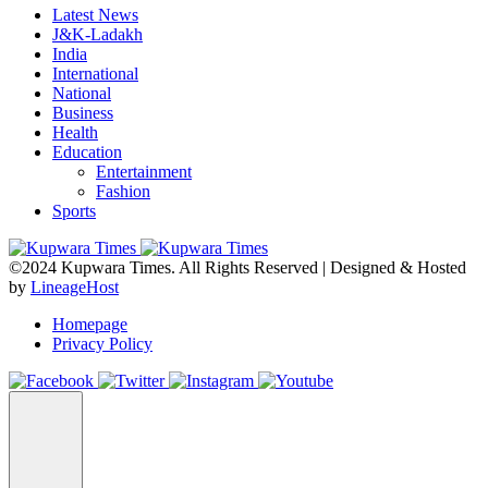
Latest News
J&K-Ladakh
India
International
National
Business
Health
Education
Entertainment
Fashion
Sports
©2024 Kupwara Times. All Rights Reserved | Designed & Hosted
by
LineageHost
Homepage
Privacy Policy