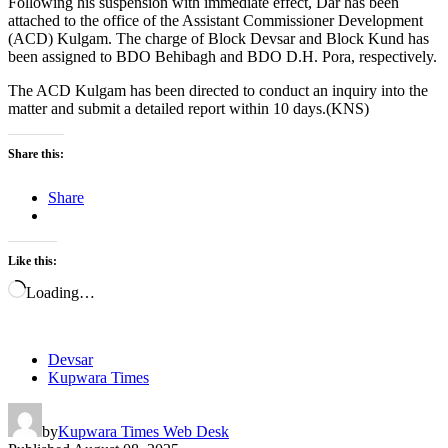
Following his suspension with immediate effect, Dar has been
attached to the office of the Assistant Commissioner Development
(ACD) Kulgam. The charge of Block Devsar and Block Kund has
been assigned to BDO Behibagh and BDO D.H. Pora, respectively.
The ACD Kulgam has been directed to conduct an inquiry into the
matter and submit a detailed report within 10 days.(KNS)
Share this:
Share
Like this:
Loading…
Devsar
Kupwara Times
by
Kupwara Times Web Desk