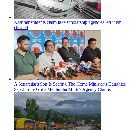
Kashmir students claim fake scholarship agencies left them
cheated
A Separatist’s Son Is Scaring The Home Minister’s Daughter:
Sajad Lone Grills Mehbooba Mufti’s Agency Claims