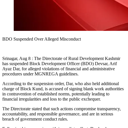
BDO Suspended Over Alleged Misconduct
Srinagar, Aug 8 : The Directorate of Rural Development Kashmir
has suspended Block Development Officer (BDO) Devsar, Arif
Ayaz Dar, for alleged violations of financial and administrative
procedures under MGNREGA guidelines.
According to the suspension order, Dar, who also held additional
charge of Block Kund, is accused of signing blank work authorities
in contravention of established norms, potentially leading to
financial irregularities and loss to the public exchequer.
The Directorate stated that such actions compromise transparency,
accountability, and responsible governance, and are in serious
breach of government conduct rules.