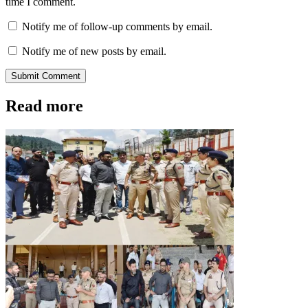
time I comment.
Notify me of follow-up comments by email.
Notify me of new posts by email.
Submit Comment
Read more