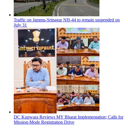
Traffic on Jammu-Srinagar NH-44 to remain suspended on
July 31
DC Kupwara Reviews MY Bharat Implementation; Calls for
Mission-Mode Registration Drive