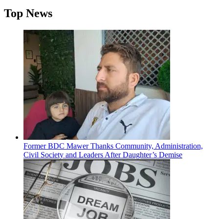
Top News
Former BDC Mawer Thanks Community, Administration,
Civil Society and Leaders After Daughter’s Demise