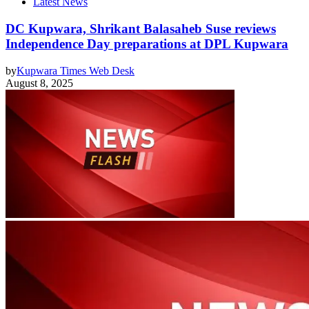
Latest News
DC Kupwara, Shrikant Balasaheb Suse reviews
Independence Day preparations at DPL Kupwara
by
Kupwara Times Web Desk
August 8, 2025