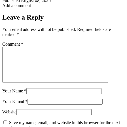
Published
August 08, 2025
Add a comment
Leave a Reply
Your email address will not be published.
Required fields are
marked
*
Comment
*
Your Name
*
Your E-mail
*
Website
Save my name, email, and website in this browser for the next