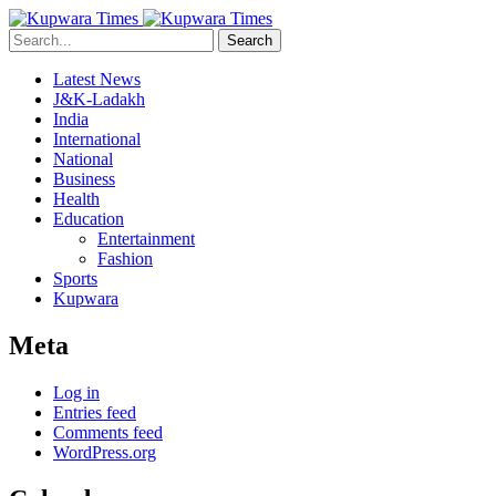
Search
Latest News
J&K-Ladakh
India
International
National
Business
Health
Education
Entertainment
Fashion
Sports
Kupwara
Meta
Log in
Entries feed
Comments feed
WordPress.org