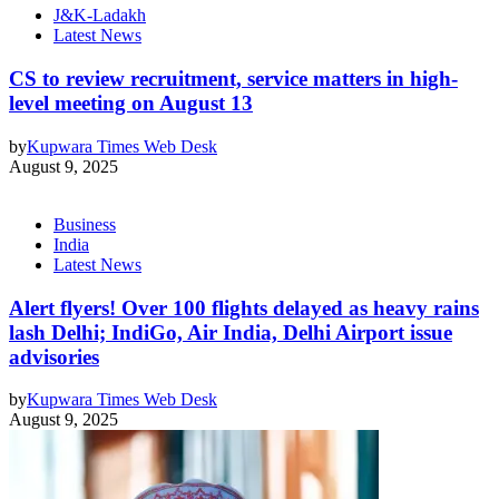
J&K-Ladakh
Latest News
CS to review recruitment, service matters in high-
level meeting on August 13
by
Kupwara Times Web Desk
August 9, 2025
Business
India
Latest News
Alert flyers! Over 100 flights delayed as heavy rains
lash Delhi; IndiGo, Air India, Delhi Airport issue
advisories
by
Kupwara Times Web Desk
August 9, 2025