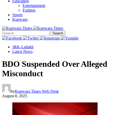
Education
Entertainment
Fashion
Sports
Kupwara
Search
J&K-Ladakh
Latest News
BDO Suspended Over Alleged
Misconduct
by
Kupwara Times Web Desk
August 8, 2025