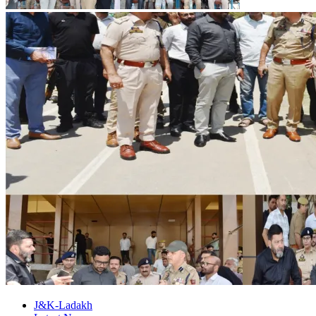
J&K-Ladakh