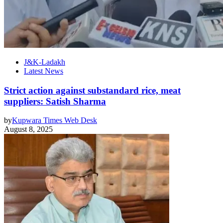
J&K-Ladakh
Latest News
Strict action against substandard rice, meat
suppliers: Satish Sharma
by
Kupwara Times Web Desk
August 8, 2025