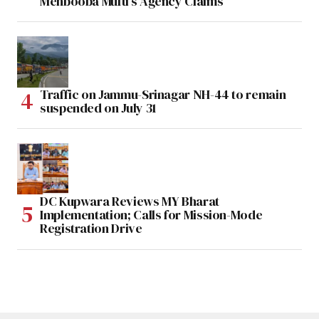
Mehbooba Mufti’s Agency Claims
Traffic on Jammu-Srinagar NH-44 to remain
suspended on July 31
DC Kupwara Reviews MY Bharat
Implementation; Calls for Mission-Mode
Registration Drive