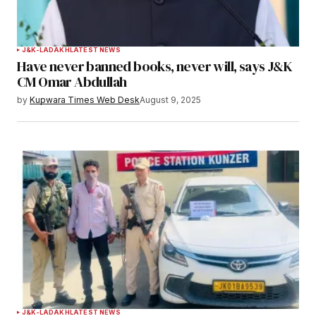
J&K-LADAKH
LATEST NEWS
Have never banned books, never will, says J&K
CM Omar Abdullah
by
Kupwara Times Web Desk
August 9, 2025
J&K-LADAKH
LATEST NEWS