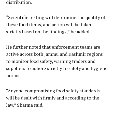
distribution.
“Scientific testing will determine the quality of
these food items, and action will be taken
strictly based on the findings,” he added.
He further noted that enforcement teams are
active across both Jammu and Kashmir regions
to monitor food safety, warning traders and
suppliers to adhere strictly to safety and hygiene
norms.
“Anyone compromising food safety standards
will be dealt with firmly and according to the
law,” Sharma said.