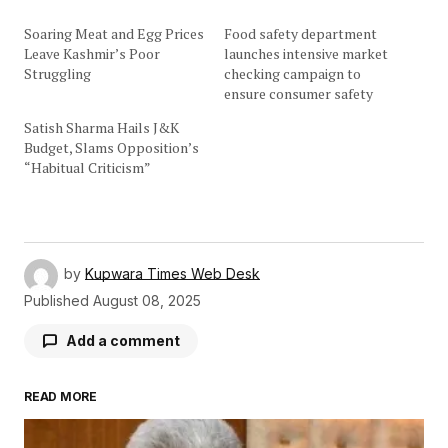
Soaring Meat and Egg Prices
Food safety department
Leave Kashmir’s Poor
launches intensive market
Struggling
checking campaign to
ensure consumer safety
Satish Sharma Hails J&K
Budget, Slams Opposition’s
“Habitual Criticism”
by
Kupwara Times Web Desk
Published
August 08, 2025
Add a comment
READ MORE
Your email address will not be published.
Required fields are marked
*