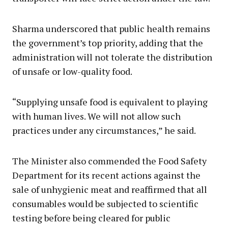
Sharma underscored that public health remains
the government’s top priority, adding that the
administration will not tolerate the distribution
of unsafe or low-quality food.
“Supplying unsafe food is equivalent to playing
with human lives. We will not allow such
practices under any circumstances,” he said.
The Minister also commended the Food Safety
Department for its recent actions against the
sale of unhygienic meat and reaffirmed that all
consumables would be subjected to scientific
testing before being cleared for public