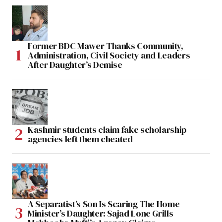
Former BDC Mawer Thanks Community,
Administration, Civil Society and Leaders
After Daughter’s Demise
Kashmir students claim fake scholarship
agencies left them cheated
A Separatist’s Son Is Scaring The Home
Minister’s Daughter: Sajad Lone Grills