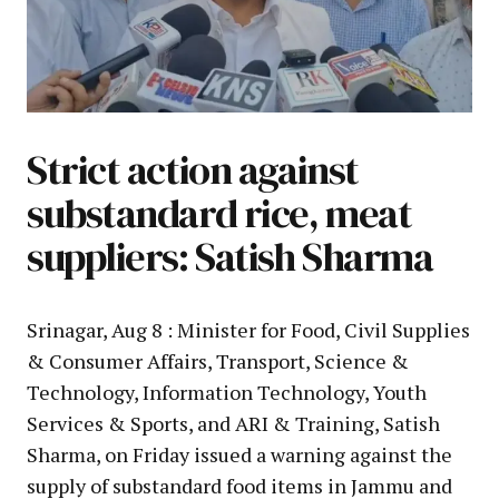
Strict action against
substandard rice, meat
suppliers: Satish Sharma
Srinagar, Aug 8 : Minister for Food, Civil Supplies
& Consumer Affairs, Transport, Science &
Technology, Information Technology, Youth
Services & Sports, and ARI & Training, Satish
Sharma, on Friday issued a warning against the
supply of substandard food items in Jammu and