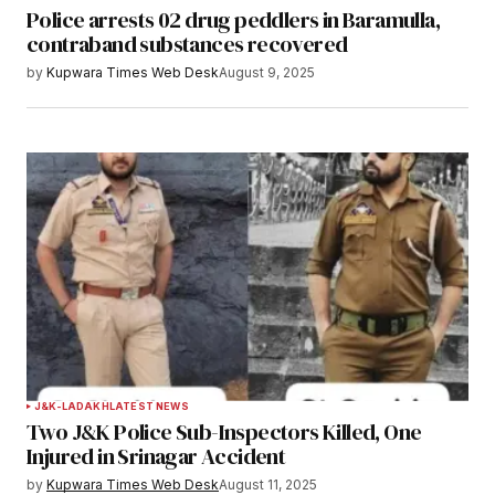
Police arrests 02 drug peddlers in Baramulla,
contraband substances recovered
by
Kupwara Times Web Desk
August 9, 2025
J&K-LADAKH
LATEST NEWS
Two J&K Police Sub-Inspectors Killed, One
Injured in Srinagar Accident
by
Kupwara Times Web Desk
August 11, 2025