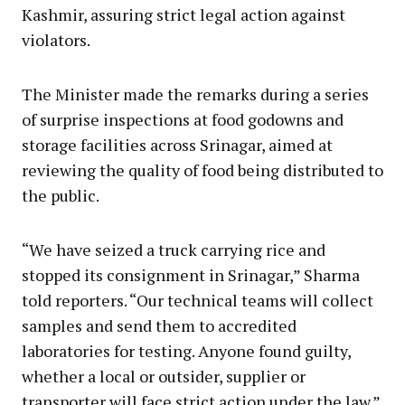
Kashmir, assuring strict legal action against
violators.
The Minister made the remarks during a series
of surprise inspections at food godowns and
storage facilities across Srinagar, aimed at
reviewing the quality of food being distributed to
the public.
“We have seized a truck carrying rice and
stopped its consignment in Srinagar,” Sharma
told reporters. “Our technical teams will collect
samples and send them to accredited
laboratories for testing. Anyone found guilty,
whether a local or outsider, supplier or
transporter will face strict action under the law.”