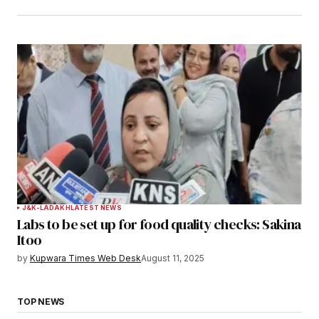
J&K-LADAKH
LATEST NEWS
Labs to be set up for food quality checks: Sakina
Itoo
by
Kupwara Times Web Desk
August 11, 2025
TOP NEWS