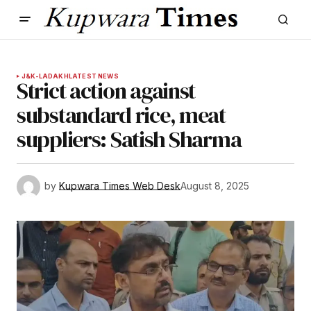
J&K-LADAKH
LATEST NEWS
Strict action against
substandard rice, meat
suppliers: Satish Sharma
by
Kupwara Times Web Desk
August 8, 2025