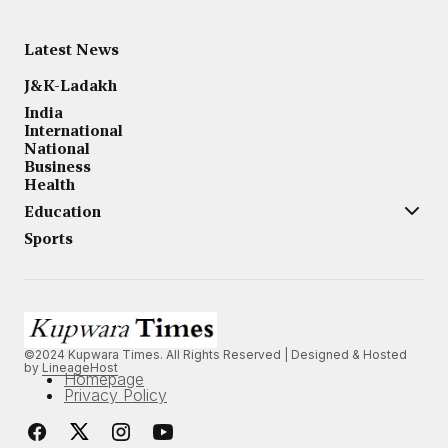
Latest News
J&K-Ladakh
India
International
National
Business
Health
Education
Sports
©2024 Kupwara Times. All Rights Reserved | Designed & Hosted
by
LineageHost
Homepage
Privacy Policy