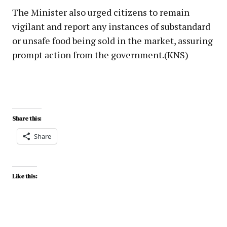
The Minister also urged citizens to remain
vigilant and report any instances of substandard
or unsafe food being sold in the market, assuring
prompt action from the government.(KNS)
Share this:
Share
Like this: