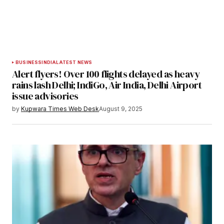
Submit Comment
BUSINESS
INDIA
LATEST NEWS
Alert flyers! Over 100 flights delayed as heavy
rains lash Delhi; IndiGo, Air India, Delhi Airport
issue advisories
by
Kupwara Times Web Desk
August 9, 2025