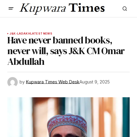
J&K-LADAKH
LATEST NEWS
Have never banned books,
never will, says J&K CM Omar
Abdullah
by
Kupwara Times Web Desk
August 9, 2025