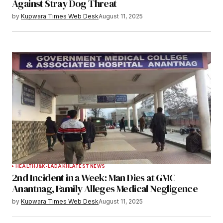
Against Stray Dog Threat
by
Kupwara Times Web Desk
August 11, 2025
HEALTH
J&K-LADAKH
LATEST NEWS
2nd Incident in a Week: Man Dies at GMC
Anantnag, Family Alleges Medical Negligence
by
Kupwara Times Web Desk
August 11, 2025