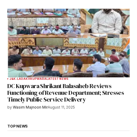
J&K-LADAKH
KUPWARA
LATEST NEWS
DC Kupwara Shrikant Balasaheb Reviews
Functioning of Revenue Department; Stresses
Timely Public Service Delivery
by
Wasim Majnoon Mir
August 11, 2025
TOP NEWS