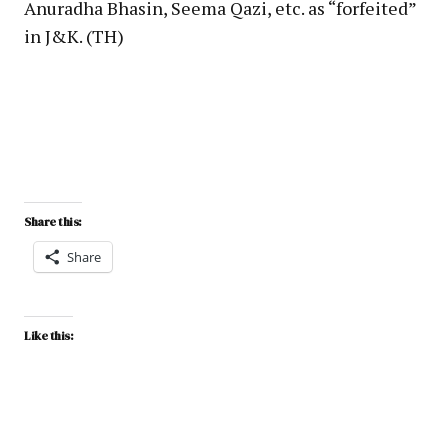
Anuradha Bhasin, Seema Qazi, etc. as “forfeited”
in J&K. (TH)
Share this:
Share
Like this: