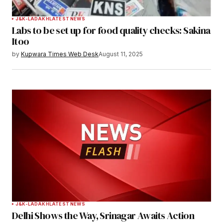
J&K-LADAKH
LATEST NEWS
Labs to be set up for food quality checks: Sakina
Itoo
by
Kupwara Times Web Desk
August 11, 2025
J&K-LADAKH
LATEST NEWS
Delhi Shows the Way, Srinagar Awaits Action