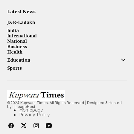
Latest News
J&K-Ladakh
India
International
National
Business
Health
Education
Sports
©2024 Kupwara Times. All Rights Reserved | Designed & Hosted
by
LineageHost
Homepage
Privacy Policy