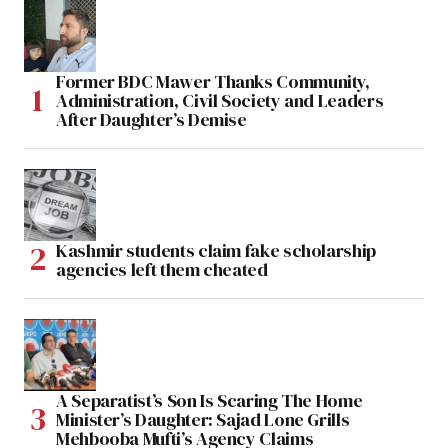
Former BDC Mawer Thanks Community,
Administration, Civil Society and Leaders
After Daughter’s Demise
Kashmir students claim fake scholarship
agencies left them cheated
A Separatist’s Son Is Scaring The Home
Minister’s Daughter: Sajad Lone Grills
Mehbooba Mufti’s Agency Claims