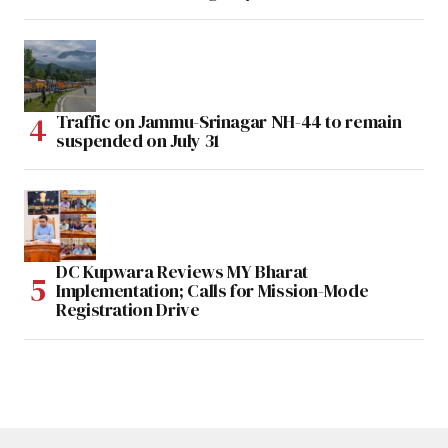
Traffic on Jammu-Srinagar NH-44 to remain
suspended on July 31
DC Kupwara Reviews MY Bharat
Implementation; Calls for Mission-Mode
Registration Drive