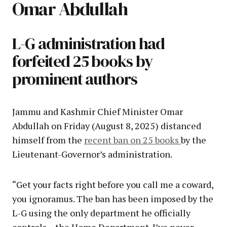
Omar Abdullah
L-G administration had
forfeited 25 books by
prominent authors
Jammu and Kashmir Chief Minister Omar
Abdullah on Friday (August 8, 2025) distanced
himself from the
recent ban on 25 books
by the
Lieutenant-Governor’s administration.
“Get your facts right before you call me a coward,
you ignoramus. The ban has been imposed by the
L-G using the only department he officially