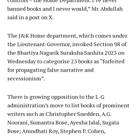
controls – the Home Department. I’ve never
banned books and I never would,” Mr. Abdullah
said in a post on X.
The J&K Home department, which comes under
the Lieutenant-Governor, invoked Section 98 of
the Bhartiya Nagarik Suraksha Sanhita 2023 on
Wednesday to categorise 25 books as “forfeited
for propagating false narrative and
secessionism”.
There is growing opposition to the L-G
administration’s move to list books of prominent
writers such as Christopher Snedden, A.G.
Noorani, Sumantra Bose, Ayesha Jalal, Sugata
Bose; Arundhati Roy, Stephen P. Cohen,