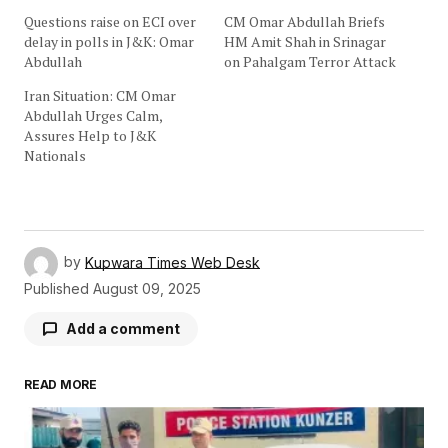
Questions raise on ECI over
CM Omar Abdullah Briefs
delay in polls in J&K: Omar
HM Amit Shah in Srinagar
Abdullah
on Pahalgam Terror Attack
Iran Situation: CM Omar
Abdullah Urges Calm,
Assures Help to J&K
Nationals
by
Kupwara Times Web Desk
Published
August 09, 2025
Add a comment
READ MORE
Your email address will not be published.
Required fields are marked
*