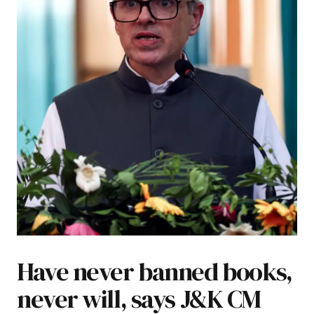
Have never banned books,
never will, says J&K CM