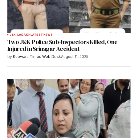
Submit Comment
J&K-LADAKH
LATEST NEWS
Two J&K Police Sub-Inspectors Killed, One
Injured in Srinagar Accident
by
Kupwara Times Web Desk
August 11, 2025