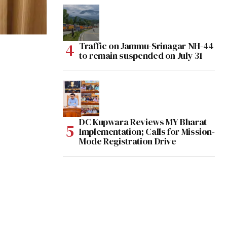
Traffic on Jammu-Srinagar NH-44
to remain suspended on July 31
DC Kupwara Reviews MY Bharat
Implementation; Calls for Mission-
Mode Registration Drive