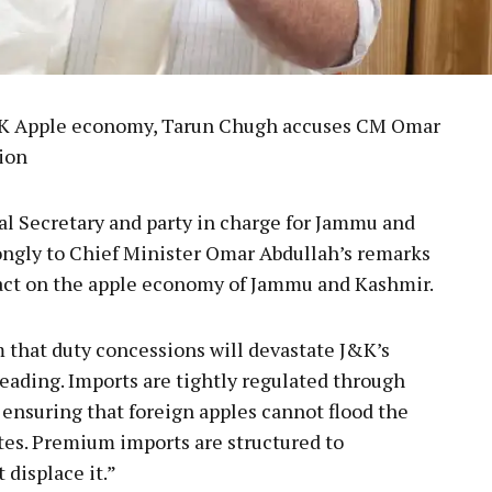
&K Apple economy, Tarun Chugh accuses CM Omar
ion
l Secretary and party in charge for Jammu and
ongly to Chief Minister Omar Abdullah’s remarks
act on the apple economy of Jammu and Kashmir.
m that duty concessions will devastate J&K’s
eading. Imports are tightly regulated through
 ensuring that foreign apples cannot flood the
tes. Premium imports are structured to
displace it.”