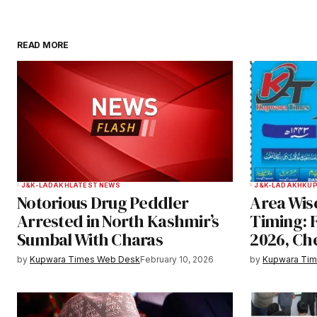
READ MORE
Your email address will not be publ
Comment
*
Your Name
*
J&K-LADAKH
LATEST NEWS
J&K-LADAKH
KU
Notorious Drug Peddler
Area Wise
Save my name, email, and websit
Arrested in North Kashmir’s
Timing: 
this browser for the next time I
Sumbal With Charas
2026, Ch
comment.
by
Kupwara Times Web Desk
February 10, 2026
by
Kupwara Ti
Notify me of follow-up comments b
Submit Comment