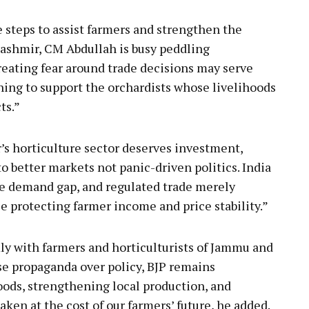
e steps to assist farmers and strengthen the
Kashmir, CM Abdullah is busy peddling
eating fear around trade decisions may serve
othing to support the orchardists whose livelihoods
ts.”
s horticulture sector deserves investment,
o better markets not panic-driven politics. India
he demand gap, and regulated trade merely
e protecting farmer income and price stability.”
y with farmers and horticulturists of Jammu and
e propaganda over policy, BJP remains
ods, strengthening local production, and
aken at the cost of our farmers’ future, he added.