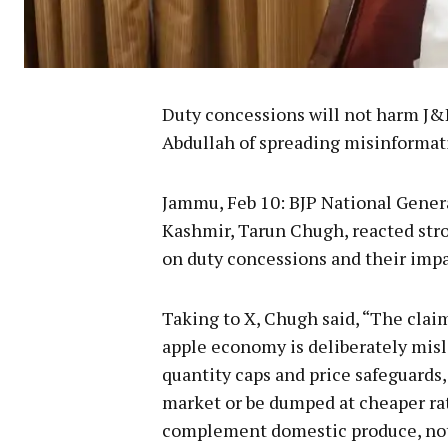
Duty concessions will not harm J
Abdullah of spreading misinformat
Jammu, Feb 10: BJP National Genera
Kashmir, Tarun Chugh, reacted str
on duty concessions and their imp
Taking to X, Chugh said, “The clai
apple economy is deliberately misl
quantity caps and price safeguards,
market or be dumped at cheaper ra
complement domestic produce, not 