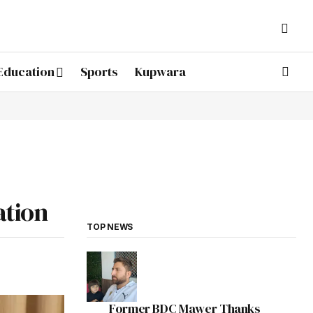
Education
Sports
Kupwara
ation
TOP NEWS
Former BDC Mawer Thanks