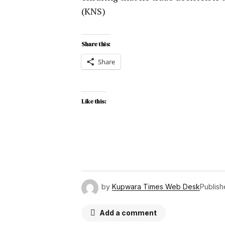
(KNS)
Share this:
Share
Like this:
by
Kupwara Times Web Desk
Publis
Add a comment