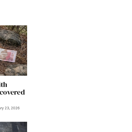
ith
ecovered
ry 23, 2026