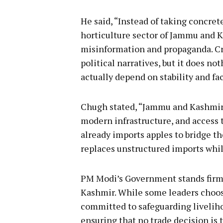
He said, “Instead of taking concret
horticulture sector of Jammu and 
misinformation and propaganda. Cr
political narratives, but it does n
actually depend on stability and fac
Chugh stated, “Jammu and Kashmir’
modern infrastructure, and access t
already imports apples to bridge t
replaces unstructured imports whil
PM Modi’s Government stands firml
Kashmir. While some leaders choos
committed to safeguarding liveliho
ensuring that no trade decision is t