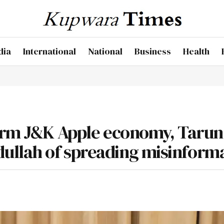
dia
International
National
Business
Health
harm J&K Apple economy, Tarun
llah of spreading misinform