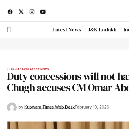
Latest News
J&K-Ladakh
In
J&K-LADAKH
LATEST NEWS
Duty concessions will not 
Chugh accuses CM Omar Abdu
by
Kupwara Times Web Desk
February 10, 2026