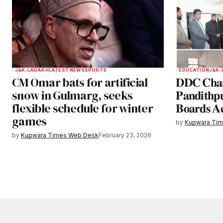
J&K-LADAKH
LATEST NEWS
SPORTS
EDUCATION
J&K-
CM Omar bats for artificial
𝐃𝐃𝐂 𝐂𝐡𝐚𝐢
snow in Gulmarg, seeks
𝐏𝐚𝐧𝐝𝐢𝐭𝐡𝐩
flexible schedule for winter
𝐁𝐨𝐚𝐫𝐝𝐬 𝐀
games
by
Kupwara Ti
by
Kupwara Times Web Desk
February 23, 2026