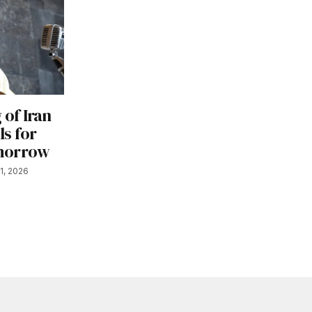
 of Iran
s for
omorrow
1, 2026