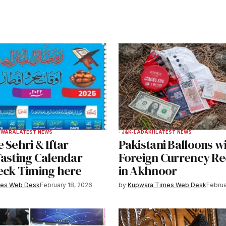
ished.
Required fields are marked
*
Your E-mail
*
PWARA
LATEST NEWS
J&K-LADAKH
LATEST NEWS
 Sehri & Iftar
Pakistani Balloons w
e in
Fasting Calendar
Foreign Currency R
eck Timing here
in Akhnoor
mes Web Desk
February 18, 2026
by
Kupwara Times Web Desk
Februa
y email.
Notify me of new posts by email.