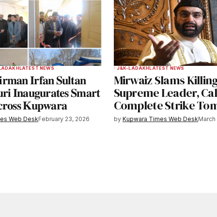
LADAKH
LATEST NEWS
J&K-LADAKH
LATEST NEWS
𝐦𝐚𝐧 𝐈𝐫𝐟𝐚𝐧 𝐒𝐮𝐥𝐭𝐚𝐧
Mirwaiz Slams Killing
𝐫𝐢 𝐈𝐧𝐚𝐮𝐠𝐮𝐫𝐚𝐭𝐞𝐬 𝐒𝐦𝐚𝐫𝐭
Supreme Leader, Call
𝐫𝐨𝐬𝐬 𝐊𝐮𝐩𝐰𝐚𝐫𝐚
Complete Strike T
mes Web Desk
February 23, 2026
by
Kupwara Times Web Desk
March 