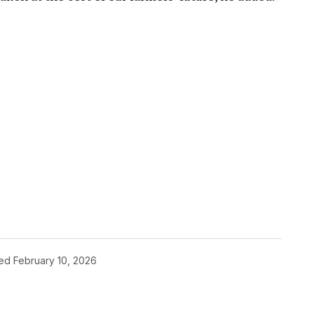
hed
February 10, 2026