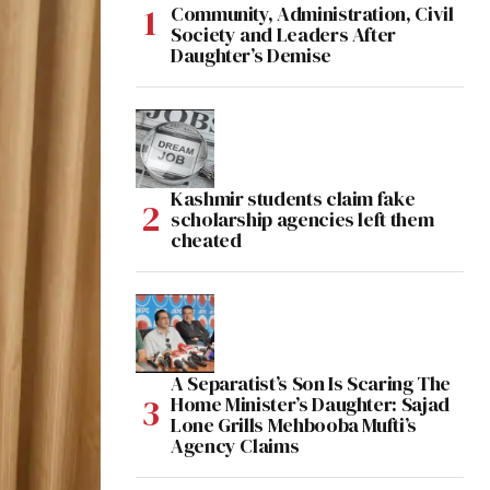
Community, Administration, Civil
Society and Leaders After
Daughter’s Demise
Kashmir students claim fake
scholarship agencies left them
cheated
A Separatist’s Son Is Scaring The
Home Minister’s Daughter: Sajad
Lone Grills Mehbooba Mufti’s
Agency Claims