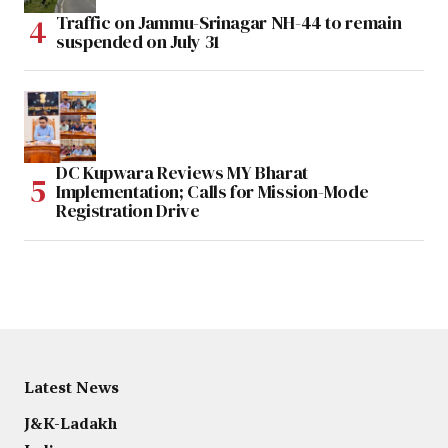
Traffic on Jammu-Srinagar NH-44 to remain
suspended on July 31
DC Kupwara Reviews MY Bharat
Implementation; Calls for Mission-Mode
Registration Drive
Latest News
J&K-Ladakh