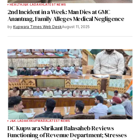
HEALTH
J&K-LADAKH
LATEST NEWS
2nd Incident in a Week: Man Dies at GMC
Anantnag, Family Alleges Medical Negligence
by
Kupwara Times Web Desk
August 11, 2025
J&K-LADAKH
KUPWARA
LATEST NEWS
DC Kupwara Shrikant Balasaheb Reviews
Functioning of Revenue Department; Stresses