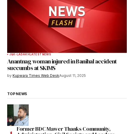
J&K-LADAKH
LATEST NEWS
Anantnag woman injured in Banihal accident
succumbs at SKIMS
by
Kupwara Times Web Desk
August 11, 2025
TOP NEWS
Former BDC Mawer Thanks Community,