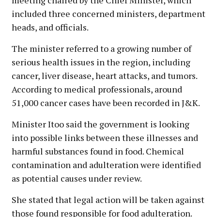
included three concerned ministers, department
heads, and officials.
The minister referred to a growing number of
serious health issues in the region, including
cancer, liver disease, heart attacks, and tumors.
According to medical professionals, around
51,000 cancer cases have been recorded in J&K.
Minister Itoo said the government is looking
into possible links between these illnesses and
harmful substances found in food. Chemical
contamination and adulteration were identified
as potential causes under review.
She stated that legal action will be taken against
those found responsible for food adulteration.