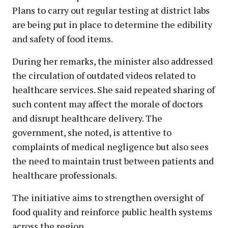
Plans to carry out regular testing at district labs
are being put in place to determine the edibility
and safety of food items.
During her remarks, the minister also addressed
the circulation of outdated videos related to
healthcare services. She said repeated sharing of
such content may affect the morale of doctors
and disrupt healthcare delivery. The
government, she noted, is attentive to
complaints of medical negligence but also sees
the need to maintain trust between patients and
healthcare professionals.
The initiative aims to strengthen oversight of
food quality and reinforce public health systems
across the region.