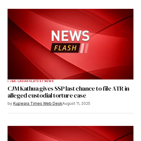
J&K-LADAKH
LATEST NEWS
CJM Kathua gives SSP last chance to file ATR in
alleged custodial torture case
by
Kupwara Times Web Desk
August 11, 2025