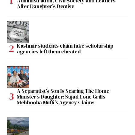
Administration, Civil Society and Leaders
After Daughter’s Demise
Kashmir students claim fake scholarship
agencies left them cheated
A Separatist’s Son Is Scaring The Home
Minister’s Daughter: Sajad Lone Grills
Mehbooba Mufti’s Agency Claims