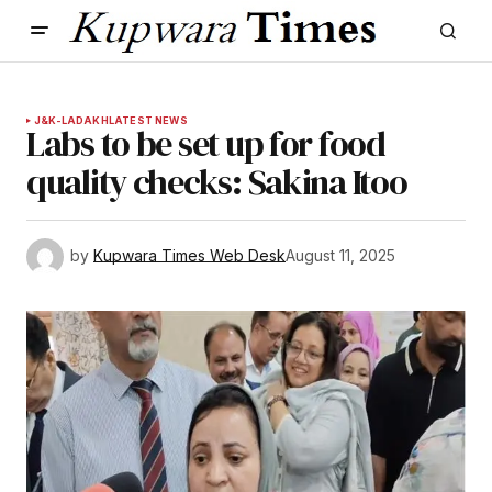
J&K-LADAKH
LATEST NEWS
Labs to be set up for food
quality checks: Sakina Itoo
by
Kupwara Times Web Desk
August 11, 2025