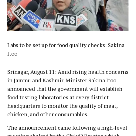
Labs to be set up for food quality checks: Sakina
Itoo
Srinagar, August 11: Amid rising health concerns
in Jammu and Kashmir, Minister Sakina Itoo
announced that the government will establish
food testing laboratories at every district
headquarters to monitor the quality of meat,
chicken, and other consumables.
The announcement came following a high-level
meeting chaired by the Chief Minister, which