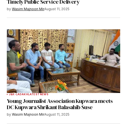
Timely Public Service Delivery
by
Wasim Majnoon Mir
August 11, 2025
J&K-LADAKH
LATEST NEWS
Young Journalist Association Kupwara meets
DC Kupwara Shrikant Balasahib Suse
by
Wasim Majnoon Mir
August 11, 2025