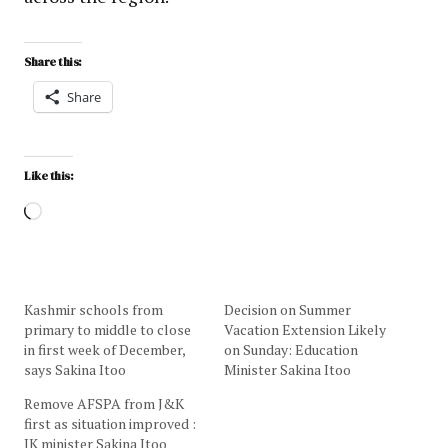
Share this:
Share
Like this:
Kashmir schools from
Decision on Summer
primary to middle to close
Vacation Extension Likely
in first week of December,
on Sunday: Education
says Sakina Itoo
Minister Sakina Itoo
Remove AFSPA from J&K
first as situation improved :
JK minister Sakina Itoo