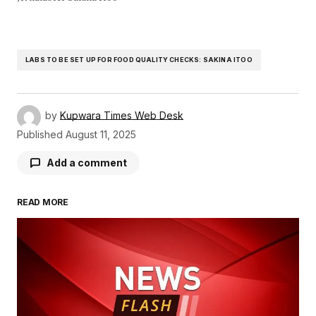
LABS TO BE SET UP FOR FOOD QUALITY CHECKS: SAKINA ITOO
by
Kupwara Times Web Desk
Published
August 11, 2025
Add a comment
READ MORE
Your email address will not be published.
Required fields are marked
*
Comment
*