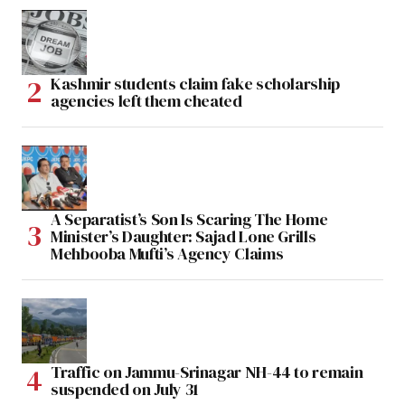
Kashmir students claim fake scholarship
agencies left them cheated
A Separatist’s Son Is Scaring The Home
Minister’s Daughter: Sajad Lone Grills
Mehbooba Mufti’s Agency Claims
Traffic on Jammu-Srinagar NH-44 to remain
suspended on July 31