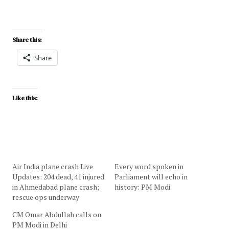
Share this:
Share
Like this:
Air India plane crash Live
Every word spoken in
Updates: 204 dead, 41 injured
Parliament will echo in
in Ahmedabad plane crash;
history: PM Modi
rescue ops underway
CM Omar Abdullah calls on
PM Modi in Delhi