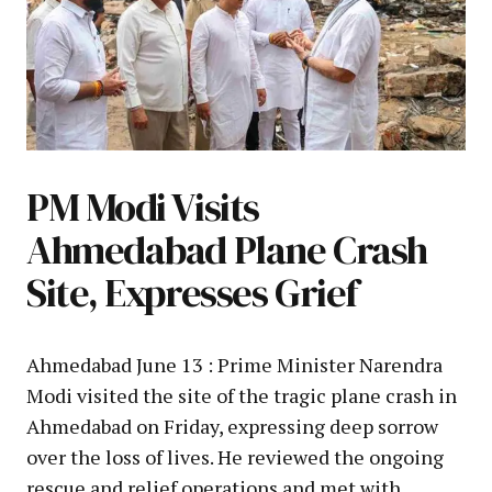
PM Modi Visits
Ahmedabad Plane Crash
Site, Expresses Grief
Ahmedabad June 13 : Prime Minister Narendra
Modi visited the site of the tragic plane crash in
Ahmedabad on Friday, expressing deep sorrow
over the loss of lives. He reviewed the ongoing
rescue and relief operations and met with