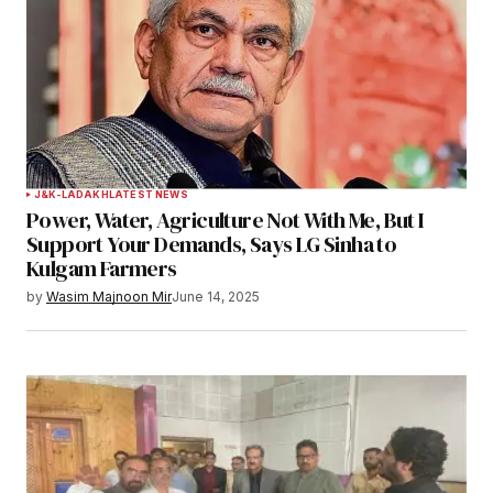
J&K-LADAKH
LATEST NEWS
Power, Water, Agriculture Not With Me, But I
Support Your Demands, Says LG Sinha to
Kulgam Farmers
by
Wasim Majnoon Mir
June 14, 2025