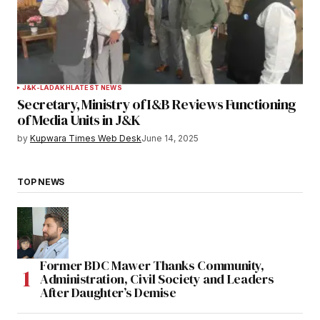
J&K-LADAKH
LATEST NEWS
Secretary, Ministry of I&B Reviews Functioning
of Media Units in J&K
by
Kupwara Times Web Desk
June 14, 2025
TOP NEWS
Former BDC Mawer Thanks Community,
Administration, Civil Society and Leaders
After Daughter’s Demise