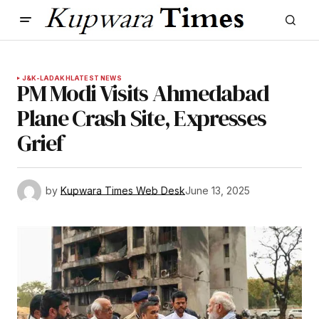
J&K-LADAKH
LATEST NEWS
PM Modi Visits Ahmedabad
Plane Crash Site, Expresses
Grief
by
Kupwara Times Web Desk
June 13, 2025