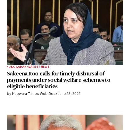
J&K-LADAKH
LATEST NEWS
Sakeena Itoo calls for timely disbursal of
payments under social welfare schemes to
eligible beneficiaries
by
Kupwara Times Web Desk
June 13, 2025