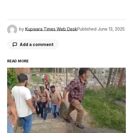
by
Kupwara Times Web Desk
Published
June 13, 2025
Add a comment
READ MORE
Your email address will not be published.
Required fields are marked
*
Comment
*
Your Name
*