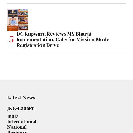
DC Kupwara Reviews MY Bharat
Implementation; Calls for Mission-Mode
Registration Drive
Latest News
J&K-Ladakh
India
International
National
Business