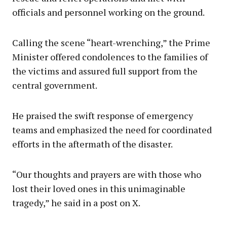
officials and personnel working on the ground.
Calling the scene “heart-wrenching,” the Prime
Minister offered condolences to the families of
the victims and assured full support from the
central government.
He praised the swift response of emergency
teams and emphasized the need for coordinated
efforts in the aftermath of the disaster.
“Our thoughts and prayers are with those who
lost their loved ones in this unimaginable
tragedy,” he said in a post on X.