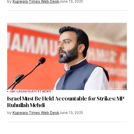
by
Kupwara Times Web Desk
June 13, 2025
J&K-LADAKH
LATEST NEWS
Israel Must Be Held Accountable for Strikes: MP
Ruhullah Mehdi
by
Kupwara Times Web Desk
June 13, 2025