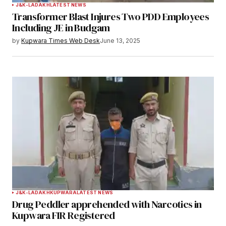
J&K-LADAKH
LATEST NEWS
Transformer Blast Injures Two PDD Employees
Your E-mail
*
Including JE in Budgam
by
Kupwara Times Web Desk
June 13, 2025
Save my name, email, and website in this
browser for the next time I comment.
Notify me of follow-up comments by email.
Notify me of new posts by email.
Submit Comment
J&K-LADAKH
KUPWARA
LATEST NEWS
Drug Peddler apprehended with Narcotics in
Kupwara FIR Registered