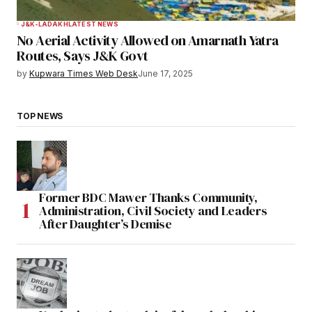
J&K-LADAKH
LATEST NEWS
No Aerial Activity Allowed on Amarnath Yatra
Routes, Says J&K Govt
by
Kupwara Times Web Desk
June 17, 2025
TOP NEWS
Former BDC Mawer Thanks Community,
Administration, Civil Society and Leaders
After Daughter’s Demise