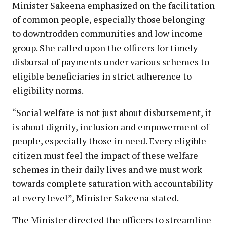
Minister Sakeena emphasized on the facilitation
of common people, especially those belonging
to downtrodden communities and low income
group. She called upon the officers for timely
disbursal of payments under various schemes to
eligible beneficiaries in strict adherence to
eligibility norms.
“Social welfare is not just about disbursement, it
is about dignity, inclusion and empowerment of
people, especially those in need. Every eligible
citizen must feel the impact of these welfare
schemes in their daily lives and we must work
towards complete saturation with accountability
at every level”, Minister Sakeena stated.
The Minister directed the officers to streamline