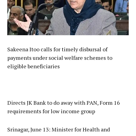
Sakeena Itoo calls for timely disbursal of
payments under social welfare schemes to
eligible beneficiaries
Directs JK Bank to do away with PAN, Form 16
requirements for low income group
Srinagar, June 13: Minister for Health and