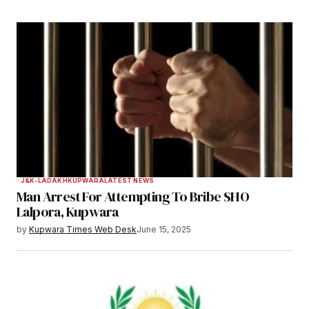
J&K-LADAKH
KUPWARA
LATEST NEWS
Man Arrest For Attempting To Bribe SHO
Lalpora, Kupwara
by
Kupwara Times Web Desk
June 15, 2025