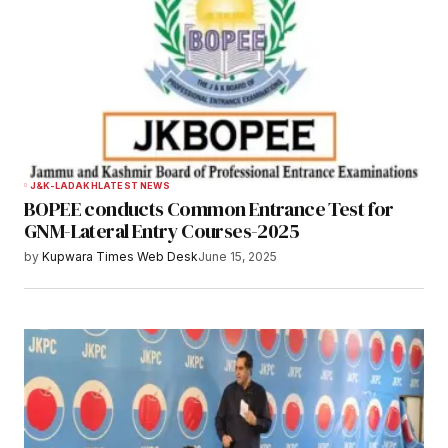
J&K-LADAKH
LATEST NEWS
BOPEE conducts Common Entrance Test for
GNM-Lateral Entry Courses-2025
by
Kupwara Times Web Desk
June 15, 2025