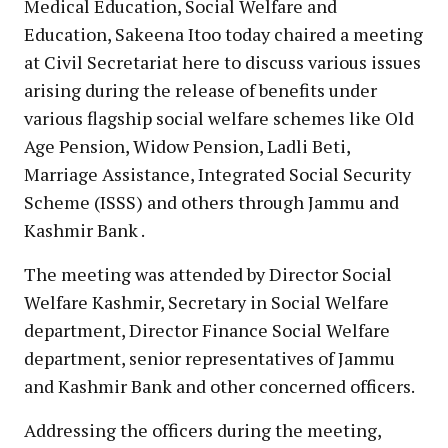
Medical Education, Social Welfare and
Education, Sakeena Itoo today chaired a meeting
at Civil Secretariat here to discuss various issues
arising during the release of benefits under
various flagship social welfare schemes like Old
Age Pension, Widow Pension, Ladli Beti,
Marriage Assistance, Integrated Social Security
Scheme (ISSS) and others through Jammu and
Kashmir Bank .
The meeting was attended by Director Social
Welfare Kashmir, Secretary in Social Welfare
department, Director Finance Social Welfare
department, senior representatives of Jammu
and Kashmir Bank and other concerned officers.
Addressing the officers during the meeting,