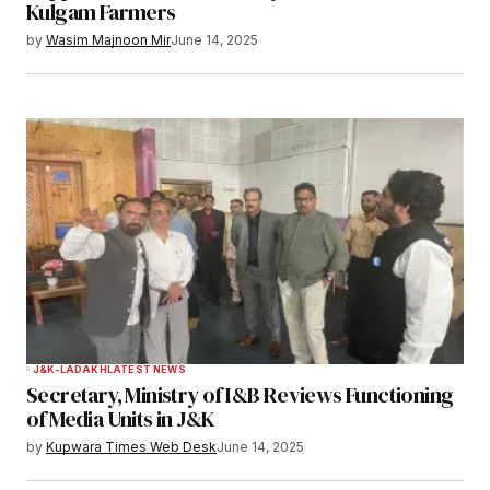
Kulgam Farmers
Save my name, email, and website in this
by
Wasim Majnoon Mir
June 14, 2025
browser for the next time I comment.
Notify me of follow-up comments by email.
Notify me of new posts by email.
Submit Comment
J&K-LADAKH
LATEST NEWS
Secretary, Ministry of I&B Reviews Functioning
of Media Units in J&K
by
Kupwara Times Web Desk
June 14, 2025