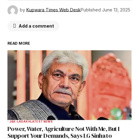
by
Kupwara Times Web Desk
Published
June 13, 2025
Add a comment
READ MORE
Your email address will not be published.
Required fields are marked
*
Comment
*
Your Name
*
J&K-LADAKH
LATEST NEWS
Power, Water, Agriculture Not With Me, But I
Your E-mail
*
Support Your Demands, Says LG Sinha to