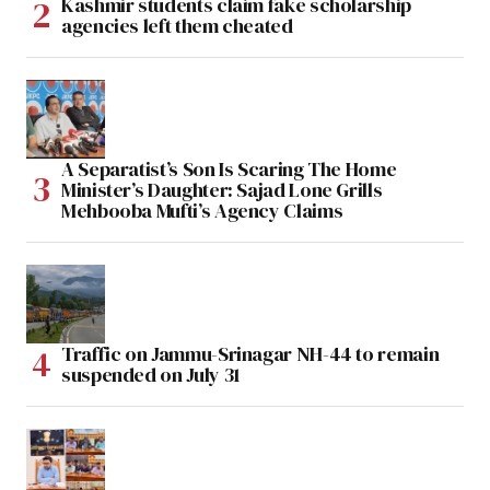
Kashmir students claim fake scholarship
agencies left them cheated
A Separatist’s Son Is Scaring The Home
Minister’s Daughter: Sajad Lone Grills
Mehbooba Mufti’s Agency Claims
Traffic on Jammu-Srinagar NH-44 to remain
suspended on July 31