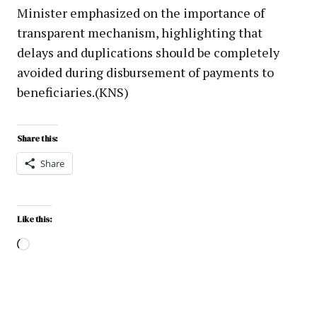
Minister emphasized on the importance of
transparent mechanism, highlighting that
delays and duplications should be completely
avoided during disbursement of payments to
beneficiaries.(KNS)
Share this:
Share
Like this: