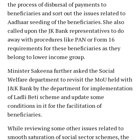
the process of disbursal of payments to
beneficiaries and sort out the issues related to
Aadhaar seeding of the beneficiaries. She also
called upon the JK Bank representatives to do
away with procedures like PAN or Form 16
requirements for these beneficiaries as they
belong to lower income group.
Minister Sakeena further asked the Social
Welfare department to revisit the MoU held with
J&K Bank by the department for implementation
of Ladli Beti scheme and update some
conditions in it for the facilitation of
beneficiaries.
While reviewing some other issues related to
smooth saturation of social sector schemes, the