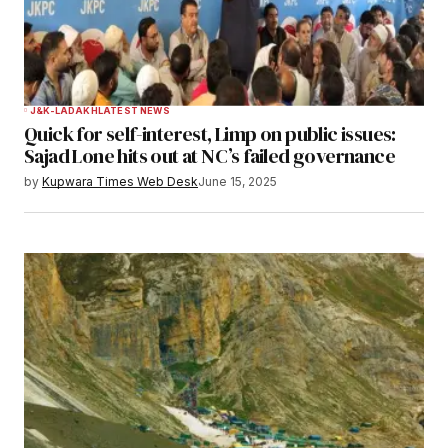
J&K-LADAKH
LATEST NEWS
Quick for self-interest, Limp on public issues:
Sajad Lone hits out at NC’s failed governance
by
Kupwara Times Web Desk
June 15, 2025