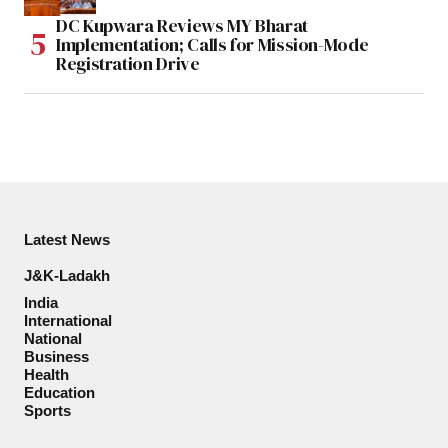
DC Kupwara Reviews MY Bharat
Implementation; Calls for Mission-Mode
Registration Drive
Latest News
J&K-Ladakh
India
International
National
Business
Health
Education
Sports