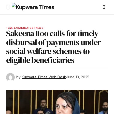
J&K-LADAKH
LATEST NEWS
Sakeena Itoo calls for timely
disbursal of payments under
social welfare schemes to
eligible beneficiaries
by
Kupwara Times Web Desk
June 13, 2025