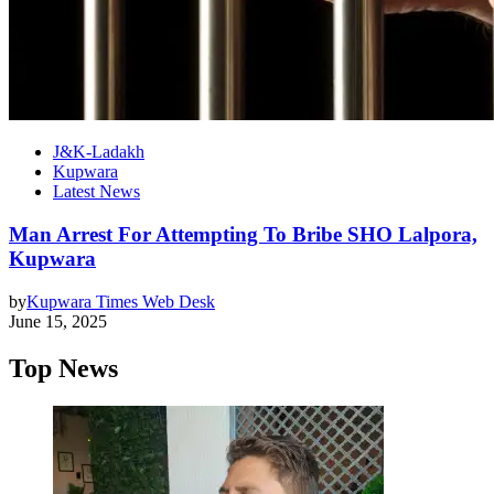
J&K-Ladakh
Kupwara
Latest News
Man Arrest For Attempting To Bribe SHO Lalpora,
Kupwara
by
Kupwara Times Web Desk
June 15, 2025
Top News