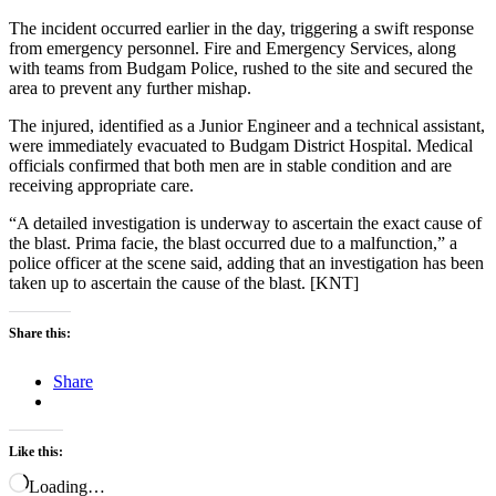
The incident occurred earlier in the day, triggering a swift response
from emergency personnel. Fire and Emergency Services, along
with teams from Budgam Police, rushed to the site and secured the
area to prevent any further mishap.
The injured, identified as a Junior Engineer and a technical assistant,
were immediately evacuated to Budgam District Hospital. Medical
officials confirmed that both men are in stable condition and are
receiving appropriate care.
“A detailed investigation is underway to ascertain the exact cause of
the blast. Prima facie, the blast occurred due to a malfunction,” a
police officer at the scene said, adding that an investigation has been
taken up to ascertain the cause of the blast. [KNT]
Share this:
Share
Like this:
Loading…