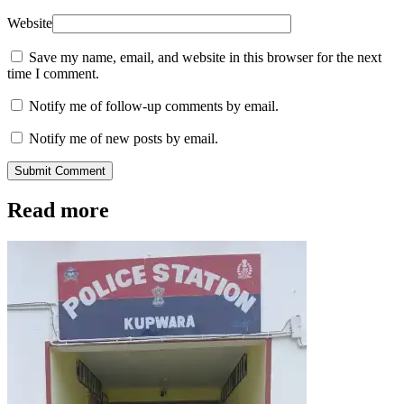
Website
Save my name, email, and website in this browser for the next
time I comment.
Notify me of follow-up comments by email.
Notify me of new posts by email.
Submit Comment
Read more