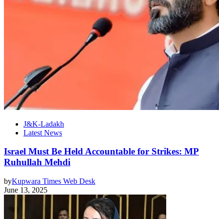
J&K-Ladakh
Latest News
Israel Must Be Held Accountable for Strikes: MP
Ruhullah Mehdi
by
Kupwara Times Web Desk
June 13, 2025