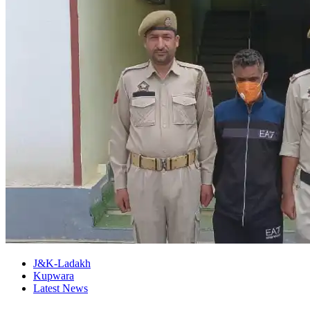
J&K-Ladakh
Kupwara
Latest News