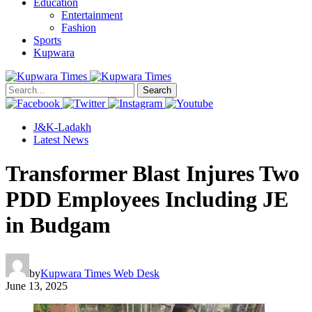
Education
Entertainment
Fashion
Sports
Kupwara
Search
J&K-Ladakh
Latest News
Transformer Blast Injures Two
PDD Employees Including JE
in Budgam
by
Kupwara Times Web Desk
June 13, 2025