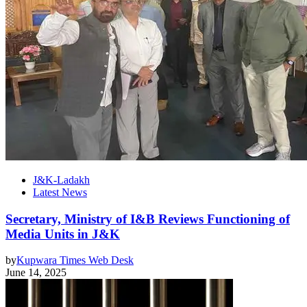
J&K-Ladakh
Latest News
Secretary, Ministry of I&B Reviews Functioning of
Media Units in J&K
by
Kupwara Times Web Desk
June 14, 2025