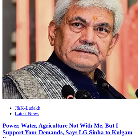
J&K-Ladakh
Latest News
Power, Water, Agriculture Not With Me, But I
Support Your Demands, Says LG Sinha to Kulgam