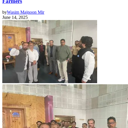
Farmers
by
Wasim Majnoon Mir
June 14, 2025