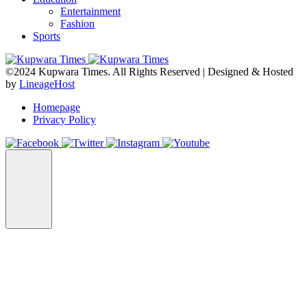
Entertainment
Fashion
Sports
©2024 Kupwara Times. All Rights Reserved | Designed & Hosted
by
LineageHost
Homepage
Privacy Policy