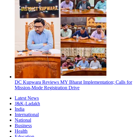
DC Kupwara Reviews MY Bharat Implementation; Calls for
Mission-Mode Registration Drive
Latest News
J&K-Ladakh
India
International
National
Business
Health
Education