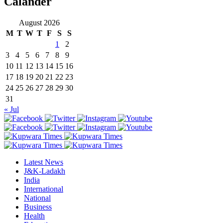
Calander
August 2026
M
T
W
T
F
S
S
1
2
3
4
5
6
7
8
9
10
11
12
13
14
15
16
17
18
19
20
21
22
23
24
25
26
27
28
29
30
31
« Jul
Latest News
J&K-Ladakh
India
International
National
Business
Health