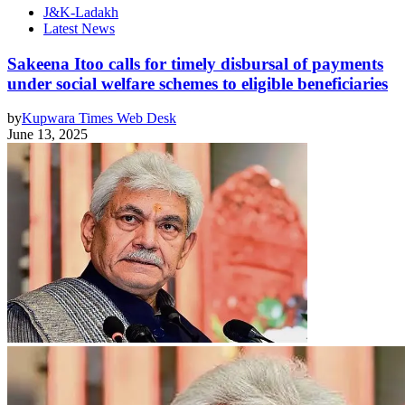
J&K-Ladakh
Latest News
Sakeena Itoo calls for timely disbursal of payments
under social welfare schemes to eligible beneficiaries
by
Kupwara Times Web Desk
June 13, 2025