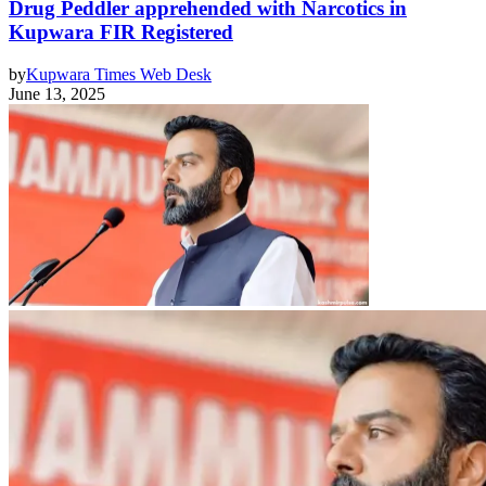
Drug Peddler apprehended with Narcotics in
Kupwara FIR Registered
by
Kupwara Times Web Desk
June 13, 2025