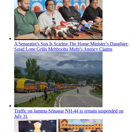
A Separatist’s Son Is Scaring The Home Minister’s Daughter:
Sajad Lone Grills Mehbooba Mufti’s Agency Claims
Traffic on Jammu-Srinagar NH-44 to remain suspended on
July 31