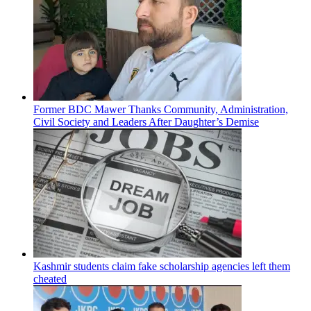
Former BDC Mawer Thanks Community, Administration,
Civil Society and Leaders After Daughter’s Demise
Kashmir students claim fake scholarship agencies left them
cheated