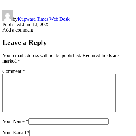
by
Kupwara Times Web Desk
Published
June 13, 2025
Add a comment
Leave a Reply
Your email address will not be published.
Required fields are
marked
*
Comment
*
Your Name
*
Your E-mail
*