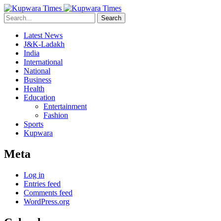
Search
Latest News
J&K-Ladakh
India
International
National
Business
Health
Education
Entertainment
Fashion
Sports
Kupwara
Meta
Log in
Entries feed
Comments feed
WordPress.org