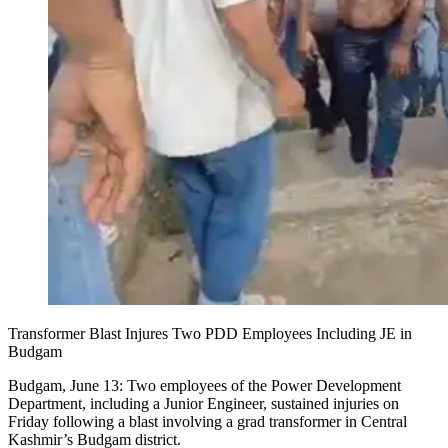
Transformer Blast Injures Two PDD Employees Including JE in
Budgam
Budgam, June 13: Two employees of the Power Development
Department, including a Junior Engineer, sustained injuries on
Friday following a blast involving a grad transformer in Central
Kashmir’s Budgam district.