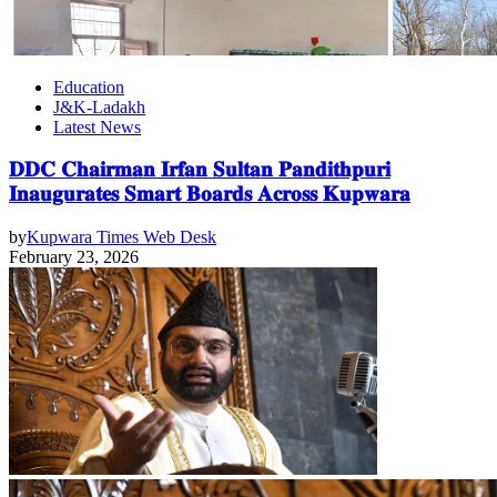
Education
J&K-Ladakh
Latest News
𝐃𝐃𝐂 𝐂𝐡𝐚𝐢𝐫𝐦𝐚𝐧 𝐈𝐫𝐟𝐚𝐧 𝐒𝐮𝐥𝐭𝐚𝐧 𝐏𝐚𝐧𝐝𝐢𝐭𝐡𝐩𝐮𝐫𝐢
𝐈𝐧𝐚𝐮𝐠𝐮𝐫𝐚𝐭𝐞𝐬 𝐒𝐦𝐚𝐫𝐭 𝐁𝐨𝐚𝐫𝐝𝐬 𝐀𝐜𝐫𝐨𝐬𝐬 𝐊𝐮𝐩𝐰𝐚𝐫𝐚
by
Kupwara Times Web Desk
February 23, 2026