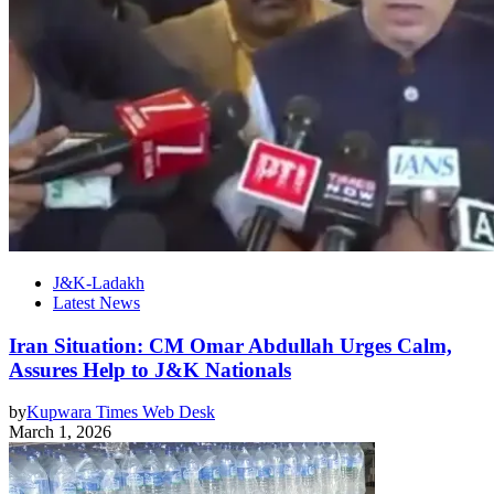
J&K-Ladakh
Latest News
Iran Situation: CM Omar Abdullah Urges Calm,
Assures Help to J&K Nationals
by
Kupwara Times Web Desk
March 1, 2026