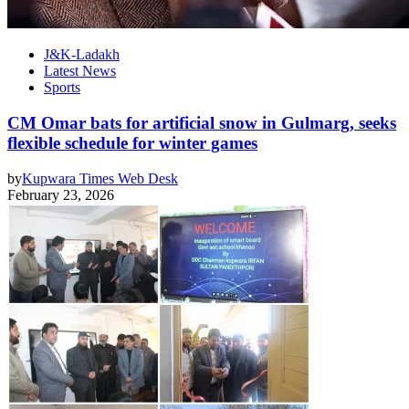
J&K-Ladakh
Latest News
Sports
CM Omar bats for artificial snow in Gulmarg, seeks
flexible schedule for winter games
by
Kupwara Times Web Desk
February 23, 2026