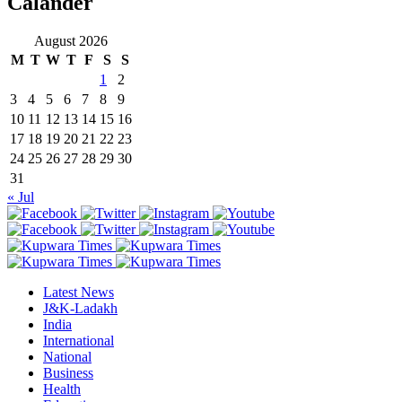
Calander
August 2026
M
T
W
T
F
S
S
1
2
3
4
5
6
7
8
9
10
11
12
13
14
15
16
17
18
19
20
21
22
23
24
25
26
27
28
29
30
31
« Jul
Latest News
J&K-Ladakh
India
International
National
Business
Health