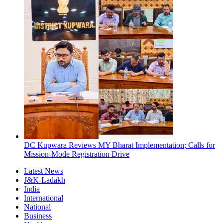
DC Kupwara Reviews MY Bharat Implementation; Calls for
Mission-Mode Registration Drive
Latest News
J&K-Ladakh
India
International
National
Business