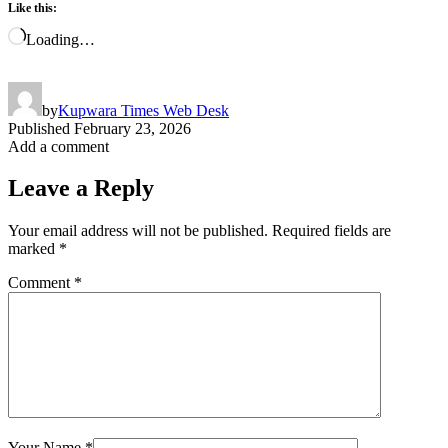
Like this:
Loading…
by
Kupwara Times Web Desk
Published
February 23, 2026
Add a comment
Leave a Reply
Your email address will not be published.
Required fields are
marked
*
Comment
*
Your Name
*