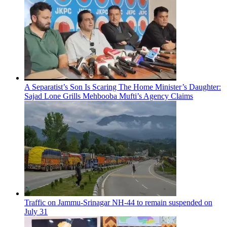
A Separatist’s Son Is Scaring The Home Minister’s Daughter:
Sajad Lone Grills Mehbooba Mufti’s Agency Claims
Traffic on Jammu-Srinagar NH-44 to remain suspended on
July 31