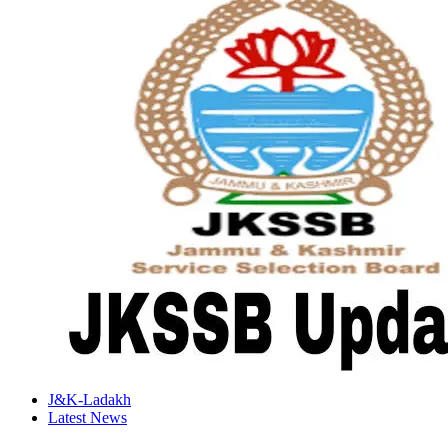
J&K-Ladakh
Latest News