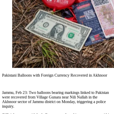
Pakistani Balloons with Foreign Currency Recovered in Akhnoor
Jammu, Feb 23: Two balloons bearing markings linked to Pakistan
were recovered from Village Gunara near Nili Nallah in the
Akhnoor sector of Jammu district on Monday, triggering a police
inquiry.