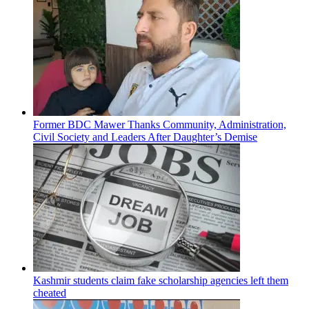
Former BDC Mawer Thanks Community, Administration,
Civil Society and Leaders After Daughter’s Demise
Kashmir students claim fake scholarship agencies left them
cheated