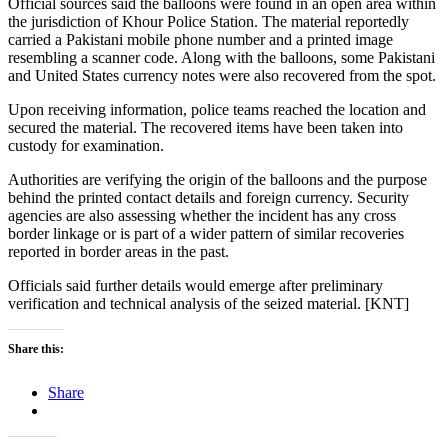
Official sources said the balloons were found in an open area within
the jurisdiction of Khour Police Station. The material reportedly
carried a Pakistani mobile phone number and a printed image
resembling a scanner code. Along with the balloons, some Pakistani
and United States currency notes were also recovered from the spot.
Upon receiving information, police teams reached the location and
secured the material. The recovered items have been taken into
custody for examination.
Authorities are verifying the origin of the balloons and the purpose
behind the printed contact details and foreign currency. Security
agencies are also assessing whether the incident has any cross
border linkage or is part of a wider pattern of similar recoveries
reported in border areas in the past.
Officials said further details would emerge after preliminary
verification and technical analysis of the seized material. [KNT]
Share this:
Share