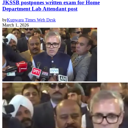
JKSSB postpones written exam for Home
Department Lab Attendant post
by
Kupwara Times Web Desk
March 1, 2026