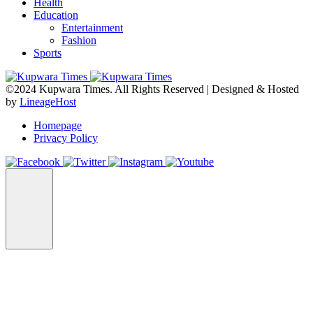
Health
Education
Entertainment
Fashion
Sports
©2024 Kupwara Times. All Rights Reserved | Designed & Hosted
by
LineageHost
Homepage
Privacy Policy