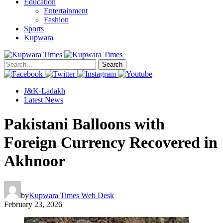
Education
Entertainment
Fashion
Sports
Kupwara
Search
J&K-Ladakh
Latest News
Pakistani Balloons with
Foreign Currency Recovered in
Akhnoor
by
Kupwara Times Web Desk
February 23, 2026