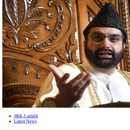
J&K-Ladakh
Latest News