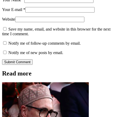
Your E-mail
*
Website
Save my name, email, and website in this browser for the next
time I comment.
Notify me of follow-up comments by email.
Notify me of new posts by email.
Submit Comment
Read more