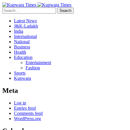
Search
Latest News
J&K-Ladakh
India
International
National
Business
Health
Education
Entertainment
Fashion
Sports
Kupwara
Meta
Log in
Entries feed
Comments feed
WordPress.org