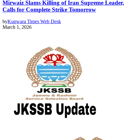
Mirwaiz Slams Killing of Iran Supreme Leader,
Calls for Complete Strike Tomorrow
by
Kupwara Times Web Desk
March 1, 2026