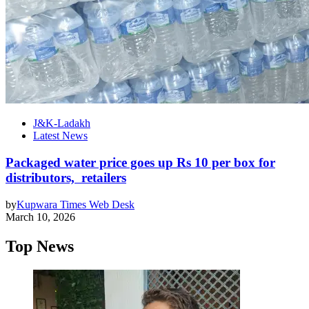
J&K-Ladakh
Latest News
Packaged water price goes up Rs 10 per box for
distributors, retailers
by
Kupwara Times Web Desk
March 10, 2026
Top News