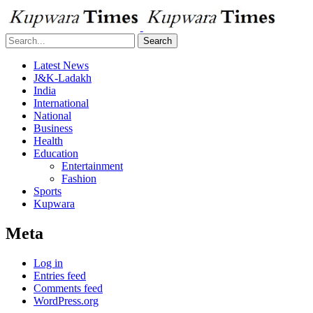
Search
Latest News
J&K-Ladakh
India
International
National
Business
Health
Education
Entertainment
Fashion
Sports
Kupwara
Meta
Log in
Entries feed
Comments feed
WordPress.org