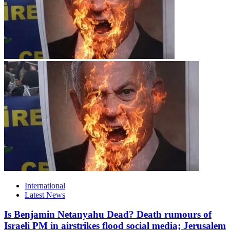
International
Latest News
Is Benjamin Netanyahu Dead? Death rumours of
Israeli PM in airstrikes flood social media; Jerusalem