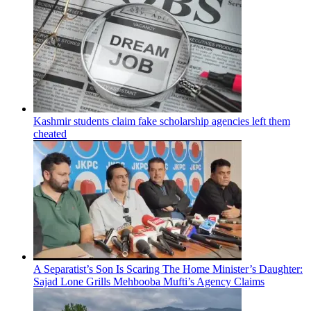
Kashmir students claim fake scholarship agencies left them
cheated
A Separatist’s Son Is Scaring The Home Minister’s Daughter:
Sajad Lone Grills Mehbooba Mufti’s Agency Claims