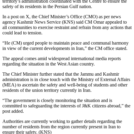
territory’s administration coordinated with the Centre to ensure the
safety of its residents in the Persian Gulf nation.
In a post on X, the Chief Minister’s Office (CMO) as per news
agency Kashmir News Service (KNS) said CM Omar appealed to
all communities to exercise restraint and refrain from any actions that
could lead to tension.
“He (CM) urged people to maintain peace and communal harmony
in view of the current developments in Iran,” the CM office stated.
The appeal comes amid widespread international media reports
regarding the situation in the West Asian country.
The Chief Minister further stated that the Jammu and Kashmir
administration is in close touch with the Ministry of External Affairs
(MEA) to ascertain the safety and well-being of students and other
residents of the union territory currently in Iran.
“The government is closely monitoring the situation and is
committed to safeguarding the interests of J&K citizens abroad,” the
post added.
Authorities are currently working to gather details regarding the
number of residents from the region currently present in Iran to
ensure their safety. (KNS)