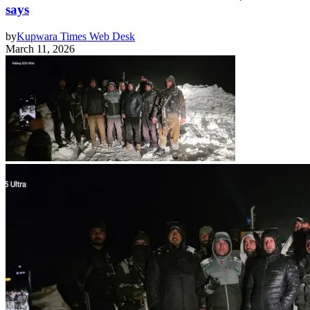
says
by
Kupwara Times Web Desk
March 11, 2026