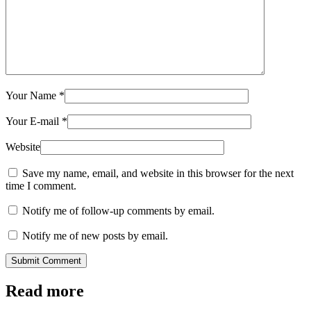
Your Name
*
Your E-mail
*
Website
Save my name, email, and website in this browser for the next
time I comment.
Notify me of follow-up comments by email.
Notify me of new posts by email.
Submit Comment
Read more