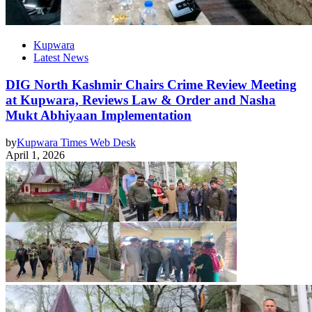
Kupwara
Latest News
DIG North Kashmir Chairs Crime Review Meeting
at Kupwara, Reviews Law & Order and Nasha
Mukt Abhiyaan Implementation
by
Kupwara Times Web Desk
April 1, 2026