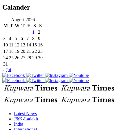
Calander
August 2026
M
T
W
T
F
S
S
1
2
3
4
5
6
7
8
9
10
11
12
13
14
15
16
17
18
19
20
21
22
23
24
25
26
27
28
29
30
31
« Jul
Latest News
J&K-Ladakh
India
International