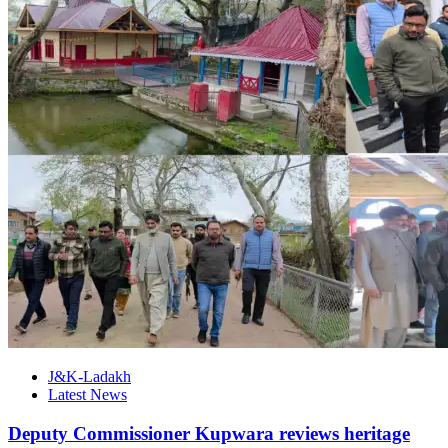
J&K-Ladakh
Latest News
Deputy Commissioner Kupwara reviews heritage