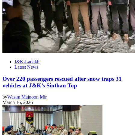
J&K-Ladakh
Latest News
Over 220 passengers rescued after snow traps 31
vehicles at J&K’s Sinthan Top
by
Wasim Majnoon Mir
March 16, 2026