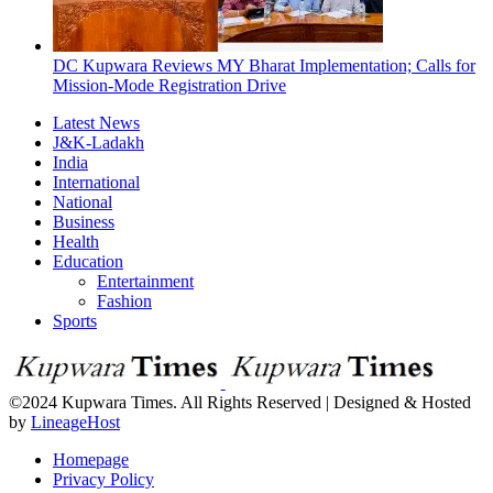
DC Kupwara Reviews MY Bharat Implementation; Calls for
Mission-Mode Registration Drive
Latest News
J&K-Ladakh
India
International
National
Business
Health
Education
Entertainment
Fashion
Sports
©2024 Kupwara Times. All Rights Reserved | Designed & Hosted
by
LineageHost
Homepage
Privacy Policy