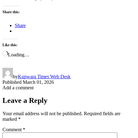
Share this:
Share
Like this:
Loading…
by
Kupwara Times Web Desk
Published
March 01, 2026
Add a comment
Leave a Reply
Your email address will not be published.
Required fields are
marked
*
Comment
*