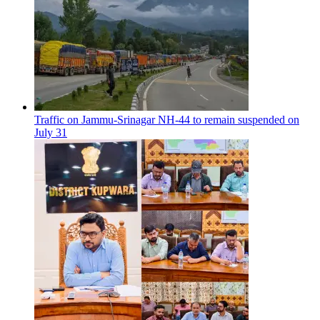
Traffic on Jammu-Srinagar NH-44 to remain suspended on
July 31