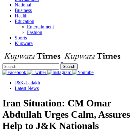
National
Business
Health
Education
Entertainment
Fashion
Sports
Kupwara
Search
J&K-Ladakh
Latest News
Iran Situation: CM Omar
Abdullah Urges Calm, Assures
Help to J&K Nationals