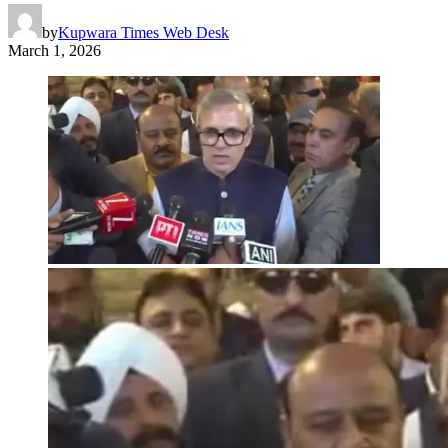
by
Kupwara Times Web Desk
March 1, 2026