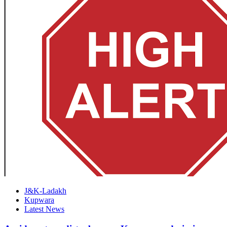
J&K-Ladakh
Kupwara
Latest News