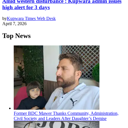
Amid western disturbance : Kupwara admin issues
high alert for 3 days
by
Kupwara Times Web Desk
April 7, 2026
Top News
Former BDC Mawer Thanks Community, Administration,
Civil Society and Leaders After Daughter’s Demise