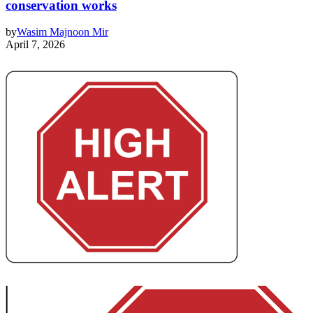
conservation works
by
Wasim Majnoon Mir
April 7, 2026