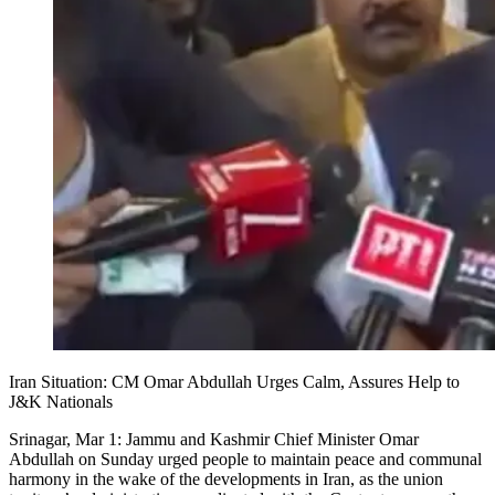
Iran Situation: CM Omar Abdullah Urges Calm, Assures Help to
J&K Nationals
Srinagar, Mar 1: Jammu and Kashmir Chief Minister Omar
Abdullah on Sunday urged people to maintain peace and communal
harmony in the wake of the developments in Iran, as the union