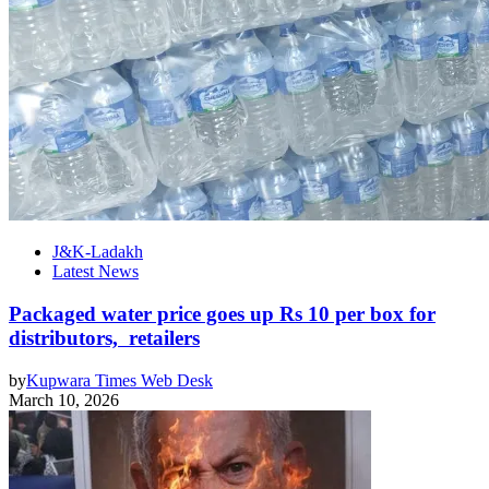
J&K-Ladakh
Latest News
Packaged water price goes up Rs 10 per box for
distributors, retailers
by
Kupwara Times Web Desk
March 10, 2026