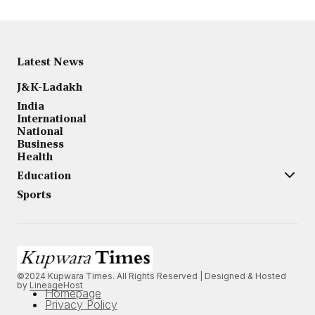
Latest News
J&K-Ladakh
India
International
National
Business
Health
Education
Sports
©2024 Kupwara Times. All Rights Reserved | Designed & Hosted
by
LineageHost
Homepage
Privacy Policy