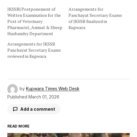
JKSSB| Postponement of
Arrangements for
Written Examination for the
Panchayat Secretary Exams
Post of Veterinary
of JKSSB finalized in
Pharmacist, Animal & Sheep
Kupwara
Husbandry Department
Arrangements for JKSSB
Panchayat Secretary Exams
reviewed in Kupwara
by
Kupwara Times Web Desk
Published
March 01, 2026
Add a comment
READ MORE
Your email address will not be published.