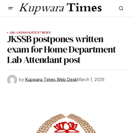
J&K-LADAKH
LATEST NEWS
JKSSB postpones written
exam for Home Department
Lab Attendant post
by
Kupwara Times Web Desk
March 1, 2026