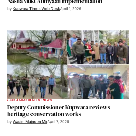
Nasha Mukt Abhiyaan Implementation
by
Kupwara Times Web Desk
April 1, 2026
J&K-LADAKH
LATEST NEWS
Deputy Commissioner Kupwara reviews
heritage conservation works
by
Wasim Majnoon Mir
April 7, 2026