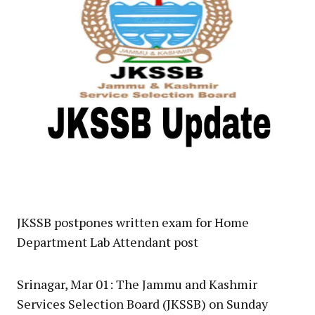
JKSSB postpones written exam for Home
Department Lab Attendant post
Srinagar, Mar 01: The Jammu and Kashmir
Services Selection Board (JKSSB) on Sunday