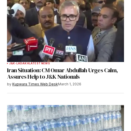
Required fields are marked
*
Comment
*
Your Name
*
J&K-LADAKH
LATEST NEWS
Iran Situation: CM Omar Abdullah Urges Calm,
Your E-mail
*
Assures Help to J&K Nationals
by
Kupwara Times Web Desk
March 1, 2026
Save my name, email, and website in this
browser for the next time I comment.
Notify me of follow-up comments by email.
Notify me of new posts by email.