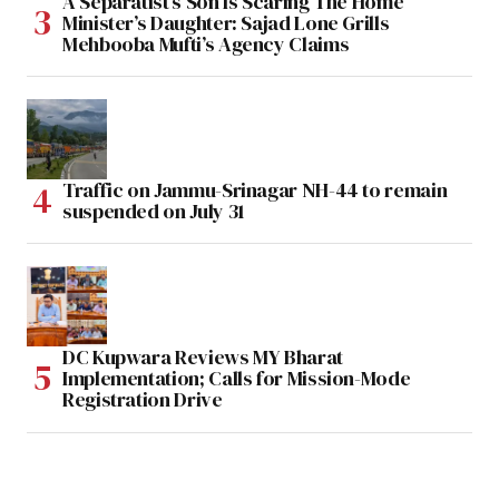
A Separatist’s Son Is Scaring The Home
Minister’s Daughter: Sajad Lone Grills
Mehbooba Mufti’s Agency Claims
Traffic on Jammu-Srinagar NH-44 to remain
suspended on July 31
DC Kupwara Reviews MY Bharat
Implementation; Calls for Mission-Mode
Registration Drive