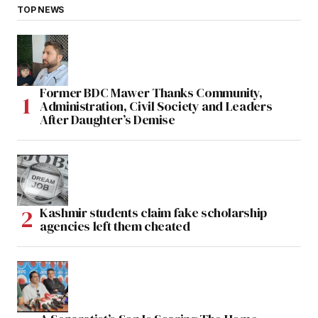
TOP NEWS
Former BDC Mawer Thanks Community,
Administration, Civil Society and Leaders
After Daughter’s Demise
Kashmir students claim fake scholarship
agencies left them cheated