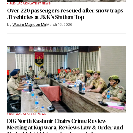
J&K-LADAKH
LATEST NEWS
Over 220 passengers rescued after snow traps
31 vehicles at J&K’s Sinthan Top
by
Wasim Majnoon Mir
March 16, 2026
KUPWARA
LATEST NEWS
DIG North Kashmir Chairs Crime Review
Meeting at Kupwara, Reviews Law & Order and