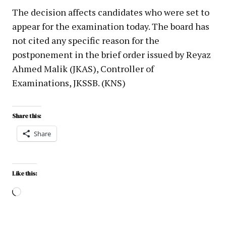
The decision affects candidates who were set to
appear for the examination today. The board has
not cited any specific reason for the
postponement in the brief order issued by Reyaz
Ahmed Malik (JKAS), Controller of
Examinations, JKSSB. (KNS)
Share this:
Share
Like this: