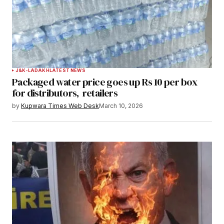
Submit Comment
J&K-LADAKH
LATEST NEWS
Packaged water price goes up Rs 10 per box
for distributors, retailers
by
Kupwara Times Web Desk
March 10, 2026