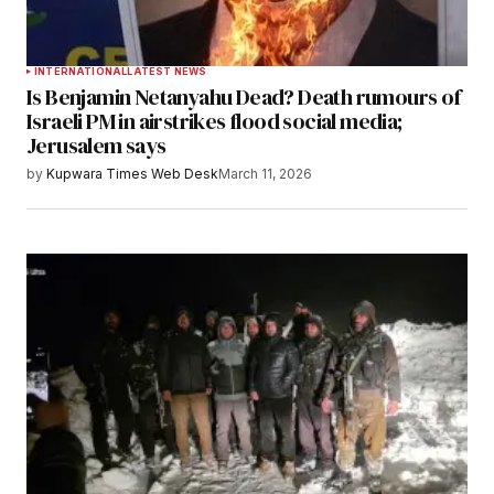
INTERNATIONAL
LATEST NEWS
Is Benjamin Netanyahu Dead? Death rumours of
Israeli PM in airstrikes flood social media;
Jerusalem says
by
Kupwara Times Web Desk
March 11, 2026