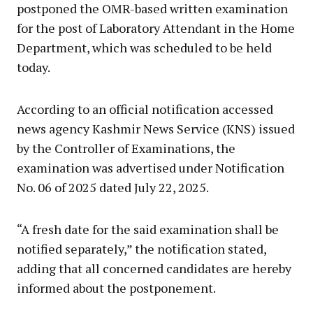
postponed the OMR-based written examination
for the post of Laboratory Attendant in the Home
Department, which was scheduled to be held
today.
According to an official notification accessed
news agency Kashmir News Service (KNS) issued
by the Controller of Examinations, the
examination was advertised under Notification
No. 06 of 2025 dated July 22, 2025.
“A fresh date for the said examination shall be
notified separately,” the notification stated,
adding that all concerned candidates are hereby
informed about the postponement.