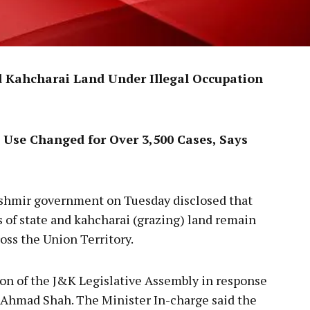
d Kahcharai Land Under Illegal Occupation
 Use Changed for Over 3,500 Cases, Says
hmir government on Tuesday disclosed that
s of state and kahcharai (grazing) land remain
ss the Union Territory.
on of the J&K Legislative Assembly in response
 Ahmad Shah. The Minister In-charge said the