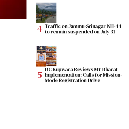
Traffic on Jammu-Srinagar NH-44
to remain suspended on July 31
DC Kupwara Reviews MY Bharat
Implementation; Calls for Mission-
Mode Registration Drive