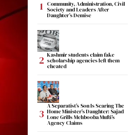
Community, Administration, Civil
Society and Leaders After
Daughter’s Demise
Kashmir students claim fake
scholarship agencies left them
cheated
A Separatist’s Son Is Scaring The
Home Minister’s Daughter: Sajad
Lone Grills Mehbooba Mufti’s
Agency Claims