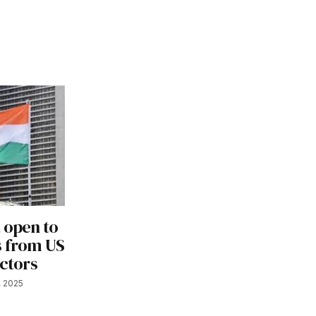
 open to
s from US
ectors
, 2025