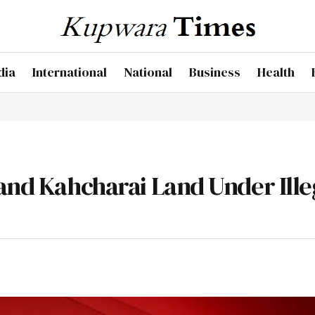
dia
International
National
Business
Health
 and Kahcharai Land Under Ille