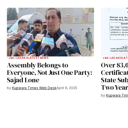
Submit Comment
J&K-LADAKH
LATEST NEWS
J&K-LADAKH
LAT
Assembly Belongs to
Over 83,
Everyone, Not Just One Party:
Certifica
Sajad Lone
State Sub
Two Year
by
Kupwara Times Web Desk
April 9, 2025
by
Kupwara Ti