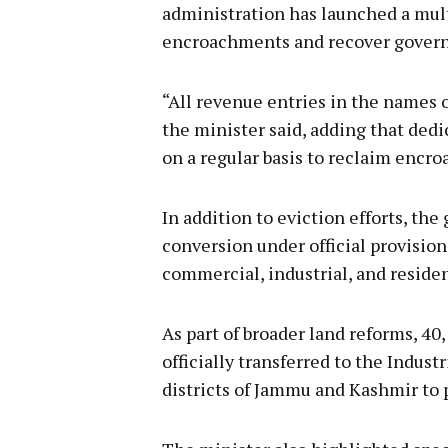
administration has launched a mul
encroachments and recover governm
“All revenue entries in the names
the minister said, adding that ded
on a regular basis to reclaim encro
In addition to eviction efforts, th
conversion under official provision
commercial, industrial, and residen
As part of broader land reforms, 40
officially transferred to the Indu
districts of Jammu and Kashmir t