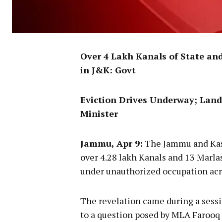
Over 4 Lakh Kanals of State an
in J&K: Govt
Eviction Drives Underway; Land
Minister
Jammu, Apr 9:
The Jammu and Kas
over 4.28 lakh Kanals and 13 Marla
under unauthorized occupation acro
The revelation came during a sessi
to a question posed by MLA Farooq