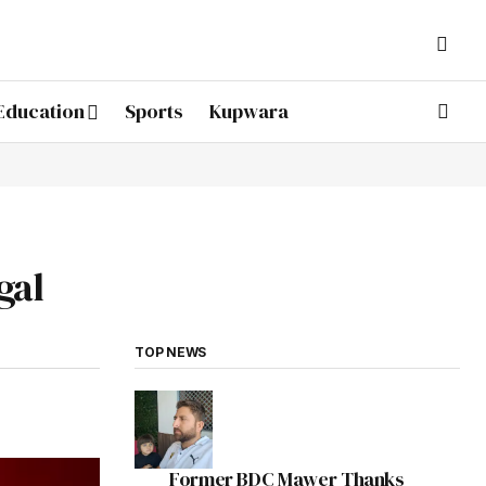
Education
Sports
Kupwara
gal
TOP NEWS
Former BDC Mawer Thanks