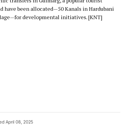
fic transfers in Gulmarg, a popular tourist
and have been allocated—50 Kanals in Hardubani
llage—for developmental initiatives. [KNT]
hed
April 08, 2025