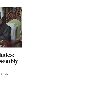
ludes:
ssembly
, 2025