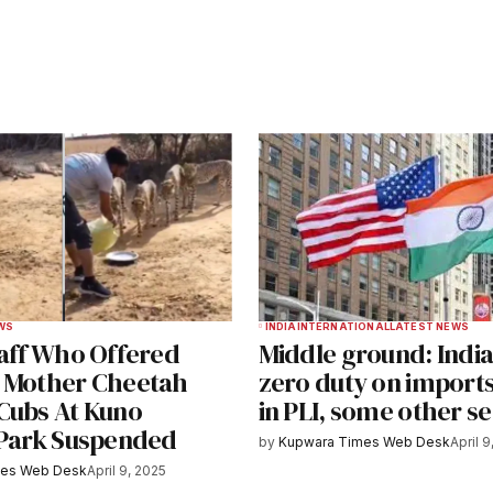
ished.
Required fields are marked
*
Your E-mail
*
WS
INDIA
INTERNATIONAL
LATEST NEWS
taff Who Offered
Middle ground: India
e in
 Mother Cheetah
zero duty on import
Cubs At Kuno
in PLI, some other s
 Park Suspended
by
Kupwara Times Web Desk
April 9
y email.
Notify me of new posts by email.
mes Web Desk
April 9, 2025