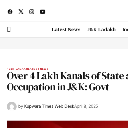
Latest News
J&K-Ladakh
In
J&K-LADAKH
LATEST NEWS
Over 4 Lakh Kanals of State
Occupation in J&K: Govt
by
Kupwara Times Web Desk
April 8, 2025