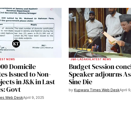
EST NEWS
J&K-LADAKH
LATEST NEWS
000 Domicile
Budget Session conc
tes Issued to Non-
Speaker adjourns A
jects in J&K in Last
Sine Die
s: Govt
by
Kupwara Times Web Desk
April 9
mes Web Desk
April 9, 2025