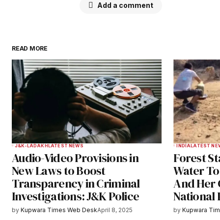
Add a comment
READ MORE
Your email address will not be publ
Comment
*
Your Name
*
J&K-LADAKH
LATEST NEWS
INDIA
LATEST NE
Audio-Video Provisions in
Forest S
Save my name, email, and websit
New Laws to Boost
Water To
this browser for the next time I
Transparency in Criminal
And Her 
comment.
Investigations: J&K Police
National
Notify me of follow-up comments b
by
Kupwara Times Web Desk
April 8, 2025
by
Kupwara Ti