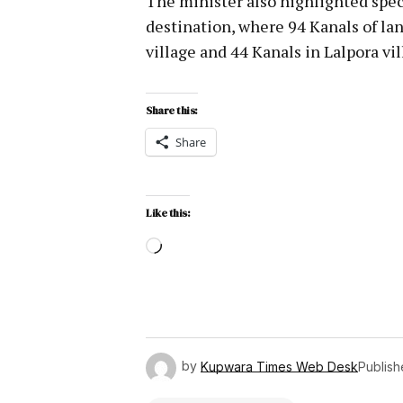
The minister also highlighted speci
destination, where 94 Kanals of l
village and 44 Kanals in Lalpora vi
Share this:
Share
Like this:
by
Kupwara Times Web Desk
Publis