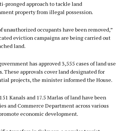
ti-pronged approach to tackle land
ent property from illegal possession.
 of unauthorized occupants have been removed,”
icated eviction campaigns are being carried out
ached land.
e government has approved 3,555 cases of land use
s. These approvals cover land designated for
tial projects, the minister informed the House.
,151 Kanals and 17.5 Marlas of land have been
stries and Commerce Department across various
o promote economic development.