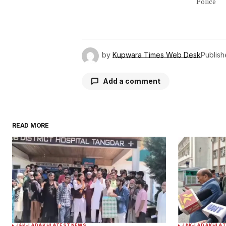
Police
by
Kupwara Times Web Desk
Publis
Add a comment
READ MORE
Your email address will not be publ
Comment
*
Your Name
*
J&K-LADAKH
LATEST NEWS
J&K-LADAKH
LAT