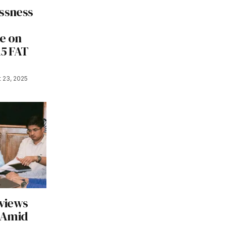
ssness
e on
15 FAT
 23, 2025
views
 Amid