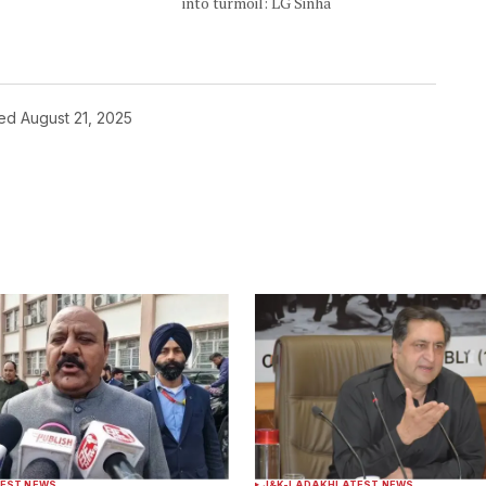
into turmoil: LG Sinha
hed
August 21, 2025
ished.
Required fields are marked
*
Your E-mail
*
EST NEWS
J&K-LADAKH
LATEST NEWS