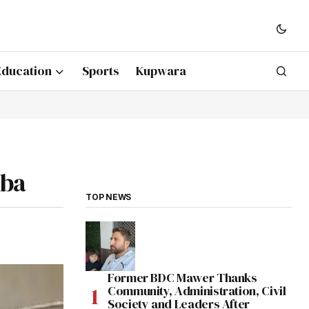
Education
Sports
Kupwara
mba
TOP NEWS
Former BDC Mawer Thanks
Community, Administration, Civil
Society and Leaders After