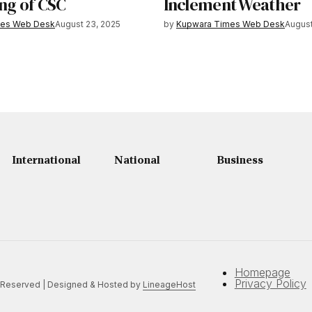
ng of CSC
Inclement Weather
mes Web Desk
August 23, 2025
by
Kupwara Times Web Desk
August
International
National
Business
Homepage
Privacy Policy
 Reserved | Designed & Hosted by
LineageHost