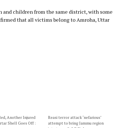
and children from the same district, with some
onfirmed that all victims belong to Amroha, Uttar
led, Another Injured
Reasi terror attack ‘nefarious’
tar Shell Goes Off :
attempt to bring Jammu region