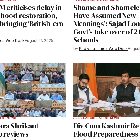
 criticises delay in
Shame and Shamele
e in
ehood restoration,
Have Assumed New
bringing ‘British-era
Meanings’: Sajad Lon
Govt’s take over of 2
Schools
y email.
Notify me of new posts by email.
mes Web Desk
August 21, 2025
by
Kupwara Times Web Desk
August
EST NEWS
J&K-LADAKH
LATEST NEWS
ra Shrikant
Div Com Kashmir Re
b reviews
Flood Preparedness