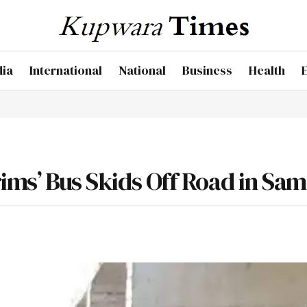
dia
International
National
Business
Health
rims’ Bus Skids Off Road in Sa