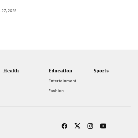
 27, 2025
Health
Education
Sports
Entertainment
Fashion