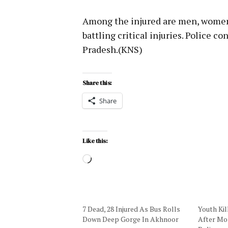
Among the injured are men, women 
battling critical injuries. Police c
Pradesh.(KNS)
Share this:
Share
Like this:
7 Dead, 28 Injured As Bus Rolls
Youth Kil
Down Deep Gorge In Akhnoor
After Mor