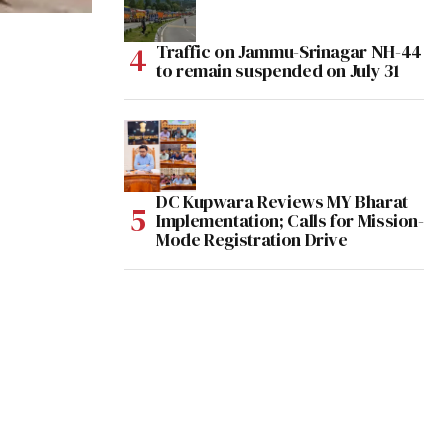
Traffic on Jammu-Srinagar NH-44
to remain suspended on July 31
DC Kupwara Reviews MY Bharat
Implementation; Calls for Mission-
Mode Registration Drive