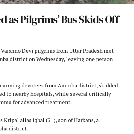
d as Pilgrims’ Bus Skids Off
a Vaishno Devi pilgrims from Uttar Pradesh met
Samba district on Wednesday, leaving one person
 carrying devotees from Amroha district, skidded
ed to nearby hospitals, while several critically
ammu for advanced treatment.
Kripal alias Iqbal (31), son of Harbans, a
ha district.