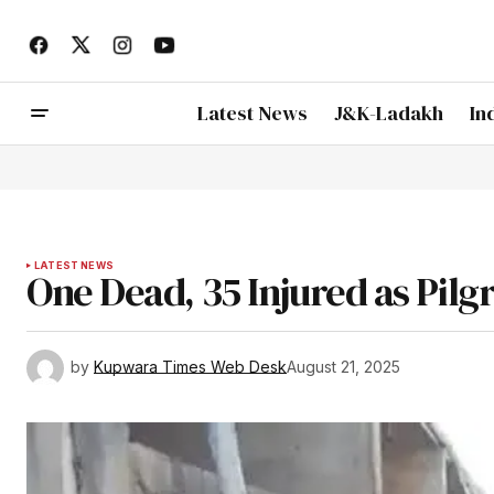
Latest News
J&K-Ladakh
In
LATEST NEWS
One Dead, 35 Injured as Pilg
by
Kupwara Times Web Desk
August 21, 2025