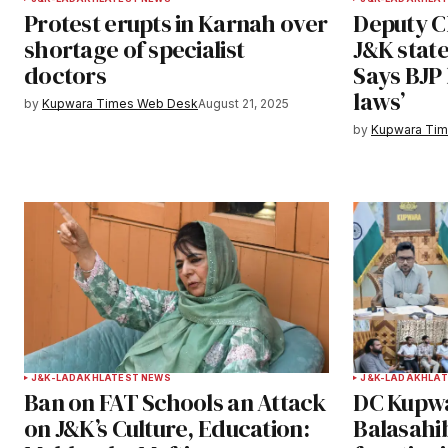
Protest erupts in Karnah over
Deputy CM
Save my name, email, and websit
shortage of specialist
J&K stat
this browser for the next time I
doctors
Says BJP 
comment.
laws’
by
Kupwara Times Web Desk
August 21, 2025
Notify me of follow-up comments b
by
Kupwara Ti
Submit Comment
J&K-LADAKH
LATEST NEWS
J&K-LADAKH
LAT
Ban on FAT Schools an Attack
DC Kupwa
on J&K’s Culture, Education:
Balasahi