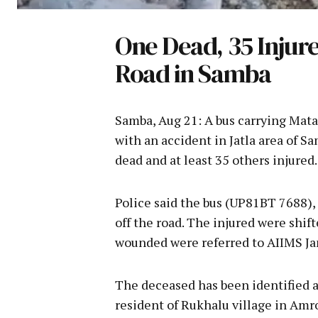
One Dead, 35 Injure
Road in Samba
Samba, Aug 21: A bus carrying Mat
with an accident in Jatla area of 
dead and at least 35 others injured.
Police said the bus (UP81BT 7688),
off the road. The injured were shift
wounded were referred to AIIMS J
The deceased has been identified as 
resident of Rukhalu village in Amro