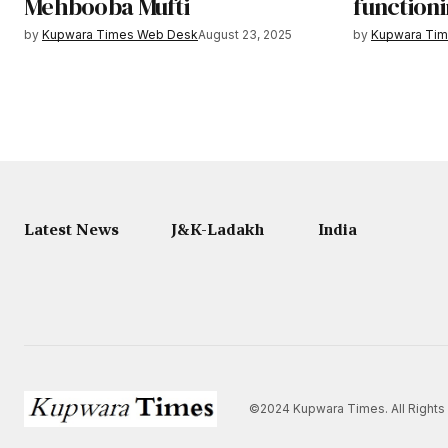
Mehbooba Mufti
functioni
by
Kupwara Times Web Desk
August 23, 2025
by
Kupwara Ti
Latest News
J&K-Ladakh
India
©2024 Kupwara Times. All Rights