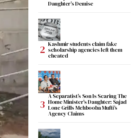
Daughter’s Demise
Kashmir students claim fake
scholarship agencies left them
cheated
A Separatist’s Son Is Scaring The
Home Minister’s Daughter: Sajad
Lone Grills Mehbooba Mufti’s
Agency Claims