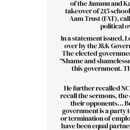
of the Jammu and Ka
takeover of 215 school
Aam Trust (FAT), call
political 
In a statement issued, L
over by the J&K Gover
The elected government
“Shame and shamelessn
this government. Th
He further recalled NC’
recall the sermons, the 
their opponents… Be 
government is a party to
or termination of emplo
have been equal partners