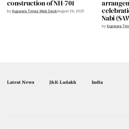
construction of NH-701
arrangem
celebrati
by
Kupwara Times Web Desk
August 29, 2025
Nabi (SAW
by
Kupwara Ti
Latest News
J&K-Ladakh
India