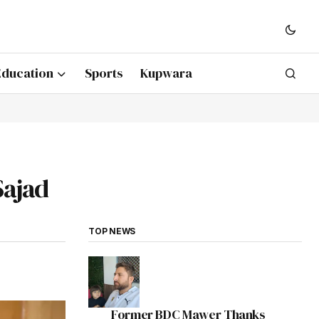
Education
Sports
Kupwara
Sajad
TOP NEWS
Former BDC Mawer Thanks