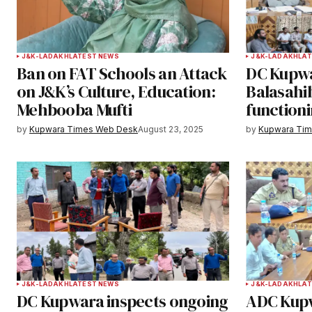
Your Name
*
J&K-LADAKH
LATEST NEWS
J&K-LADAKH
LAT
Ban on FAT Schools an Attack
DC Kupwa
Save my name, email, and websit
on J&K’s Culture, Education:
Balasahi
this browser for the next time I
Mehbooba Mufti
functioni
comment.
by
Kupwara Times Web Desk
August 23, 2025
by
Kupwara Ti
Notify me of follow-up comments b
Submit Comment
J&K-LADAKH
LATEST NEWS
J&K-LADAKH
LAT
DC Kupwara inspects ongoing
ADC Kup