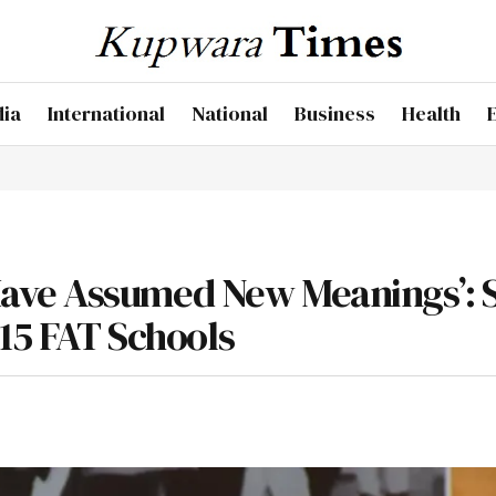
dia
International
National
Business
Health
ave Assumed New Meanings’: 
215 FAT Schools