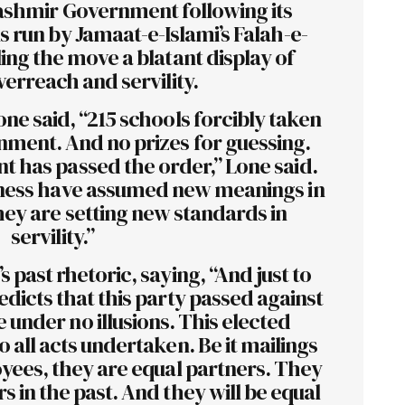
shmir Government following its
s run by Jamaat-e-Islami’s Falah-e-
ing the move a blatant display of
overreach and servility.
one said, “215 schools forcibly taken
nment. And no prizes for guessing.
 has passed the order,” Lone said.
ess have assumed new meanings in
ey are setting new standards in
servility.”
s past rhetoric, saying, “And just to
edicts that this party passed against
under no illusions. This elected
 all acts undertaken. Be it mailings
yees, they are equal partners. They
 in the past. And they will be equal