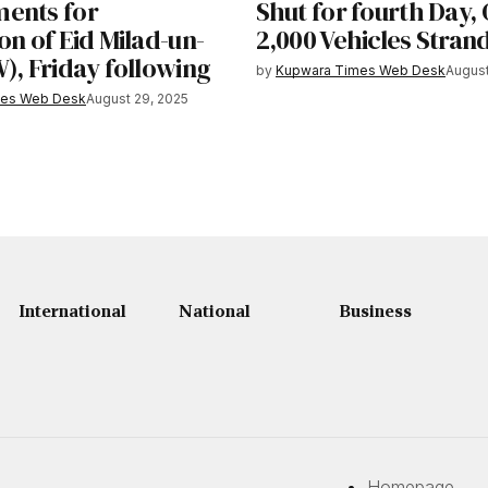
ents for
Shut for fourth Day,
on of Eid Milad-un-
2,000 Vehicles Stran
), Friday following
by
Kupwara Times Web Desk
August
mes Web Desk
August 29, 2025
International
National
Business
Homepage