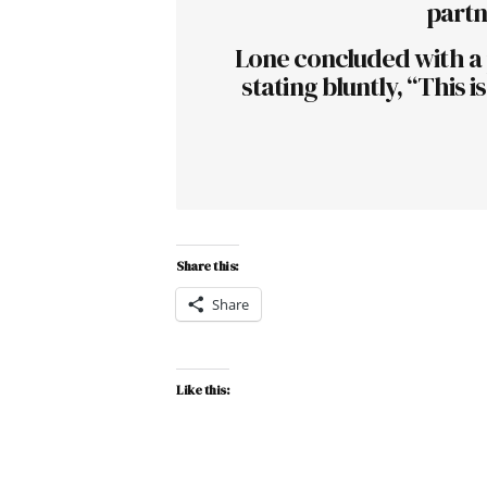
partn
Lone concluded with a p
stating bluntly, “This 
Share this:
Share
Like this: