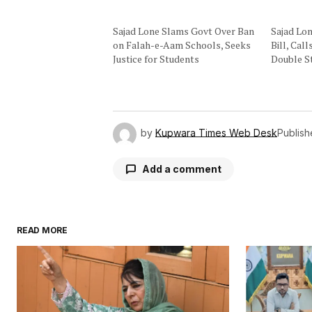
Sajad Lone Slams Govt Over Ban
Sajad Lo
on Falah-e-Aam Schools, Seeks
Bill, Cal
Justice for Students
Double S
by
Kupwara Times Web Desk
Publis
Add a comment
READ MORE
Your email address will not be publ
Comment
*