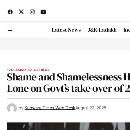
Latest News
J&K-Ladakh
In
J&K-LADAKH
LATEST NEWS
Shame and Shamelessness H
Lone on Govt’s take over of 
by
Kupwara Times Web Desk
August 23, 2025