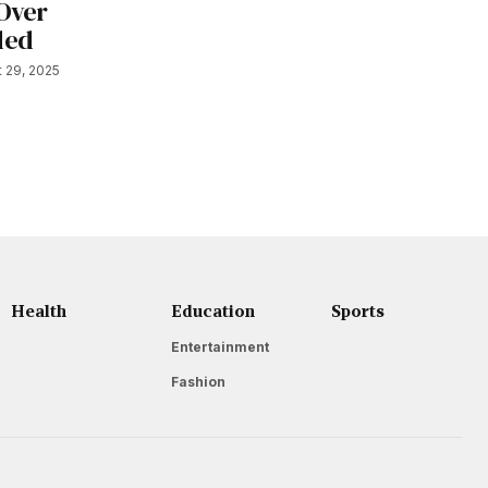
 Over
ded
 29, 2025
Health
Education
Sports
Entertainment
Fashion