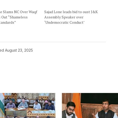
ne Slams NC Over Waqf
Sajad Lone leads bid to oust J&K
ls Out “Shameless
Assembly Speaker over
tandards”
‘Undemocratic Conduct’
hed
August 23, 2025
ished.
Required fields are marked
*