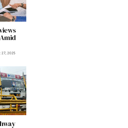
views
 Amid
 27, 2025
ghway