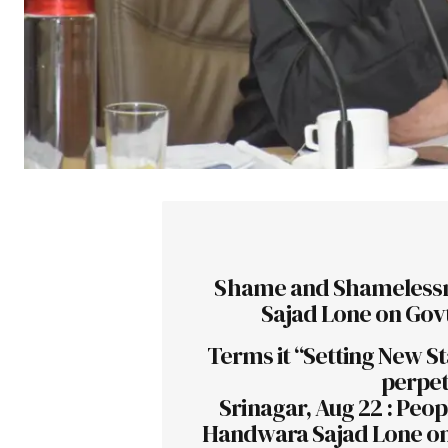
Shame and Shamelessn
Sajad Lone on Govt
Terms it “Setting New St
perpet
Srinagar, Aug 22 : Pe
Handwara Sajad Lone on 