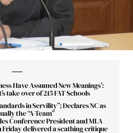
ess Have Assumed New Meanings’:
’s take over of 215 FAT Schools
andards in Servility”; Declares NC as
ually the “A-Team”
oples Conference President and MLA
Friday delivered a scathing critique