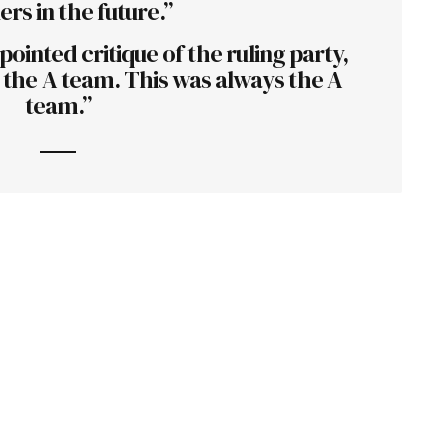
ers in the future.”
ointed critique of the ruling party,
is the A team. This was always the A
team.”