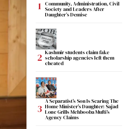
Community, Administration, Civil
Society and Leaders After
Daughter’s Demise
Kashmir students claim fake
scholarship agencies left them
cheated
A Separatist’s Son Is Scaring The
Home Minister’s Daughter: Sajad
Lone Grills Mehbooba Mufti’s
Agency Claims