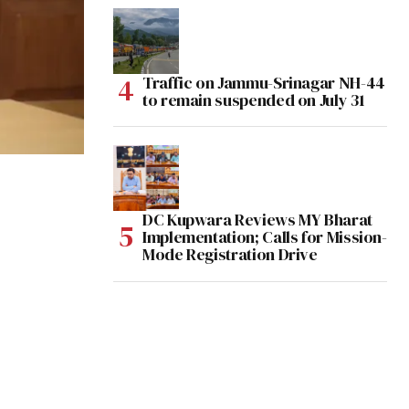
Traffic on Jammu-Srinagar NH-44
to remain suspended on July 31
DC Kupwara Reviews MY Bharat
Implementation; Calls for Mission-
Mode Registration Drive