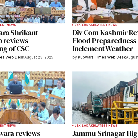
Your E-mail
*
EST NEWS
J&K-LADAKH
LATEST NEWS
ra Shrikant
Div Com Kashmir Re
e in
b reviews
Flood Preparedness
ng of CSC
Inclement Weather
mes Web Desk
August 23, 2025
by
Kupwara Times Web Desk
August
y email.
Notify me of new posts by email.
EST NEWS
J&K-LADAKH
LATEST NEWS
wara reviews
Jammu-Srinagar Hi