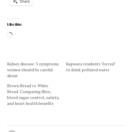
Share
Like this:
Kidney disease: 5 symptoms
Kupwara residents ‘forced’
women should be careful
to drink polluted water
about
Brown Bread vs. White
Bread: Comparing fibre,
blood sugar control, satiety,
and heart health benefits