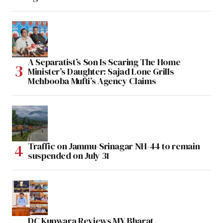
A Separatist’s Son Is Scaring The Home
Minister’s Daughter: Sajad Lone Grills
Mehbooba Mufti’s Agency Claims
Traffic on Jammu-Srinagar NH-44 to remain
suspended on July 31
DC Kupwara Reviews MY Bharat