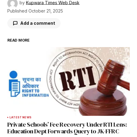
by
Kupwara Times Web Desk
Published
October 21, 2025
Add a comment
READ MORE
Your email address will not be published.
Required fields are marked
*
Comment
*
Your Name
*
LATEST NEWS
Private Schools’ Fee Recovery Under RTI Lens:
Your E-mail
*
Education Dept Forwards Query to JK-FFRC