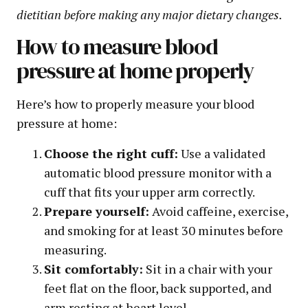
dietitian before making any major dietary changes.
How to measure blood
pressure at home properly
Here’s how to properly measure your blood
pressure at home:
Choose the right cuff:
Use a validated
automatic blood pressure monitor with a
cuff that fits your upper arm correctly.
Prepare yourself:
Avoid caffeine, exercise,
and smoking for at least 30 minutes before
measuring.
Sit comfortably:
Sit in a chair with your
feet flat on the floor, back supported, and
arm resting at heart level.