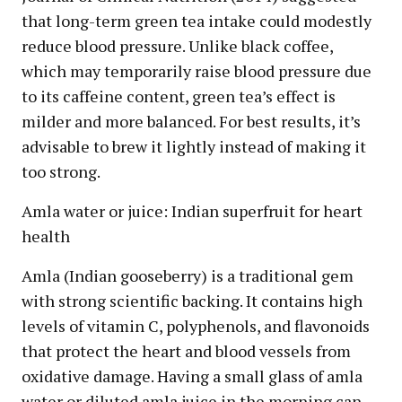
that long-term green tea intake could modestly
reduce blood pressure. Unlike black coffee,
which may temporarily raise blood pressure due
to its caffeine content, green tea’s effect is
milder and more balanced. For best results, it’s
advisable to brew it lightly instead of making it
too strong.
Amla water or juice: Indian superfruit for heart
health
Amla (Indian gooseberry) is a traditional gem
with strong scientific backing. It contains high
levels of vitamin C, polyphenols, and flavonoids
that protect the heart and blood vessels from
oxidative damage. Having a small glass of amla
water or diluted amla juice in the morning can