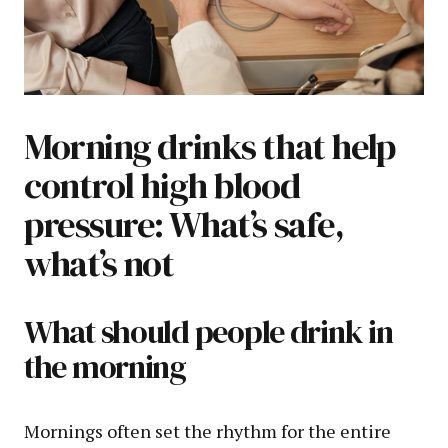
Morning drinks that help
control high blood
pressure: What’s safe,
what’s not
What should people drink in
the morning
Mornings often set the rhythm for the entire