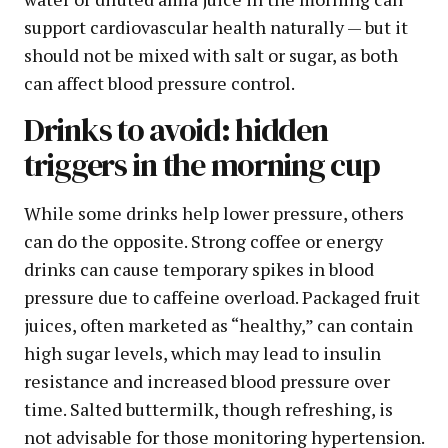
support cardiovascular health naturally — but it
should not be mixed with salt or sugar, as both
can affect blood pressure control.
Drinks to avoid: hidden
triggers in the morning cup
While some drinks help lower pressure, others
can do the opposite. Strong coffee or energy
drinks can cause temporary spikes in blood
pressure due to caffeine overload. Packaged fruit
juices, often marketed as “healthy,” can contain
high sugar levels, which may lead to insulin
resistance and increased blood pressure over
time. Salted buttermilk, though refreshing, is
not advisable for those monitoring hypertension.