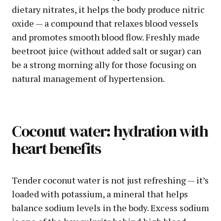
dietary nitrates, it helps the body produce nitric
oxide — a compound that relaxes blood vessels
and promotes smooth blood flow. Freshly made
beetroot juice (without added salt or sugar) can
be a strong morning ally for those focusing on
natural management of hypertension.
Coconut water: hydration with
heart benefits
Tender coconut water is not just refreshing — it’s
loaded with potassium, a mineral that helps
balance sodium levels in the body. Excess sodium