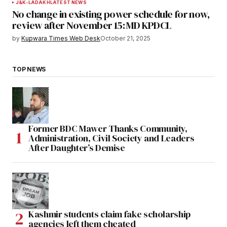
J&K-LADAKH
LATEST NEWS
No change in existing power schedule for now,
review after November 15: MD KPDCL
by
Kupwara Times Web Desk
October 21, 2025
TOP NEWS
Former BDC Mawer Thanks Community,
Administration, Civil Society and Leaders
After Daughter’s Demise
Kashmir students claim fake scholarship
agencies left them cheated