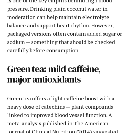
is one of the key culprits behind high blood
pressure. Drinking plain coconut water in
moderation can help maintain electrolyte
balance and support heart rhythm. However,
packaged versions often contain added sugar or
sodium — something that should be checked
carefully before consumption.
Green tea: mild caffeine,
major antioxidants
Green tea offers a light caffeine boost with a
heavy dose of catechins — plant compounds
linked to improved blood vessel function. A
meta-analysis published in The American
Journal of Clinical Nutrition (2014) suggested