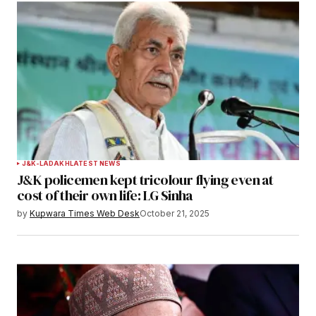
J&K-LADAKH
LATEST NEWS
J&K policemen kept tricolour flying even at
cost of their own life: LG Sinha
by
Kupwara Times Web Desk
October 21, 2025