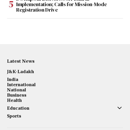
Implementation; Calls for Mission-Mode
Registration Drive
Latest News
J&K-Ladakh
India
International
National
Business
Health
Education
Sports