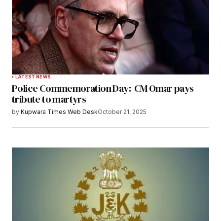
LATEST NEWS
Police Commemoration Day: CM Omar pays
tribute to martyrs
by
Kupwara Times Web Desk
October 21, 2025