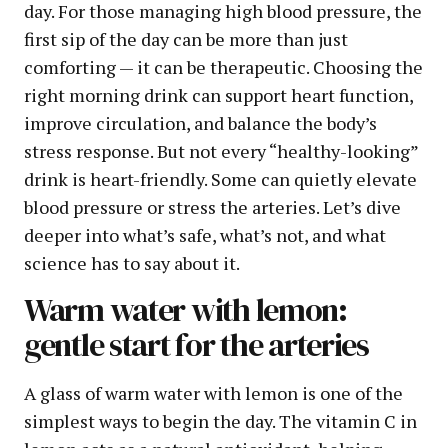
day. For those managing high blood pressure, the
first sip of the day can be more than just
comforting — it can be therapeutic. Choosing the
right morning drink can support heart function,
improve circulation, and balance the body’s
stress response. But not every “healthy-looking”
drink is heart-friendly. Some can quietly elevate
blood pressure or stress the arteries. Let’s dive
deeper into what’s safe, what’s not, and what
science has to say about it.
Warm water with lemon:
gentle start for the arteries
A glass of warm water with lemon is one of the
simplest ways to begin the day. The vitamin C in