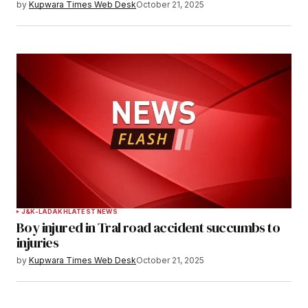
by
Kupwara Times Web Desk
October 21, 2025
Save my name, email, and website in this
browser for the next time I comment.
Notify me of follow-up comments by email.
Notify me of new posts by email.
Submit Comment
J&K-LADAKH
LATEST NEWS
Boy injured in Tral road accident succumbs to
injuries
by
Kupwara Times Web Desk
October 21, 2025