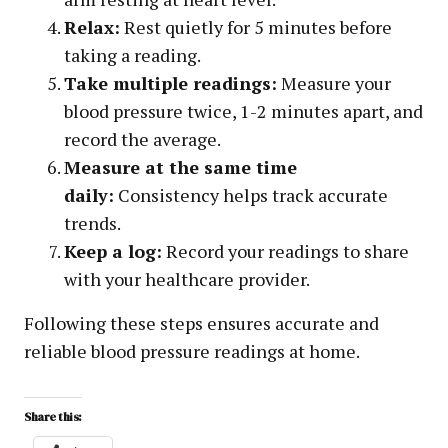
Relax:
Rest quietly for 5 minutes before
taking a reading.
Take multiple readings:
Measure your
blood pressure twice, 1-2 minutes apart, and
record the average.
Measure at the same time
daily:
Consistency helps track accurate
trends.
Keep a log:
Record your readings to share
with your healthcare provider.
Following these steps ensures accurate and
reliable blood pressure readings at home.
Share this: