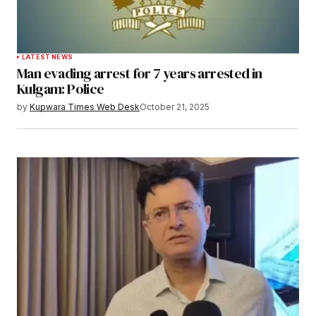
LATEST NEWS
Man evading arrest for 7 years arrested in
Kulgam: Police
by
Kupwara Times Web Desk
October 21, 2025