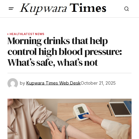
HEALTH
LATEST NEWS
Morning drinks that help
control high blood pressure:
What’s safe, what’s not
by
Kupwara Times Web Desk
October 21, 2025