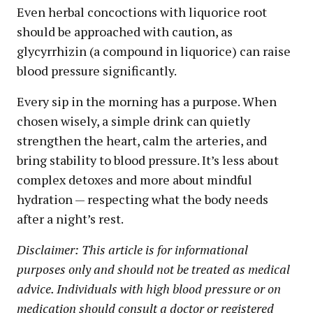
Even herbal concoctions with liquorice root
should be approached with caution, as
glycyrrhizin (a compound in liquorice) can raise
blood pressure significantly.
Every sip in the morning has a purpose. When
chosen wisely, a simple drink can quietly
strengthen the heart, calm the arteries, and
bring stability to blood pressure. It’s less about
complex detoxes and more about mindful
hydration — respecting what the body needs
after a night’s rest.
Disclaimer: This article is for informational
purposes only and should not be treated as medical
advice. Individuals with high blood pressure or on
medication should consult a doctor or registered