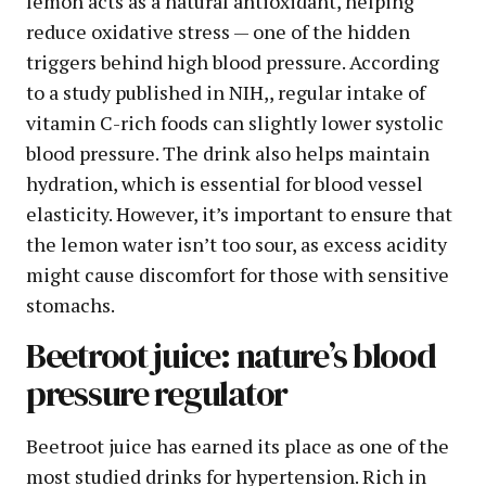
lemon acts as a natural antioxidant, helping
reduce oxidative stress — one of the hidden
triggers behind high blood pressure. According
to a study published in NIH,, regular intake of
vitamin C-rich foods can slightly lower systolic
blood pressure. The drink also helps maintain
hydration, which is essential for blood vessel
elasticity. However, it’s important to ensure that
the lemon water isn’t too sour, as excess acidity
might cause discomfort for those with sensitive
stomachs.
Beetroot juice: nature’s blood
pressure regulator
Beetroot juice has earned its place as one of the
most studied drinks for hypertension. Rich in