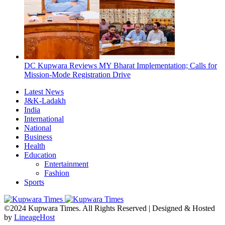
DC Kupwara Reviews MY Bharat Implementation; Calls for
Mission-Mode Registration Drive
Latest News
J&K-Ladakh
India
International
National
Business
Health
Education
Entertainment
Fashion
Sports
©2024 Kupwara Times. All Rights Reserved | Designed & Hosted
by
LineageHost