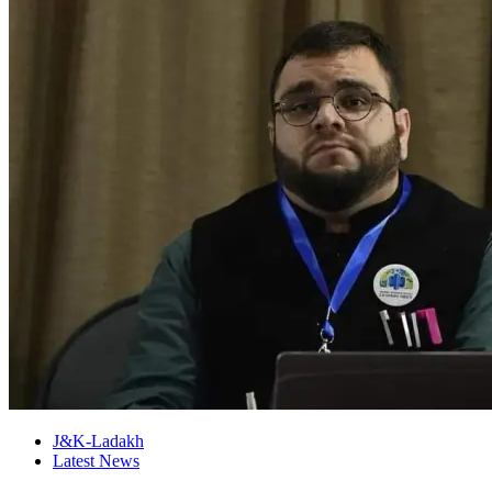
J&K-Ladakh
Latest News