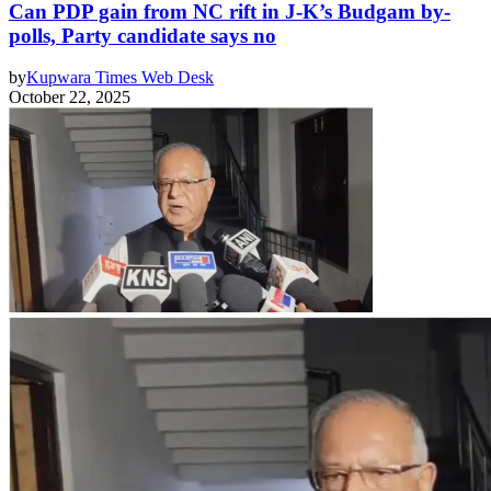
Can PDP gain from NC rift in J-K’s Budgam by-
polls, Party candidate says no
by
Kupwara Times Web Desk
October 22, 2025