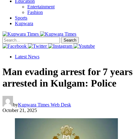
Education
Entertainment
Fashion
Sports
Kupwara
Search
Latest News
Man evading arrest for 7 years
arrested in Kulgam: Police
by
Kupwara Times Web Desk
October 21, 2025