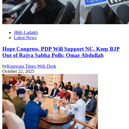
J&K-Ladakh
Latest News
Hope Congress, PDP Will Support NC, Keep BJP
Out of Rajya Sabha Polls: Omar Abdullah
by
Kupwara Times Web Desk
October 22, 2025