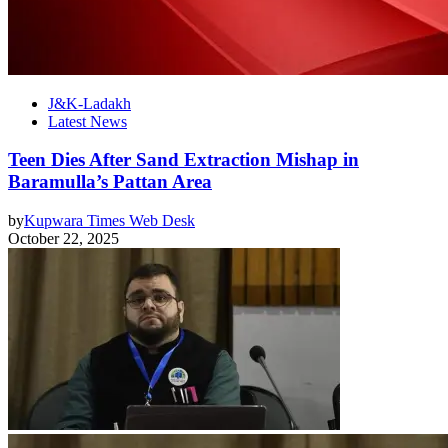
J&K-Ladakh
Latest News
Teen Dies After Sand Extraction Mishap in
Baramulla’s Pattan Area
by
Kupwara Times Web Desk
October 22, 2025