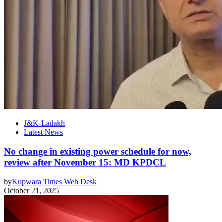
J&K-Ladakh
Latest News
No change in existing power schedule for now,
review after November 15: MD KPDCL
by
Kupwara Times Web Desk
October 21, 2025