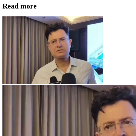
Read more