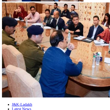
J&K-Ladakh
Latest News