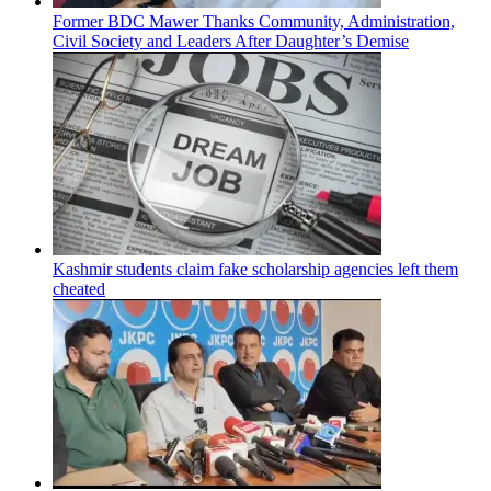
Former BDC Mawer Thanks Community, Administration,
Civil Society and Leaders After Daughter’s Demise
Kashmir students claim fake scholarship agencies left them
cheated