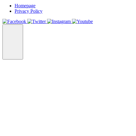
Homepage
Privacy Policy