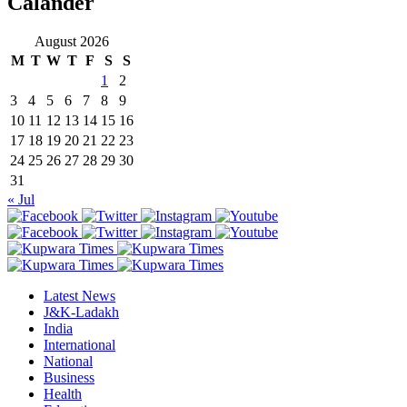
Calander
August 2026
M
T
W
T
F
S
S
1
2
3
4
5
6
7
8
9
10
11
12
13
14
15
16
17
18
19
20
21
22
23
24
25
26
27
28
29
30
31
« Jul
Latest News
J&K-Ladakh
India
International
National
Business
Health