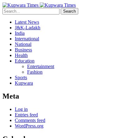
Search
Latest News
J&K-Ladakh
India
International
National
Business
Health
Education
Entertainment
Fashion
Sports
Kupwara
Meta
Log in
Entries feed
Comments feed
WordPress.org