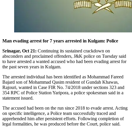
Man evading arrest for 7 years arrested in Kulgam: Police
Srinagar, Oct 21:
Continuing its sustained crackdown on
absconders and proclaimed offenders, J&K police on Tuesday said
to have arrested a wanted accused who had been evading arrest for
the past seven years in Kulgam.
The arrested individual has been identified as Mohammad Fareed
Bajard son of Mohammad Qasim resident of Gundah Khawas,
Rajouri, wanted in Case FIR No. 74/2018 under sections 323 and
354 RPC of Police Station Yaripora, a police spokesman said in a
statement issued.
The accused had been on the run since 2018 to evade arrest. Acting
on specific intelligence, a Police team successfully traced and
apprehended him after persistent efforts. Following completion of
legal formalities, he was produced before the Court, police said.