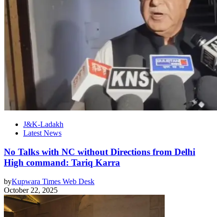
J&K-Ladakh
Latest News
No Talks with NC without Directions from Delhi
High command: Tariq Karra
by
Kupwara Times Web Desk
October 22, 2025