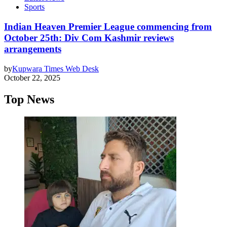
Sports
Indian Heaven Premier League commencing from
October 25th: Div Com Kashmir reviews
arrangements
by
Kupwara Times Web Desk
October 22, 2025
Top News