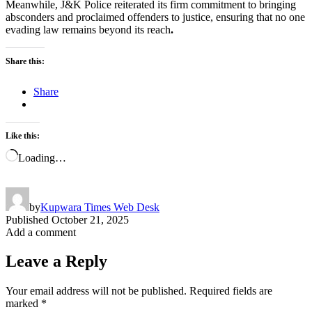
Meanwhile, J&K Police reiterated its firm commitment to bringing
absconders and proclaimed offenders to justice, ensuring that no one
evading law remains beyond its reach
.
Share this:
Share
Like this:
Loading…
by
Kupwara Times Web Desk
Published
October 21, 2025
Add a comment
Leave a Reply
Your email address will not be published.
Required fields are
marked
*