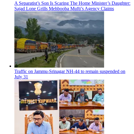
A Separatist’s Son Is Scaring The Home Minister’s Daughter:
Sajad Lone Grills Mehbooba Mufti’s Agency Claims
Traffic on Jammu-Srinagar NH-44 to remain suspended on
July 31