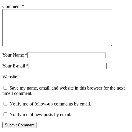
Comment
*
Your Name
*
Your E-mail
*
Website
Save my name, email, and website in this browser for the next
time I comment.
Notify me of follow-up comments by email.
Notify me of new posts by email.
Submit Comment