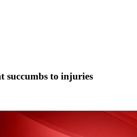
nt succumbs to injuries