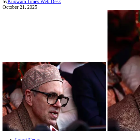
by
Kupwara Times Web Desk
October 21, 2025
Latest News