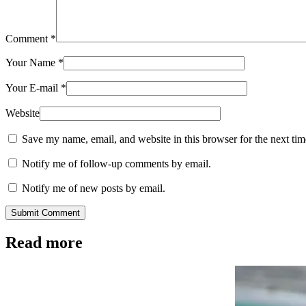
Comment
*
Your Name
*
Your E-mail
*
Website
Save my name, email, and website in this browser for the next ti
Notify me of follow-up comments by email.
Notify me of new posts by email.
Submit Comment
Read more