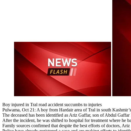
Boy injured in Tral road accident succumbs to injuries
Pulwama, Oct 21: A boy from Hardair area of Tral in south Kashmir’s 
The deceased has been identified as Ariz Gaffar, son of Abdul Gaffar Bh
After the incident, he was shifted to hospital for treatment where he b
Family sources confirmed that despite the best efforts of doctors, Ariz
Police have already registered a case and are making efforts to identi