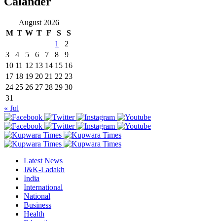
Calander
August 2026
M
T
W
T
F
S
S
1
2
3
4
5
6
7
8
9
10
11
12
13
14
15
16
17
18
19
20
21
22
23
24
25
26
27
28
29
30
31
« Jul
Latest News
J&K-Ladakh
India
International
National
Business
Health