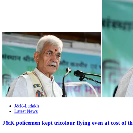
J&K-Ladakh
Latest News
J&K policemen kept tricolour flying even at cost of t