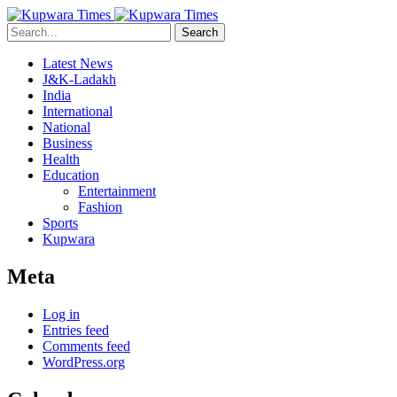
Search
Latest News
J&K-Ladakh
India
International
National
Business
Health
Education
Entertainment
Fashion
Sports
Kupwara
Meta
Log in
Entries feed
Comments feed
WordPress.org