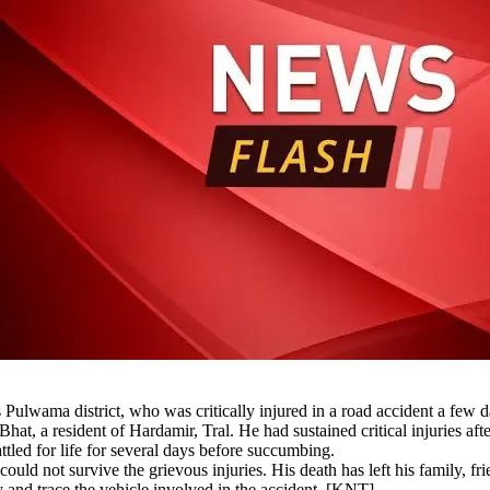
Pulwama district, who was critically injured in a road accident a few 
at, a resident of Hardamir, Tral. He had sustained critical injuries afte
attled for life for several days before succumbing.
 could not survive the grievous injuries. His death has left his family, f
fy and trace the vehicle involved in the accident. [KNT]