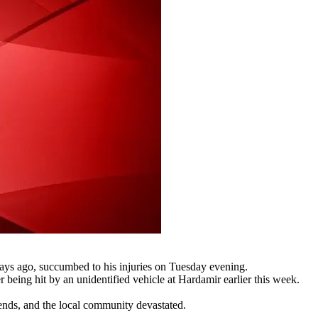
days ago, succumbed to his injuries on Tuesday evening.
r being hit by an unidentified vehicle at Hardamir earlier this week.
riends, and the local community devastated.