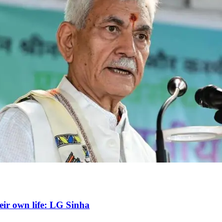
heir own life: LG Sinha