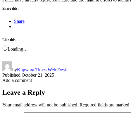
Share this:
Share
Like this:
Loading…
by
Kupwara Times Web Desk
Published
October 21, 2025
Add a comment
Leave a Reply
Your email address will not be published.
Required fields are marked