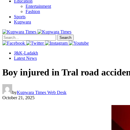
Education
Entertainment
Fashion
Sports
Kupwara
Search
J&K-Ladakh
Latest News
Boy injured in Tral road accide
by
Kupwara Times Web Desk
October 21, 2025