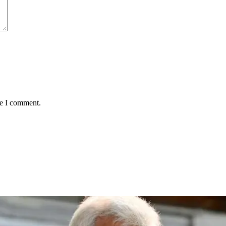
me I comment.