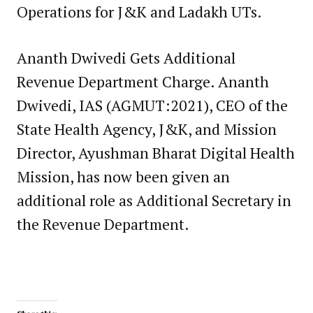
Operations for J&K and Ladakh UTs.
Ananth Dwivedi Gets Additional
Revenue Department Charge. Ananth
Dwivedi, IAS (AGMUT:2021), CEO of the
State Health Agency, J&K, and Mission
Director, Ayushman Bharat Digital Health
Mission, has now been given an
additional role as Additional Secretary in
the Revenue Department.