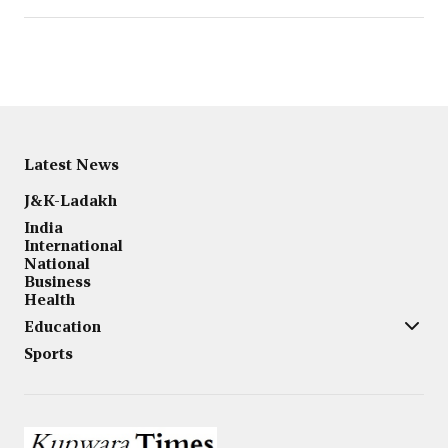
Latest News
J&K-Ladakh
India
International
National
Business
Health
Education
Sports