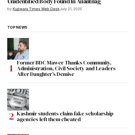
Unidentified Body Found In Anantnag
by
Kupwara Times Web Desk
July 21, 2025
TOP NEWS
Former BDC Mawer Thanks Community,
Administration, Civil Society and Leaders
After Daughter’s Demise
Kashmir students claim fake scholarship
agencies left them cheated