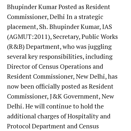
Bhupinder Kumar Posted as Resident
Commissioner, Delhi In a strategic
placement, Sh. Bhupinder Kumar, IAS
(AGMUT:2011), Secretary, Public Works
(R&B) Department, who was juggling
several key responsibilities, including
Director of Census Operations and
Resident Commissioner, New Delhi, has
now been officially posted as Resident
Commissioner, J&K Government, New
Delhi. He will continue to hold the
additional charges of Hospitality and
Protocol Department and Census