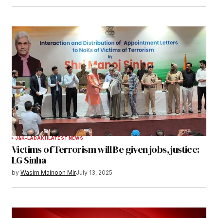
Save my name, email, and website in this
browser for the next time I comment.
Notify me of follow-up comments by email.
Notify me of new posts by email.
Submit Comment
J&K-LADAKH
LATEST NEWS
Victims of Terrorism will Be given jobs, justice:
LG Sinha
by
Wasim Majnoon Mir
July 13, 2025