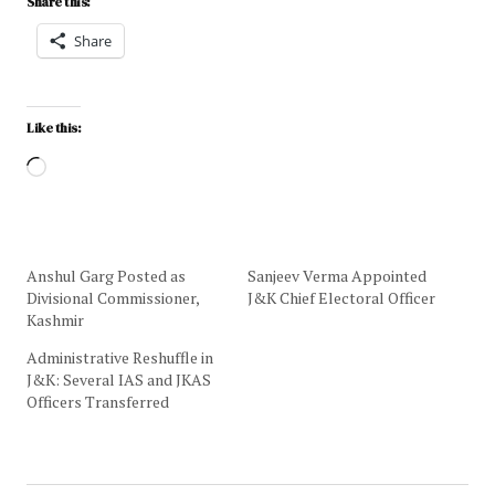
Share this:
Share
Like this:
Anshul Garg Posted as
Sanjeev Verma Appointed
Divisional Commissioner,
J&K Chief Electoral Officer
Kashmir
Administrative Reshuffle in
J&K: Several IAS and JKAS
Officers Transferred