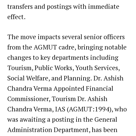
transfers and postings with immediate
effect.
The move impacts several senior officers
from the AGMUT cadre, bringing notable
changes to key departments including
Tourism, Public Works, Youth Services,
Social Welfare, and Planning. Dr. Ashish
Chandra Verma Appointed Financial
Commissioner, Tourism Dr. Ashish
Chandra Verma, IAS (AGMUT:1994), who
was awaiting a posting in the General
Administration Department, has been