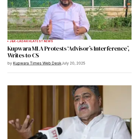
J&K-LADAKH
LATEST NEWS
Kupwara MLA Protests ‘Advisor’s Interference’,
Writes to CS
by
Kupwara Times Web Desk
July 20, 2025