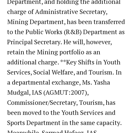
Department, and holding the additional
charge of Administrative Secretary,
Mining Department, has been transferred
to the Public Works (R&B) Department as
Principal Secretary. He will, however,
retain the Mining portfolio as an
additional charge. **Key Shifts in Youth
Services, Social Welfare, and Tourism. In
a departmental exchange, Ms.
Yasha
Mudgal, IAS (AGMUT:2007),
Commissioner/Secretary, Tourism, has
been moved to the Youth Services and
Sports Department in the same capacity.
Meanwhile, Sarmad Hafeez, IAS