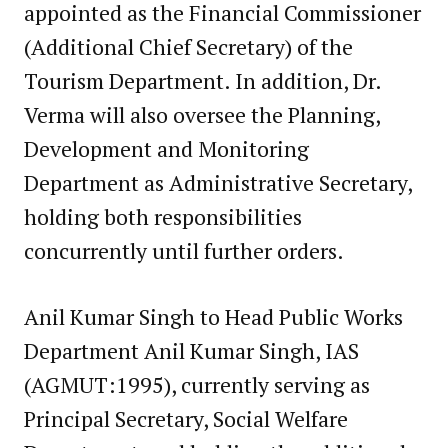
appointed as the Financial Commissioner
(Additional Chief Secretary) of the
Tourism Department. In addition, Dr.
Verma will also oversee the Planning,
Development and Monitoring
Department as Administrative Secretary,
holding both responsibilities
concurrently until further orders.
Anil Kumar Singh to Head Public Works
Department Anil Kumar Singh, IAS
(AGMUT:1995), currently serving as
Principal Secretary, Social Welfare