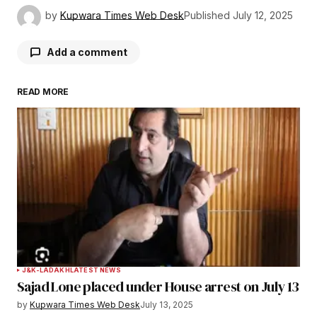
by
Kupwara Times Web Desk
Published
July 12, 2025
Add a comment
READ MORE
Your email address will not be published.
Required fields are marked
*
Comment
*
Your Name
*
J&K-LADAKH
LATEST NEWS
Sajad Lone placed under House arrest on July 13
Your E-mail
*
by
Kupwara Times Web Desk
July 13, 2025