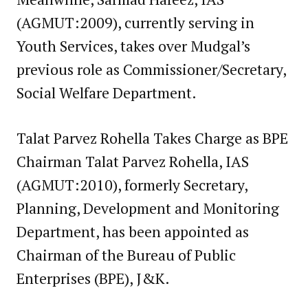
(AGMUT:2009), currently serving in
Youth Services, takes over Mudgal’s
previous role as Commissioner/Secretary,
Social Welfare Department.
Talat Parvez Rohella Takes Charge as BPE
Chairman Talat Parvez Rohella, IAS
(AGMUT:2010), formerly Secretary,
Planning, Development and Monitoring
Department, has been appointed as
Chairman of the Bureau of Public
Enterprises (BPE), J&K.