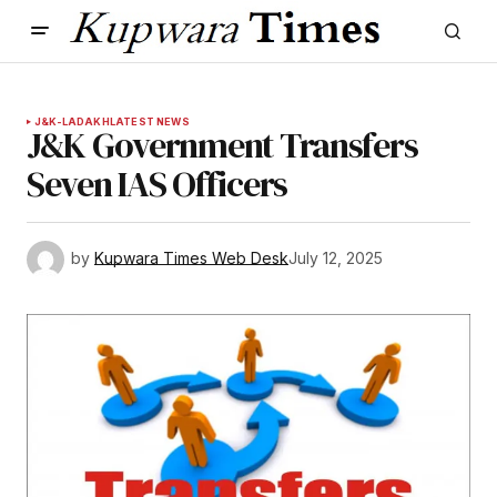
J&K-LADAKH
LATEST NEWS
J&K Government Transfers
Seven IAS Officers
by
Kupwara Times Web Desk
July 12, 2025