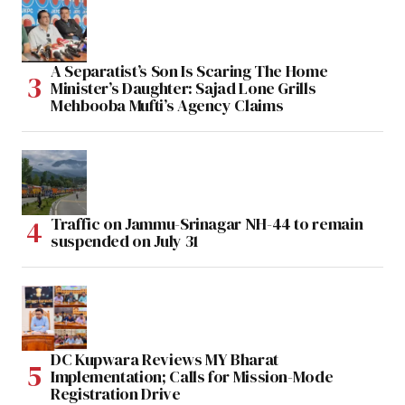
A Separatist’s Son Is Scaring The Home
Minister’s Daughter: Sajad Lone Grills
Mehbooba Mufti’s Agency Claims
Traffic on Jammu-Srinagar NH-44 to remain
suspended on July 31
DC Kupwara Reviews MY Bharat
Implementation; Calls for Mission-Mode
Registration Drive