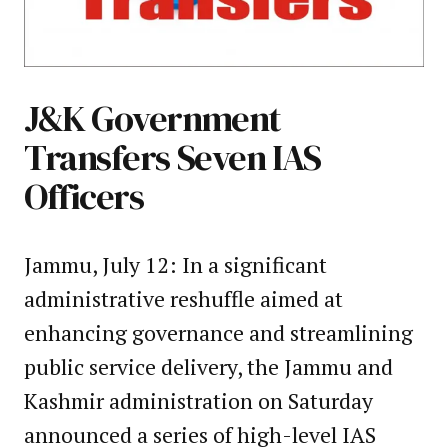
J&K Government
Transfers Seven IAS
Officers
Jammu, July 12: In a significant
administrative reshuffle aimed at
enhancing governance and streamlining
public service delivery, the Jammu and
Kashmir administration on Saturday
announced a series of high-level IAS