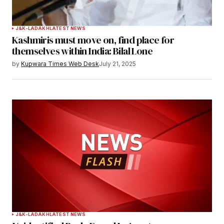
J&K-LADAKH
LATEST NEWS
Kashmiris must move on, find place for
themselves within India: Bilal Lone
by
Kupwara Times Web Desk
July 21, 2025
J&K-LADAKH
LATEST NEWS