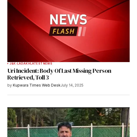
J&K-LADAKH
LATEST NEWS
Uri Incident: Body Of Last Missing Person
Retrieved, Toll 3
by
Kupwara Times Web Desk
July 14, 2025