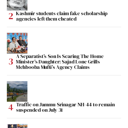
Kashmir students claim fake scholarship
agencies left them cheated
A Separatist’s Son Is Scaring The Home
Minister’s Daughter: Sajad Lone Grills
Mehbooba Mufti’s Agency Claims
Traffic on Jammu-Srinagar NH-44 to remain
suspended on July 31