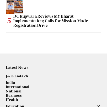
DC Kupwara Reviews MY Bharat
Implementation; Calls for Mission-Mode
Registration Drive
Latest News
J&K-Ladakh
India
International
National
Business
Health
Education