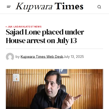
J&K-LADAKH
LATEST NEWS
Sajad Lone placed under
House arrest on July 13
by
Kupwara Times Web Desk
July 13, 2025