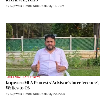
by
Kupwara Times Web Desk
July 14, 2025
J&K-LADAKH
LATEST NEWS
Kupwara MLA Protests ‘Advisor’s Interference’,
Writes to CS
by
Kupwara Times Web Desk
July 20, 2025