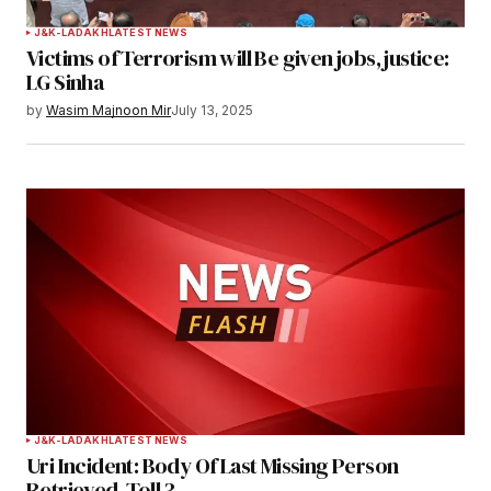
Your Name
*
J&K-LADAKH
LATEST NEWS
Victims of Terrorism will Be given jobs, justice:
Your E-mail
*
LG Sinha
by
Wasim Majnoon Mir
July 13, 2025
Save my name, email, and website in this
browser for the next time I comment.
Notify me of follow-up comments by email.
Notify me of new posts by email.
Submit Comment
J&K-LADAKH
LATEST NEWS
Uri Incident: Body Of Last Missing Person
Retrieved, Toll 3