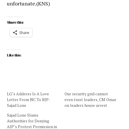
unfortunate.(KNS)
Share this:
Share
Like this:
LG’s Address Is A Love
Our security grid cannot
Letter From NC To BJP:
even trust leaders, CM Omar
Sajad Lone
on leaders house arrest
Sajad Lone Slams
Authorities for Denying
AIP’s Protest Permission in