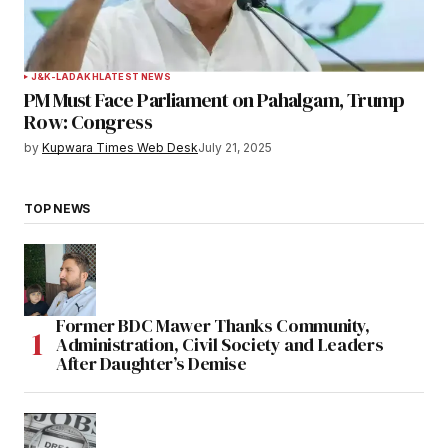
J&K-LADAKH
LATEST NEWS
PM Must Face Parliament on Pahalgam, Trump
Row: Congress
by
Kupwara Times Web Desk
July 21, 2025
TOP NEWS
Former BDC Mawer Thanks Community,
Administration, Civil Society and Leaders
After Daughter’s Demise