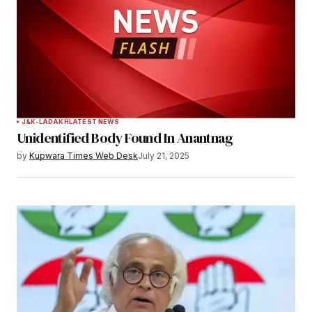
J&K-LADAKH
LATEST NEWS
Unidentified Body Found In Anantnag
by
Kupwara Times Web Desk
July 21, 2025