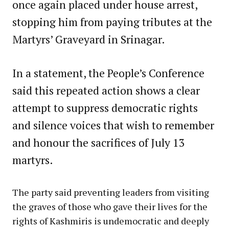
once again placed under house arrest,
stopping him from paying tributes at the
Martyrs’ Graveyard in Srinagar.
In a statement, the People’s Conference
said this repeated action shows a clear
attempt to suppress democratic rights
and silence voices that wish to remember
and honour the sacrifices of July 13
martyrs.
The party said preventing leaders from visiting
the graves of those who gave their lives for the
rights of Kashmiris is undemocratic and deeply