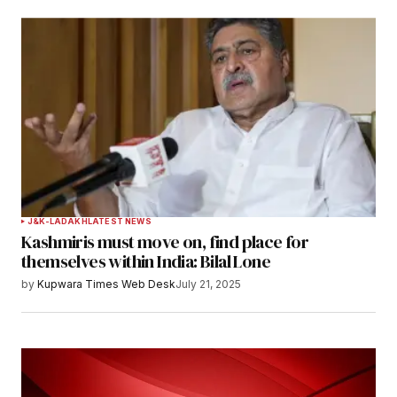
J&K-LADAKH
LATEST NEWS
Kashmiris must move on, find place for
themselves within India: Bilal Lone
by
Kupwara Times Web Desk
July 21, 2025