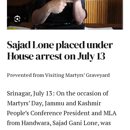
Sajad Lone placed under
House arrest on July 13
Prevented from Visiting Martyrs’ Graveyard
Srinagar, July 13: On the occasion of
Martyrs’ Day, Jammu and Kashmir
People’s Conference President and MLA
from Handwara, Sajad Gani Lone, was