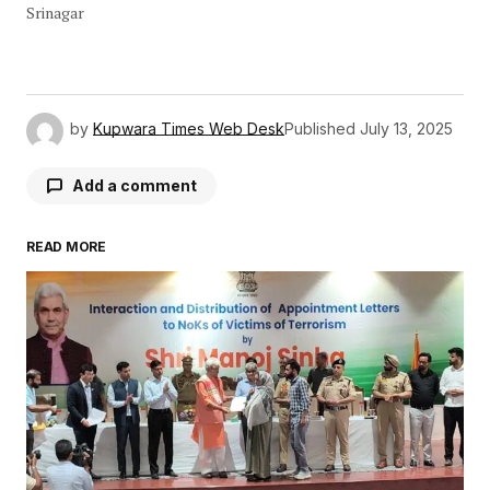
Srinagar
by
Kupwara Times Web Desk
Published
July 13, 2025
Add a comment
READ MORE
Your email address will not be published.
Required fields are marked
*
Comment
*