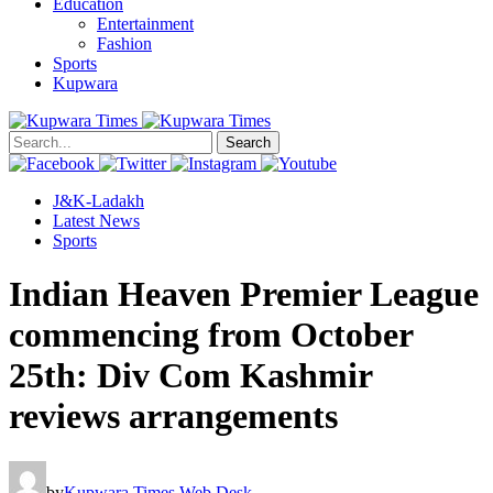
Education
Entertainment
Fashion
Sports
Kupwara
Search
J&K-Ladakh
Latest News
Sports
Indian Heaven Premier League
commencing from October
25th: Div Com Kashmir
reviews arrangements
by
Kupwara Times Web Desk