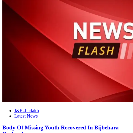
J&K-Ladakh
Latest News
Body Of Missing Youth Recovered In Bijbehara