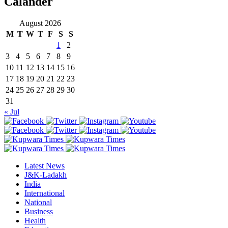
Calander
August 2026
M
T
W
T
F
S
S
1
2
3
4
5
6
7
8
9
10
11
12
13
14
15
16
17
18
19
20
21
22
23
24
25
26
27
28
29
30
31
« Jul
Latest News
J&K-Ladakh
India
International
National
Business
Health