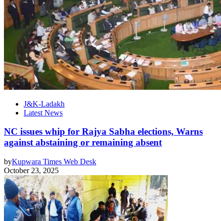
J&K-Ladakh
Latest News
NC issues whip for Rajya Sabha elections, Warns
against abstaining or remaining absent
by
Kupwara Times Web Desk
October 23, 2025