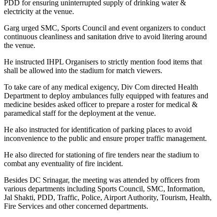
PDD for ensuring uninterrupted supply of drinking water &
electricity at the venue.
Garg urged SMC, Sports Council and event organizers to conduct
continuous cleanliness and sanitation drive to avoid litering around
the venue.
He instructed IHPL Organisers to strictly mention food items that
shall be allowed into the stadium for match viewers.
To take care of any medical exigency, Div Com directed Health
Department to deploy ambulances fully equipped with features and
medicine besides asked officer to prepare a roster for medical &
paramedical staff for the deployment at the venue.
He also instructed for identification of parking places to avoid
inconvenience to the public and ensure proper traffic management.
He also directed for stationing of fire tenders near the stadium to
combat any eventuality of fire incident.
Besides DC Srinagar, the meeting was attended by officers from
various departments including Sports Council, SMC, Information,
Jal Shakti, PDD, Traffic, Police, Airport Authority, Tourism, Health,
Fire Services and other concerned departments.