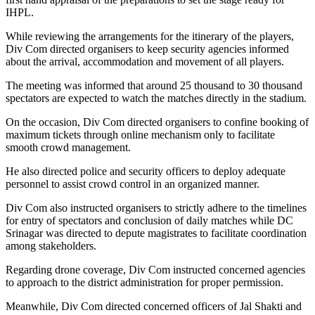
IHPL.
While reviewing the arrangements for the itinerary of the players,
Div Com directed organisers to keep security agencies informed
about the arrival, accommodation and movement of all players.
The meeting was informed that around 25 thousand to 30 thousand
spectators are expected to watch the matches directly in the stadium.
On the occasion, Div Com directed organisers to confine booking of
maximum tickets through online mechanism only to facilitate
smooth crowd management.
He also directed police and security officers to deploy adequate
personnel to assist crowd control in an organized manner.
Div Com also instructed organisers to strictly adhere to the timelines
for entry of spectators and conclusion of daily matches while DC
Srinagar was directed to depute magistrates to facilitate coordination
among stakeholders.
Regarding drone coverage, Div Com instructed concerned agencies
to approach to the district administration for proper permission.
Meanwhile, Div Com directed concerned officers of Jal Shakti and