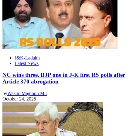
J&K-Ladakh
Latest News
NC wins three, BJP one in J-K first RS polls after
Article 370 abrogation
by
Wasim Majnoon Mir
October 24, 2025