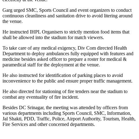
Garg urged SMC, Sports Council and event organizers to conduct
continuous cleanliness and sanitation drive to avoid litering around
the venue.
He instructed IHPL Organisers to strictly mention food items that
shall be allowed into the stadium for match viewers.
To take care of any medical exigency, Div Com directed Health
Department to deploy ambulances fully equipped with features and
medicine besides asked officer to prepare a roster for medical &
paramedical staff for the deployment at the venue.
He also instructed for identification of parking places to avoid
inconvenience to the public and ensure proper traffic management.
He also directed for stationing of fire tenders near the stadium to
combat any eventuality of fire incident.
Besides DC Srinagar, the meeting was attended by officers from
various departments including Sports Council, SMC, Information,
Jal Shakti, PDD, Traffic, Police, Airport Authority, Tourism, Health,
Fire Services and other concerned departments.