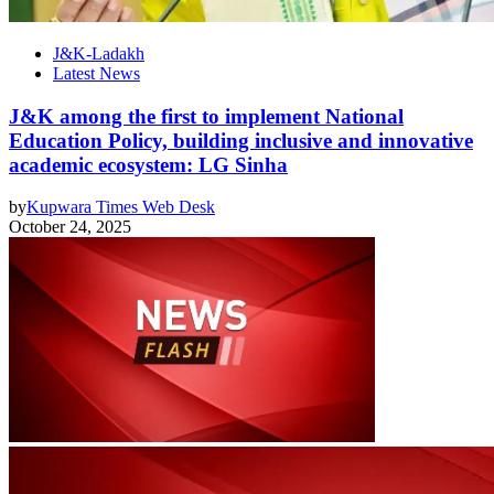
J&K-Ladakh
Latest News
J&K among the first to implement National
Education Policy, building inclusive and innovative
academic ecosystem: LG Sinha
by
Kupwara Times Web Desk
October 24, 2025