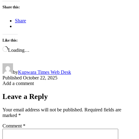
Share this:
Share
Like this:
Loading…
by
Kupwara Times Web Desk
Published
October 22, 2025
Add a comment
Leave a Reply
Your email address will not be published.
Required fields are
marked
*
Comment
*