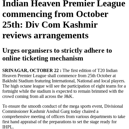
Indian Heaven Premier League
commencing from October
25th: Div Com Kashmir
reviews arrangements
Urges organisers to strictly adhere to
online ticketing mechanism
SRINAGAR, OCTOBER 22 :
The first edition of T20 Indian
Heaven Premier League shall commence from 25th October at
Bakhshi Stadium featuring International, National and local players.
The high octane league will see the participation of eight teams for a
fortnight while the stadium is expected to remain brimmed with the
crowd coming from all across the J&K.
To ensure the smooth conduct of the mega sports event, Divisional
Commissioner Kashmir Anshul Garg today chaired a
comprehensive meeting of officers from various departments to take
first hand appraisal of the preparations to set the stage ready for
IHPL.