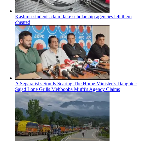
Kashmir students claim fake scholarship agencies left them
cheated
A Separatist’s Son Is Scaring The Home Minister’s Daughter:
Sajad Lone Grills Mehbooba Mufti’s Agency Claims