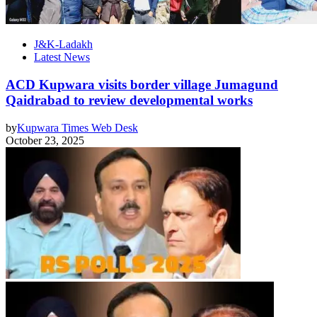
J&K-Ladakh
Latest News
ACD Kupwara visits border village Jumagund
Qaidrabad to review developmental works
by
Kupwara Times Web Desk
October 23, 2025