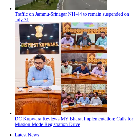
Traffic on Jammu-Srinagar NH-44 to remain suspended on
July 31
DC Kupwara Reviews MY Bharat Implementation; Calls for
Mission-Mode Registration Drive
Latest News