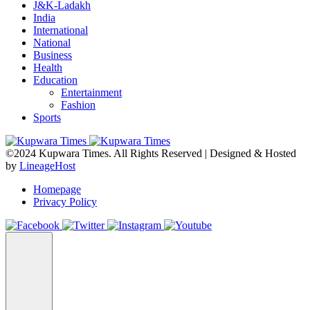
J&K-Ladakh
India
International
National
Business
Health
Education
Entertainment
Fashion
Sports
©2024 Kupwara Times. All Rights Reserved | Designed & Hosted
by
LineageHost
Homepage
Privacy Policy