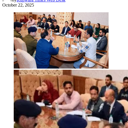
October 22, 2025