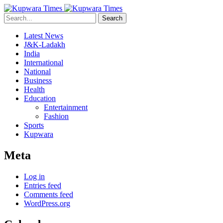
Search
Latest News
J&K-Ladakh
India
International
National
Business
Health
Education
Entertainment
Fashion
Sports
Kupwara
Meta
Log in
Entries feed
Comments feed
WordPress.org