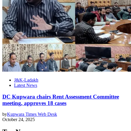
J&K-Ladakh
Latest News
DC Kupwara chairs Rent Assessment Committee
meeting, approves 18 cases
by
Kupwara Times Web Desk
October 24, 2025