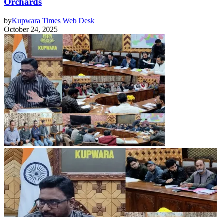
Orchards
by
Kupwara Times Web Desk
October 24, 2025