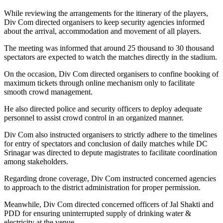
While reviewing the arrangements for the itinerary of the players,
Div Com directed organisers to keep security agencies informed
about the arrival, accommodation and movement of all players.
The meeting was informed that around 25 thousand to 30 thousand
spectators are expected to watch the matches directly in the stadium.
On the occasion, Div Com directed organisers to confine booking of
maximum tickets through online mechanism only to facilitate
smooth crowd management.
He also directed police and security officers to deploy adequate
personnel to assist crowd control in an organized manner.
Div Com also instructed organisers to strictly adhere to the timelines
for entry of spectators and conclusion of daily matches while DC
Srinagar was directed to depute magistrates to facilitate coordination
among stakeholders.
Regarding drone coverage, Div Com instructed concerned agencies
to approach to the district administration for proper permission.
Meanwhile, Div Com directed concerned officers of Jal Shakti and
PDD for ensuring uninterrupted supply of drinking water &
electricity at the venue.