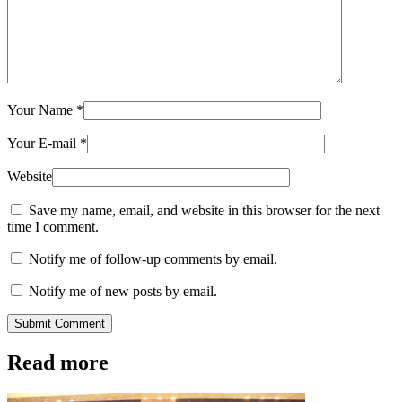
Your Name
*
Your E-mail
*
Website
Save my name, email, and website in this browser for the next
time I comment.
Notify me of follow-up comments by email.
Notify me of new posts by email.
Submit Comment
Read more