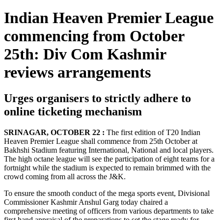
Indian Heaven Premier League
commencing from October
25th: Div Com Kashmir
reviews arrangements
Urges organisers to strictly adhere to
online ticketing mechanism
SRINAGAR, OCTOBER 22 :
The first edition of T20 Indian
Heaven Premier League shall commence from 25th October at
Bakhshi Stadium featuring International, National and local players.
The high octane league will see the participation of eight teams for a
fortnight while the stadium is expected to remain brimmed with the
crowd coming from all across the J&K.
To ensure the smooth conduct of the mega sports event, Divisional
Commissioner Kashmir Anshul Garg today chaired a
comprehensive meeting of officers from various departments to take
first hand appraisal of the preparations to set the stage ready for