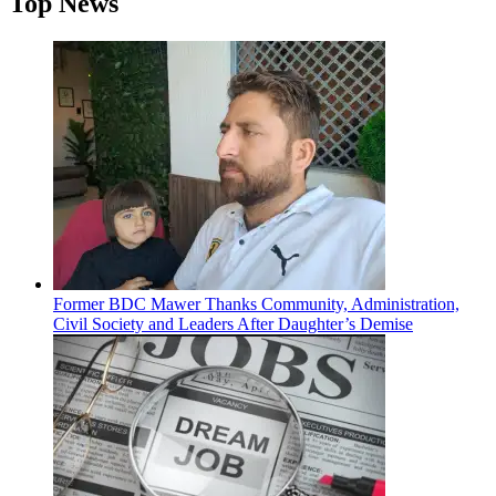
Top News
Former BDC Mawer Thanks Community, Administration,
Civil Society and Leaders After Daughter’s Demise