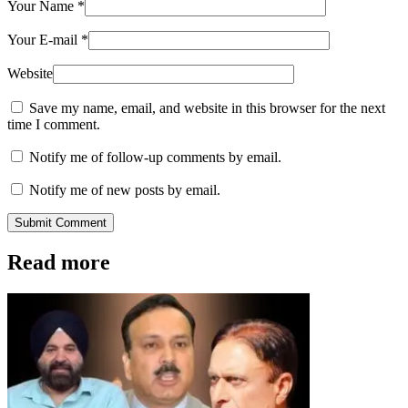
Your Name
*
Your E-mail
*
Website
Save my name, email, and website in this browser for the next
time I comment.
Notify me of follow-up comments by email.
Notify me of new posts by email.
Submit Comment
Read more