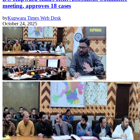
meeting, approves 18 cases
by
Kupwara Times Web Desk
October 24, 2025