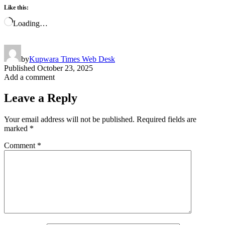
Like this:
Loading…
by
Kupwara Times Web Desk
Published
October 23, 2025
Add a comment
Leave a Reply
Your email address will not be published.
Required fields are
marked
*
Comment
*