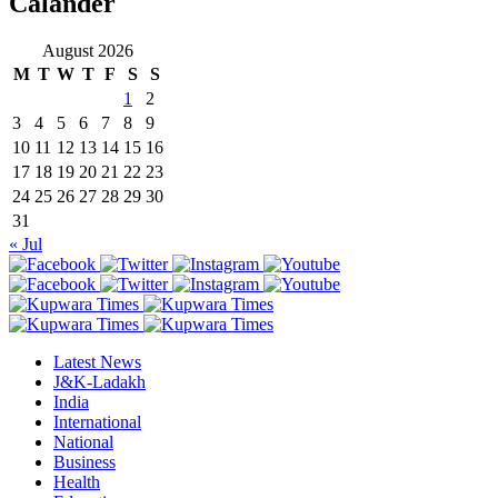
Calander
August 2026
M
T
W
T
F
S
S
1
2
3
4
5
6
7
8
9
10
11
12
13
14
15
16
17
18
19
20
21
22
23
24
25
26
27
28
29
30
31
« Jul
Latest News
J&K-Ladakh
India
International
National
Business
Health