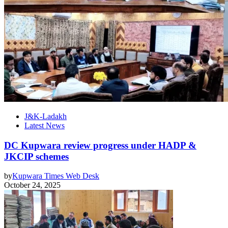
J&K-Ladakh
Latest News
DC Kupwara review progress under HADP &
JKCIP schemes
by
Kupwara Times Web Desk
October 24, 2025