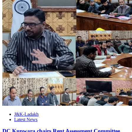
J&K-Ladakh
Latest News
DC Kupwara chairs Rent Assessment Committee