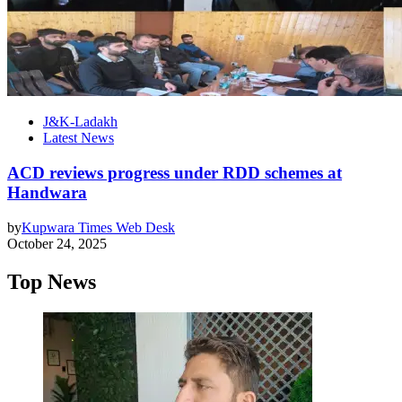
J&K-Ladakh
Latest News
ACD reviews progress under RDD schemes at
Handwara
by
Kupwara Times Web Desk
October 24, 2025
Top News