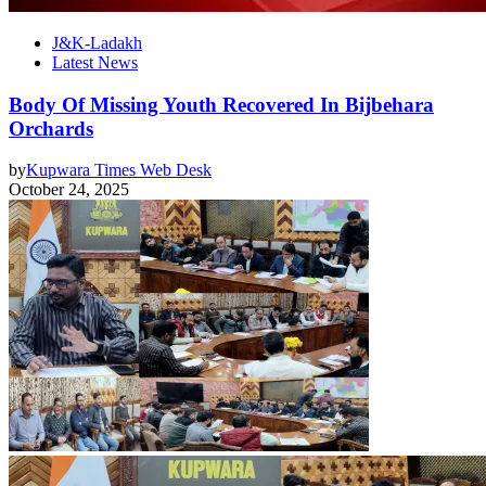
J&K-Ladakh
Latest News
Body Of Missing Youth Recovered In Bijbehara
Orchards
by
Kupwara Times Web Desk
October 24, 2025