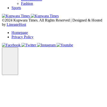
Fashion
Sports
©2024 Kupwara Times. All Rights Reserved | Designed & Hosted
by
LineageHost
Homepage
Privacy Policy