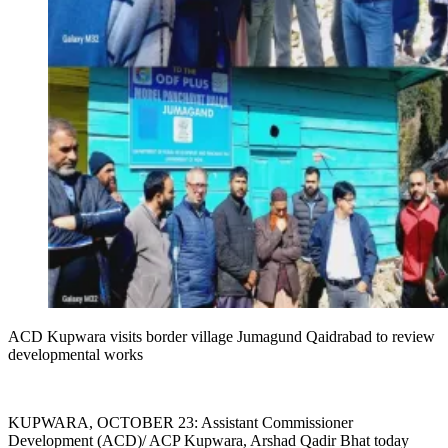
ACD Kupwara visits border village Jumagund Qaidrabad to review
developmental works
KUPWARA, OCTOBER 23: Assistant Commissioner
Development (ACD)/ ACP Kupwara, Arshad Qadir Bhat today