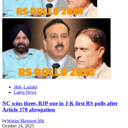
J&K-Ladakh
Latest News
NC wins three, BJP one in J-K first RS polls after
Article 370 abrogation
by
Wasim Majnoon Mir
October 24, 2025