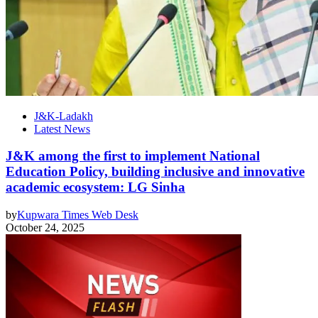
J&K-Ladakh
Latest News
J&K among the first to implement National
Education Policy, building inclusive and innovative
academic ecosystem: LG Sinha
by
Kupwara Times Web Desk
October 24, 2025