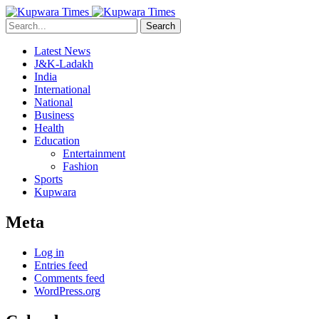
Search
Latest News
J&K-Ladakh
India
International
National
Business
Health
Education
Entertainment
Fashion
Sports
Kupwara
Meta
Log in
Entries feed
Comments feed
WordPress.org