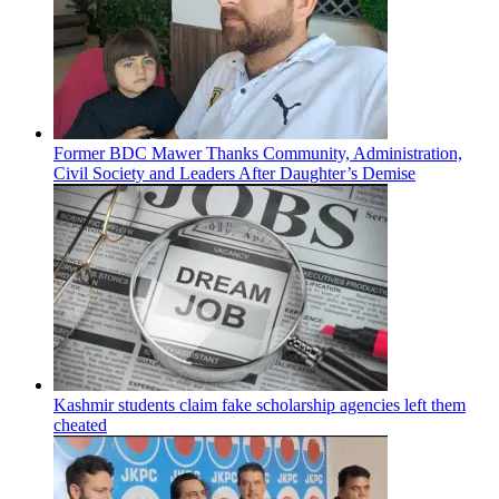
Former BDC Mawer Thanks Community, Administration,
Civil Society and Leaders After Daughter’s Demise
Kashmir students claim fake scholarship agencies left them
cheated