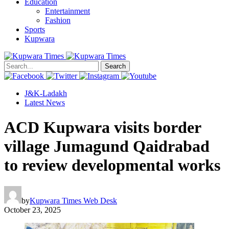
Education
Entertainment
Fashion
Sports
Kupwara
Search
J&K-Ladakh
Latest News
ACD Kupwara visits border
village Jumagund Qaidrabad
to review developmental works
by
Kupwara Times Web Desk
October 23, 2025