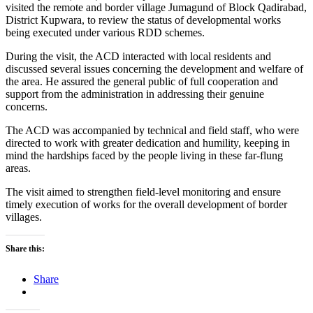
visited the remote and border village Jumagund of Block Qadirabad,
District Kupwara, to review the status of developmental works
being executed under various RDD schemes.
During the visit, the ACD interacted with local residents and
discussed several issues concerning the development and welfare of
the area. He assured the general public of full cooperation and
support from the administration in addressing their genuine
concerns.
The ACD was accompanied by technical and field staff, who were
directed to work with greater dedication and humility, keeping in
mind the hardships faced by the people living in these far-flung
areas.
The visit aimed to strengthen field-level monitoring and ensure
timely execution of works for the overall development of border
villages.
Share this:
Share