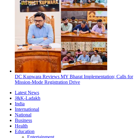
DC Kupwara Reviews MY Bharat Implementation; Calls for
Mission-Mode Registration Drive
Latest News
J&K-Ladakh
India
International
National
Business
Health
Education
Entertainment