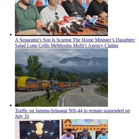
A Separatist’s Son Is Scaring The Home Minister’s Daughter:
Sajad Lone Grills Mehbooba Mufti’s Agency Claims
Traffic on Jammu-Srinagar NH-44 to remain suspended on
July 31