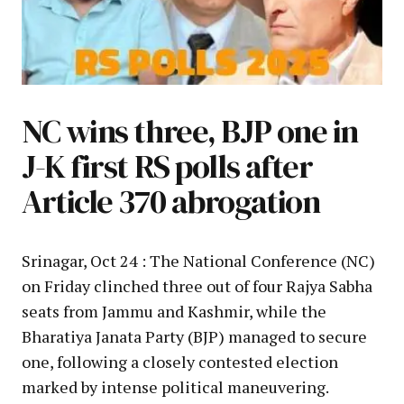
NC wins three, BJP one in
J-K first RS polls after
Article 370 abrogation
Srinagar, Oct 24 : The National Conference (NC)
on Friday clinched three out of four Rajya Sabha
seats from Jammu and Kashmir, while the
Bharatiya Janata Party (BJP) managed to secure
one, following a closely contested election
marked by intense political maneuvering.