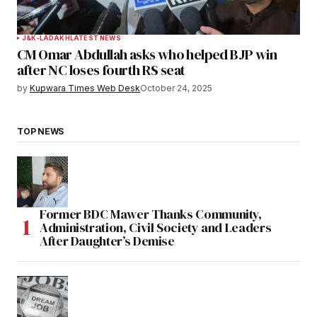
J&K-LADAKH
LATEST NEWS
CM Omar Abdullah asks who helped BJP win
after NC loses fourth RS seat
by
Kupwara Times Web Desk
October 24, 2025
TOP NEWS
Former BDC Mawer Thanks Community,
Administration, Civil Society and Leaders
After Daughter’s Demise