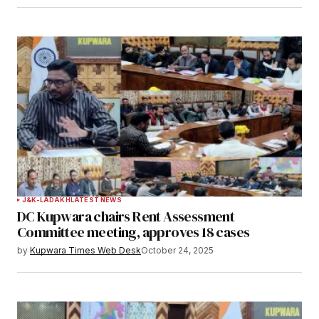
J&K-LADAKH
LATEST NEWS
DC Kupwara chairs Rent Assessment
Committee meeting, approves 18 cases
by
Kupwara Times Web Desk
October 24, 2025