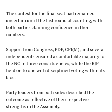
The contest for the final seat had remained
uncertain until the last round of counting, with
both parties claiming confidence in their
numbers.
Support from Congress, PDP, CPI(M), and several
independents ensured a comfortable majority for
the NC in three constituencies, while the BJP
held on to one with disciplined voting within its
bloc.
Party leaders from both sides described the
outcome as reflective of their respective
strengths in the Assembly.