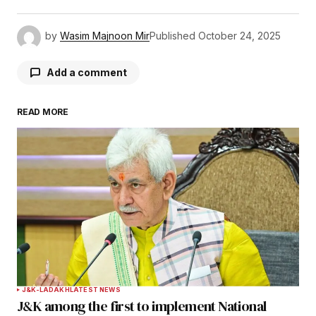
by
Wasim Majnoon Mir
Published
October 24, 2025
Add a comment
READ MORE
Your email address will not be published.
Required fields are marked
*
Comment
*
Your Name
*
J&K-LADAKH
LATEST NEWS
J&K among the first to implement National