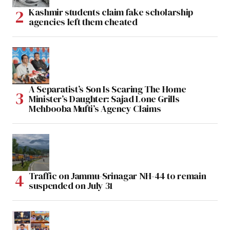
Kashmir students claim fake scholarship
agencies left them cheated
A Separatist’s Son Is Scaring The Home
Minister’s Daughter: Sajad Lone Grills
Mehbooba Mufti’s Agency Claims
Traffic on Jammu-Srinagar NH-44 to remain
suspended on July 31