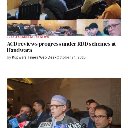
J&K-LADAKH
LATEST NEWS
ACD reviews progress under RDD schemes at
Handwara
by
Kupwara Times Web Desk
October 24, 2025