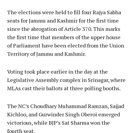
The elections were held to fill four Rajya Sabha
seats for Jammu and Kashmir for the first time
since the abrogation of Article 370. This marks
the first time that members of the upper house
of Parliament have been elected from the Union
Territory of Jammu and Kashmir.
Voting took place earlier in the day at the
Legislative Assembly complex in Srinagar, where
MLAs cast their ballots at three polling booths.
The NC’s Choudhary Muhammad Ramzan, Sajjad
Kichloo, and Gurwinder Singh Oberoi emerged
victorious, while BJP’s Sat Sharma won the
fourth seat.