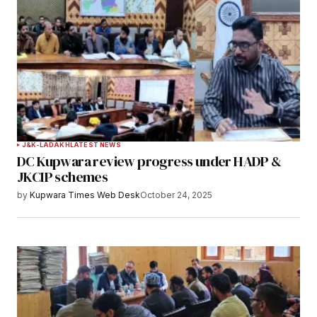
J&K-LADAKH
LATEST NEWS
DC Kupwara review progress under HADP &
JKCIP schemes
by
Kupwara Times Web Desk
October 24, 2025