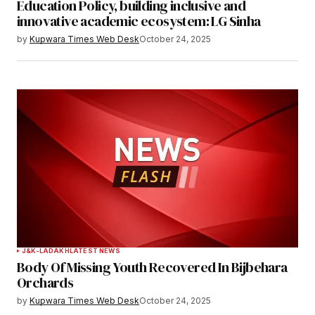
Your E-mail
*
Education Policy, building inclusive and
innovative academic ecosystem: LG Sinha
Save my name, email, and website in this
by
Kupwara Times Web Desk
October 24, 2025
browser for the next time I comment.
Notify me of follow-up comments by email.
Notify me of new posts by email.
Submit Comment
J&K-LADAKH
LATEST NEWS
Body Of Missing Youth Recovered In Bijbehara
Orchards
by
Kupwara Times Web Desk
October 24, 2025