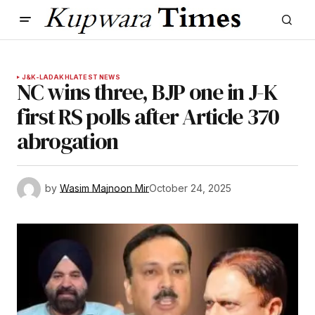
J&K-LADAKH
LATEST NEWS
NC wins three, BJP one in J-K
first RS polls after Article 370
abrogation
by
Wasim Majnoon Mir
October 24, 2025