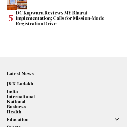
DC Kupwara Reviews MY Bharat
Implementation; Calls for Mission-Mode
Registration Drive
Latest News
J&K-Ladakh
India
International
National
Business
Health
Education