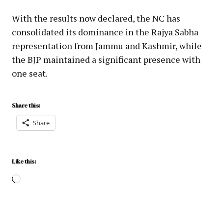
With the results now declared, the NC has
consolidated its dominance in the Rajya Sabha
representation from Jammu and Kashmir, while
the BJP maintained a significant presence with
one seat.
Share this:
Share
Like this: