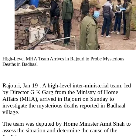
High-Level MHA Team Arrives in Rajouri to Probe Mysterious
Deaths in Badhaal
Rajouri, Jan 19 : A high-level inter-ministerial team, led
by Director G K Garg from the Ministry of Home
Affairs (MHA), arrived in Rajouri on Sunday to
investigate the mysterious deaths reported in Badhaal
village.
The team was deputed by Home Minister Amit Shah to
assess the situation and determine the cause of the