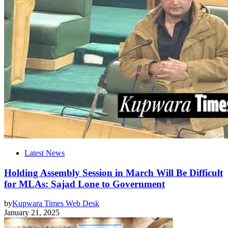
Latest News
Holding Assembly Session in March Will Be Difficult
for MLAs: Sajad Lone to Government
by
Kupwara Times Web Desk
January 21, 2025