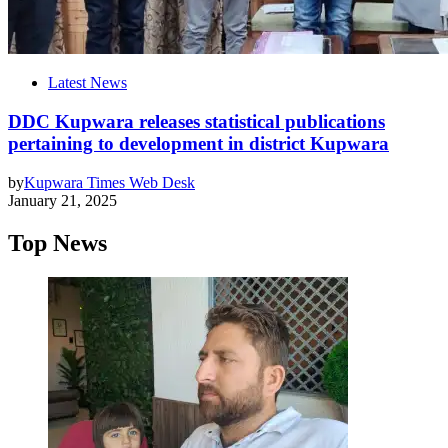
Latest News
DDC Kupwara releases statistical publications
pertaining to development in district Kupwara
by
Kupwara Times Web Desk
January 21, 2025
Top News