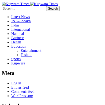
Search
Latest News
J&K-Ladakh
India
International
National
Business
Health
Education
Entertainment
Fashion
Sports
Kupwara
Meta
Log in
Entries feed
Comments feed
WordPress.org