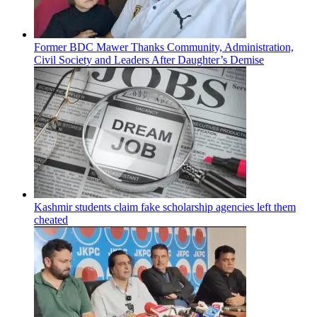
Former BDC Mawer Thanks Community, Administration,
Civil Society and Leaders After Daughter’s Demise
Kashmir students claim fake scholarship agencies left them
cheated