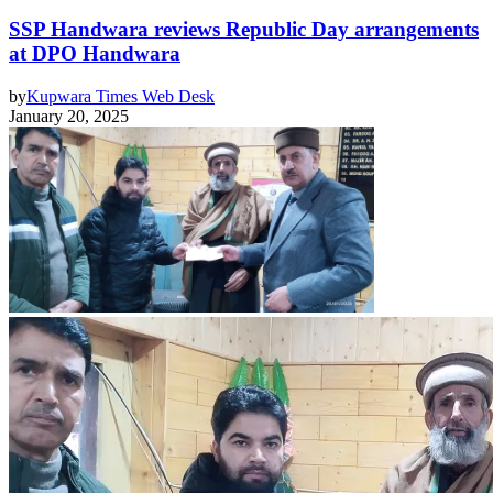
SSP Handwara reviews Republic Day arrangements
at DPO Handwara
by
Kupwara Times Web Desk
January 20, 2025