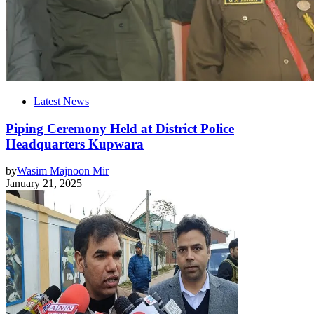
Latest News
Piping Ceremony Held at District Police
Headquarters Kupwara
by
Wasim Majnoon Mir
January 21, 2025