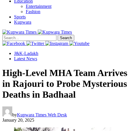
Education
Entertainment
Fashion
Sports
Kupwara
Search
J&K-Ladakh
Latest News
High-Level MHA Team Arrives
in Rajouri to Probe Mysterious
Deaths in Badhaal
by
Kupwara Times Web Desk
January 20, 2025