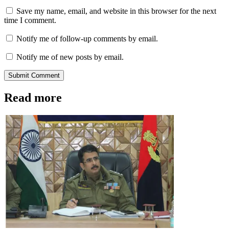
Save my name, email, and website in this browser for the next
time I comment.
Notify me of follow-up comments by email.
Notify me of new posts by email.
Submit Comment
Read more