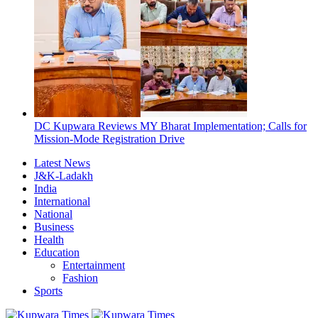
DC Kupwara Reviews MY Bharat Implementation; Calls for
Mission-Mode Registration Drive
Latest News
J&K-Ladakh
India
International
National
Business
Health
Education
Entertainment
Fashion
Sports