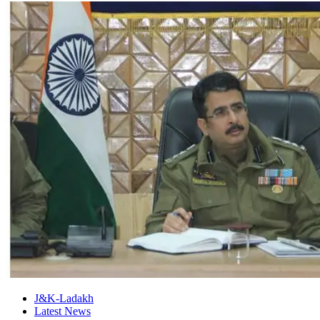
J&K-Ladakh
Latest News