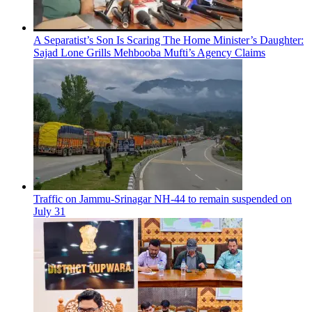
A Separatist’s Son Is Scaring The Home Minister’s Daughter:
Sajad Lone Grills Mehbooba Mufti’s Agency Claims
Traffic on Jammu-Srinagar NH-44 to remain suspended on
July 31