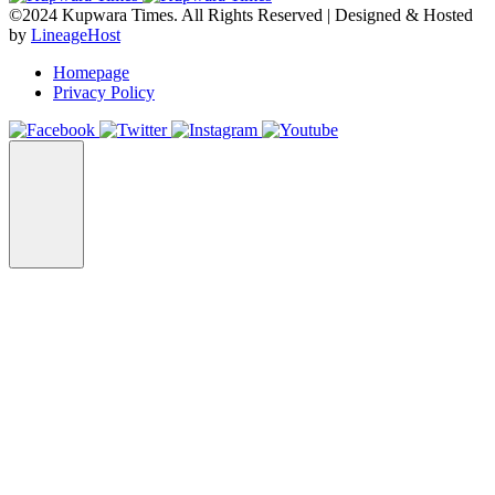
©2024 Kupwara Times. All Rights Reserved | Designed & Hosted
by
LineageHost
Homepage
Privacy Policy