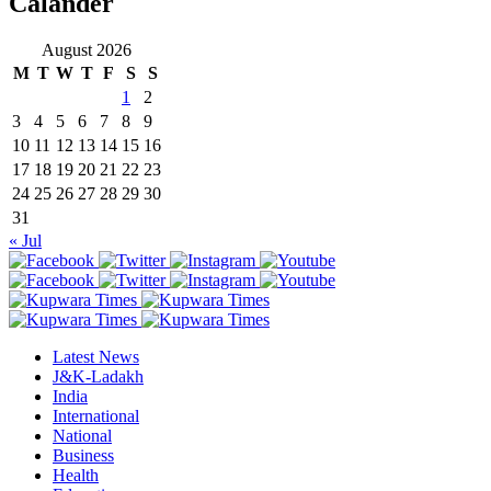
Calander
August 2026
M
T
W
T
F
S
S
1
2
3
4
5
6
7
8
9
10
11
12
13
14
15
16
17
18
19
20
21
22
23
24
25
26
27
28
29
30
31
« Jul
Latest News
J&K-Ladakh
India
International
National
Business
Health