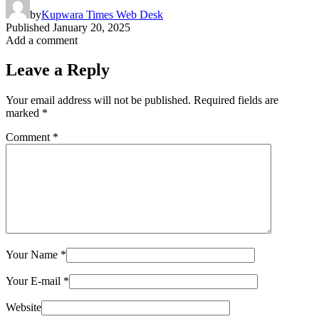
by
Kupwara Times Web Desk
Published
January 20, 2025
Add a comment
Leave a Reply
Your email address will not be published.
Required fields are
marked
*
Comment
*
Your Name
*
Your E-mail
*
Website