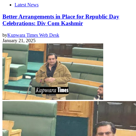
Latest News
Better Arrangements in Place for Republic Day
Celebrations: Div Com Kashmir
by
Kupwara Times Web Desk
January 21, 2025