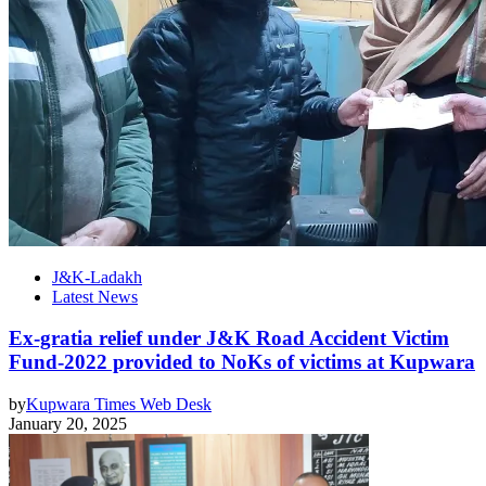
J&K-Ladakh
Latest News
Ex-gratia relief under J&K Road Accident Victim
Fund-2022 provided to NoKs of victims at Kupwara
by
Kupwara Times Web Desk
January 20, 2025