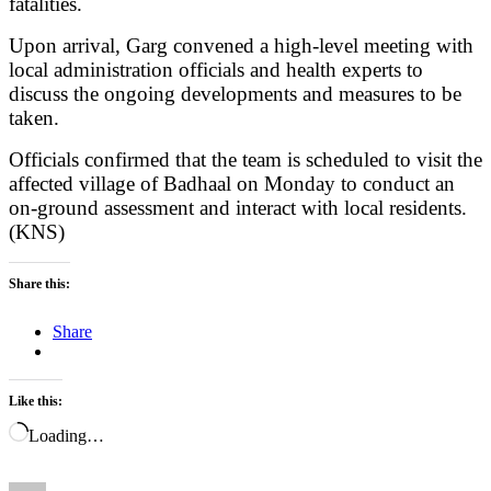
fatalities.
Upon arrival, Garg convened a high-level meeting with
local administration officials and health experts to
discuss the ongoing developments and measures to be
taken.
Officials confirmed that the team is scheduled to visit the
affected village of Badhaal on Monday to conduct an
on-ground assessment and interact with local residents.
(KNS)
Share this:
Share
Like this:
Loading…