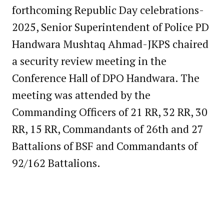
forthcoming Republic Day celebrations-
2025, Senior Superintendent of Police PD
Handwara Mushtaq Ahmad-JKPS chaired
a security review meeting in the
Conference Hall of DPO Handwara. The
meeting was attended by the
Commanding Officers of 21 RR, 32 RR, 30
RR, 15 RR, Commandants of 26th and 27
Battalions of BSF and Commandants of
92/162 Battalions.