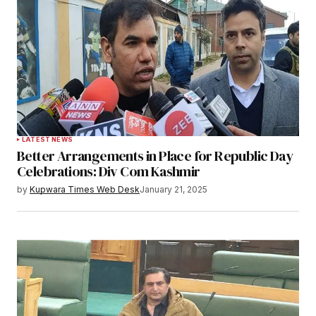
LATEST NEWS
Better Arrangements in Place for Republic Day
Celebrations: Div Com Kashmir
by
Kupwara Times Web Desk
January 21, 2025