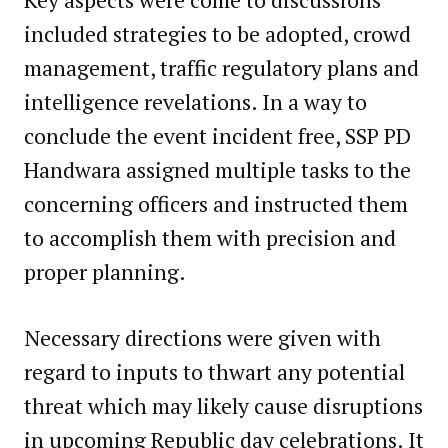
included strategies to be adopted, crowd
management, traffic regulatory plans and
intelligence revelations. In a way to
conclude the event incident free, SSP PD
Handwara assigned multiple tasks to the
concerning officers and instructed them
to accomplish them with precision and
proper planning.
Necessary directions were given with
regard to inputs to thwart any potential
threat which may likely cause disruptions
in upcoming Republic day celebrations. It