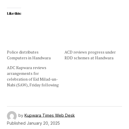
Like this:
Police distributes
ACD reviews progress under
Computers in Handwara
RDD schemes at Handwara
ADC Kupwara reviews
arrangements for
celebration of Eid Milad-un-
Nabi (SAW), Friday following
by
Kupwara Times Web Desk
Published
January 20, 2025