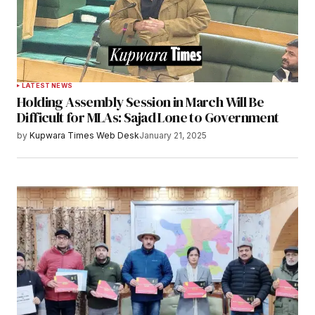
LATEST NEWS
Holding Assembly Session in March Will Be
Difficult for MLAs: Sajad Lone to Government
by
Kupwara Times Web Desk
January 21, 2025