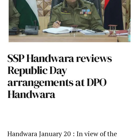
SSP Handwara reviews
Republic Day
arrangements at DPO
Handwara
Handwara January 20 : In view of the