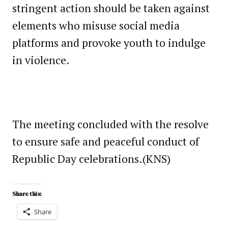
stringent action should be taken against
elements who misuse social media
platforms and provoke youth to indulge
in violence.
The meeting concluded with the resolve
to ensure safe and peaceful conduct of
Republic Day celebrations.(KNS)
Share this:
Share