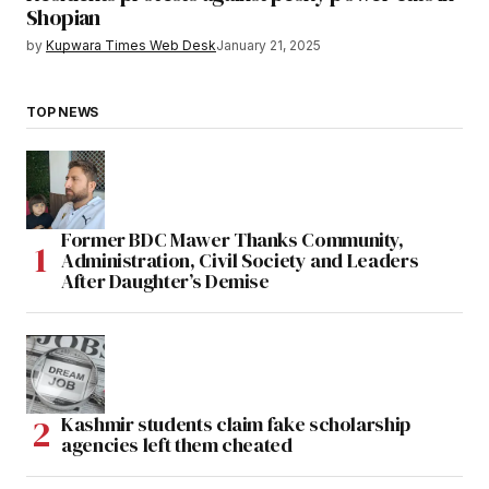
Shopian
by
Kupwara Times Web Desk
January 21, 2025
TOP NEWS
Former BDC Mawer Thanks Community,
Administration, Civil Society and Leaders
After Daughter’s Demise
Kashmir students claim fake scholarship
agencies left them cheated