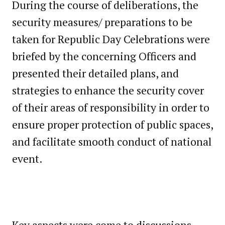
During the course of deliberations, the
security measures/ preparations to be
taken for Republic Day Celebrations were
briefed by the concerning Officers and
presented their detailed plans, and
strategies to enhance the security cover
of their areas of responsibility in order to
ensure proper protection of public spaces,
and facilitate smooth conduct of national
event.
Key aspects were come to discussions