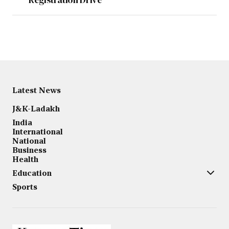
Latest News
J&K-Ladakh
India
International
National
Business
Health
Education
Sports