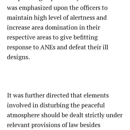
was emphasized upon the officers to
maintain high level of alertness and
increase area domination in their
respective areas to give befitting
response to ANEs and defeat their ill
designs.
It was further directed that elements
involved in disturbing the peaceful
atmosphere should be dealt strictly under
relevant provisions of law besides