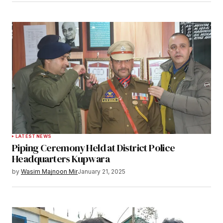
Notify me of follow-up comments by email.
Notify me of new posts by email.
Submit Comment
LATEST NEWS
Piping Ceremony Held at District Police
Headquarters Kupwara
by
Wasim Majnoon Mir
January 21, 2025