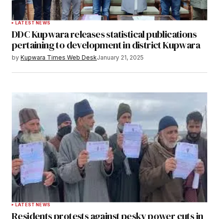
LATEST NEWS
DDC Kupwara releases statistical publications
pertaining to development in district Kupwara
by
Kupwara Times Web Desk
January 21, 2025
LATEST NEWS
Residents protests against pesky power cuts in