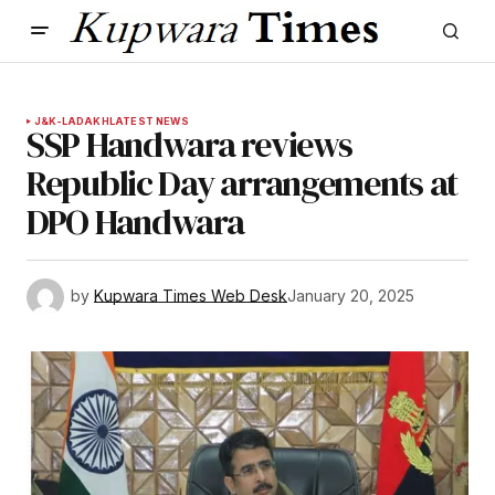
J&K-LADAKH
LATEST NEWS
SSP Handwara reviews
Republic Day arrangements at
DPO Handwara
by
Kupwara Times Web Desk
January 20, 2025