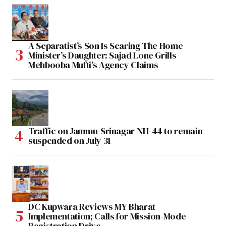
A Separatist’s Son Is Scaring The Home
Minister’s Daughter: Sajad Lone Grills
Mehbooba Mufti’s Agency Claims
Traffic on Jammu-Srinagar NH-44 to remain
suspended on July 31
DC Kupwara Reviews MY Bharat
Implementation; Calls for Mission-Mode
Registration Drive