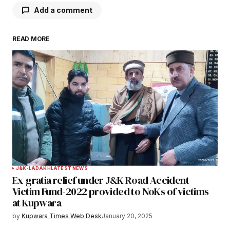
Add a comment
READ MORE
Your email address will not be published.
Required fields are marked
*
Comment
*
Your Name
*
J&K-LADAKH
LATEST NEWS
Ex-gratia relief under J&K Road Accident
Your E-mail
*
Victim Fund-2022 provided to NoKs of victims
at Kupwara
Save my name, email, and website in this
by
Kupwara Times Web Desk
January 20, 2025
browser for the next time I comment.