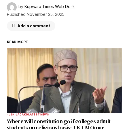
by
Kupwara Times Web Desk
Published
November 25, 2025
Add a comment
READ MORE
Your email address will not be published.
Required fields are marked
*
Comment
*
Your Name
*
J&K-LADAKH
LATEST NEWS
Where will constitution go if colleges admit
Your E-mail
*
students on religious basis: J-K CM Omar