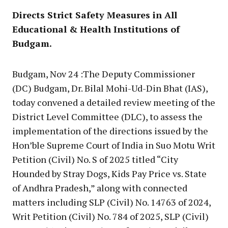
Directs Strict Safety Measures in All
Educational & Health Institutions of
Budgam.
Budgam, Nov 24 :The Deputy Commissioner
(DC) Budgam, Dr. Bilal Mohi-Ud-Din Bhat (IAS),
today convened a detailed review meeting of the
District Level Committee (DLC), to assess the
implementation of the directions issued by the
Hon’ble Supreme Court of India in Suo Motu Writ
Petition (Civil) No. S of 2025 titled “City
Hounded by Stray Dogs, Kids Pay Price vs. State
of Andhra Pradesh,” along with connected
matters including SLP (Civil) No. 14763 of 2024,
Writ Petition (Civil) No. 784 of 2025, SLP (Civil)