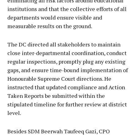
eliminating all risk factors around educational
institutions and that the collective efforts of all
departments would ensure visible and
measurable results on the ground.
The DC directed all stakeholders to maintain
close inter-departmental coordination, conduct
regular inspections, promptly plug any existing
gaps, and ensure time-bound implementation of
Honourable Supreme Court directions. He
instructed that updated compliance and Action
Taken Reports be submitted within the
stipulated timeline for further review at district
level.
Besides SDM Beerwah Taufeeq Gazi, CPO