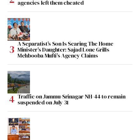
agencies left them cheated
A Separatist’s Son Is Scaring The Home
Minister’s Daughter: Sajad Lone Grills
Mehbooba Mufti’s Agency Claims
Traffic on Jammu-Srinagar NH-44 to remain
suspended on July 31