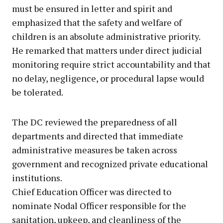
must be ensured in letter and spirit and
emphasized that the safety and welfare of
children is an absolute administrative priority.
He remarked that matters under direct judicial
monitoring require strict accountability and that
no delay, negligence, or procedural lapse would
be tolerated.
The DC reviewed the preparedness of all
departments and directed that immediate
administrative measures be taken across
government and recognized private educational
institutions.
Chief Education Officer was directed to
nominate Nodal Officer responsible for the
sanitation, upkeep, and cleanliness of the