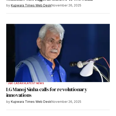
by
Kupwara Times Web Desk
November 26, 2025
Save my name, email, and website in this
browser for the next time I comment.
Notify me of follow-up comments by email.
Notify me of new posts by email.
Submit Comment
J&K-LADAKH
LATEST NEWS
LG Manoj Sinha calls for revolutionary
innovations
by
Kupwara Times Web Desk
November 26, 2025