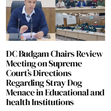
DC Budgam Chairs Review
Meeting on Supreme
Court’s Directions
Regarding Stray Dog
Menace in Educational and
health Institutions