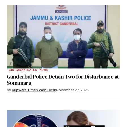
J&K-LADAKH
LATEST NEWS
Ganderbal Police Detain Two for Disturbance at
Sonamarg
by
Kupwara Times Web Desk
November 27, 2025