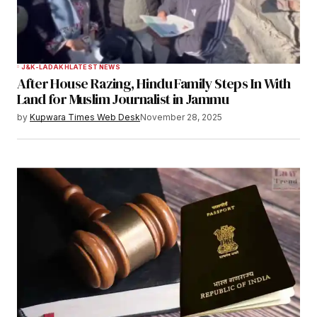
J&K-LADAKH
LATEST NEWS
After House Razing, Hindu Family Steps In With
Land for Muslim Journalist in Jammu
by
Kupwara Times Web Desk
November 28, 2025