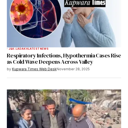
J&K-LADAKH
LATEST NEWS
Respiratory Infections, Hypothermia Cases Rise
as Cold Wave Deepens Across Valley
by
Kupwara Times Web Desk
November 28, 2025