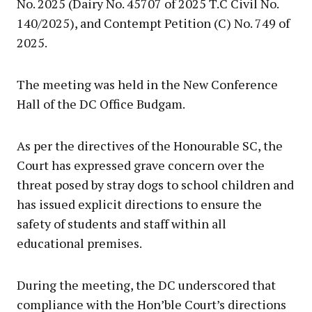
No. 2025 (Dairy No. 45707 of 2025 T.C Civil No.
140/2025), and Contempt Petition (C) No. 749 of
2025.
The meeting was held in the New Conference
Hall of the DC Office Budgam.
As per the directives of the Honourable SC, the
Court has expressed grave concern over the
threat posed by stray dogs to school children and
has issued explicit directions to ensure the
safety of students and staff within all
educational premises.
During the meeting, the DC underscored that
compliance with the Hon’ble Court’s directions