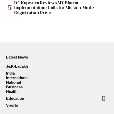
DC Kupwara Reviews MY Bharat
Implementation; Calls for Mission-Mode
Registration Drive
Latest News
J&K-Ladakh
India
International
National
Business
Health
Education
Sports