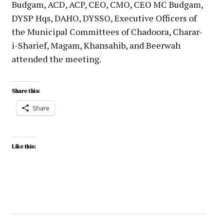
Budgam, ACD, ACP, CEO, CMO, CEO MC Budgam,
DYSP Hqs, DAHO, DYSSO, Executive Officers of
the Municipal Committees of Chadoora, Charar-
i-Sharief, Magam, Khansahib, and Beerwah
attended the meeting.
Share this:
Share
Like this: