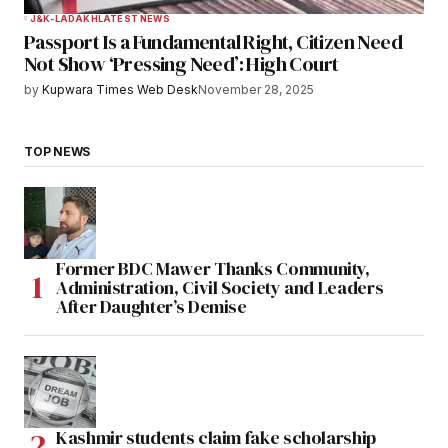
J&K-LADAKH
LATEST NEWS
Passport Is a Fundamental Right, Citizen Need
Not Show ‘Pressing Need’: High Court
by
Kupwara Times Web Desk
November 28, 2025
TOP NEWS
Former BDC Mawer Thanks Community,
Administration, Civil Society and Leaders
After Daughter’s Demise
Kashmir students claim fake scholarship