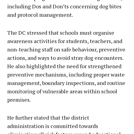
including Dos and Don’ts concerning dog bites
and protocol management.
The DC stressed that schools must organise
awareness activities for students, teachers, and
non-teaching staff on safe behaviour, preventive
actions, and ways to avoid stray dog encounters.
He also highlighted the need for strengthened
preventive mechanisms, including proper waste
management, boundary inspections, and routine
monitoring of vulnerable areas within school
premises.
He further stated that the district
administration is committed towards