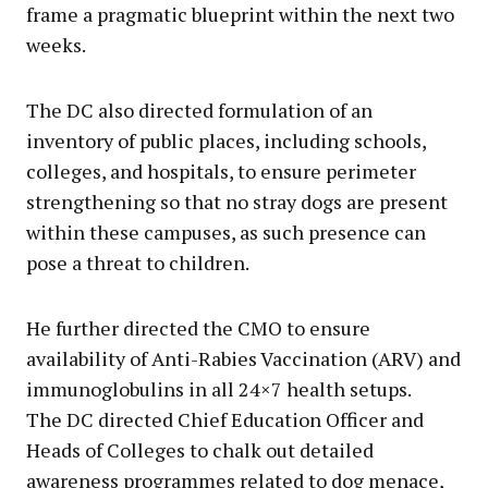
frame a pragmatic blueprint within the next two
weeks.
The DC also directed formulation of an
inventory of public places, including schools,
colleges, and hospitals, to ensure perimeter
strengthening so that no stray dogs are present
within these campuses, as such presence can
pose a threat to children.
He further directed the CMO to ensure
availability of Anti-Rabies Vaccination (ARV) and
immunoglobulins in all 24×7 health setups.
The DC directed Chief Education Officer and
Heads of Colleges to chalk out detailed
awareness programmes related to dog menace,