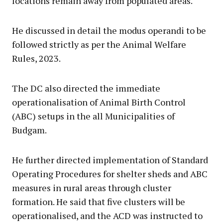
locations remain away from populated areas.
He discussed in detail the modus operandi to be
followed strictly as per the Animal Welfare
Rules, 2023.
The DC also directed the immediate
operationalisation of Animal Birth Control
(ABC) setups in the all Municipalities of
Budgam.
He further directed implementation of Standard
Operating Procedures for shelter sheds and ABC
measures in rural areas through cluster
formation. He said that five clusters will be
operationalised, and the ACD was instructed to