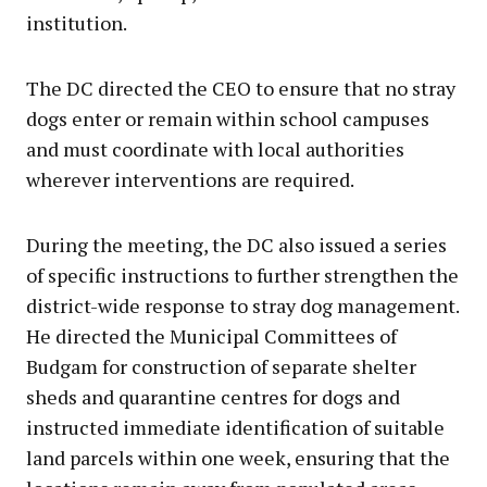
institution.
The DC directed the CEO to ensure that no stray
dogs enter or remain within school campuses
and must coordinate with local authorities
wherever interventions are required.
During the meeting, the DC also issued a series
of specific instructions to further strengthen the
district-wide response to stray dog management.
He directed the Municipal Committees of
Budgam for construction of separate shelter
sheds and quarantine centres for dogs and
instructed immediate identification of suitable
land parcels within one week, ensuring that the