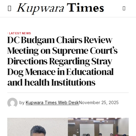
LATEST NEWS
DC Budgam Chairs Review
Meeting on Supreme Court’s
Directions Regarding Stray
Dog Menace in Educational
and health Institutions
by
Kupwara Times Web Desk
November 25, 2025