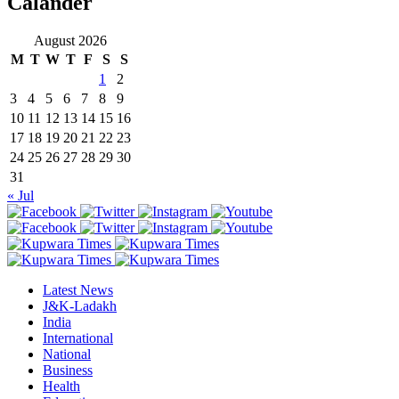
Calander
August 2026
M
T
W
T
F
S
S
1
2
3
4
5
6
7
8
9
10
11
12
13
14
15
16
17
18
19
20
21
22
23
24
25
26
27
28
29
30
31
« Jul
Latest News
J&K-Ladakh
India
International
National
Business
Health