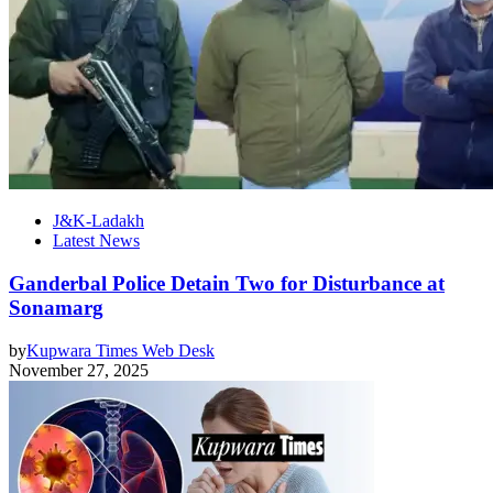
J&K-Ladakh
Latest News
Ganderbal Police Detain Two for Disturbance at
Sonamarg
by
Kupwara Times Web Desk
November 27, 2025