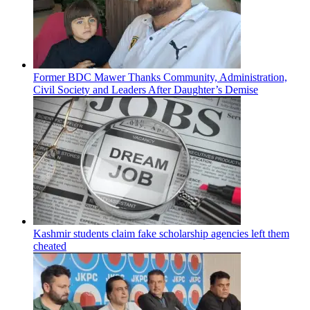
Former BDC Mawer Thanks Community, Administration,
Civil Society and Leaders After Daughter’s Demise
Kashmir students claim fake scholarship agencies left them
cheated