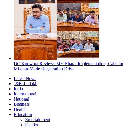
DC Kupwara Reviews MY Bharat Implementation; Calls for
Mission-Mode Registration Drive
Latest News
J&K-Ladakh
India
International
National
Business
Health
Education
Entertainment
Fashion