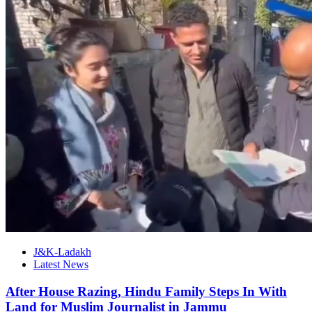
J&K-Ladakh
Latest News
After House Razing, Hindu Family Steps In With
Land for Muslim Journalist in Jammu