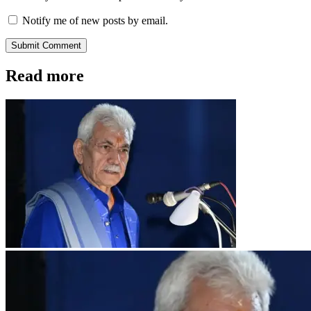
Notify me of new posts by email.
Submit Comment
Read more