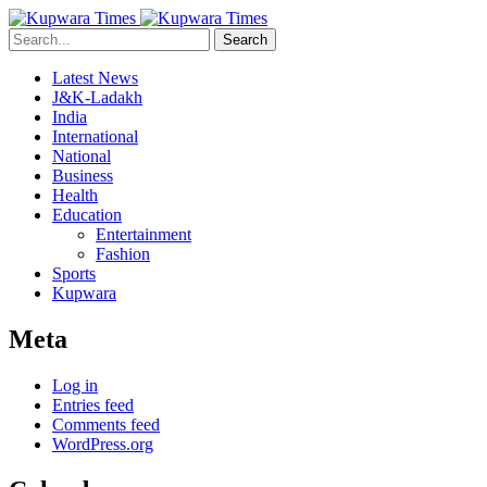
Search
Latest News
J&K-Ladakh
India
International
National
Business
Health
Education
Entertainment
Fashion
Sports
Kupwara
Meta
Log in
Entries feed
Comments feed
WordPress.org