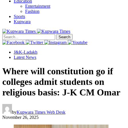
Education
Entertainment
Fashion
Sports
Kupwara
Search
J&K-Ladakh
Latest News
Where will constitution go if
colleges admit students on
religious basis: J-K CM Omar
by
Kupwara Times Web Desk
November 26, 2025