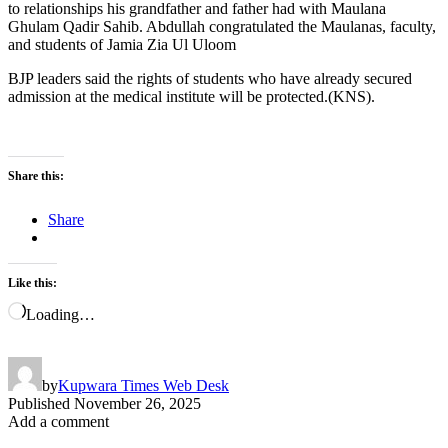
to relationships his grandfather and father had with Maulana
Ghulam Qadir Sahib. Abdullah congratulated the Maulanas, faculty,
and students of Jamia Zia Ul Uloom
BJP leaders said the rights of students who have already secured
admission at the medical institute will be protected.(KNS).
Share this:
Share
Like this:
Loading…
by
Kupwara Times Web Desk
Published
November 26, 2025
Add a comment