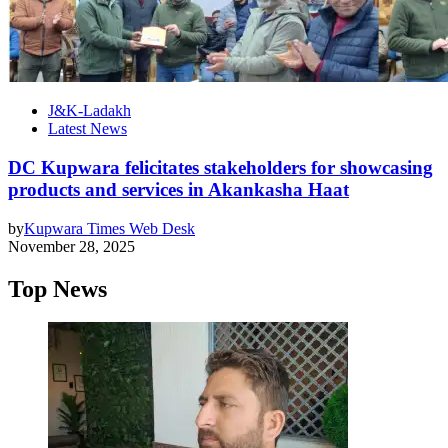
J&K-Ladakh
Latest News
DC Kupwara felicitates stakeholders for showcasing
products and services in Akankasha Haat
by
Kupwara Times Web Desk
November 28, 2025
Top News