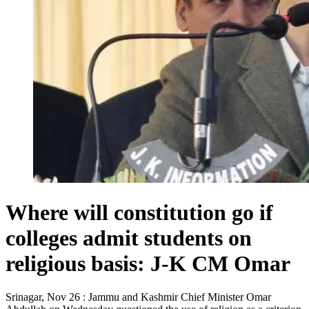
Where will constitution go if
colleges admit students on
religious basis: J-K CM Omar
Srinagar, Nov 26 : Jammu and Kashmir Chief Minister Omar