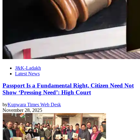
J&K-Ladakh
Latest News
Passport Is a Fundamental Right, Citizen Need Not
Show ‘Pressing Need’: High Court
by
Kupwara Times Web Desk
November 28, 2025