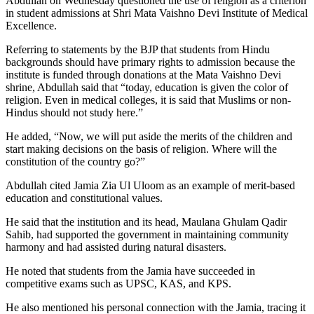
Abdullah on Wednesday questioned the use of religion as a criterion
in student admissions at Shri Mata Vaishno Devi Institute of Medical
Excellence.
Referring to statements by the BJP that students from Hindu
backgrounds should have primary rights to admission because the
institute is funded through donations at the Mata Vaishno Devi
shrine, Abdullah said that “today, education is given the color of
religion. Even in medical colleges, it is said that Muslims or non-
Hindus should not study here.”
He added, “Now, we will put aside the merits of the children and
start making decisions on the basis of religion. Where will the
constitution of the country go?”
Abdullah cited Jamia Zia Ul Uloom as an example of merit-based
education and constitutional values.
He said that the institution and its head, Maulana Ghulam Qadir
Sahib, had supported the government in maintaining community
harmony and had assisted during natural disasters.
He noted that students from the Jamia have succeeded in
competitive exams such as UPSC, KAS, and KPS.
He also mentioned his personal connection with the Jamia, tracing it