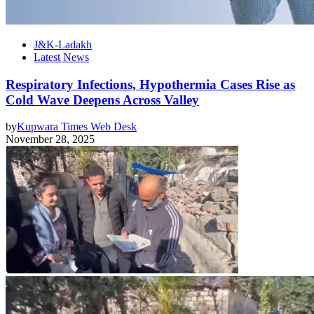
J&K-Ladakh
Latest News
Respiratory Infections, Hypothermia Cases Rise as
Cold Wave Deepens Across Valley
by
Kupwara Times Web Desk
November 28, 2025