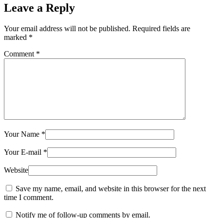
Leave a Reply
Your email address will not be published.
Required fields are
marked
*
Comment
*
Your Name
*
Your E-mail
*
Website
Save my name, email, and website in this browser for the next
time I comment.
Notify me of follow-up comments by email.