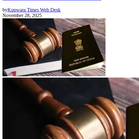
by
Kupwara Times Web Desk
November 28, 2025