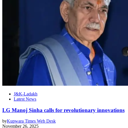
J&K-Ladakh
Latest News
LG Manoj Sinha calls for revolutionary innovations
by
Kupwara Times Web Desk
November 26, 2025