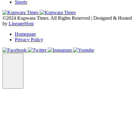
Sports
©2024 Kupwara Times. All Rights Reserved | Designed & Hosted
by
LineageHost
Homepage
Privacy Policy