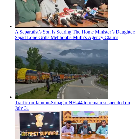
A Separatist’s Son Is Scaring The Home Minister’s Daughter:
Sajad Lone Grills Mehbooba Mufti’s Agency Claims
Traffic on Jammu-Srinagar NH-44 to remain suspended on
July 31