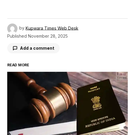
by
Kupwara Times Web Desk
Published
November 28, 2025
Add a comment
READ MORE
Your email address will not be published.
Required fields are marked
*
Comment
*
Your Name
*