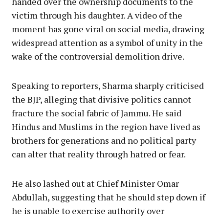
handed over the ownership documents to the
victim through his daughter. A video of the
moment has gone viral on social media, drawing
widespread attention as a symbol of unity in the
wake of the controversial demolition drive.
Speaking to reporters, Sharma sharply criticised
the BJP, alleging that divisive politics cannot
fracture the social fabric of Jammu. He said
Hindus and Muslims in the region have lived as
brothers for generations and no political party
can alter that reality through hatred or fear.
He also lashed out at Chief Minister Omar
Abdullah, suggesting that he should step down if
he is unable to exercise authority over