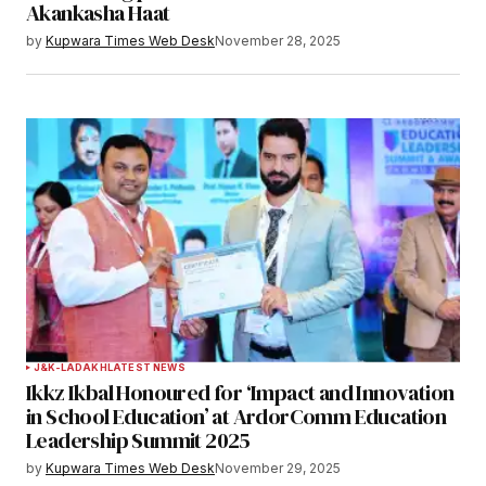
Akankasha Haat
by
Kupwara Times Web Desk
November 28, 2025
J&K-LADAKH
LATEST NEWS
Ikkz Ikbal Honoured for ‘Impact and Innovation
in School Education’ at ArdorComm Education
Leadership Summit 2025
by
Kupwara Times Web Desk
November 29, 2025