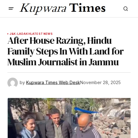
J&K-LADAKH
LATEST NEWS
After House Razing, Hindu
Family Steps In With Land for
Muslim Journalist in Jammu
by
Kupwara Times Web Desk
November 28, 2025