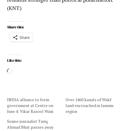
(KNT)
Share this:
Share
Like this:
INDIA alliance to form
Over 1460 kanals of Wakf
government at Centre on
land encroached in Jammu
June 4: Vikar Rasool Wani
region
Senior journalist Tariq
Ahmad Bhat passes away