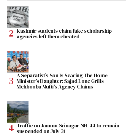
Kashmir students claim fake scholarship
agencies left them cheated
A Separatist’s Son Is Scaring The Home
Minister’s Daughter: Sajad Lone Grills
Mehbooba Mufti’s Agency Claims
Traffic on Jammu-Srinagar NH-44 to remain
suspended on July 31