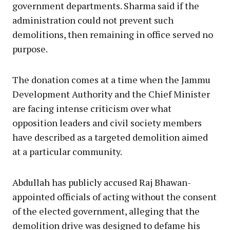
government departments. Sharma said if the
administration could not prevent such
demolitions, then remaining in office served no
purpose.
The donation comes at a time when the Jammu
Development Authority and the Chief Minister
are facing intense criticism over what
opposition leaders and civil society members
have described as a targeted demolition aimed
at a particular community.
Abdullah has publicly accused Raj Bhawan-
appointed officials of acting without the consent
of the elected government, alleging that the
demolition drive was designed to defame his