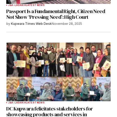
J&K-LADAKH
LATEST NEWS
Passport Is a Fundamental Right, Citizen Need
Your E-mail
*
Not Show ‘Pressing Need’: High Court
by
Kupwara Times Web Desk
November 28, 2025
Save my name, email, and website in this
browser for the next time I comment.
Notify me of follow-up comments by email.
Notify me of new posts by email.
Submit Comment
J&K-LADAKH
LATEST NEWS
DC Kupwara felicitates stakeholders for
showcasing products and services in