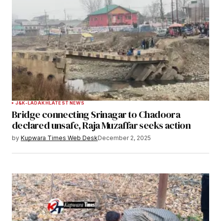
J&K-LADAKH
LATEST NEWS
Bridge connecting Srinagar to Chadoora
declared unsafe, Raja Muzaffar seeks action
by
Kupwara Times Web Desk
December 2, 2025