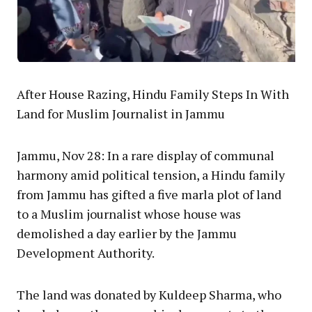
After House Razing, Hindu Family Steps In With
Land for Muslim Journalist in Jammu
Jammu, Nov 28: In a rare display of communal
harmony amid political tension, a Hindu family
from Jammu has gifted a five marla plot of land
to a Muslim journalist whose house was
demolished a day earlier by the Jammu
Development Authority.
The land was donated by Kuldeep Sharma, who