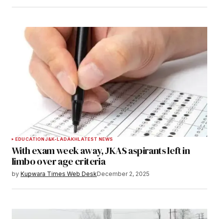
EDUCATION
J&K-LADAKH
LATEST NEWS
With exam week away, JKAS aspirants left in
limbo over age criteria
by
Kupwara Times Web Desk
December 2, 2025