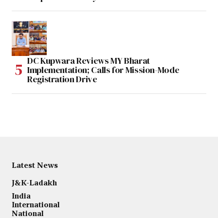
DC Kupwara Reviews MY Bharat
Implementation; Calls for Mission-Mode
Registration Drive
Latest News
J&K-Ladakh
India
International
National