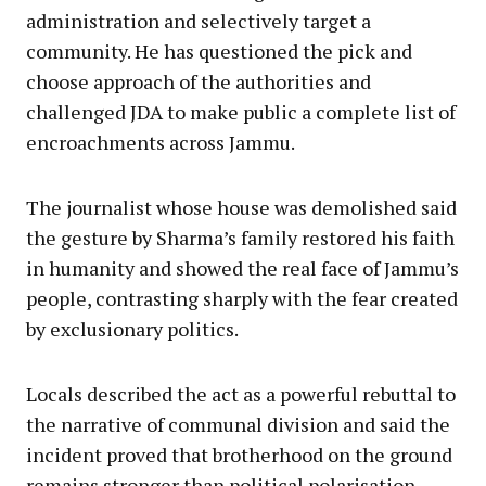
administration and selectively target a
community. He has questioned the pick and
choose approach of the authorities and
challenged JDA to make public a complete list of
encroachments across Jammu.
The journalist whose house was demolished said
the gesture by Sharma’s family restored his faith
in humanity and showed the real face of Jammu’s
people, contrasting sharply with the fear created
by exclusionary politics.
Locals described the act as a powerful rebuttal to
the narrative of communal division and said the
incident proved that brotherhood on the ground
remains stronger than political polarisation.