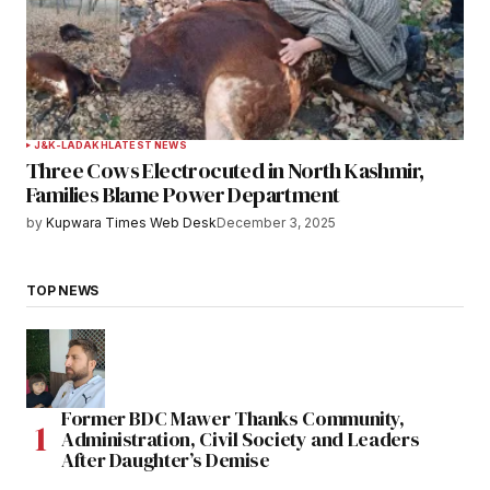
J&K-LADAKH
LATEST NEWS
Three Cows Electrocuted in North Kashmir,
Families Blame Power Department
by
Kupwara Times Web Desk
December 3, 2025
TOP NEWS
Former BDC Mawer Thanks Community,
Administration, Civil Society and Leaders
After Daughter’s Demise