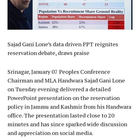
Sajad Gani Lone’s data driven PPT reignites
reservation debate, draws praise
Srinagar, January 07 Peoples Conference
Chairman and MLA Handwara Sajad Gani Lone
on Tuesday evening delivered a detailed
PowerPoint presentation on the reservation
policy in Jammu and Kashmir from his Handwara
office. The presentation lasted close to 20
minutes and has since sparked wide discussion
and appreciation on social media.