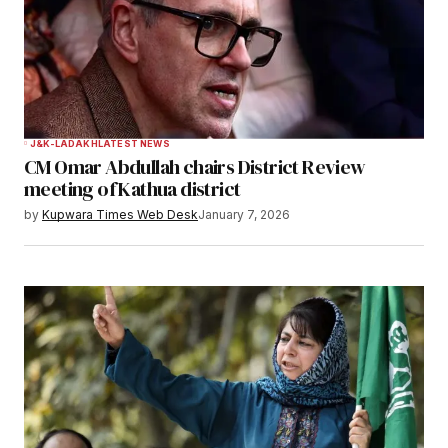
Submit Comment
J&K-LADAKH
LATEST NEWS
CM Omar Abdullah chairs District Review
meeting of Kathua district
by
Kupwara Times Web Desk
January 7, 2026