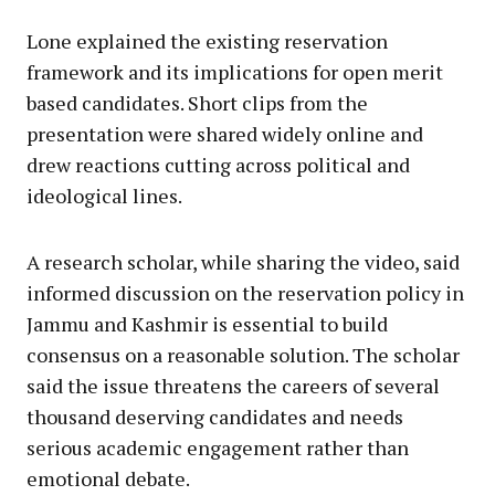
Lone explained the existing reservation
framework and its implications for open merit
based candidates. Short clips from the
presentation were shared widely online and
drew reactions cutting across political and
ideological lines.
A research scholar, while sharing the video, said
informed discussion on the reservation policy in
Jammu and Kashmir is essential to build
consensus on a reasonable solution. The scholar
said the issue threatens the careers of several
thousand deserving candidates and needs
serious academic engagement rather than
emotional debate.