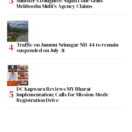
Minister’s Daughter: Sajad Lone Grills
Mehbooba Mufti’s Agency Claims
Traffic on Jammu-Srinagar NH-44 to remain
suspended on July 31
DC Kupwara Reviews MY Bharat
Implementation; Calls for Mission-Mode
Registration Drive