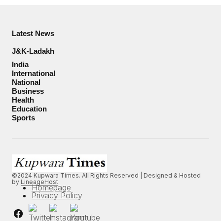
Latest News
J&K-Ladakh
India
International
National
Business
Health
Education
Sports
©2024 Kupwara Times. All Rights Reserved | Designed & Hosted
by
LineageHost
Homepage
Privacy Policy