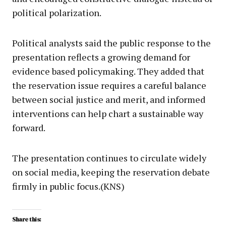
political polarization.
Political analysts said the public response to the
presentation reflects a growing demand for
evidence based policymaking. They added that
the reservation issue requires a careful balance
between social justice and merit, and informed
interventions can help chart a sustainable way
forward.
The presentation continues to circulate widely
on social media, keeping the reservation debate
firmly in public focus.(KNS)
Share this: