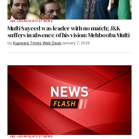
J&K-LADAKH
LATEST NEWS
Mufti Sayeed was leader with no match; J&K
suffers in absence of his vision: Mehbooba Mufti
by
Kupwara Times Web Desk
January 7, 2026
J&K-LADAKH
LATEST NEWS