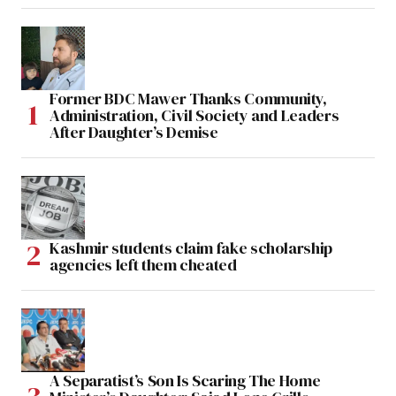
Former BDC Mawer Thanks Community,
Administration, Civil Society and Leaders
After Daughter’s Demise
Kashmir students claim fake scholarship
agencies left them cheated
A Separatist’s Son Is Scaring The Home