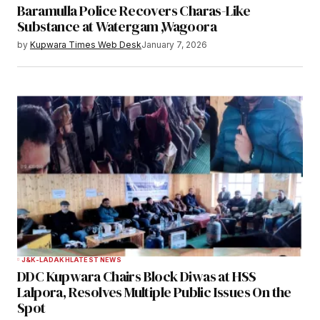
Baramulla Police Recovers Charas-Like
Substance at Watergam ,Wagoora
by
Kupwara Times Web Desk
January 7, 2026
J&K-LADAKH
LATEST NEWS
DDC Kupwara Chairs Block Diwas at HSS
Lalpora, Resolves Multiple Public Issues On the
Spot