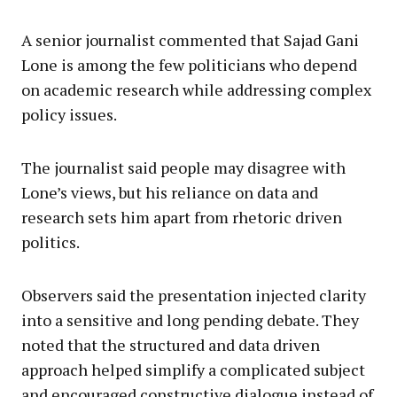
A senior journalist commented that Sajad Gani
Lone is among the few politicians who depend
on academic research while addressing complex
policy issues.
The journalist said people may disagree with
Lone’s views, but his reliance on data and
research sets him apart from rhetoric driven
politics.
Observers said the presentation injected clarity
into a sensitive and long pending debate. They
noted that the structured and data driven
approach helped simplify a complicated subject
and encouraged constructive dialogue instead of