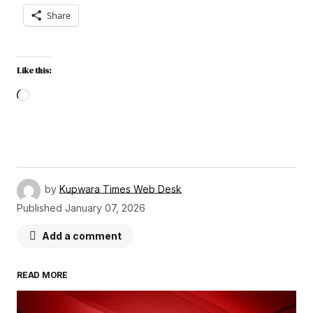
Share
Like this:
by
Kupwara Times Web Desk
Published
January 07, 2026
Add a comment
READ MORE
Your email address will not be published.
Required fields are marked
*