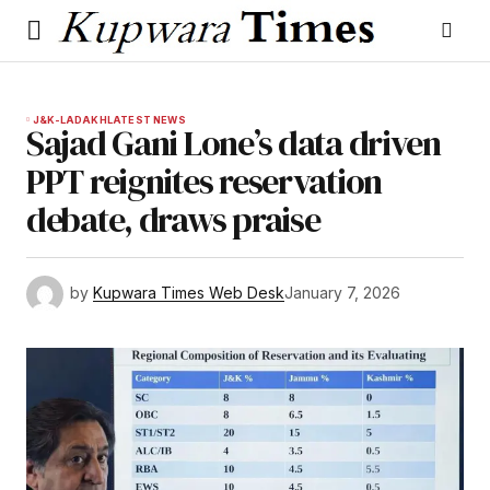
J&K-LADAKH
LATEST NEWS
Sajad Gani Lone’s data driven
PPT reignites reservation
debate, draws praise
by
Kupwara Times Web Desk
January 7, 2026