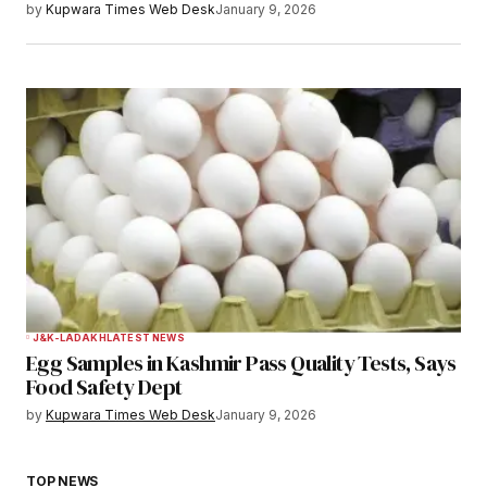
by
Kupwara Times Web Desk
January 9, 2026
J&K-LADAKH
LATEST NEWS
Egg Samples in Kashmir Pass Quality Tests, Says
Food Safety Dept
by
Kupwara Times Web Desk
January 9, 2026
TOP NEWS