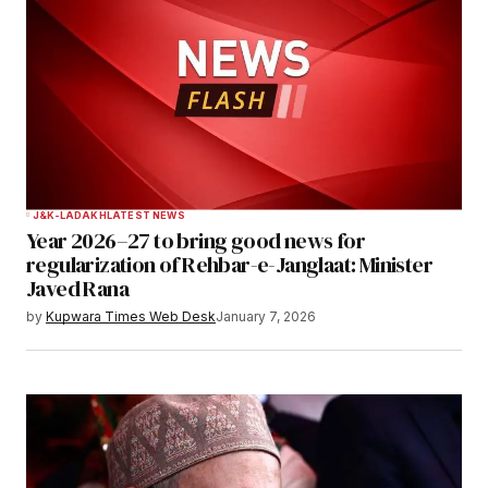
Comment
*
Your Name
*
J&K-LADAKH
LATEST NEWS
Year 2026–27 to bring good news for
Your E-mail
*
regularization of Rehbar-e-Janglaat: Minister
Javed Rana
Save my name, email, and website in this
by
Kupwara Times Web Desk
January 7, 2026
browser for the next time I comment.
Notify me of follow-up comments by email.
Notify me of new posts by email.