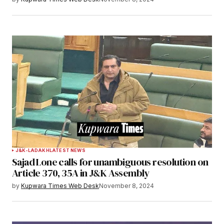
J&K-LADAKH
LATEST NEWS
Sajad Lone calls for unambiguous resolution on
Article 370, 35A in J&K Assembly
by
Kupwara Times Web Desk
November 8, 2024