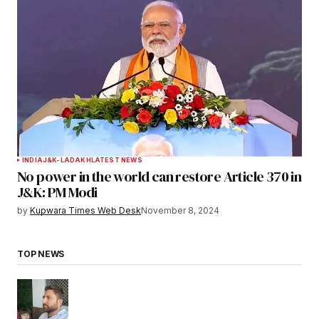
INDIA
J&K-LADAKH
LATEST NEWS
No power in the world can restore Article 370 in
J&K: PM Modi
by
Kupwara Times Web Desk
November 8, 2024
TOP NEWS