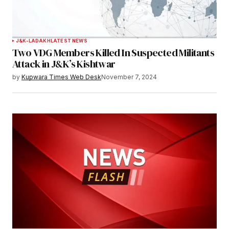
J&K-LADAKH
LATEST NEWS
Two VDG Members Killed In Suspected Militants
Attack in J&K’s Kishtwar
by
Kupwara Times Web Desk
November 7, 2024