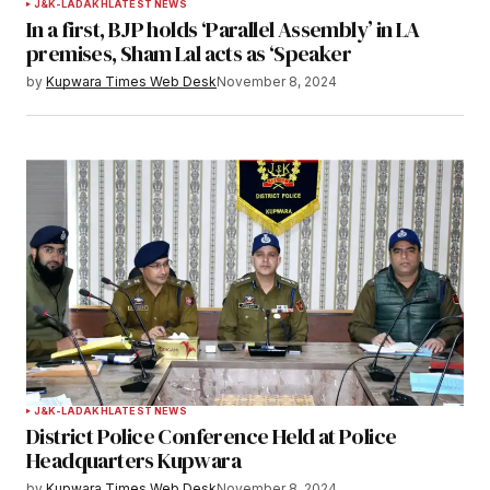
J&K-LADAKH
LATEST NEWS
In a first, BJP holds ‘Parallel Assembly’ in LA
premises, Sham Lal acts as ‘Speaker
by
Kupwara Times Web Desk
November 8, 2024
J&K-LADAKH
LATEST NEWS
District Police Conference Held at Police
Headquarters Kupwara
by
Kupwara Times Web Desk
November 8, 2024