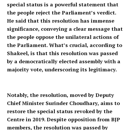
special status is a powerful statement that
the people reject the Parliament’s verdict.
He said that this resolution has immense
significance, conveying a clear message that
the people oppose the unilateral actions of
the Parliament. What’s crucial, according to
Shakeel, is that this resolution was passed
by a democratically elected assembly with a
majority vote, underscoring its legitimacy.
Notably, the resolution, moved by Deputy
Chief Minister Surinder Choudhary, aims to
restore the special status revoked by the
Centre in 2019. Despite opposition from BJP
members, the resolution was passed by