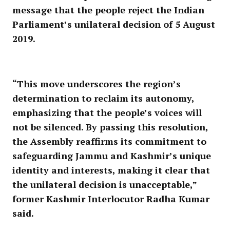
message that the people reject the Indian
Parliament’s unilateral decision of 5 August
2019.
“This move underscores the region’s
determination to reclaim its autonomy,
emphasizing that the people’s voices will
not be silenced. By passing this resolution,
the Assembly reaffirms its commitment to
safeguarding Jammu and Kashmir’s unique
identity and interests, making it clear that
the unilateral decision is unacceptable,”
former Kashmir Interlocutor Radha Kumar
said.