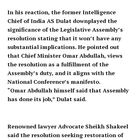
In his reaction, the former Intelligence
Chief of India AS Dulat downplayed the
significance of the Legislative Assembly’s
resolution stating that it won’t have any
substantial implications. He pointed out
that Chief Minister Omar Abdullah, views
the resolution as a fulfillment of the
Assembly’s duty, and it aligns with the
National Conference’s manifesto.
“Omar Abdullah himself said that Assembly
has done its job,” Dulat said.
Renowned lawyer Advocate Sheikh Shakeel
said the resolution seeking restoration of