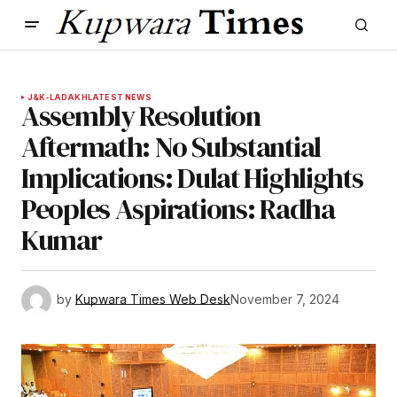
J&K-LADAKH
LATEST NEWS
Assembly Resolution
Aftermath: No Substantial
Implications: Dulat Highlights
Peoples Aspirations: Radha
Kumar
by
Kupwara Times Web Desk
November 7, 2024