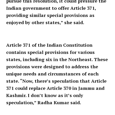
pursue this resolution, it could pressure the
Indian government to offer Article 371,
providing similar special provisions as
enjoyed by other states,” she said.
Article 371 of the Indian Constitution
contains special provisions for various
states, including six in the Northeast. These
provisions were designed to address the
unique needs and circumstances of each
state. “Now, there’s speculation that Article
371 could replace Article 370 in Jammu and
Kashmir. I don’t know as it’s only
speculation,” Radha Kumar said.