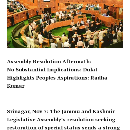
Assembly Resolution Aftermath:
No Substantial Implications: Dulat
Highlights Peoples Aspirations: Radha
Kumar
Srinagar, Nov 7:
The Jammu and Kashmir
Legislative Assembly’s resolution seeking
restoration of special status sends a strong