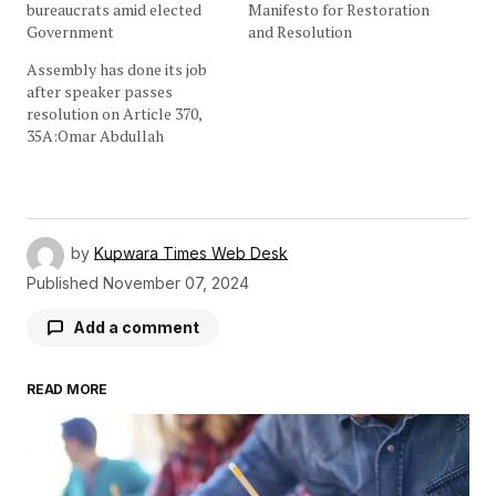
bureaucrats amid elected
Manifesto for Restoration
Government
and Resolution
Assembly has done its job
after speaker passes
resolution on Article 370,
35A:Omar Abdullah
by
Kupwara Times Web Desk
Published
November 07, 2024
Add a comment
READ MORE
Your email address will not be published.
Required fields are marked
*