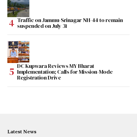
Traffic on Jammu-Srinagar NH-44 to remain
suspended on July 31
DC Kupwara Reviews MY Bharat
Implementation; Calls for Mission-Mode
Registration Drive
Latest News