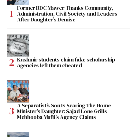
Former BDC Mawer Thanks Community,
Administration, Civil Society and Leaders
After Daughter’s Demise
Kashmir students claim fake scholarship
agencies left them cheated
A Separatist’s Son Is Scaring The Home
Minister’s Daughter: Sajad Lone Grills
Mehbooba Mufti’s Agency Claims