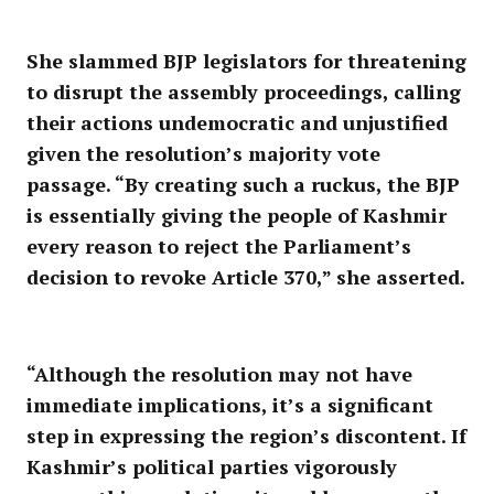
She slammed BJP legislators for threatening
to disrupt the assembly proceedings, calling
their actions undemocratic and unjustified
given the resolution’s majority vote
passage. “By creating such a ruckus, the BJP
is essentially giving the people of Kashmir
every reason to reject the Parliament’s
decision to revoke Article 370,” she asserted.
“Although the resolution may not have
immediate implications, it’s a significant
step in expressing the region’s discontent. If
Kashmir’s political parties vigorously