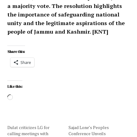
a majority vote. The resolution highlights
the importance of safeguarding national
unity and the legitimate aspirations of the
people of Jammu and Kashmir. [KNT]
Share this:
Share
Like this:
Dulat criticizes LG for
Sajad Lone’s Peoples
calling meetings with
Conference Unveils