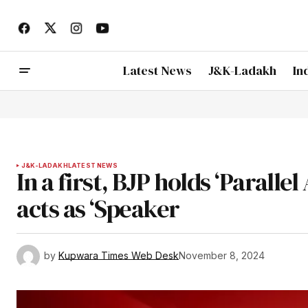
Latest News
J&K-Ladakh
In
J&K-LADAKH
LATEST NEWS
In a first, BJP holds ‘Parall
acts as ‘Speaker
by
Kupwara Times Web Desk
November 8, 2024