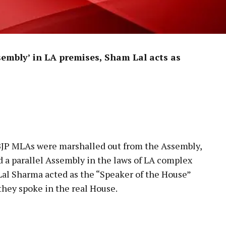
Assembly’ in LA premises, Sham Lal acts as
 BJP MLAs were marshalled out from the Assembly,
d a parallel Assembly in the laws of LA complex
al Sharma acted as the “Speaker of the House”
hey spoke in the real House.