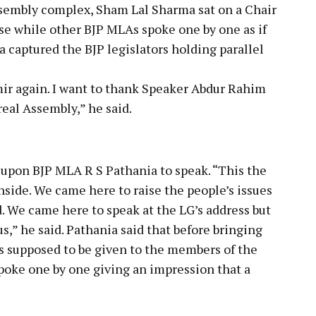
Assembly complex, Sham Lal Sharma sat on a Chair
use while other BJP MLAs spoke one by one as if
 captured the BJP legislators holding parallel
r again. I want to thank Speaker Abdur Rahim
real Assembly,” he said.
upon BJP MLA R S Pathania to speak. “This the
inside. We came here to raise the people’s issues
 We came here to speak at the LG’s address but
s,” he said. Pathania said that before bringing
is supposed to be given to the members of the
poke one by one giving an impression that a