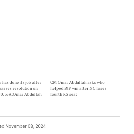
has done its job after
CM Omar Abdullah asks who
passes resolution on
helped BJP win after NC loses
370, 35A:Omar Abdullah
fourth RS seat
hed
November 08, 2024