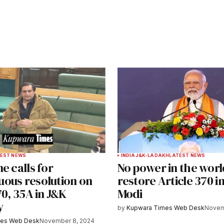
ished.
Required fields are marked
*
Your E-mail
*
EST NEWS
INDIA
J&K-LADAKH
LATEST NEWS
e calls for
No power in the worl
e in
ous resolution on
restore Article 370 i
70, 35A in J&K
Modi
y
by
Kupwara Times Web Desk
Novem
y email.
Notify me of new posts by email.
mes Web Desk
November 8, 2024