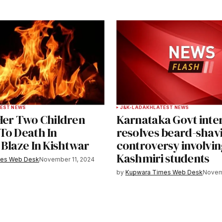
EST NEWS
J&K-LADAKH
LATEST NEWS
Her Two Children
Karnataka Govt inte
To Death In
resolves beard-shav
 Blaze In Kishtwar
controversy involvin
Kashmiri students
mes Web Desk
November 11, 2024
by
Kupwara Times Web Desk
Novem