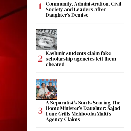
Community, Administration, Civil
Society and Leaders After
Daughter’s Demise
Kashmir students claim fake
scholarship agencies left them
cheated
A Separatist’s Son Is Scaring The
Home Minister’s Daughter: Sajad
Lone Grills Mehbooba Mufti’s
Agency Claims