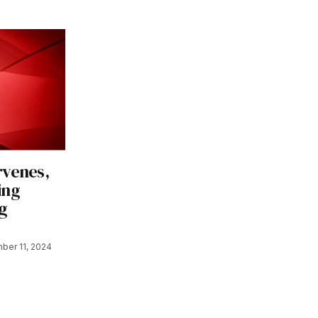
rvenes,
ing
g
ber 11, 2024