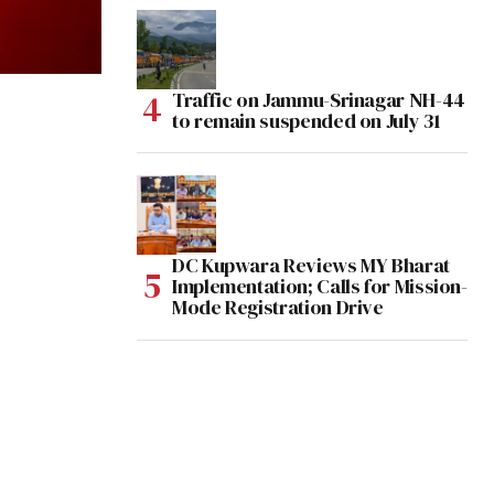
Traffic on Jammu-Srinagar NH-44
to remain suspended on July 31
DC Kupwara Reviews MY Bharat
Implementation; Calls for Mission-
Mode Registration Drive