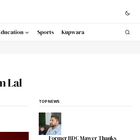
Education
Sports
Kupwara
m Lal
TOP NEWS
Former BDC Mawer Thanks