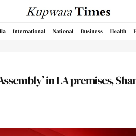
dia
International
National
Business
Health
el Assembly’ in LA premises, Sha