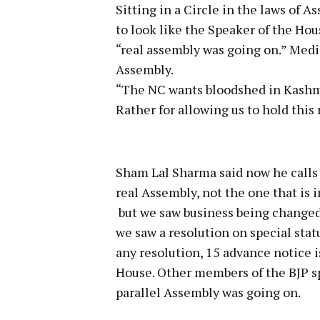
Sitting in a Circle in the laws of 
to look like the Speaker of the Ho
“real assembly was going on.” Media
Assembly.
“The NC wants bloodshed in Kashmi
Rather for allowing us to hold this 
Sham Lal Sharma said now he calls 
real Assembly, not the one that is 
but we saw business being changed.
we saw a resolution on special statu
any resolution, 15 advance notice 
House. Other members of the BJP s
parallel Assembly was going on.