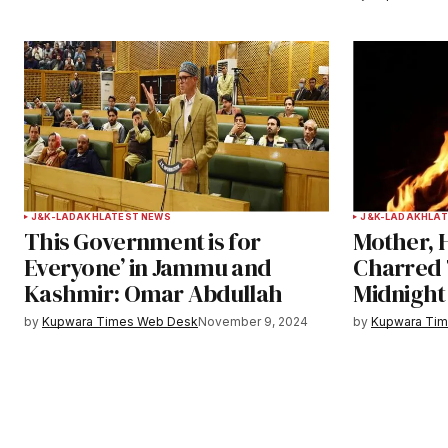
Submit Comment
J&K-LADAKH
LATEST NEWS
J&K-LADAKH
LAT
This Government is for
Mother, 
Everyone’ in Jammu and
Charred 
Kashmir: Omar Abdullah
Midnight
by
Kupwara Times Web Desk
November 9, 2024
by
Kupwara Ti