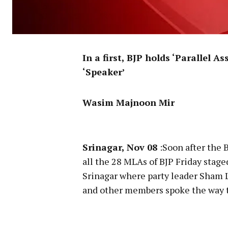
In a first, BJP holds ‘Parallel 
‘Speaker’
Wasim Majnoon Mir
Srinagar, Nov 08
:Soon after the
all the 28 MLAs of BJP Friday stage
Srinagar where party leader Sham L
and other members spoke the way t