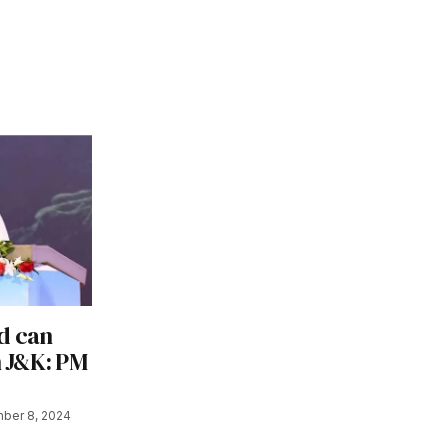
d can
n J&K: PM
ber 8, 2024