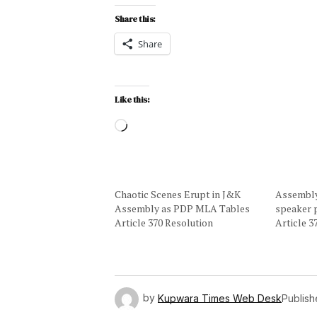
Share this:
Share
Like this:
Chaotic Scenes Erupt in J&K
Assembly 
Assembly as PDP MLA Tables
speaker 
Article 370 Resolution
Article 
by
Kupwara Times Web Desk
Publis