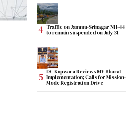
Traffic on Jammu-Srinagar NH-44
to remain suspended on July 31
DC Kupwara Reviews MY Bharat
Implementation; Calls for Mission-
Mode Registration Drive