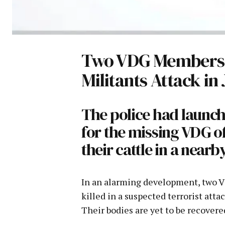
Two VDG Members K
Militants Attack in
The police had launch
for the missing VDG of
their cattle in a nearb
In an alarming development, two 
killed in a suspected terrorist att
Their bodies are yet to be recovered