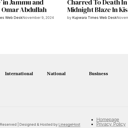
’ in Jammu and
Charred To Death In
 Omar Abdullah
Midnight Blaze In Ki
mes Web Desk
November 9, 2024
by
Kupwara Times Web Desk
Novem
International
National
Business
Homepage
Privacy Policy
 Reserved | Designed & Hosted by
LineageHost