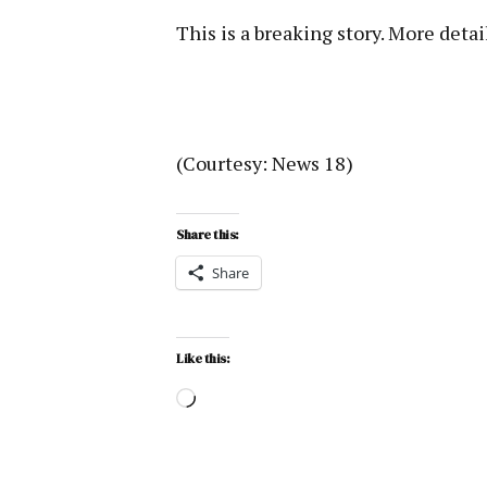
This is a breaking story. More detai
(Courtesy: News 18)
Share this:
Share
Like this: