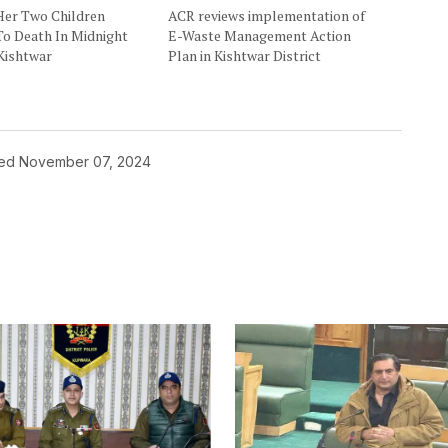
Her Two Children
ACR reviews implementation of
To Death In Midnight
E-Waste Management Action
Kishtwar
Plan in Kishtwar District
hed
November 07, 2024
ished.
Required fields are marked
*