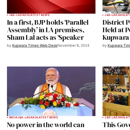
Your Name
*
J&K-LADAKH
LATEST NEWS
J&K-LADAKH
LAT
In a first, BJP holds ‘Parallel
District 
Save my name, email, and websit
Assembly’ in LA premises,
Held at 
this browser for the next time I
Sham Lal acts as ‘Speaker
Kupwar
comment.
by
Kupwara Times Web Desk
November 8, 2024
by
Kupwara Ti
Notify me of follow-up comments b
Submit Comment
INDIA
J&K-LADAKH
LATEST NEWS
J&K-LADAKH
LAT
No power in the world can
This Gov