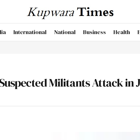
dia
International
National
Business
Health
uspected Militants Attack in 