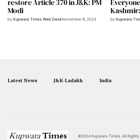
restore Article 370 in J&K: PM
Everyone
Modi
Kashmir:
by
Kupwara Times Web Desk
November 8, 2024
by
Kupwara Ti
Latest News
J&K-Ladakh
India
©2024 Kupwara Times. All Rights