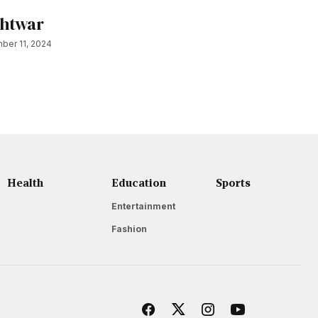
shtwar
ber 11, 2024
Health
Education
Sports
Entertainment
Fashion