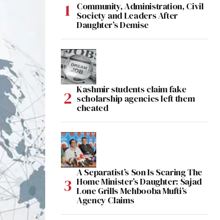
Community, Administration, Civil
Society and Leaders After
Daughter’s Demise
Kashmir students claim fake
scholarship agencies left them
cheated
A Separatist’s Son Is Scaring The
Home Minister’s Daughter: Sajad
Lone Grills Mehbooba Mufti’s
Agency Claims