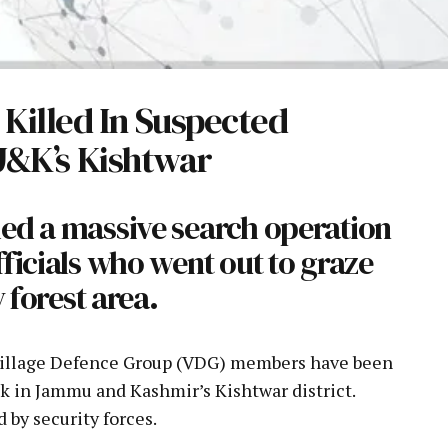
illed In Suspected
 J&K’s Kishtwar
ed a massive search operation
ficials who went out to graze
y forest area.
Village Defence Group (VDG) members have been
ack in Jammu and Kashmir’s Kishtwar district.
 by security forces.