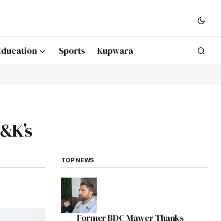
Education
Sports
Kupwara
J&K’s
TOP NEWS
Former BDC Mawer Thanks