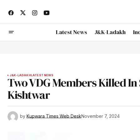
Latest News
J&K-Ladakh
In
J&K-LADAKH
LATEST NEWS
Two VDG Members Killed In S
Kishtwar
by
Kupwara Times Web Desk
November 7, 2024