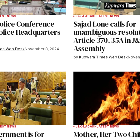
Your E-mail
*
EST NEWS
J&K-LADAKH
LATEST NEWS
Police Conference
Sajad Lone calls for
e in
Police Headquarters
unambiguous resolut
a
Article 370, 35A in J
Assembly
mes Web Desk
November 8, 2024
y email.
Notify me of new posts by email.
by
Kupwara Times Web Desk
Novem
EST NEWS
J&K-LADAKH
LATEST NEWS
ernment is for
Mother, Her Two Chi