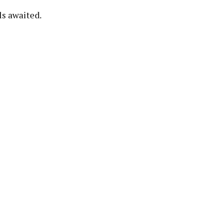
ls awaited.