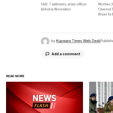
J&K: 7 militants, army officer
Mother, 
killed in November
Charred 
Blaze In 
by
Kupwara Times Web Desk
Publis
Add a comment
READ MORE
Your email address will not be publ
Comment
*