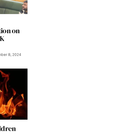
ion on
&K
ber 8, 2024
ldren