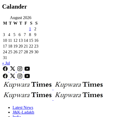
Calander
August 2026
M
T
W
T
F
S
S
1
2
3
4
5
6
7
8
9
10
11
12
13
14
15
16
17
18
19
20
21
22
23
24
25
26
27
28
29
30
31
« Jul
Latest News
J&K-Ladakh
India