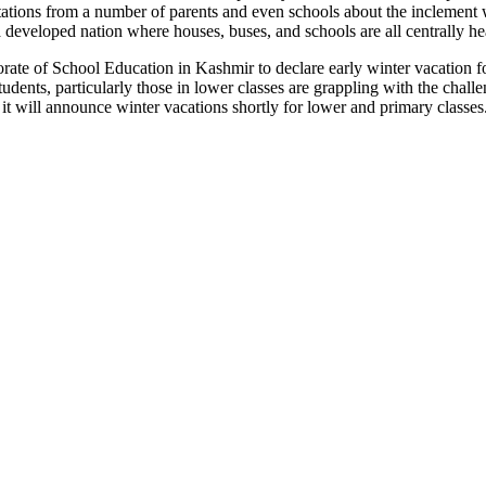
tations from a number of parents and even schools about the inclement wea
a developed nation where houses, buses, and schools are all centrally he
e of School Education in Kashmir to declare early winter vacation for 
tudents, particularly those in lower classes are grappling with the challe
 will announce winter vacations shortly for lower and primary classes.