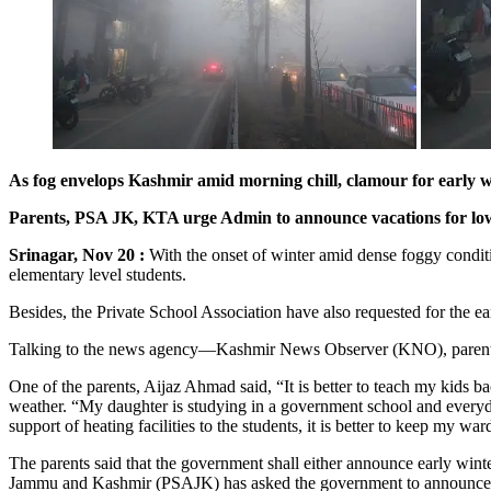
As fog envelops Kashmir amid morning chill, clamour for early w
Parents, PSA JK, KTA urge Admin to announce vacations for lower 
Srinagar, Nov 20 :
With the onset of winter amid dense foggy condit
elementary level students.
Besides, the Private School Association have also requested for the ear
Talking to the news agency—Kashmir News Observer (KNO), parents of m
One of the parents, Aijaz Ahmad said, “It is better to teach my kids b
weather. “My daughter is studying in a government school and everyday
support of heating facilities to the students, it is better to keep my war
The parents said that the government shall either announce early winte
Jammu and Kashmir (PSAJK) has asked the government to announce the w