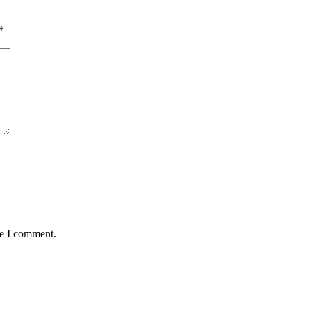
*
me I comment.