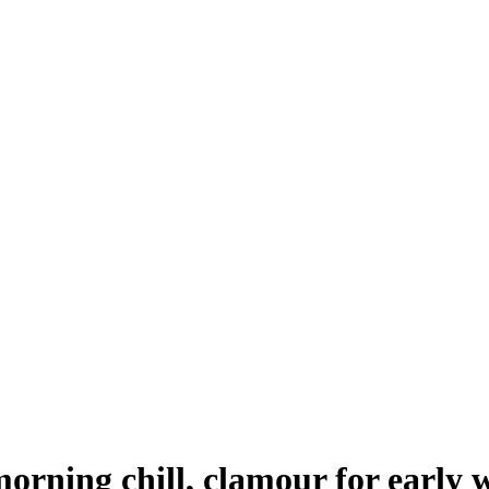
rning chill, clamour for early w