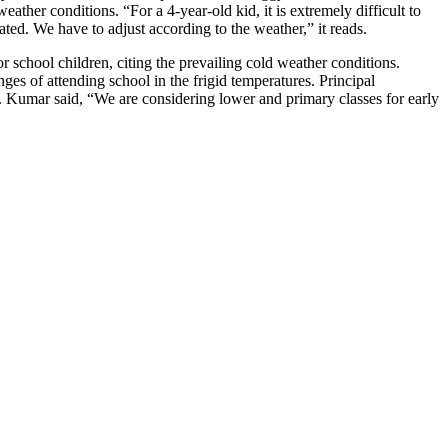
ther conditions. “For a 4-year-old kid, it is extremely difficult to
ated. We have to adjust according to the weather,” it reads.
school children, citing the prevailing cold weather conditions.
nges of attending school in the frigid temperatures. Principal
 Kumar said, “We are considering lower and primary classes for early