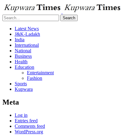
Search
Latest News
J&K-Ladakh
India
International
National
Business
Health
Education
Entertainment
Fashion
Sports
Kupwara
Meta
Log in
Entries feed
Comments feed
WordPress.org