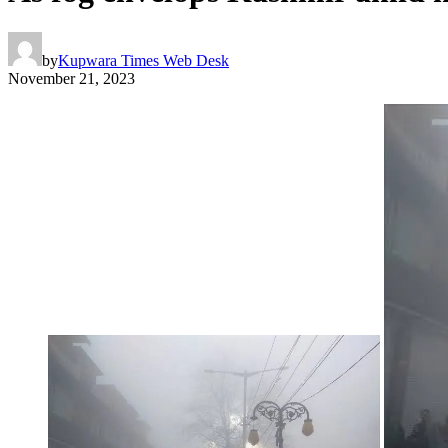
by
Kupwara Times Web Desk
November 21, 2023