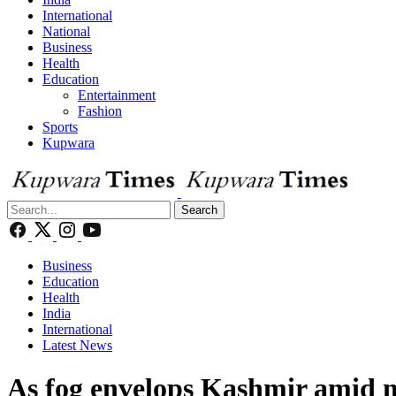
International
National
Business
Health
Education
Entertainment
Fashion
Sports
Kupwara
Search
Business
Education
Health
India
International
Latest News
As fog envelops Kashmir amid mo