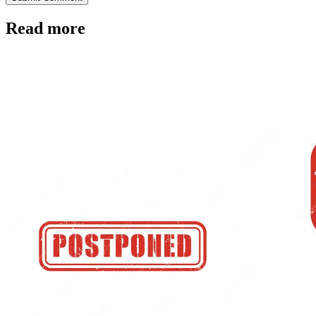
Read more