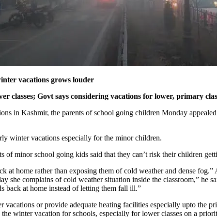
inter vacations grows louder
classes; Govt says considering vacations for lower, primary class
ions in Kashmir, the parents of school going children Monday appealed
ly winter vacations especially for the minor children.
inor school going kids said that they can’t risk their children getti
ack at home rather than exposing them of cold weather and dense fog.” Ah
 she complains of cold weather situation inside the classroom,” he said
ds back at home instead of letting them fall ill.”
r vacations or provide adequate heating facilities especially upto the p
inter vacation for schools, especially for lower classes on a priority