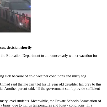
es, decision shortly
 the Education Department to announce early winter vacation for
ng sick because of cold weather conditions and misty fog.
mad said that he can’t let his 11 year old daughter fall prey to this
. Another parent said, “If the government can’t provide sufficient
rimary level students. Meanwhile, the Private Schools Association of
 basis, due to minus temperatures and foggy conditions. In a