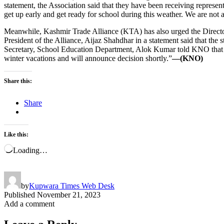
statement, the Association said that they have been receiving represen
get up early and get ready for school during this weather. We are not 
Meanwhile, Kashmir Trade Alliance (KTA) has also urged the Directorat
President of the Alliance, Aijaz Shahdhar in a statement said that the s
Secretary, School Education Department, Alok Kumar told KNO that it
winter vacations and will announce decision shortly.”
—(KNO)
Share this:
Share
Like this:
Loading…
by
Kupwara Times Web Desk
Published
November 21, 2023
Add a comment