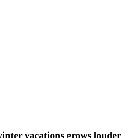
inter vacations grows louder