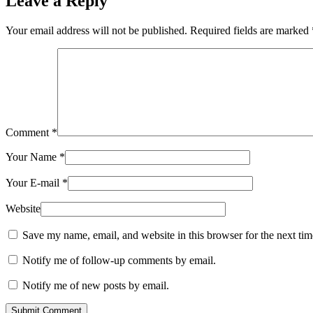
Leave a Reply
Your email address will not be published.
Required fields are marked
Comment
*
Your Name
*
Your E-mail
*
Website
Save my name, email, and website in this browser for the next ti
Notify me of follow-up comments by email.
Notify me of new posts by email.
Submit Comment