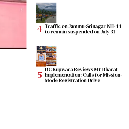
Traffic on Jammu-Srinagar NH-44
to remain suspended on July 31
DC Kupwara Reviews MY Bharat
Implementation; Calls for Mission-
Mode Registration Drive