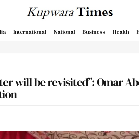
dia
International
National
Business
Health
er will be revisited”: Omar A
tion