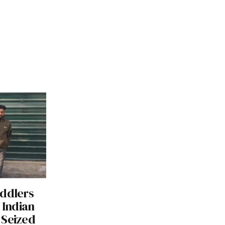
eddlers
 Indian
 Seized