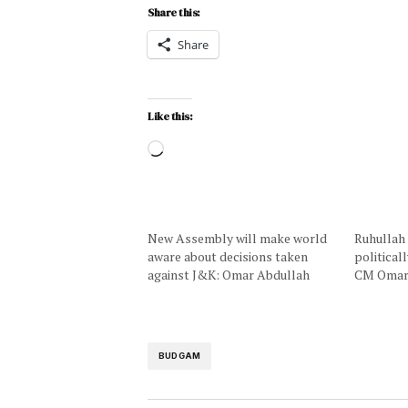
Share this:
Share
Like this:
New Assembly will make world
Ruhullah 
aware about decisions taken
political
against J&K: Omar Abdullah
CM Oma
BUDGAM