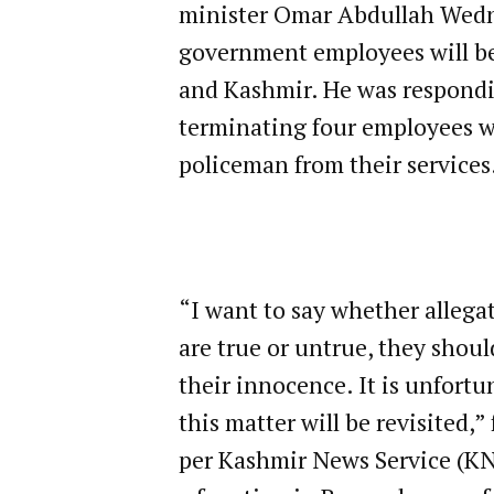
minister Omar Abdullah Wedne
government employees will b
and Kashmir. He was respondi
terminating four employees w
policeman from their services
“I want to say whether allega
are true or untrue, they shou
their innocence. It is unfort
this matter will be revisited,
per Kashmir News Service (KNS