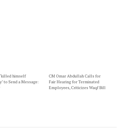
‘killed himself
CM Omar Abdullah Calls for
ly’ to Send a Message:
Fair Hearing for Terminated
r
Employees, Criticizes Waqf Bill