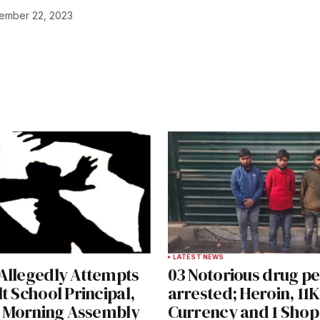
ember 22, 2023
ished.
Required fields are marked
*
Your E-mail
*
LATEST NEWS
Allegedly Attempts
03 Notorious drug p
e in
t School Principal,
arrested; Heroin, 11K
s’ Morning Assembly
Currency and 1 Shop