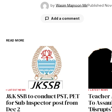
by
Wasim Majnoon Mir
Published
Nov
Add a comment
READ MORE
Your email address will not be publ
Comment
*
Your Name
*
LATEST NEWS
LATEST NEWS
J&K SSB to conduct PST, PET
Teacher 
Save my name, email, and websit
for Sub-Inspector post from
To Assaul
this browser for the next time I
Dec 2
‘Disrupt
comment.