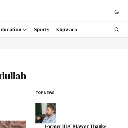
Education
Sports
Kupwara
bdullah
TOP NEWS
Former BDC Mawer Thanks