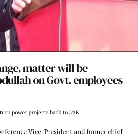
nge, matter will be
bdullah on Govt. employees
turn power projects back to J&K
nference Vice-President and former chief