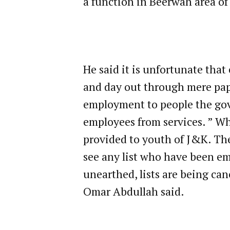
a function in Beerwah area of
He said it is unfortunate tha
and day out through mere pap
employment to people the gov
employees from services. ” W
provided to youth of J&K. The
see any list who have been e
unearthed, lists are being can
Omar Abdullah said.