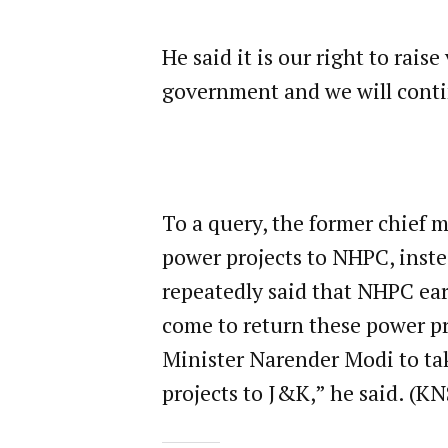
He said it is our right to rai
government and we will conti
To a query, the former chief 
power projects to NHPC, inst
repeatedly said that NHPC earn
come to return these power pr
Minister Narender Modi to tak
projects to J&K,” he said. (KN