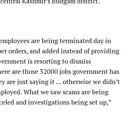
 central Kashmir’s Budgam district.
t employees are being terminated day in
er orders, and added instead of providing
ernment is resorting to dismiss
here are those 32000 jobs government has
y are just saying it … otherwise we didn’t
mployed. What we saw scams are being
celed and investigations being set up,”