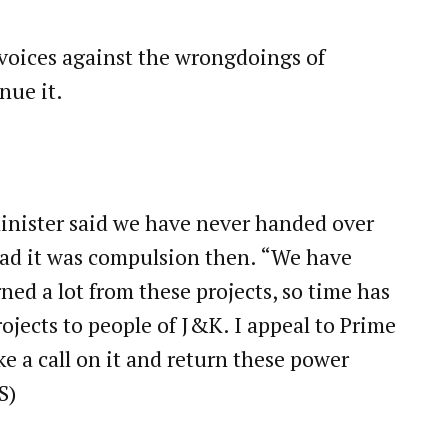
se voices against the wrongdoings of
nue it.
minister said we have never handed over
ead it was compulsion then. “We have
ed a lot from these projects, so time has
ojects to people of J&K. I appeal to Prime
e a call on it and return these power
S)