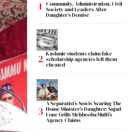
Community, Administration, Civil
Society and Leaders After
Daughter’s Demise
Kashmir students claim fake
scholarship agencies left them
cheated
A Separatist’s Son Is Scaring The
Home Minister’s Daughter: Sajad
Lone Grills Mehbooba Mufti’s
Agency Claims