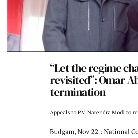
“Let the regime cha
revisited”: Omar A
termination
Appeals to PM Narendra Modi to re
Budgam, Nov 22 : National Co