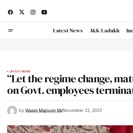
Latest News
J&K-Ladakh
In
LATEST NEWS
“Let the regime change, matt
on Govt. employees termina
by
Wasim Majnoon Mir
November 22, 2023