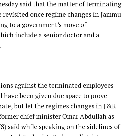
sday said that the matter of terminating
e revisited once regime changes in Jammu
ng to a government’s move of
hich include a senior doctor and a
.
tions against the terminated employees
ld have been given due space to prove
unate, but let the regimes changes in J&K
” former chief minister Omar Abdullah as
) said while speaking on the sidelines of