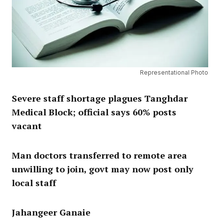
Representational Photo
Severe staff shortage plagues Tanghdar
Medical Block; official says 60% posts
vacant
Man doctors transferred to remote area
unwilling to join, govt may now post only
local staff
Jahangeer Ganaie