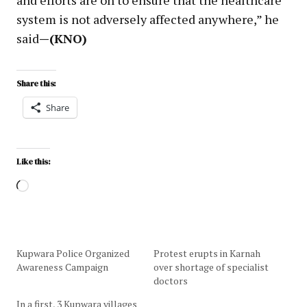
system is not adversely affected anywhere,” he
said
—(KNO)
Share this:
Share
Like this:
Kupwara Police Organized
Protest erupts in Karnah
Awareness Campaign
over shortage of specialist
doctors
In a first, 3 Kupwara villages