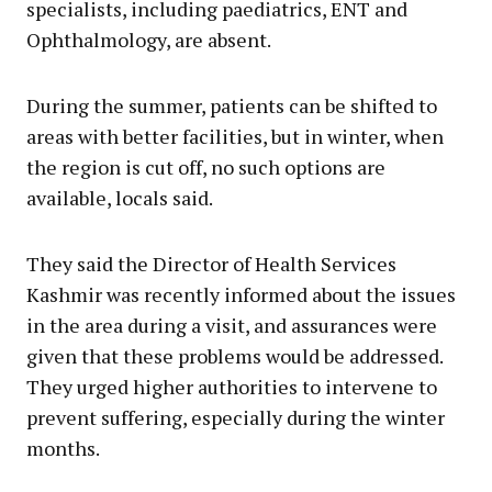
specialists, including paediatrics, ENT and
Ophthalmology, are absent.
During the summer, patients can be shifted to
areas with better facilities, but in winter, when
the region is cut off, no such options are
available, locals said.
They said the Director of Health Services
Kashmir was recently informed about the issues
in the area during a visit, and assurances were
given that these problems would be addressed.
They urged higher authorities to intervene to
prevent suffering, especially during the winter
months.