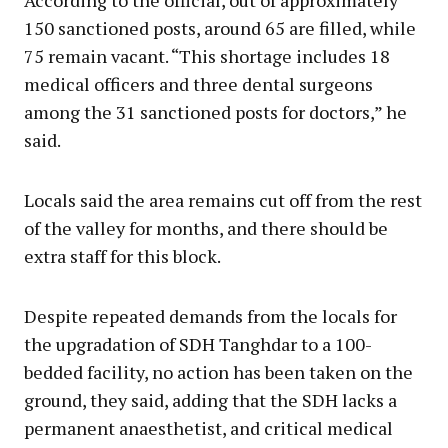
150 sanctioned posts, around 65 are filled, while
75 remain vacant. “This shortage includes 18
medical officers and three dental surgeons
among the 31 sanctioned posts for doctors,” he
said.
Locals said the area remains cut off from the rest
of the valley for months, and there should be
extra staff for this block.
Despite repeated demands from the locals for
the upgradation of SDH Tanghdar to a 100-
bedded facility, no action has been taken on the
ground, they said, adding that the SDH lacks a
permanent anaesthetist, and critical medical