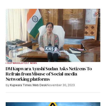
KUPWARA
LATEST NEWS
DM Kupwara Ayushi Sudan Asks Netizens To
Refrain from Misuse of Social-media
Networking platforms
by
Kupwara Times Web Desk
November 30, 2023