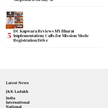
DC Kupwara Reviews MY Bharat
Implementation; Calls for Mission-Mode
Registration Drive
Latest News
J&K-Ladakh
India
International
National