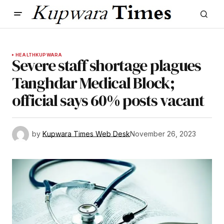
HEALTH
KUPWARA
Severe staff shortage plagues
Tanghdar Medical Block;
official says 60% posts vacant
by
Kupwara Times Web Desk
November 26, 2023