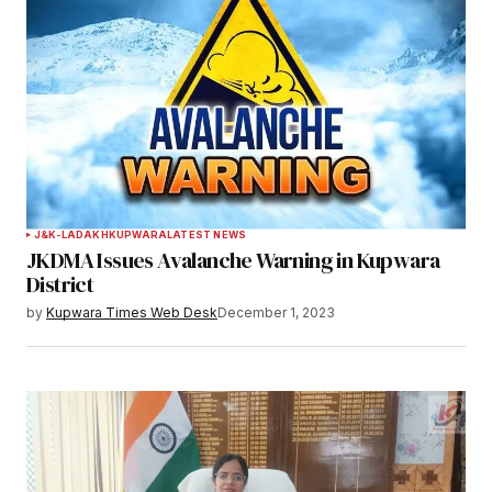
J&K-LADAKH
KUPWARA
LATEST NEWS
JKDMA Issues Avalanche Warning in Kupwara
District
by
Kupwara Times Web Desk
December 1, 2023