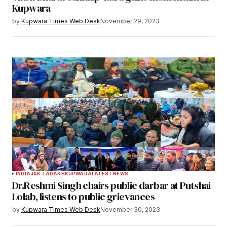
Kupwara
by
Kupwara Times Web Desk
November 29, 2023
INDIA
J&K-LADAKH
KUPWARA
LATEST NEWS
Dr.Reshmi Singh chairs public darbar at Putshai
Lolab, listens to public grievances
by
Kupwara Times Web Desk
November 30, 2023