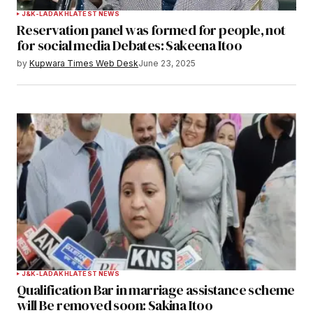
J&K-LADAKH
LATEST NEWS
Reservation panel was formed for people, not
for social media Debates: Sakeena Itoo
by
Kupwara Times Web Desk
June 23, 2025
J&K-LADAKH
LATEST NEWS
Qualification Bar in marriage assistance scheme
will Be removed soon: Sakina Itoo