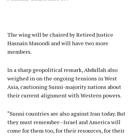
The wing will be chaired by Retired Justice
Hasnain Masoodi and will have two more
members.
In a sharp geopolitical remark, Abdullah also
weighed in on the ongoing tensions in West
Asia, cautioning Sunni-majority nations about
their current alignment with Western powers.
“Sunni countries are also against Iran today. But
they must remember—Israel and America will
come for them too, for their resources, for their