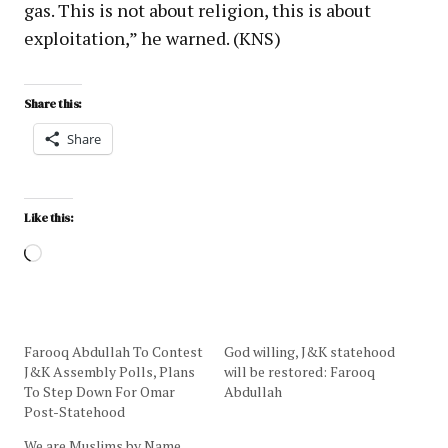
gas. This is not about religion, this is about
exploitation,” he warned. (KNS)
Share this:
Share
Like this:
Farooq Abdullah To Contest
God willing, J&K statehood
J&K Assembly Polls, Plans
will be restored: Farooq
To Step Down For Omar
Abdullah
Post-Statehood
We are Muslims by Name