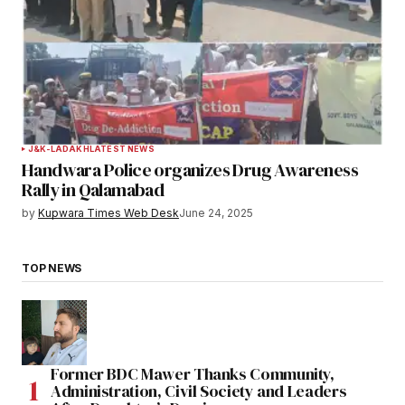
J&K-LADAKH
LATEST NEWS
Handwara Police organizes Drug Awareness
Rally in Qalamabad
by
Kupwara Times Web Desk
June 24, 2025
TOP NEWS
Former BDC Mawer Thanks Community,
Administration, Civil Society and Leaders