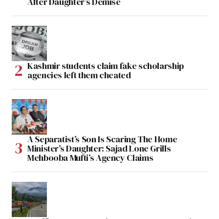
After Daughter’s Demise
Kashmir students claim fake scholarship
agencies left them cheated
A Separatist’s Son Is Scaring The Home
Minister’s Daughter: Sajad Lone Grills
Mehbooba Mufti’s Agency Claims