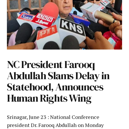
NC President Farooq
Abdullah Slams Delay in
Statehood, Announces
Human Rights Wing
Srinagar, June 23 : National Conference
president Dr. Farooq Abdullah on Monday