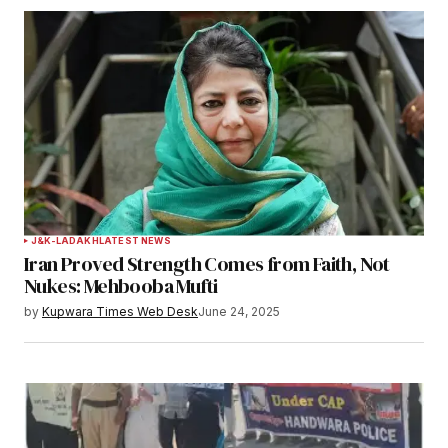
J&K-LADAKH
LATEST NEWS
Iran Proved Strength Comes from Faith, Not
Nukes: Mehbooba Mufti
by
Kupwara Times Web Desk
June 24, 2025