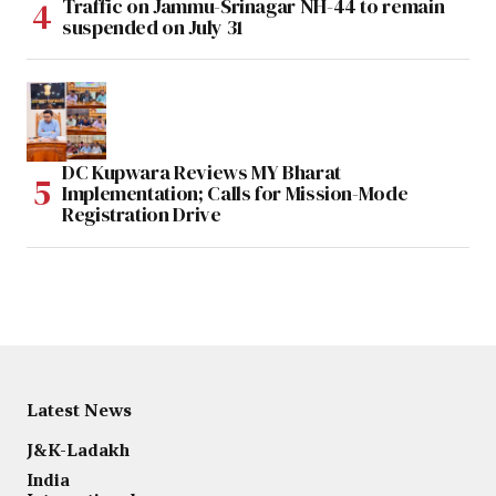
Traffic on Jammu-Srinagar NH-44 to remain
suspended on July 31
DC Kupwara Reviews MY Bharat
Implementation; Calls for Mission-Mode
Registration Drive
Latest News
J&K-Ladakh
India