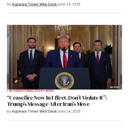
by
Kupwara Times Web Desk
June 24, 2025
INTERNATIONAL
LATEST NEWS
“Ceasefire Now In Effect. Don’t Violate It”:
Trump’s Message After Iran’s Move
by
Kupwara Times Web Desk
June 24, 2025