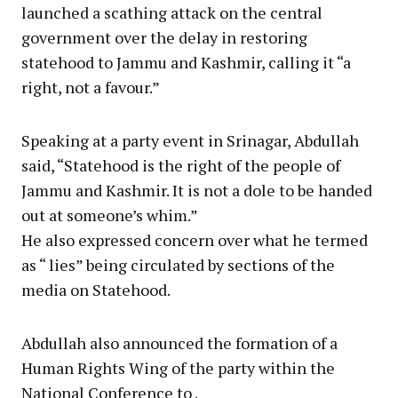
launched a scathing attack on the central
government over the delay in restoring
statehood to Jammu and Kashmir, calling it “a
right, not a favour.”
Speaking at a party event in Srinagar, Abdullah
said, “Statehood is the right of the people of
Jammu and Kashmir. It is not a dole to be handed
out at someone’s whim.”
He also expressed concern over what he termed
as “ lies” being circulated by sections of the
media on Statehood.
Abdullah also announced the formation of a
Human Rights Wing of the party within the
National Conference to .