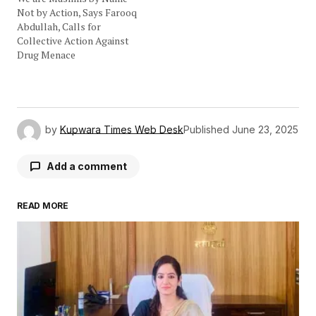
Not by Action, Says Farooq
Abdullah, Calls for
Collective Action Against
Drug Menace
by
Kupwara Times Web Desk
Published
June 23, 2025
Add a comment
READ MORE
Your email address will not be published.
Required fields are marked
*
Comment
*