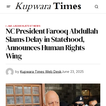
J&K-LADAKH
LATEST NEWS
NC President Farooq Abdullah
Slams Delay in Statehood,
Announces Human Rights
Wing
by
Kupwara Times Web Desk
June 23, 2025