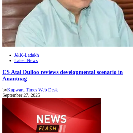
J&K-Ladakh
Latest News
CS Atal Dulloo reviews developmental scenario in
Anantnag
by
Kupwara Times Web Desk
September 27, 2025