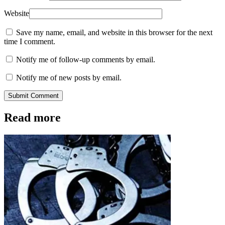
Website
Save my name, email, and website in this browser for the next
time I comment.
Notify me of follow-up comments by email.
Notify me of new posts by email.
Submit Comment
Read more