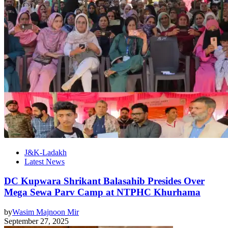
J&K-Ladakh
Latest News
DC Kupwara Shrikant Balasahib Presides Over
Mega Sewa Parv Camp at NTPHC Khurhama
by
Wasim Majnoon Mir
September 27, 2025