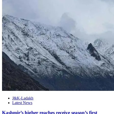
J&K-Ladakh
Latest News
Kashmir’s higher reaches receive season’s first