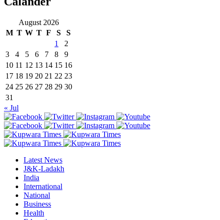
Calander
August 2026
M
T
W
T
F
S
S
1
2
3
4
5
6
7
8
9
10
11
12
13
14
15
16
17
18
19
20
21
22
23
24
25
26
27
28
29
30
31
« Jul
Latest News
J&K-Ladakh
India
International
National
Business
Health