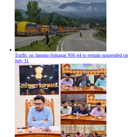
Traffic on Jammu-Srinagar NH-44 to remain suspended on
July 31