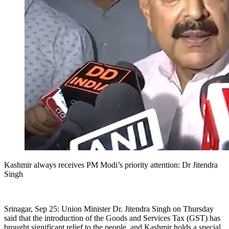
Kashmir always receives PM Modi’s priority attention: Dr Jitendra
Singh
Srinagar, Sep 25: Union Minister Dr. Jitendra Singh on Thursday
said that the introduction of the Goods and Services Tax (GST) has
brought significant relief to the people, and Kashmir holds a special