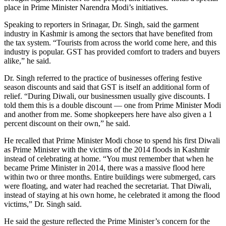
place in Prime Minister Narendra Modi’s initiatives.
Speaking to reporters in Srinagar, Dr. Singh, said the garment
industry in Kashmir is among the sectors that have benefited from
the tax system. “Tourists from across the world come here, and this
industry is popular. GST has provided comfort to traders and buyers
alike,” he said.
Dr. Singh referred to the practice of businesses offering festive
season discounts and said that GST is itself an additional form of
relief. “During Diwali, our businessmen usually give discounts. I
told them this is a double discount — one from Prime Minister Modi
and another from me. Some shopkeepers here have also given a 1
percent discount on their own,” he said.
He recalled that Prime Minister Modi chose to spend his first Diwali
as Prime Minister with the victims of the 2014 floods in Kashmir
instead of celebrating at home. “You must remember that when he
became Prime Minister in 2014, there was a massive flood here
within two or three months. Entire buildings were submerged, cars
were floating, and water had reached the secretariat. That Diwali,
instead of staying at his own home, he celebrated it among the flood
victims,” Dr. Singh said.
He said the gesture reflected the Prime Minister’s concern for the