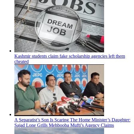
Kashmir students claim fake scholarship agencies left them
cheated
A Separatist’s Son Is Scaring The Home Minister’s Daughter:
Sajad Lone Grills Mehbooba Mufti’s Agency Claims