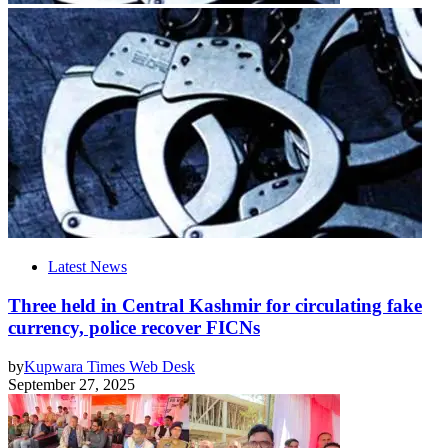
Latest News
Three held in Central Kashmir for circulating fake
currency, police recover FICNs
by
Kupwara Times Web Desk
September 27, 2025