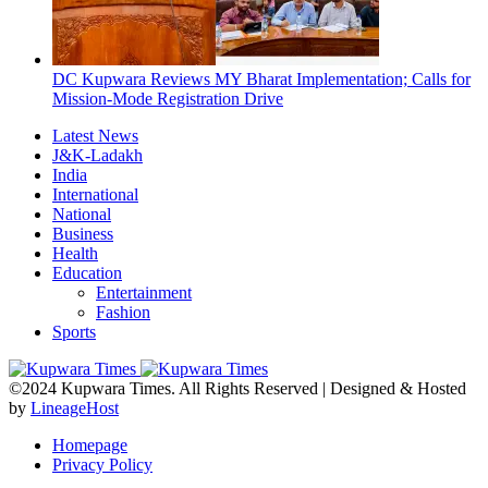
DC Kupwara Reviews MY Bharat Implementation; Calls for
Mission-Mode Registration Drive
Latest News
J&K-Ladakh
India
International
National
Business
Health
Education
Entertainment
Fashion
Sports
©2024 Kupwara Times. All Rights Reserved | Designed & Hosted
by
LineageHost
Homepage
Privacy Policy