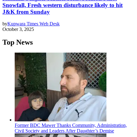
Snowfall, Fresh western disturbance likely to hit
J&K from Sunday
by
Kupwara Times Web Desk
October 3, 2025
Top News
Former BDC Mawer Thanks Community, Administration,
Civil Society and Leaders After Daughter’s Demise