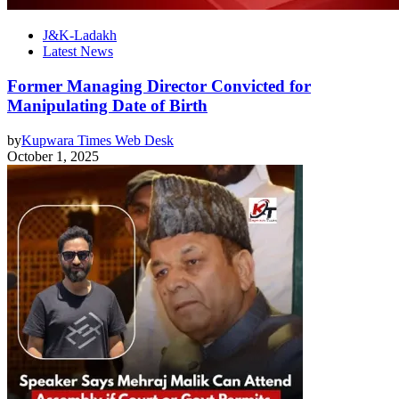
J&K-Ladakh
Latest News
Former Managing Director Convicted for
Manipulating Date of Birth
by
Kupwara Times Web Desk
October 1, 2025