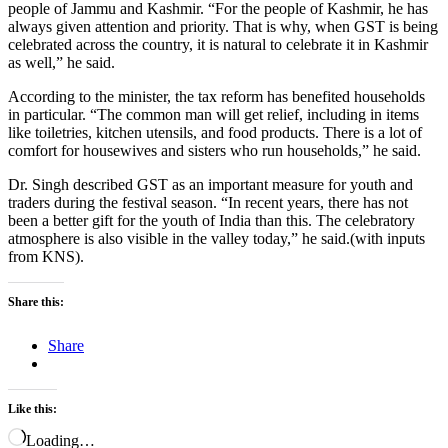
people of Jammu and Kashmir. “For the people of Kashmir, he has
always given attention and priority. That is why, when GST is being
celebrated across the country, it is natural to celebrate it in Kashmir
as well,” he said.
According to the minister, the tax reform has benefited households
in particular. “The common man will get relief, including in items
like toiletries, kitchen utensils, and food products. There is a lot of
comfort for housewives and sisters who run households,” he said.
Dr. Singh described GST as an important measure for youth and
traders during the festival season. “In recent years, there has not
been a better gift for the youth of India than this. The celebratory
atmosphere is also visible in the valley today,” he said.(with inputs
from KNS).
Share this:
Share
Like this:
Loading…