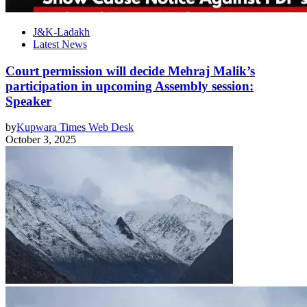
J&K-Ladakh
Latest News
Court permission will decide Mehraj Malik’s
participation in upcoming Assembly session:
Speaker
by
Kupwara Times Web Desk
October 3, 2025