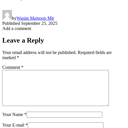
by
Wasim Majnoon Mir
Published
September 25, 2025
Add a comment
Leave a Reply
Your email address will not be published.
Required fields are
marked
*
Comment
*
Your Name
*
Your E-mail
*