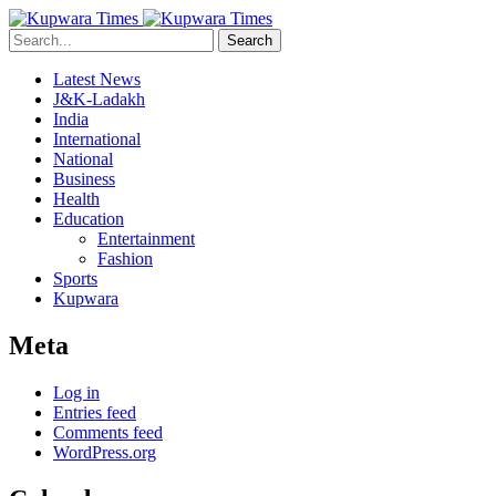
Search
Latest News
J&K-Ladakh
India
International
National
Business
Health
Education
Entertainment
Fashion
Sports
Kupwara
Meta
Log in
Entries feed
Comments feed
WordPress.org