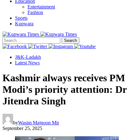
Education
Entertainment
Fashion
Sports
Kupwara
Search
J&K-Ladakh
Latest News
Kashmir always receives PM
Modi’s priority attention: Dr
Jitendra Singh
by
Wasim Majnoon Mir
September 25, 2025