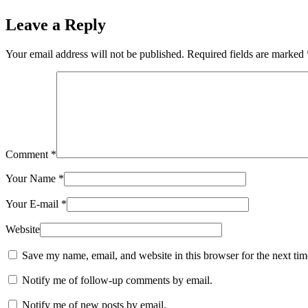
Leave a Reply
Your email address will not be published.
Required fields are marked
Comment
*
Your Name
*
Your E-mail
*
Website
Save my name, email, and website in this browser for the next ti
Notify me of follow-up comments by email.
Notify me of new posts by email.