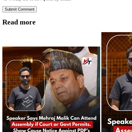
Submit Comment
Read more