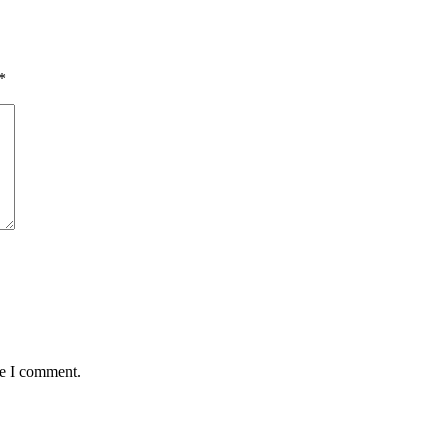
*
me I comment.