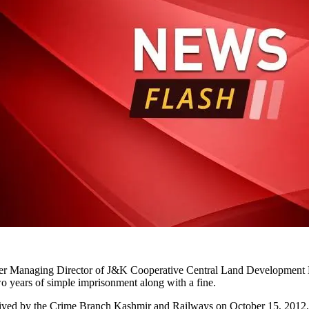
rmer Managing Director of J&K Cooperative Central Land Development 
wo years of simple imprisonment along with a fine.
eived by the Crime Branch Kashmir and Railways on October 15, 2012, a