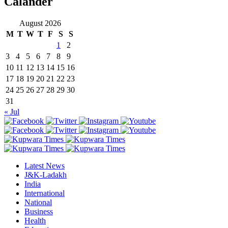
Calander
August 2026
M
T
W
T
F
S
S
1
2
3
4
5
6
7
8
9
10
11
12
13
14
15
16
17
18
19
20
21
22
23
24
25
26
27
28
29
30
31
« Jul
Latest News
J&K-Ladakh
India
International
National
Business
Health