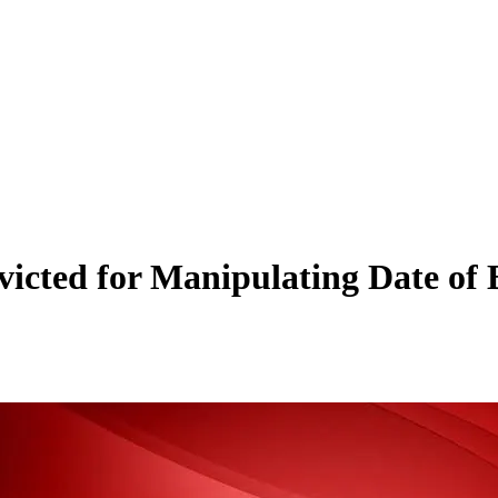
cted for Manipulating Date of 