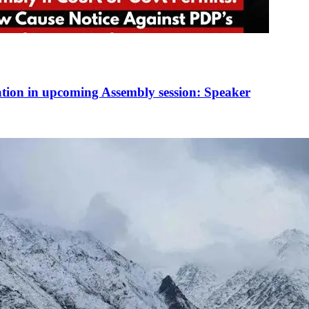
ation in upcoming Assembly session: Speaker