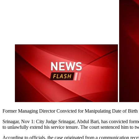
Former Managing Director Convicted for Manipulating Date of Birth
Srinagar, Nov 1: City Judge Srinagar, Abdul Bari, has convicted fo
to unlawfully extend his service tenure. The court sentenced him to t
According to officials, the case originated from a communication rec