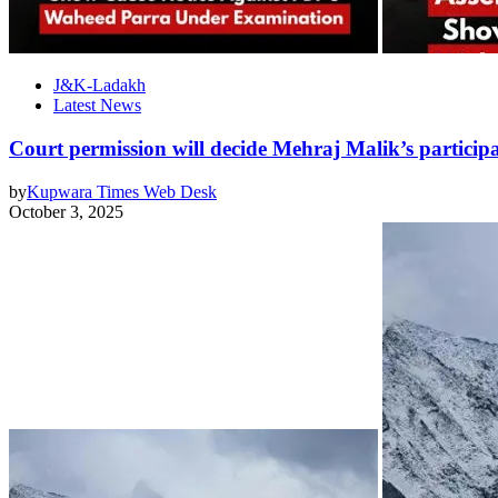
J&K-Ladakh
Latest News
Court permission will decide Mehraj Malik’s particip
by
Kupwara Times Web Desk
October 3, 2025