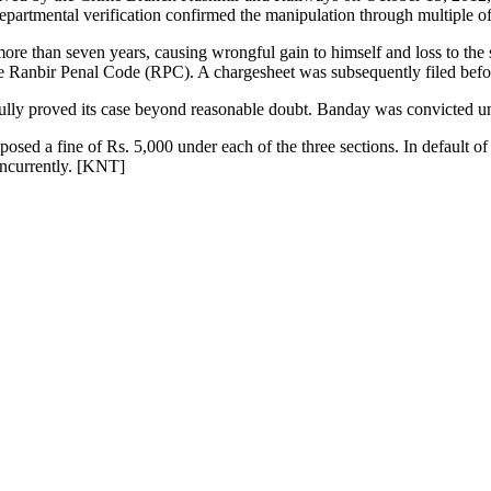
epartmental verification confirmed the manipulation through multiple of
more than seven years, causing wrongful gain to himself and loss to th
e Ranbir Penal Code (RPC). A chargesheet was subsequently filed befo
essfully proved its case beyond reasonable doubt. Banday was convicted
sed a fine of Rs. 5,000 under each of the three sections. In default of
oncurrently. [KNT]