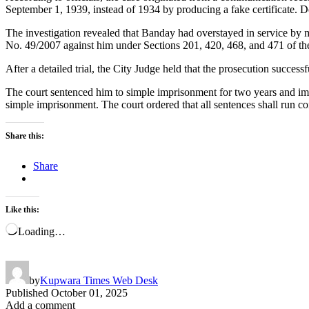
September 1, 1939, instead of 1934 by producing a fake certificate. D
The investigation revealed that Banday had overstayed in service by 
No. 49/2007 against him under Sections 201, 420, 468, and 471 of th
After a detailed trial, the City Judge held that the prosecution succ
The court sentenced him to simple imprisonment for two years and impo
simple imprisonment. The court ordered that all sentences shall run c
Share this:
Share
Like this:
Loading…
by
Kupwara Times Web Desk
Published
October 01, 2025
Add a comment