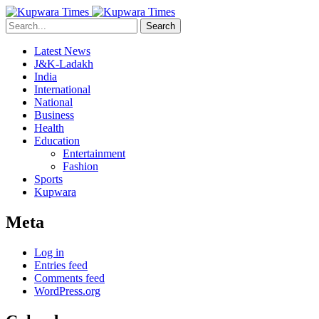
Search
Latest News
J&K-Ladakh
India
International
National
Business
Health
Education
Entertainment
Fashion
Sports
Kupwara
Meta
Log in
Entries feed
Comments feed
WordPress.org