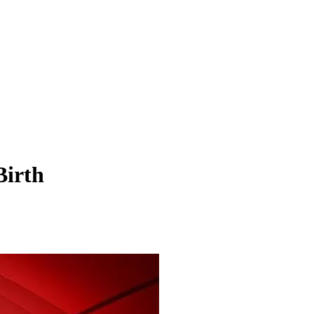
Birth