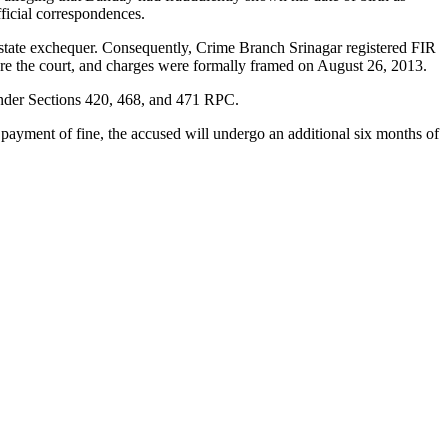
ficial correspondences.
e state exchequer. Consequently, Crime Branch Srinagar registered FIR
re the court, and charges were formally framed on August 26, 2013.
 under Sections 420, 468, and 471 RPC.
 payment of fine, the accused will undergo an additional six months of