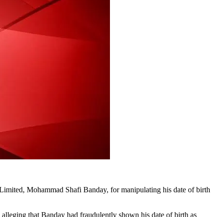
Limited, Mohammad Shafi Banday, for manipulating his date of birth
lleging that Banday had fraudulently shown his date of birth as