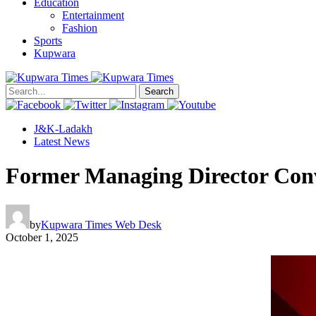
Education
Entertainment
Fashion
Sports
Kupwara
Search
J&K-Ladakh
Latest News
Former Managing Director Convi
by
Kupwara Times Web Desk
October 1, 2025